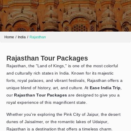
Home
India
Rajasthan
Rajasthan Tour Packages
Rajasthan, the "Land of Kings," is one of the most colorful
Send Enquiry
➤
and culturally rich states in India. Known for its majestic
forts, royal palaces, and vibrant festivals, Rajasthan offers a
unique blend of history, art, and culture. At
Ease India Trip
,
our
Rajasthan Tour Packages
are designed to give you a
royal experience of this magnificent state.
Whether you're exploring the Pink City of Jaipur, the desert
dunes of Jaisalmer, or the romantic lakes of Udaipur,
Rajasthan is a destination that offers a timeless charm.