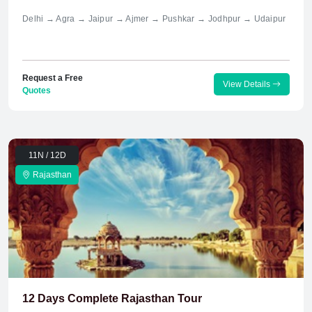
Delhi → Agra → Jaipur → Ajmer → Pushkar → Jodhpur → Udaipur
Request a Free
View Details
Quotes
11N / 12D
Rajasthan
12 Days Complete Rajasthan Tour