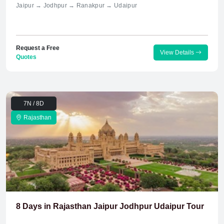
Jaipur → Jodhpur → Ranakpur → Udaipur
Request a Free
View Details
Quotes
7N / 8D
Rajasthan
8 Days in Rajasthan Jaipur Jodhpur Udaipur Tour