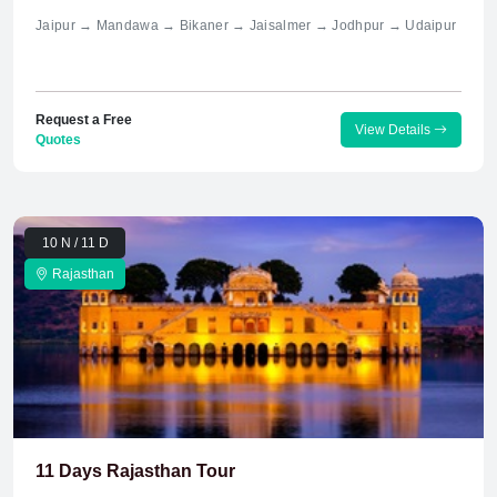
Jaipur → Mandawa → Bikaner → Jaisalmer → Jodhpur → Udaipur
Request a Free
View Details
Quotes
10 N / 11 D
Rajasthan
11 Days Rajasthan Tour