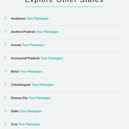
Andaman
Tour Packages
Andhra Pradesh
Tour Packages
Assam
Tour Packages
Arunachal Pradesh
Tour Packages
Bihar
Tour Packages
Chhattisgarh
Tour Packages
Daman-Diu
Tour Packages
Delhi
Tour Packages
Goa
Tour Packages