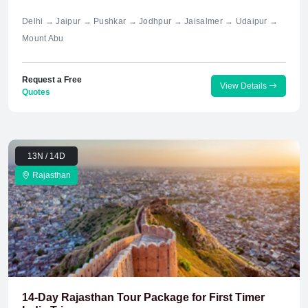
Delhi → Jaipur → Pushkar → Jodhpur → Jaisalmer → Udaipur →
Mount Abu
Request a Free
View Details
Quotes
13N / 14D
Rajasthan
14-Day Rajasthan Tour Package for First Timer