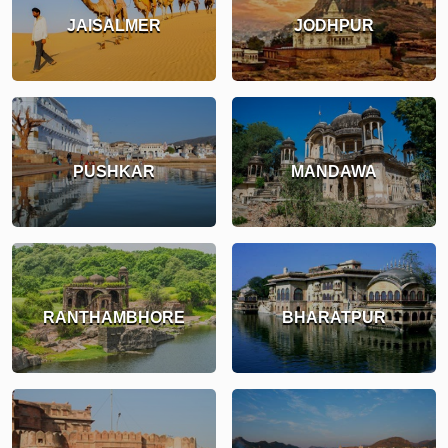
JAISALMER
JODHPUR
PUSHKAR
MANDAWA
RANTHAMBHORE
BHARATPUR