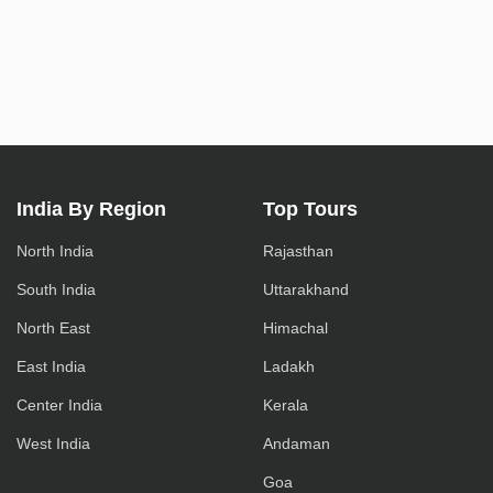
India By Region
Top Tours
North India
Rajasthan
South India
Uttarakhand
North East
Himachal
East India
Ladakh
Center India
Kerala
West India
Andaman
Goa