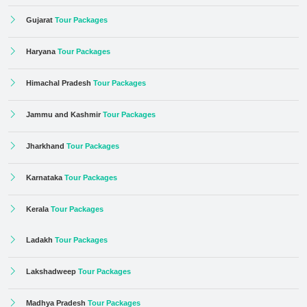
Gujarat
Tour Packages
Haryana
Tour Packages
Himachal Pradesh
Tour Packages
Jammu and Kashmir
Tour Packages
Jharkhand
Tour Packages
Karnataka
Tour Packages
Kerala
Tour Packages
Ladakh
Tour Packages
Lakshadweep
Tour Packages
Madhya Pradesh
Tour Packages