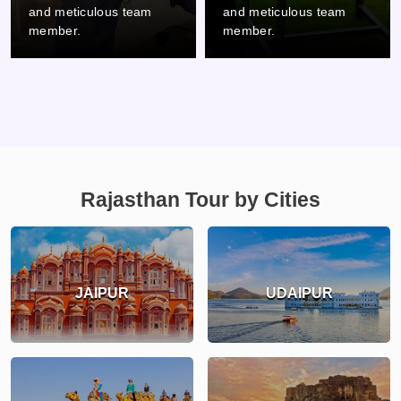
and meticulous team
and meticulous team
member.
member.
Rajasthan Tour by Cities
JAIPUR
UDAIPUR