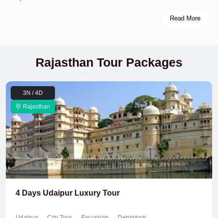
Read More
Rajasthan Tour Packages
3N / 4D
Rajasthan
4 Days Udaipur Luxury Tour
Udaipur → City Tour → Excursion → Departure