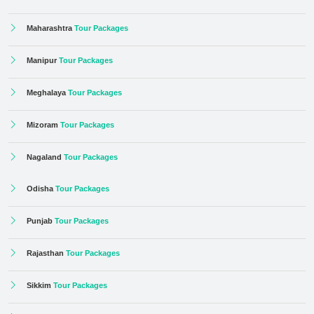
Maharashtra
Tour Packages
Manipur
Tour Packages
Meghalaya
Tour Packages
Mizoram
Tour Packages
Nagaland
Tour Packages
Odisha
Tour Packages
Punjab
Tour Packages
Rajasthan
Tour Packages
Sikkim
Tour Packages