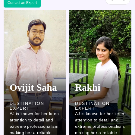
Contact an Expert
Rakhi
Kamlesh
DESTINATION
DESTINATION
EXPERT
EXPERT
AJ is known for her keen
AJ is known for her keen
attention to detail and
attention to detail and
extreme professionalism,
extreme professionalism,
making her a reliable
making her a reliable