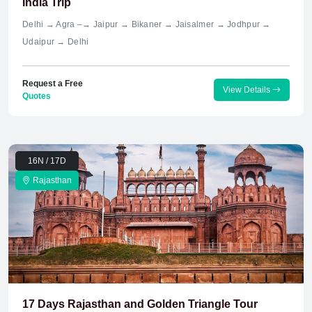
India Trip
Delhi → Agra –→ Jaipur → Bikaner → Jaisalmer → Jodhpur →
Udaipur → Delhi
Request a Free
View Details
Quotes
16N / 17D
Rajasthan
17 Days Rajasthan and Golden Triangle Tour