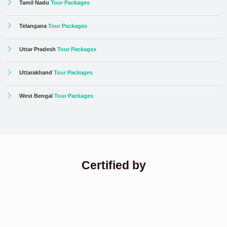
Tamil Nadu
Tour Packages
Telangana
Tour Packages
Uttar Pradesh
Tour Packages
Uttarakhand
Tour Packages
West Bengal
Tour Packages
Certified by