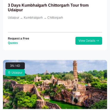
3 Days Kumbhalgarh Chittorgarh Tour from
Udaipur
Udaipur → Kumbhalgarh → Chittorgarh
Request a Free
View Details
Quotes
3N / 4D
Udaipur