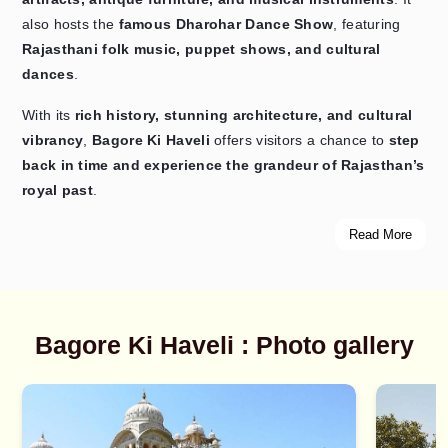
also hosts the
famous Dharohar Dance Show
, featuring
Rajasthani folk music, puppet shows, and cultural
dances
.
With its
rich history, stunning architecture, and cultural
vibrancy
,
Bagore Ki Haveli
offers visitors a chance to
step
back in time and experience the grandeur of Rajasthan’s
royal past
.
Read More
Bagore Ki Haveli : Photo gallery