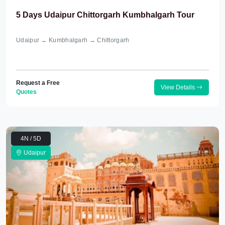
5 Days Udaipur Chittorgarh Kumbhalgarh Tour
Udaipur → Kumbhalgarh → Chittorgarh
Request a Free
View Details
Quotes
4N / 5D
Udaipur