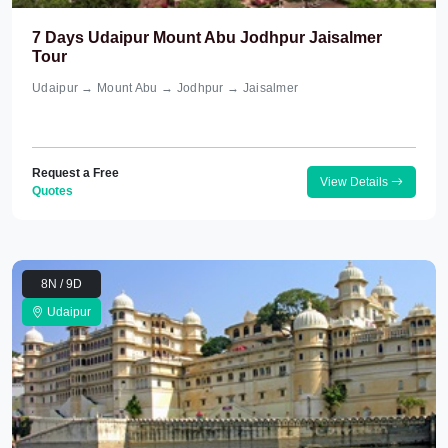
7 Days Udaipur Mount Abu Jodhpur Jaisalmer
Tour
Udaipur → Mount Abu → Jodhpur → Jaisalmer
Request a Free
View Details
Quotes
8N / 9D
Udaipur