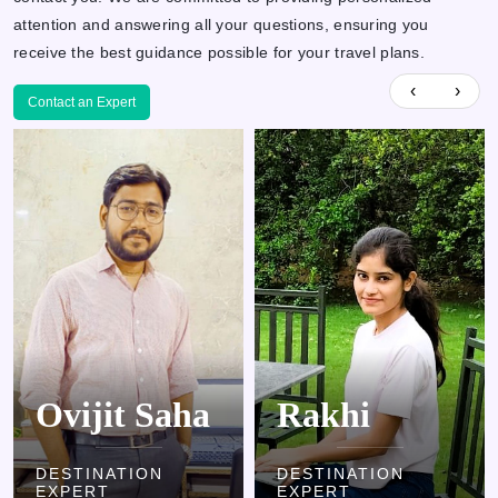
attention and answering all your questions, ensuring you
receive the best guidance possible for your travel plans.
‹
›
Contact an Expert
Rakhi
Kamlesh
DESTINATION
DESTINATION
EXPERT
EXPERT