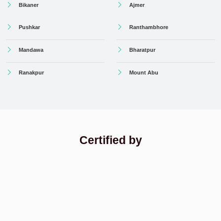
Bikaner
Ajmer
Pushkar
Ranthambhore
Mandawa
Bharatpur
Ranakpur
Mount Abu
Certified by