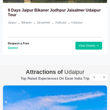
9 Days Jaipur Bikaner Jodhpur Jaisalmer Udaipur
Tour
Jaipur → Bikaner → Jaisalmer → Jodhpur → Udaipur
Request a Free
View Details
Quotes
Attractions of
Udaipur
‹
›
Top Rated Experiences On Ease India Trip