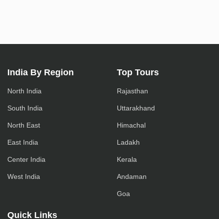
India By Region
Top Tours
North India
Rajasthan
South India
Uttarakhand
North East
Himachal
East India
Ladakh
Center India
Kerala
West India
Andaman
Goa
Quick Links