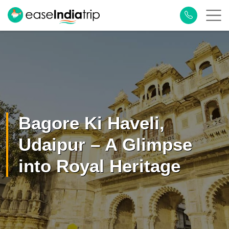
×
Plan Your Trip
Bagore Ki Haveli,
Udaipur – A Glimpse
into Royal Heritage