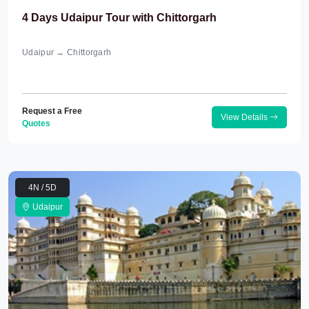
4 Days Udaipur Tour with Chittorgarh
Udaipur → Chittorgarh
Request a Free
View Details
Quotes
4N / 5D
Udaipur