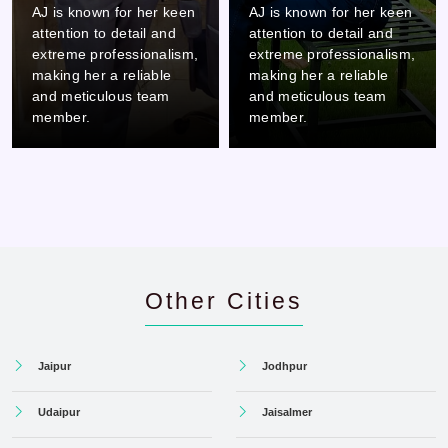
AJ is known for her keen
AJ is known for her keen
attention to detail and
attention to detail and
extreme professionalism,
extreme professionalism,
making her a reliable
making her a reliable
and meticulous team
and meticulous team
member.
member.
Other Cities
Jaipur
Jodhpur
Udaipur
Jaisalmer