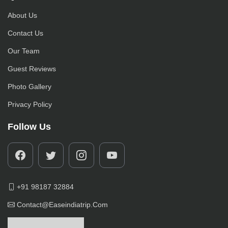
About Us
Contact Us
Our Team
Guest Reviews
Photo Gallery
Privacy Policy
Follow Us
+91 98187 32884
Contact@easeindiatrip.com