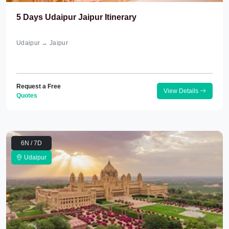
5 Days Udaipur Jaipur Itinerary
Udaipur → Jaipur
Request a Free
View Details
Quotes
6N / 7D
Udaipur