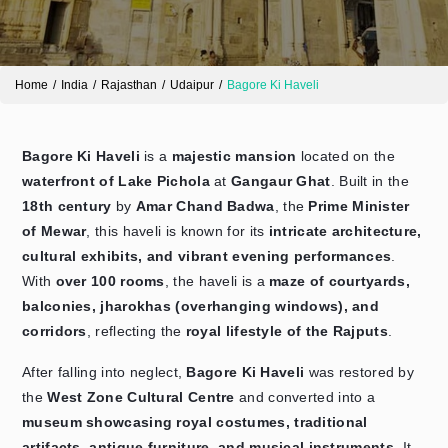
Home
India
Rajasthan
Udaipur
Bagore Ki Haveli
Bagore Ki Haveli
is a
majestic mansion
located on the
waterfront of Lake Pichola
at
Gangaur Ghat
. Built in the
18th century
by
Amar Chand Badwa
, the
Prime Minister
of Mewar
, this haveli is known for its
intricate architecture,
Send Enquiry
➤
cultural exhibits, and vibrant evening performances
.
With
over 100 rooms
, the haveli is a
maze of courtyards,
balconies, jharokhas (overhanging windows), and
corridors
, reflecting the
royal lifestyle of the Rajputs
.
After falling into neglect,
Bagore Ki Haveli
was restored by
the
West Zone Cultural Centre
and converted into a
museum showcasing royal costumes, traditional
artifacts, antique furniture, and musical instruments
. It