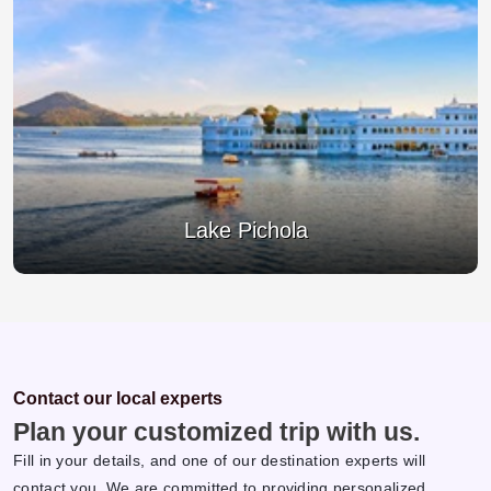
Jagdish Temple
Contact our local experts
Plan your customized trip with us.
Fill in your details, and one of our destination experts will
contact you. We are committed to providing personalized