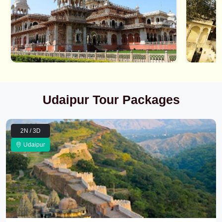
Udaipur Tour Packages
2N / 3D
Udaipur