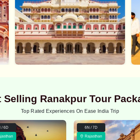
t Selling Ranakpur Tour Pack
Top Rated Experiences On Ease India Trip
 / 6D
6N / 7D
jasthan
Rajasthan