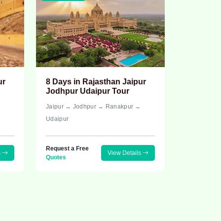
ur
8 Days in Rajasthan Jaipur
Jodhpur Udaipur Tour
→
Jaipur → Jodhpur → Ranakpur →
Udaipur
Request a Free
s
View Details
Quotes