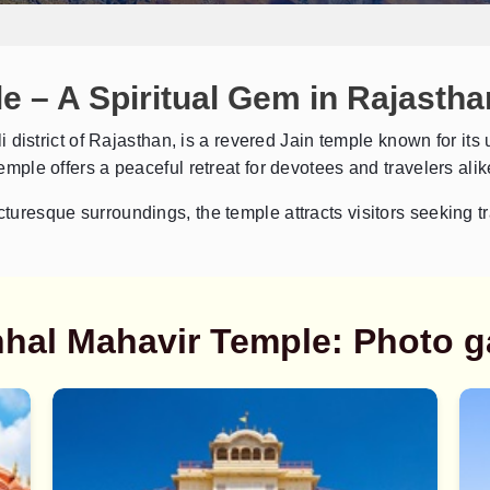
 – A Spiritual Gem in Rajastha
ali district of Rajasthan, is a revered Jain temple known for i
temple offers a peaceful retreat for devotees and travelers alik
cturesque surroundings, the temple attracts visitors seeking tr
hal Mahavir Temple: Photo ga