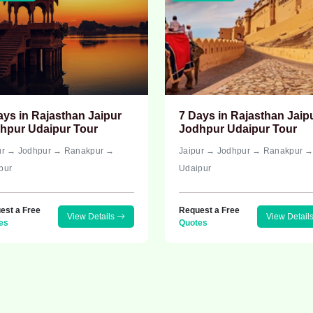
ays in Rajasthan Jaipur
7 Days in Rajasthan Jaip
hpur Udaipur Tour
Jodhpur Udaipur Tour
ur → Jodhpur → Ranakpur →
Jaipur → Jodhpur → Ranakpur 
pur
Udaipur
est a Free
Request a Free
View Details
View Detail
es
Quotes