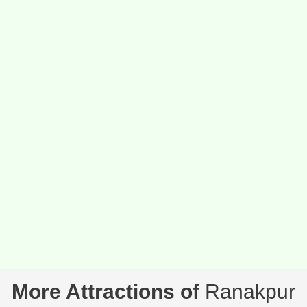
More Attractions of
Ranakpur