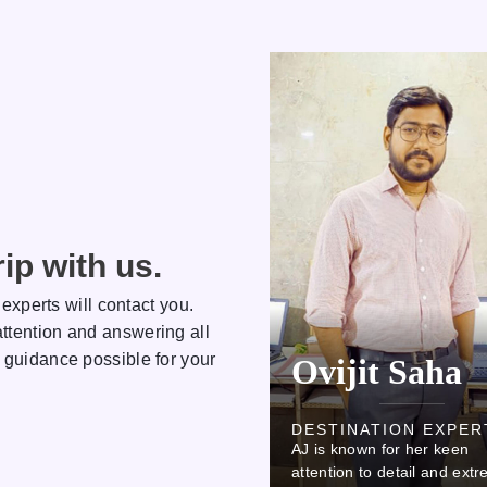
ip with us.
 experts will contact you.
ttention and answering all
 guidance possible for your
Kamlesh
Ovijit Saha
DESTINATION EXPERT
DESTINATION EXPER
AJ is known for her keen
AJ is known for her keen
attention to detail and extreme
attention to detail and ext