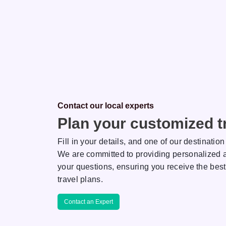
Contact our local experts
Plan your customized tr
Fill in your details, and one of our destination
We are committed to providing personalized a
your questions, ensuring you receive the best
Saha
Rakhi
travel plans.
ON EXPERT
DESTINATION EXPERT
Contact an Expert
r her keen
AJ is known for her keen
tail and extreme
attention to detail and extreme