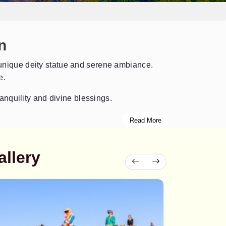
n
ts unique deity statue and serene ambiance.
e.
anquility and divine blessings.
Read More
llery