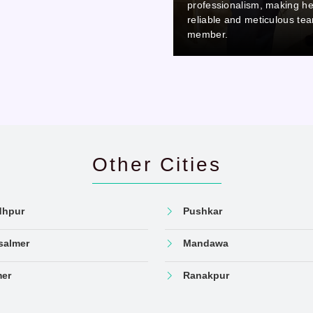
professionalism, making her a
professionalism, making he
reliable and meticulous team
reliable and meticulous te
member.
member.
Other Cities
dhpur
Pushkar
salmer
Mandawa
mer
Ranakpur