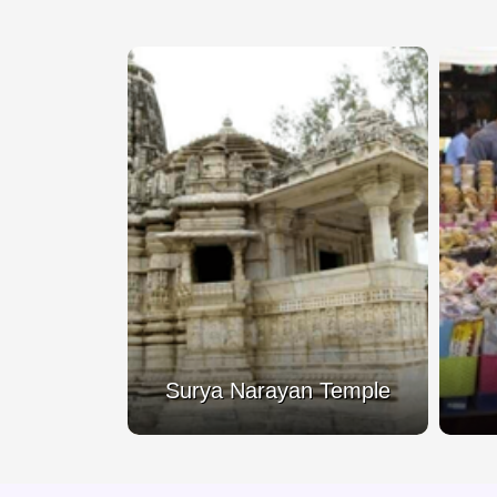
 Temple
Surya Narayan Temple