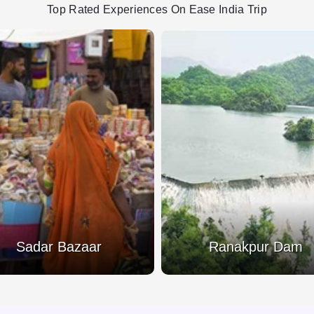
Top Rated Experiences On Ease India Trip
Sadar Bazaar
Ranakpur Dam