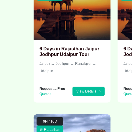
6 Days in Rajasthan Jaipur
6 D
Jodhpur Udaipur Tour
Jod
Jaipur → Jodhpur → Ranakpur →
Jaip
Udaipur
Udai
Request a Free
Requ
View Details
Quotes
Quot
9N / 10D
Rajasthan