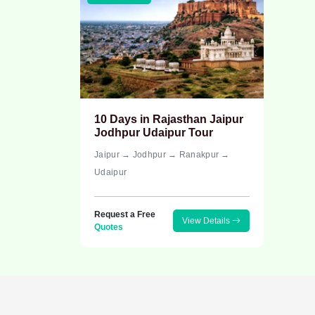
10 Days in Rajasthan Jaipur
Jodhpur Udaipur Tour
Jaipur → Jodhpur → Ranakpur →
Udaipur
Request a Free
View Details
Quotes