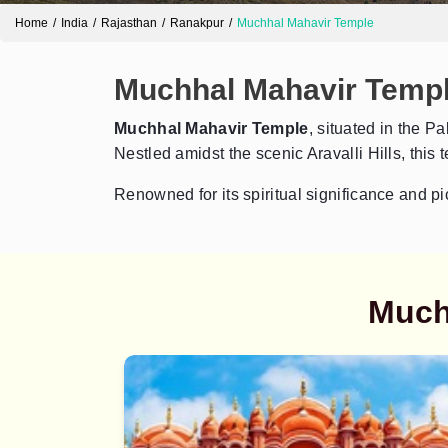
Home
India
Rajasthan
Ranakpur
Muchhal Mahavir Temple
Muchhal Mahavir Temple
Muchhal Mahavir Temple
, situated in the P
Nestled amidst the scenic Aravalli Hills, this 
Renowned for its spiritual significance and pi
Much