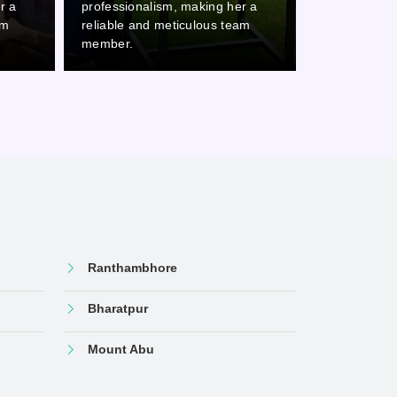
r a
professionalism, making her a
professional
am
reliable and meticulous team
reliable and
member.
member.
Ranthambhore
Bharatpur
Mount Abu