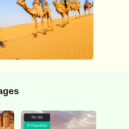
ages
7N / 8D
Rajasthan