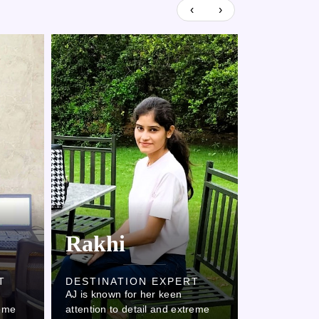
‹
›
Rakhi
Kaml
T
DESTINATION EXPERT
DESTINAT
AJ is known for her keen
AJ is known 
reme
attention to detail and extreme
attention to