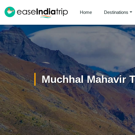
Home
Destinations
Muchhal Mahavir 