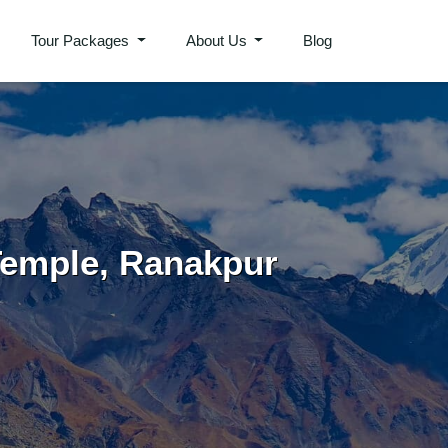
Tour Packages
About Us
Blog
Temple, Ranakpur