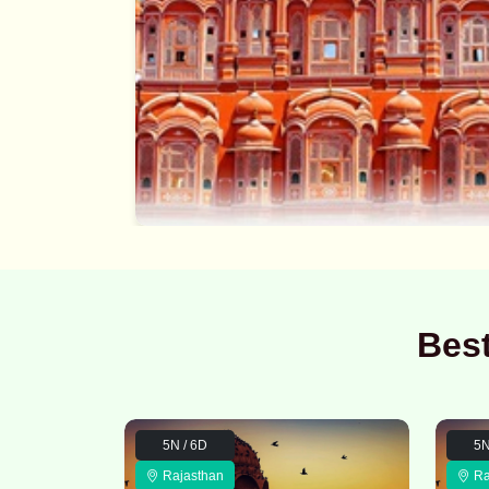
Bes
5N / 6D
5N
Rajasthan
Ra