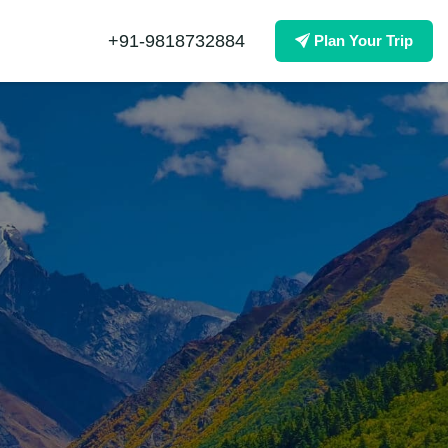
+91-9818732884
Plan Your Trip