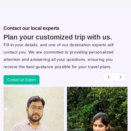
Contact our local experts
Plan your customized trip with us.
Fill in your details, and one of our destination experts will
contact you. We are committed to providing personalized
attention and answering all your questions, ensuring you
receive the best guidance possible for your travel plans.
‹
›
Contact an Expert