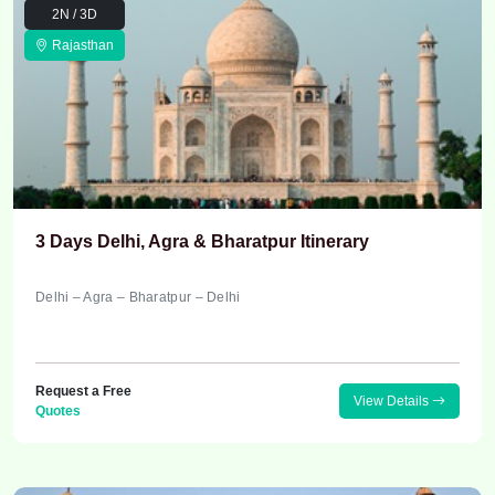
2N / 3D
Rajasthan
3 Days Delhi, Agra & Bharatpur Itinerary
Delhi – Agra – Bharatpur – Delhi
Request a Free
View Details
Quotes