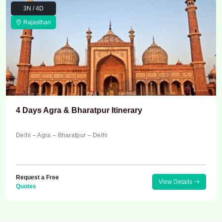
3N / 4D
Rajasthan
4 Days Agra & Bharatpur Itinerary
Delhi – Agra – Bharatpur – Delhi
Request a Free
View Details
Quotes