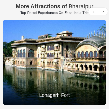
More Attractions of
Bharatpur
‹
›
Top Rated Experiences On Ease India Trip
Lohagarh Fort