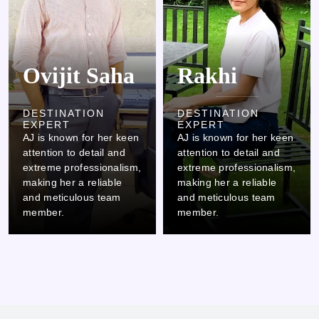
Ovijit Saha
Rakhi
DESTINATION
DESTINATION
EXPERT
EXPERT
AJ is known for her keen
AJ is known for her keen
attention to detail and
attention to detail and
extreme professionalism,
extreme professionalism,
making her a reliable
making her a reliable
and meticulous team
and meticulous team
member.
member.