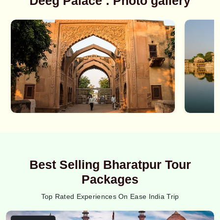
Deeg Palace : Photo gallery
Best Selling Bharatpur Tour
Packages
Top Rated Experiences On Ease India Trip