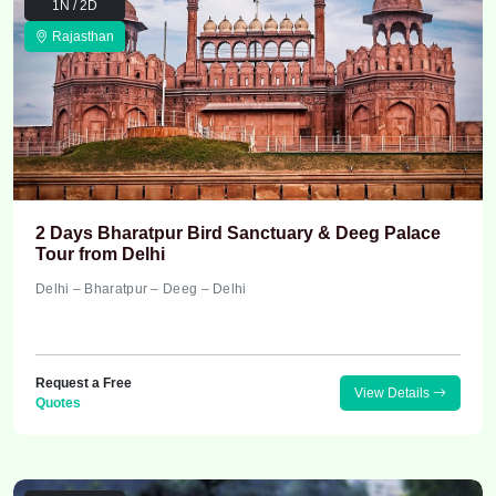
1N / 2D
Rajasthan
2 Days Bharatpur Bird Sanctuary & Deeg Palace
Tour from Delhi
Delhi – Bharatpur – Deeg – Delhi
Request a Free
View Details
Quotes