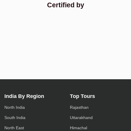
Certified by
India By Region
Top Tours
North India
Rajasthan
South India
Uttarakhand
North East
Himachal