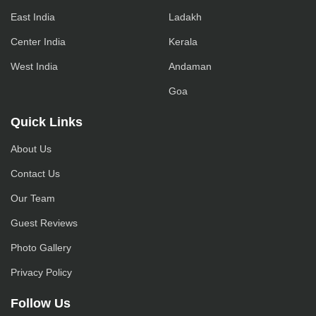
East India
Ladakh
Center India
Kerala
West India
Andaman
Goa
Quick Links
About Us
Contact Us
Our Team
Guest Reviews
Photo Gallery
Privacy Policy
Follow Us