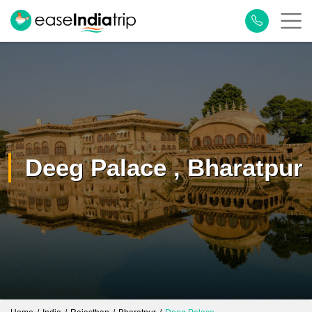
Deeg Palace , Bharatpur