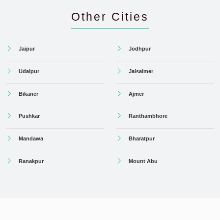
Other Cities
Jaipur
Jodhpur
Udaipur
Jaisalmer
Bikaner
Ajmer
Pushkar
Ranthambhore
Mandawa
Bharatpur
Ranakpur
Mount Abu