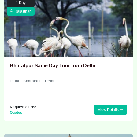
1 Day
Rajasthan
Bharatpur Same Day Tour from Delhi
Delhi – Bharatpur – Delhi
Request a Free
View Details
Quotes