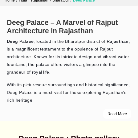
Home
India
Rajasthan
Bharatpur
Deeg Palace
Deeg Palace – A Marvel of Rajput
Architecture in Rajasthan
Deeg Palace
, located in the Bharatpur district of
Rajasthan
,
is a magnificent testament to the opulence of Rajput
architecture. Known for its intricate design and vibrant water
fountains, the palace offers visitors a glimpse into the
grandeur of royal life.
With its picturesque surroundings and historical significance,
Deeg Palace is a must-visit for those exploring Rajasthan's
rich heritage.
Read More