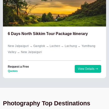
6 Days North Sikkim Tour Package Itinerary
New Jalpaiguri → Gangtok → Lachen → Lachung → Yumthang
Valley → New Jalpaiguri
Request a Free
View Details
Quotes
Photography Top Destinations