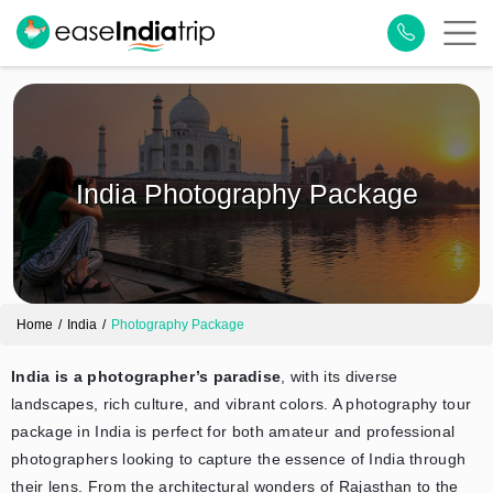
India Photography Package
Home
India
Photography Package
India is a photographer’s paradise
, with its diverse
landscapes, rich culture, and vibrant colors. A photography tour
package in India is perfect for both amateur and professional
photographers looking to capture the essence of India through
their lens. From the architectural wonders of Rajasthan to the