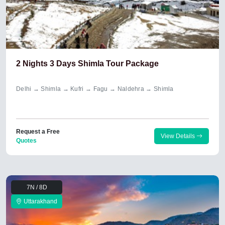
2 Nights 3 Days Shimla Tour Package
Delhi → Shimla → Kufri → Fagu → Naldehra → Shimla
Request a Free
View Details
Quotes
7N / 8D
Uttarakhand