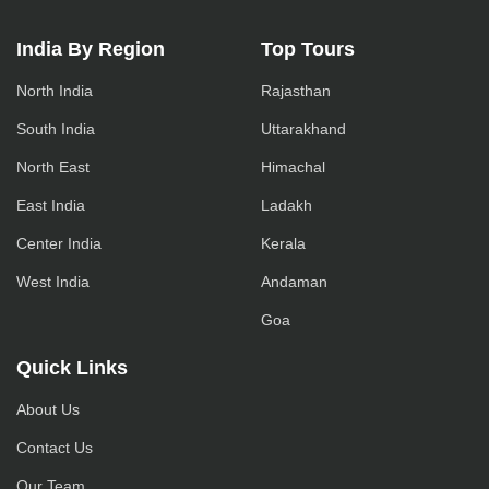
India By Region
Top Tours
North India
Rajasthan
South India
Uttarakhand
North East
Himachal
East India
Ladakh
Center India
Kerala
West India
Andaman
Goa
Quick Links
About Us
Contact Us
Our Team