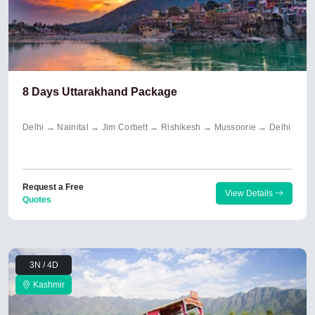
8 Days Uttarakhand Package
Delhi → Nainital → Jim Corbett → Rishikesh → Mussoorie → Delhi
Request a Free
View Details
Quotes
3N / 4D
Kashmir