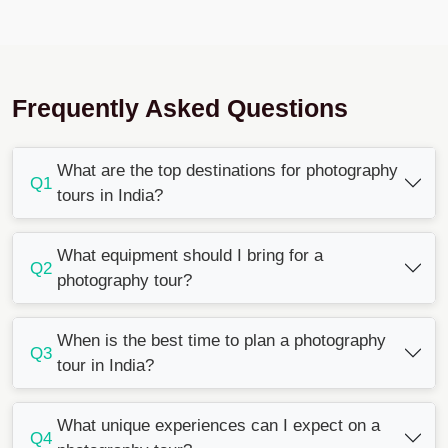
Frequently Asked Questions
What are the top destinations for photography
Q1
tours in India?
What equipment should I bring for a
Q2
photography tour?
When is the best time to plan a photography
Q3
tour in India?
What unique experiences can I expect on a
Q4