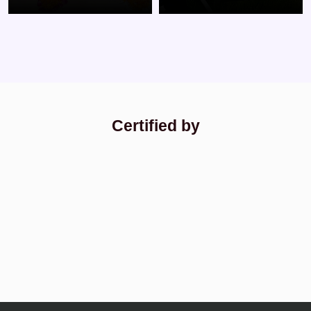
Certified by