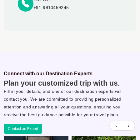
+91-9910459245
Connect with our Destination Experts
Plan your customized trip with us.
Fill in your details, and one of our destination experts will
contact you. We are committed to providing personalized
attention and answering all your questions, ensuring you
receive the best guidance possible for your travel plans.
‹
›
Contact an Expert