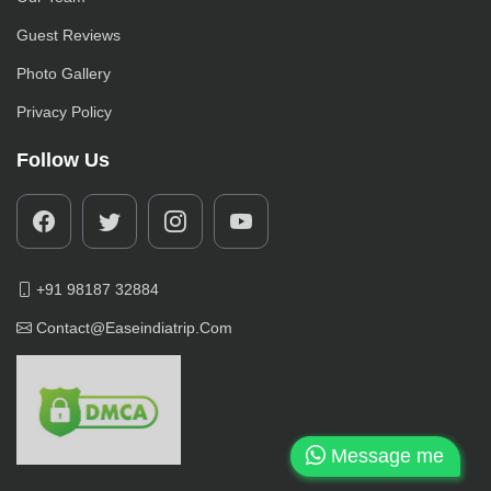
Guest Reviews
Photo Gallery
Privacy Policy
Follow Us
+91 98187 32884
Contact@easeindiatrip.com
Message me