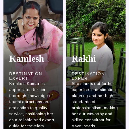
Kamlesh
Rakhi
DESTINATION
DESTINATION
EXPERT
EXPERT
Kamlesh Kumari is
She stands out for her
appreciated for her
expertise in destination
thorough knowledge of
planning and her high
tourist attractions and
standards of
dedication to quality
professionalism, making
service, positioning her
her a trustworthy and
as a reliable and expert
skilled consultant for
guide for travelers.
travel needs