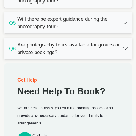
photography tour?
Will there be expert guidance during the
Q5
photography tour?
Are photography tours available for groups or
Q6
private bookings?
Get Help
Need Help To Book?
We are here to assist you with the booking process and
provide any necessary guidance for your family tour
arrangements.
Call Us -