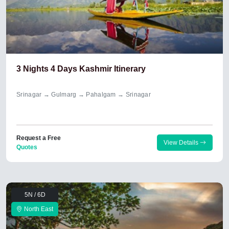
3 Nights 4 Days Kashmir Itinerary
Srinagar → Gulmarg → Pahalgam → Srinagar
Request a Free
View Details
Quotes
5N / 6D
North East