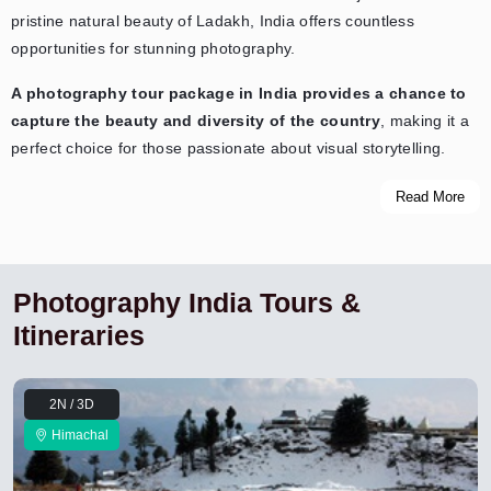
pristine natural beauty of Ladakh, India offers countless
opportunities for stunning photography.
A photography tour package in India provides a chance to
capture the beauty and diversity of the country
, making it a
perfect choice for those passionate about visual storytelling.
Read More
Photography India Tours &
Itineraries
2N / 3D
Himachal