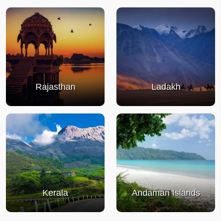
Rajasthan
Ladakh
Kerala
Andaman Islands