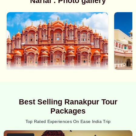
Narlai : Photo gallery
Best Selling Ranakpur Tour
Packages
Top Rated Experiences On Ease India Trip