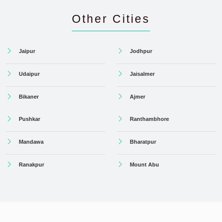
Other Cities
Jaipur
Jodhpur
Udaipur
Jaisalmer
Bikaner
Ajmer
Pushkar
Ranthambhore
Mandawa
Bharatpur
Ranakpur
Mount Abu