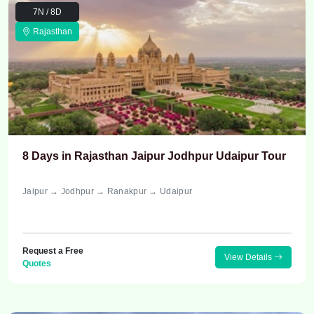
7N / 8D
Rajasthan
8 Days in Rajasthan Jaipur Jodhpur Udaipur Tour
Jaipur → Jodhpur → Ranakpur → Udaipur
Request a Free
View Details
Quotes