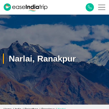
Narlai, Ranakpur