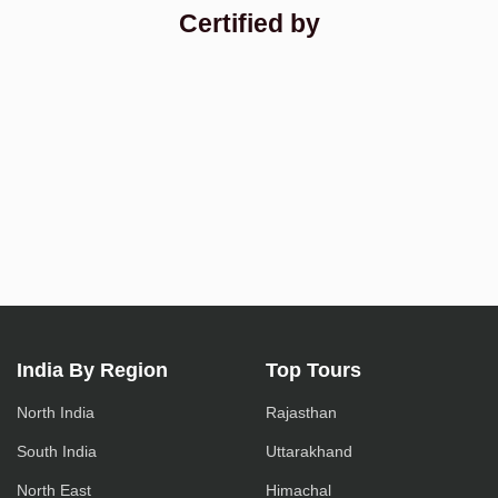
Certified by
India By Region
Top Tours
North India
Rajasthan
South India
Uttarakhand
North East
Himachal