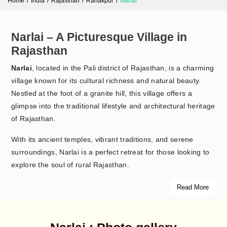
Home
India
Rajasthan
Ranakpur
Narlai
Narlai – A Picturesque Village in
Rajasthan
Narlai
, located in the Pali district of Rajasthan, is a charming
village known for its cultural richness and natural beauty.
Nestled at the foot of a granite hill, this village offers a
glimpse into the traditional lifestyle and architectural heritage
of Rajasthan.
With its ancient temples, vibrant traditions, and serene
surroundings, Narlai is a perfect retreat for those looking to
explore the soul of rural Rajasthan.
Read More