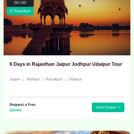
5N / 6D
Rajasthan
6 Days in Rajasthan Jaipur Jodhpur Udaipur Tour
Jaipur → Jodhpur → Ranakpur → Udaipur
Request a Free
View Details
Quotes