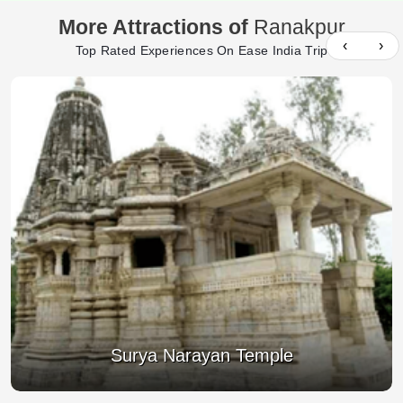
More Attractions of
Ranakpur
‹
›
Top Rated Experiences On Ease India Trip
Surya Narayan Temple