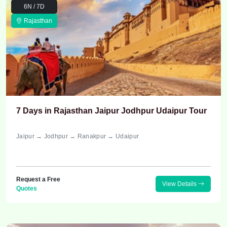
6N / 7D
Rajasthan
7 Days in Rajasthan Jaipur Jodhpur Udaipur Tour
Jaipur → Jodhpur → Ranakpur → Udaipur
Request a Free
View Details
Quotes