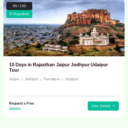
9N / 10D
Rajasthan
10 Days in Rajasthan Jaipur Jodhpur Udaipur
Tour
Jaipur → Jodhpur → Ranakpur → Udaipur
Request a Free
View Details
Quotes