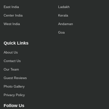
East India
Ladakh
Center India
Kerala
West India
Andaman
Goa
Quick Links
About Us
Contact Us
Our Team
Guest Reviews
Photo Gallery
Privacy Policy
Follow Us