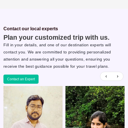
Contact our local experts
Plan your customized trip with us.
Fill in your details, and one of our destination experts will
contact you. We are committed to providing personalized
attention and answering all your questions, ensuring you
receive the best guidance possible for your travel plans.
‹
›
Contact an Expert