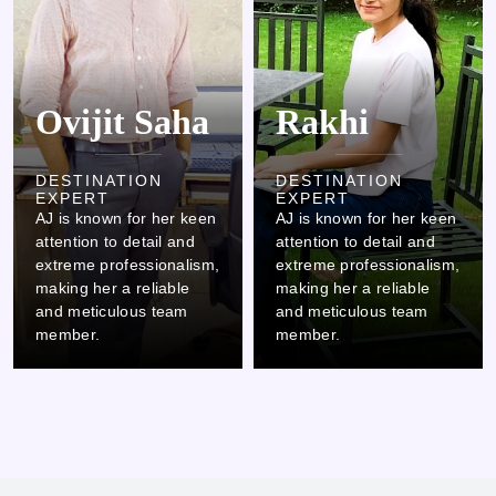
Ovijit Saha
Rakhi
DESTINATION
DESTINATION
EXPERT
EXPERT
AJ is known for her keen
AJ is known for her keen
attention to detail and
attention to detail and
extreme professionalism,
extreme professionalism,
making her a reliable
making her a reliable
and meticulous team
and meticulous team
member.
member.