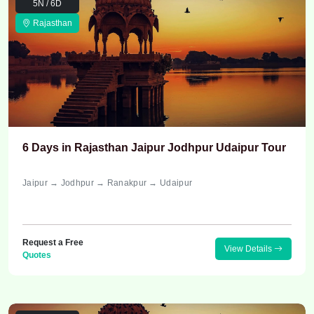
5N / 6D
Rajasthan
6 Days in Rajasthan Jaipur Jodhpur Udaipur Tour
Jaipur → Jodhpur → Ranakpur → Udaipur
Request a Free
View Details
Quotes