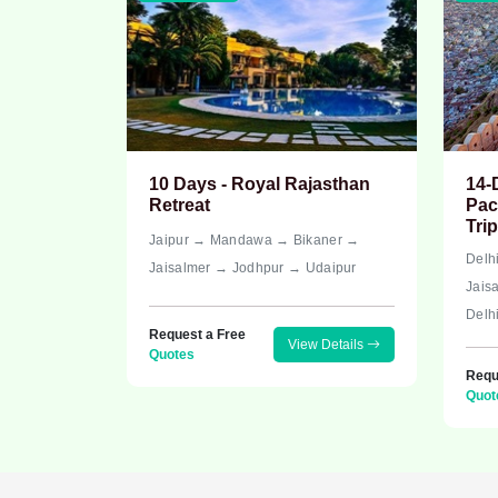
10 Days - Royal Rajasthan
14-
Retreat
Pac
Trip
Jaipur → Mandawa → Bikaner →
Delh
Jaisalmer → Jodhpur → Udaipur
Jais
Delh
Request a Free
View Details
Quotes
Requ
Quot