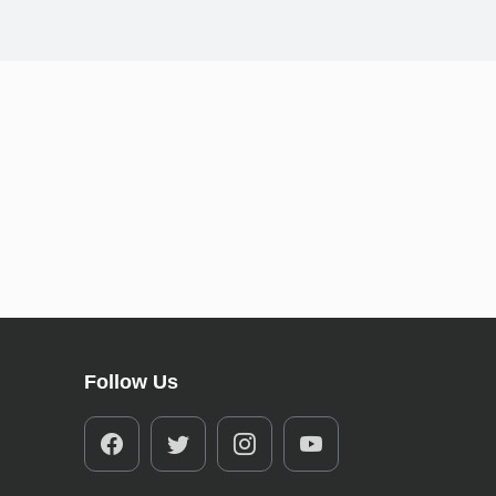
Follow Us