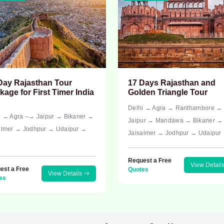
Day Rajasthan Tour
17 Days Rajasthan and
kage for First Timer India
Golden Triangle Tour
Delhi → Agra → Ranthambore →
i → Agra –→ Jaipur → Bikaner →
Jaipur → Mandawa → Bikaner →
almer → Jodhpur → Udaipur →
Jaisalmer → Jodhpur → Udaipur
i
Request a Free
View Detail
est a Free
Quotes
View Details
es