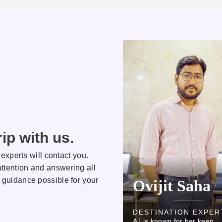
ip with us.
 experts will contact you.
ttention and answering all
 guidance possible for your
Ovijit Saha
Rakhi
DESTINATION EXPERT
DESTINATION 
AJ is known for her keen
AJ is known for her