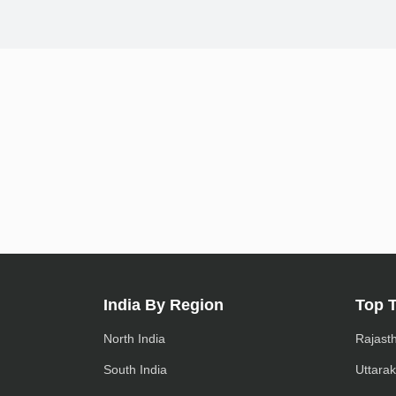
India By Region
Top 
North India
Rajast
South India
Uttara