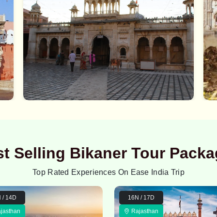
t Selling Bikaner Tour Pack
Top Rated Experiences On Ease India Trip
 / 14D
16N / 17D
jasthan
Rajasthan