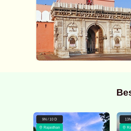
Bes
9N / 10 D
13N
Rajasthan
Ra