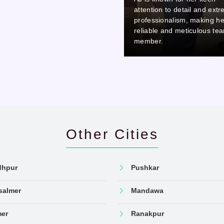
attention to detail and extreme
attention to detail 
professionalism, making her a
professionalism, ma
reliable and meticulous team
reliable and meticu
member.
member.
Other Cities
dhpur
Pushkar
salmer
Mandawa
mer
Ranakpur