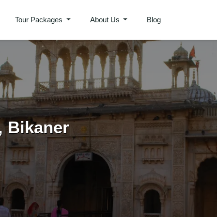
Tour Packages
About Us
Blog
Plan Your Trip
, Bikaner