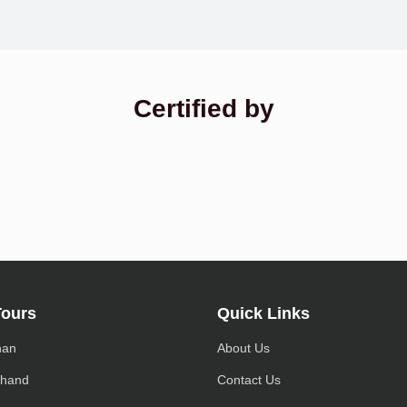
Certified by
Tours
Quick Links
han
About Us
khand
Contact Us