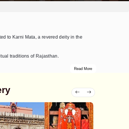
ted to Karni Mata, a revered deity in the
tual traditions of Rajasthan.
Read More
ery