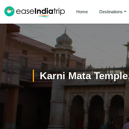
Home
Destinations
Karni Mata Temple