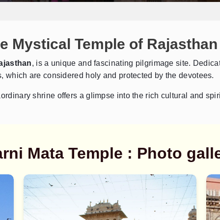
e Mystical Temple of Rajasthan
ajasthan
, is a unique and fascinating pilgrimage site. Dedica
ats, which are considered holy and protected by the devotees.
Send Enquiry
➤
rdinary shrine offers a glimpse into the rich cultural and spiri
rni Mata Temple : Photo gall