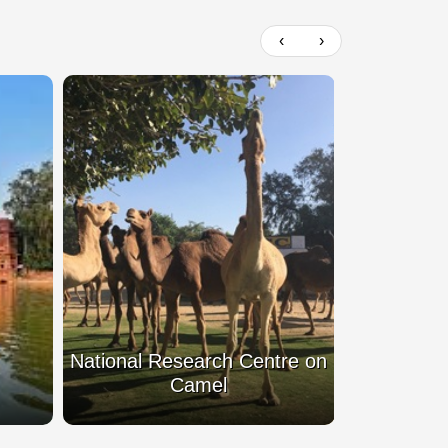
‹
›
 Centre on
Rampuria Haveli
Bh