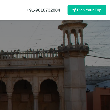
+91-9818732884
Plan Your Trip
×