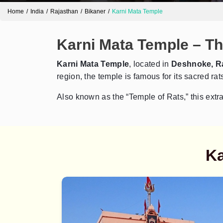
Home
India
Rajasthan
Bikaner
Karni Mata Temple
Karni Mata Temple – Th
Karni Mata Temple
, located in
Deshnoke, R
region, the temple is famous for its sacred r
Also known as the “Temple of Rats,” this extrao
Ka