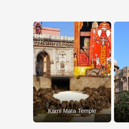
Mata Temple
Lalgarh Palace