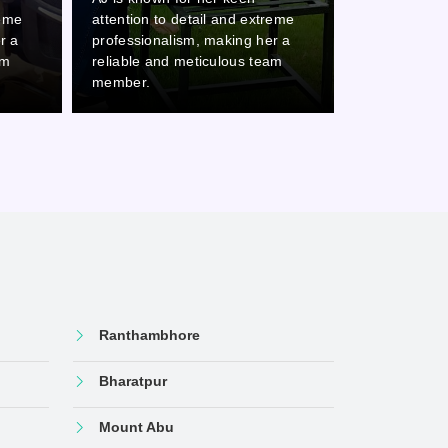
and extreme
attention to detail and extreme
atten
king her a
professionalism, making her a
profe
lous team
reliable and meticulous team
relia
member.
memb
Ranthambhore
Bharatpur
Mount Abu