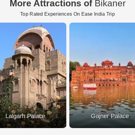
More Attractions of
Bikaner
Top Rated Experiences On Ease India Trip
National Research
Gajner Palace
Camel