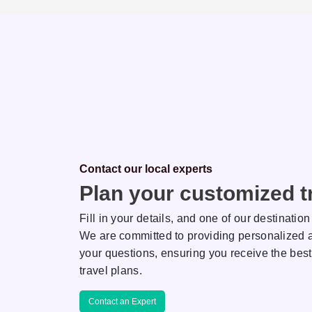
Contact our local experts
Plan your customized tr
Fill in your details, and one of our destination
We are committed to providing personalized a
your questions, ensuring you receive the best
hi
Kamlesh
travel plans.
NATION EXPERT
DESTINATION EXPERT
Contact an Expert
own for her keen
AJ is known for her keen