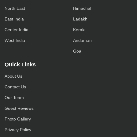
North East
Himachal
East India
Ladakh
Center India
Kerala
West India
Andaman
Goa
Quick Links
About Us
Contact Us
Our Team
Guest Reviews
Photo Gallery
Privacy Policy