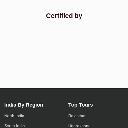
Certified by
India By Region
Top Tours
North India
Rajasthan
South India
Uttarakhand