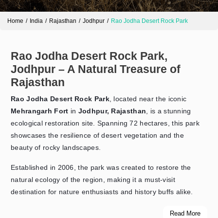
Home
India
Rajasthan
Jodhpur
Rao Jodha Desert Rock Park
Rao Jodha Desert Rock Park,
Jodhpur – A Natural Treasure of
Rajasthan
Rao Jodha Desert Rock Park
, located near the iconic
Mehrangarh Fort
in
Jodhpur, Rajasthan
, is a stunning
ecological restoration site. Spanning 72 hectares, this park
showcases the resilience of desert vegetation and the
beauty of rocky landscapes.
Established in 2006, the park was created to restore the
natural ecology of the region, making it a must-visit
destination for nature enthusiasts and history buffs alike.
Read More