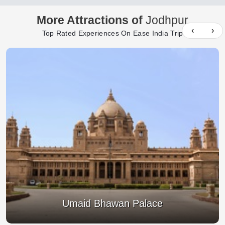
More Attractions of
Jodhpur
‹
›
Top Rated Experiences On Ease India Trip
Umaid Bhawan Palace