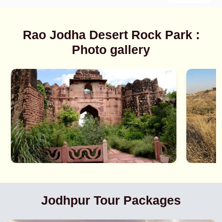
Rao Jodha Desert Rock Park :
Photo gallery
Jodhpur Tour Packages