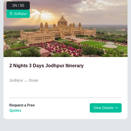
2N / 3D
Jodhpur
2 Nights 3 Days Jodhpur Itinerary
Jodhpur → Osian
Request a Free
View Details
Quotes