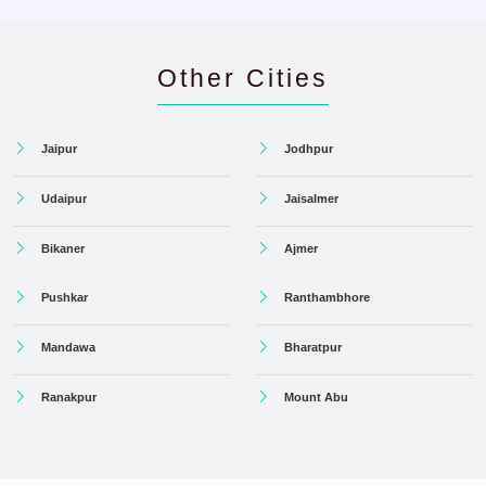
Other Cities
Jaipur
Jodhpur
Udaipur
Jaisalmer
Bikaner
Ajmer
Pushkar
Ranthambhore
Mandawa
Bharatpur
Ranakpur
Mount Abu