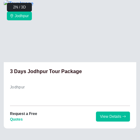
2N / 3D
Jodhpur
3 Days Jodhpur Tour Package
Jodhpur
Request a Free
View Details
Quotes