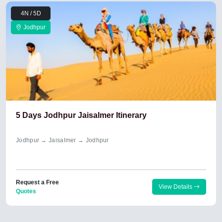
4N / 5D
Jodhpur
5 Days Jodhpur Jaisalmer Itinerary
Jodhpur → Jaisalmer → Jodhpur
Request a Free
View Details
Quotes