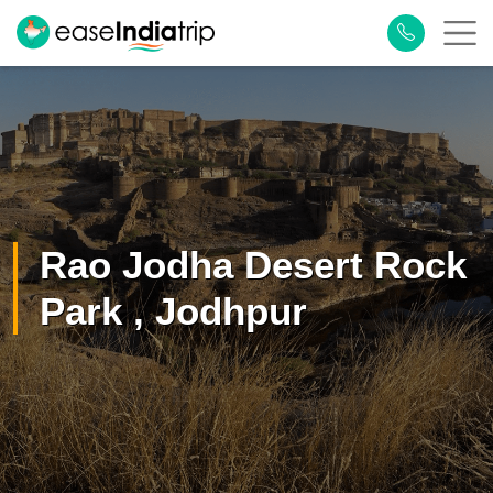
Rao Jodha Desert Rock
Park , Jodhpur