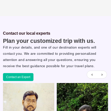
Contact our local experts
Plan your customized trip with us.
Fill in your details, and one of our destination experts will
contact you. We are committed to providing personalized
attention and answering all your questions, ensuring you
receive the best guidance possible for your travel plans.
‹
›
Contact an Expert