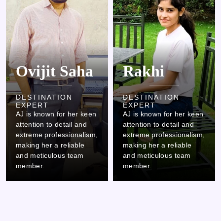
Ovijit Saha
Rakhi
DESTINATION
DESTINATION
EXPERT
EXPERT
AJ is known for her keen
AJ is known for her keen
attention to detail and
attention to detail and
extreme professionalism,
extreme professionalism,
making her a reliable
making her a reliable
and meticulous team
and meticulous team
member.
member.