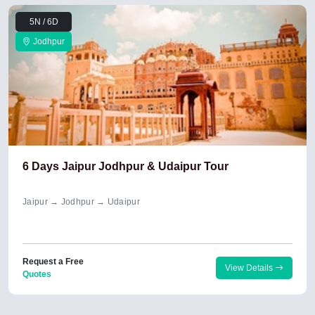
5N / 6D
Jodhpur
6 Days Jaipur Jodhpur & Udaipur Tour
Jaipur → Jodhpur → Udaipur
Request a Free
View Details
Quotes