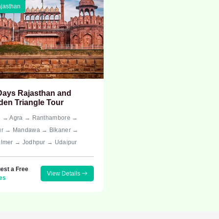
jasthan
Days Rajasthan and
den Triangle Tour
i → Agra → Ranthambore →
ur → Mandawa → Bikaner →
almer → Jodhpur → Udaipur
est a Free
View Details
es