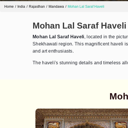
Home
India
Rajasthan
Mandawa
Mohan Lal Saraf Haveli
Mohan Lal Saraf Haveli
Mohan Lal Saraf Haveli
, located in the pict
Shekhawati region. This magnificent haveli is c
and art enthusiasts.
The haveli's stunning details and timeless all
Moha