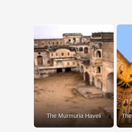
Fort
The Murmuria Haveli
The