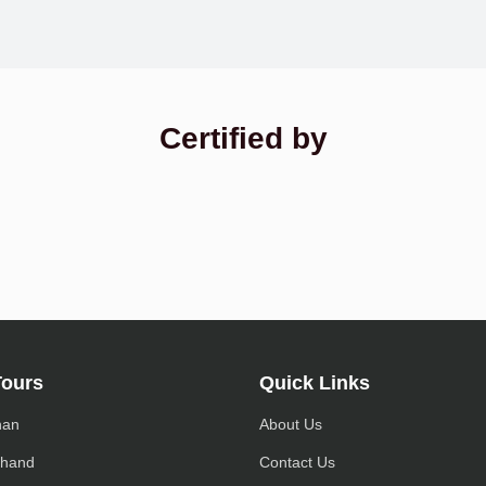
Certified by
Tours
Quick Links
han
About Us
khand
Contact Us