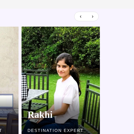
‹
›
Rakhi
Kaml
T
DESTINATION EXPERT
DESTINAT