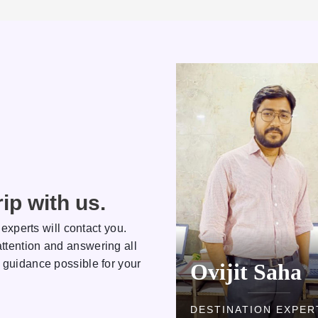
ip with us.
 experts will contact you.
ttention and answering all
 guidance possible for your
Kamlesh
Ovijit Saha
DESTINATION EXPERT
DESTINATION EXPER