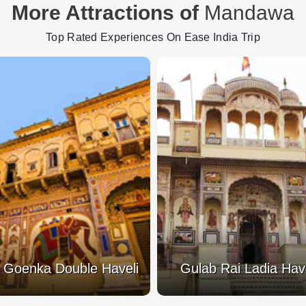
More Attractions of
Mandawa
Top Rated Experiences On Ease India Trip
 Goenka Double Haveli
Gulab Rai Ladia Have