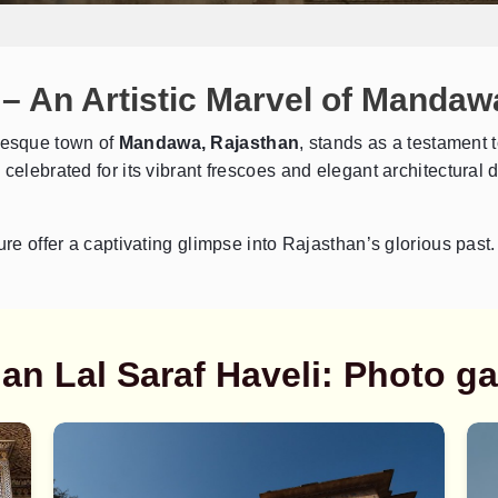
 – An Artistic Marvel of Mandaw
uresque town of
Mandawa, Rajasthan
, stands as a testament to
elebrated for its vibrant frescoes and elegant architectural de
Send Enquiry
➤
ure offer a captivating glimpse into Rajasthan’s glorious past.
n Lal Saraf Haveli: Photo ga