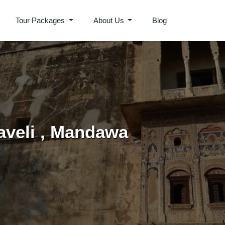
Tour Packages
About Us
Blog
aveli , Mandawa