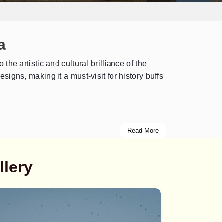
a
 the artistic and cultural brilliance of the
signs, making it a must-visit for history buffs
Read More
llery