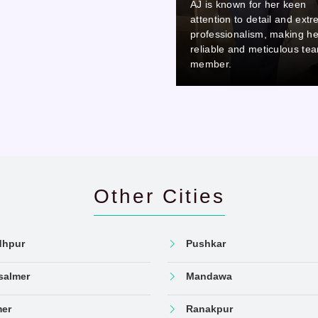
AJ is known for her keen
AJ is known for her keen
attention to detail and extreme
attention to detail and ext
professionalism, making her a
professionalism, making he
reliable and meticulous team
reliable and meticulous te
member.
member.
Other Cities
dhpur
Pushkar
salmer
Mandawa
mer
Ranakpur