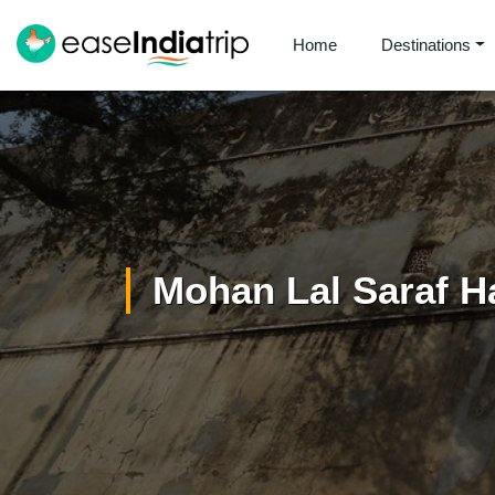
Home
Destinations
Mohan Lal Saraf H