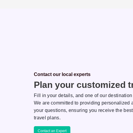
Contact our local experts
Plan your customized tr
Fill in your details, and one of our destination
We are committed to providing personalized a
your questions, ensuring you receive the best
Saha
Rakhi
travel plans.
ON EXPERT
DESTINATION EXPERT
Contact an Expert