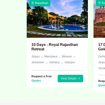
Rajasthan
Ra
10 Days - Royal Rajasthan
17 
Retreat
Gol
Jaipur → Mandawa → Bikaner →
Delh
Jaisalmer → Jodhpur → Udaipur
Jaip
Jais
Request a Free
View Details
Quotes
Requ
Quot