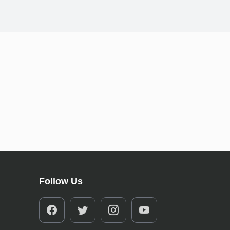
Follow Us