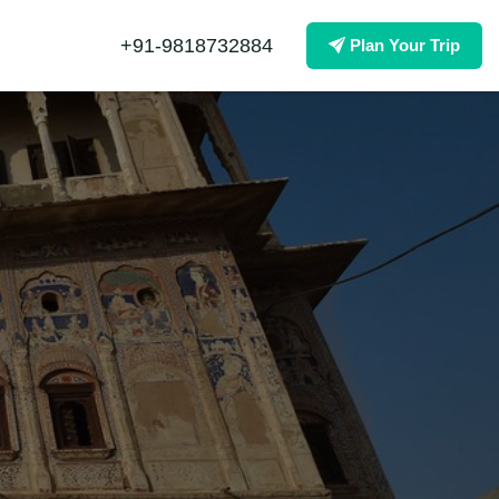
+91-9818732884
Plan Your Trip