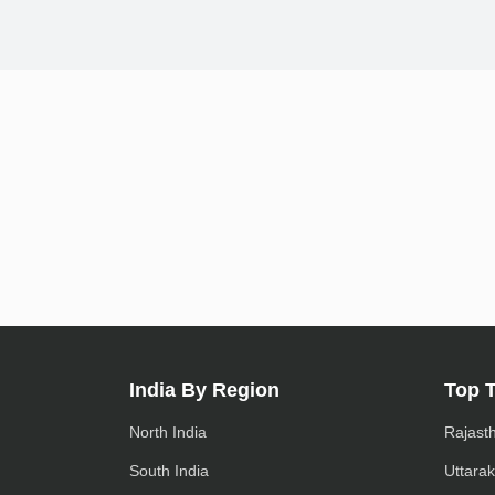
India By Region
Top 
North India
Rajast
South India
Uttara