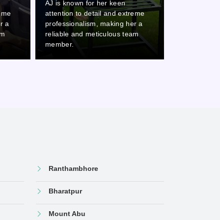
AJ is known for her keen
AJ is known 
reme
attention to detail and extreme
attention to
r a
professionalism, making her a
professional
am
reliable and meticulous team
reliable and
member.
member.
Ranthambhore
Bharatpur
Mount Abu