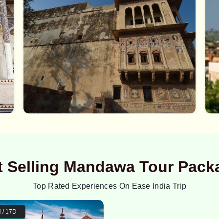
t Selling Mandawa Tour Pack
Top Rated Experiences On Ease India Trip
 / 17D