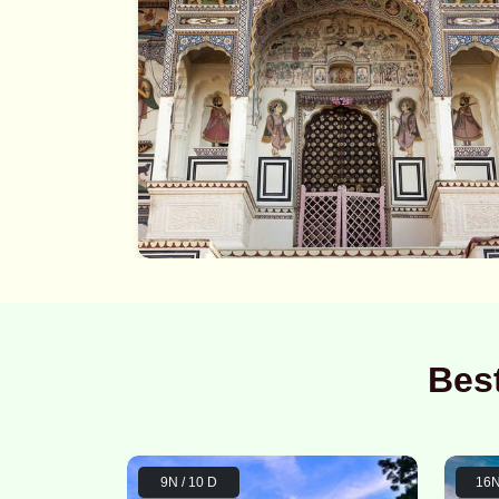
Bes
9N / 10 D
16N