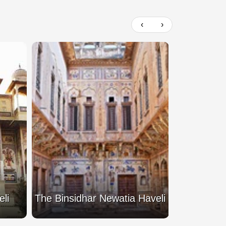
‹
›
li
The Binsidhar Newatia Haveli
Mohan L