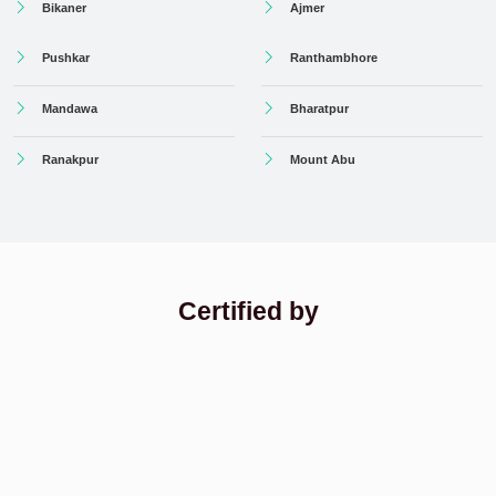
Bikaner
Ajmer
Pushkar
Ranthambhore
Mandawa
Bharatpur
Ranakpur
Mount Abu
Certified by