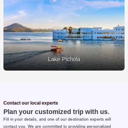
Jagdish Temple
Contact our local experts
Plan your customized trip with us.
Fill in your details, and one of our destination experts will
contact you. We are committed to providing personalized