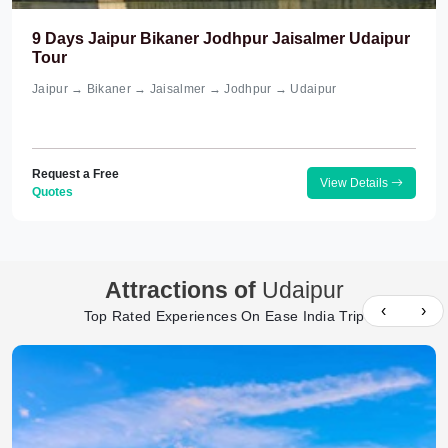
9 Days Jaipur Bikaner Jodhpur Jaisalmer Udaipur
Tour
Jaipur → Bikaner → Jaisalmer → Jodhpur → Udaipur
Request a Free
View Details
Quotes
Attractions of
Udaipur
‹
›
Top Rated Experiences On Ease India Trip