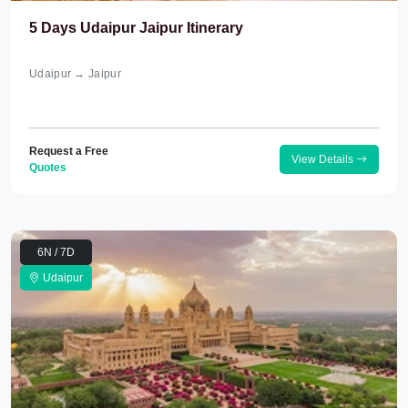
5 Days Udaipur Jaipur Itinerary
Udaipur → Jaipur
Request a Free
View Details
Quotes
6N / 7D
Udaipur