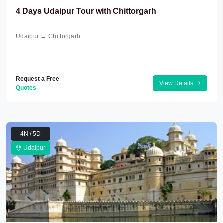
4 Days Udaipur Tour with Chittorgarh
Udaipur → Chittorgarh
Request a Free
View Details
Quotes
4N / 5D
Udaipur