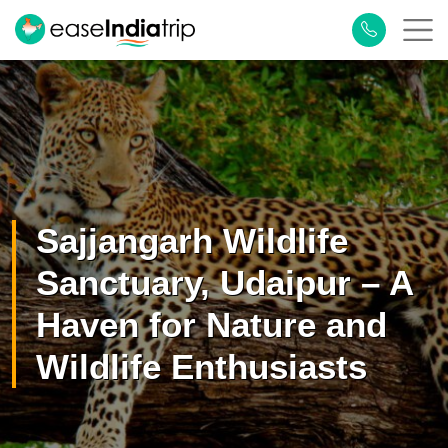
×
Plan Your Trip
Sajjangarh Wildlife
Sanctuary, Udaipur – A
Haven for Nature and
Wildlife Enthusiasts