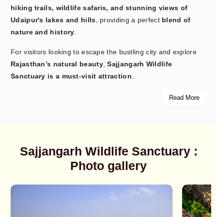
hiking trails, wildlife safaris, and stunning views of
Udaipur's lakes and hills
, providing a perfect
blend of
nature and history
.
For visitors looking to escape the bustling city and explore
Rajasthan’s natural beauty
,
Sajjangarh Wildlife
Sanctuary is a must-visit attraction
.
Read More
Sajjangarh Wildlife Sanctuary :
Photo gallery