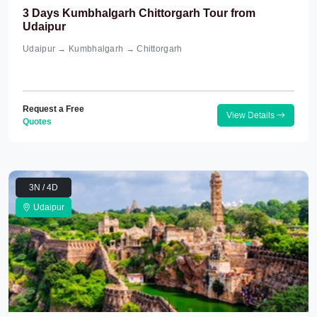
3 Days Kumbhalgarh Chittorgarh Tour from
Udaipur
Udaipur → Kumbhalgarh → Chittorgarh
Request a Free
View Details
Quotes
3N / 4D
Udaipur