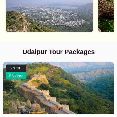
Udaipur Tour Packages
2N / 3D
Udaipur