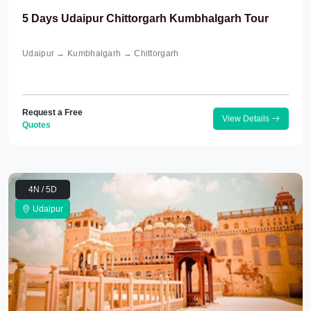
5 Days Udaipur Chittorgarh Kumbhalgarh Tour
Udaipur → Kumbhalgarh → Chittorgarh
Request a Free
View Details
Quotes
4N / 5D
Udaipur