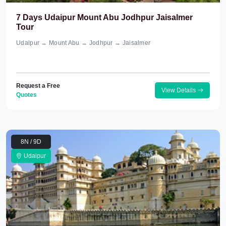
7 Days Udaipur Mount Abu Jodhpur Jaisalmer
Tour
Udaipur → Mount Abu → Jodhpur → Jaisalmer
Request a Free
View Details
Quotes
8N / 9D
Udaipur