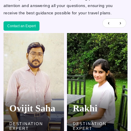
attention and answering all your questions, ensuring you
receive the best guidance possible for your travel plans.
‹
›
Contact an Expert
Rakhi
Kamlesh
DESTINATION
DESTINATION
EXPERT
EXPERT