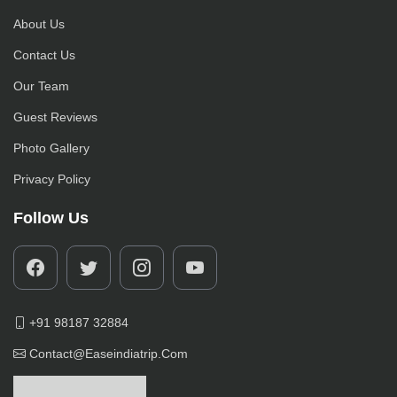
About Us
Contact Us
Our Team
Guest Reviews
Photo Gallery
Privacy Policy
Follow Us
+91 98187 32884
Contact@easeindiatrip.com