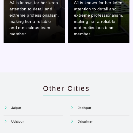
AJ is known for her keen
AJ is known for her keen
attention to detail and
attention to detail and
extreme professionalism,
extreme professionalism,
making her a reliable
making her a reliable
and meticulous team
and meticulous team
member.
member.
Other Cities
Jaipur
Jodhpur
Udaipur
Jaisalmer