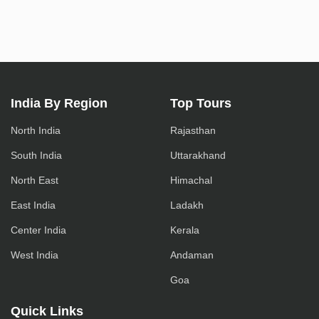
India By Region
Top Tours
North India
Rajasthan
South India
Uttarakhand
North East
Himachal
East India
Ladakh
Center India
Kerala
West India
Andaman
Goa
Quick Links