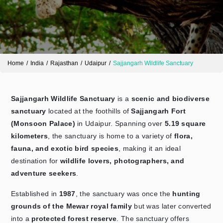
Home
India
Rajasthan
Udaipur
Sajjangarh Wildlife Sanctuary
Sajjangarh Wildlife Sanctuary
is a
scenic and biodiverse
sanctuary
located at the foothills of
Sajjangarh Fort
Send Enquiry
(Monsoon Palace)
in Udaipur. Spanning over
5.19 square
➤
kilometers
, the sanctuary is home to a variety of
flora,
fauna, and exotic bird species
, making it an ideal
destination for
wildlife lovers, photographers, and
adventure seekers
.
Established in
1987
, the sanctuary was once the
hunting
grounds of the Mewar royal family
but was later converted
into a
protected forest reserve
. The sanctuary offers