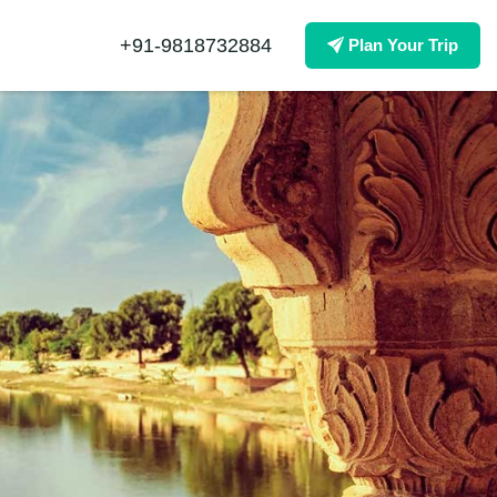
+91-9818732884
Plan Your Trip