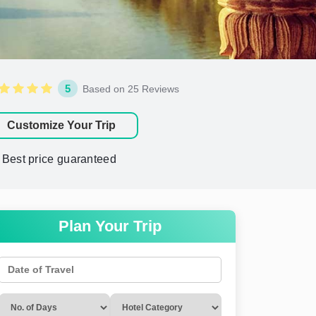
5
Based on 25 Reviews
Customize Your Trip
Best price guaranteed
Plan Your Trip