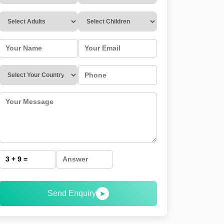
Send Enquiry
➤