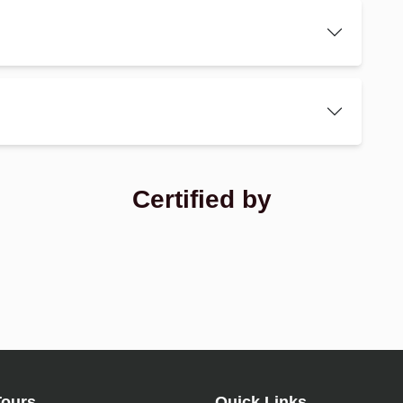
Certified by
Tours
Quick Links