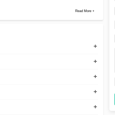
Read More +