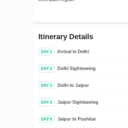
Itinerary Details
DAY 1
Arrival in Delhi
DAY 2
Delhi Sightseeing
DAY 3
Delhi to Jaipur
DAY 4
Jaipur Sightseeing
DAY 5
Jaipur to Pushkar