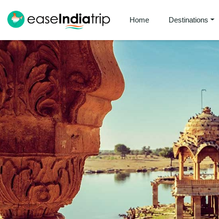
Home
Destinations