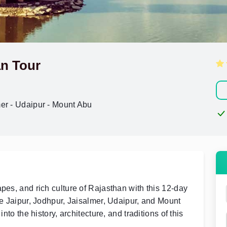
n Tour
mer - Udaipur - Mount Abu
pes, and rich culture of Rajasthan with this 12-day
ke Jaipur, Jodhpur, Jaisalmer, Udaipur, and Mount
nto the history, architecture, and traditions of this