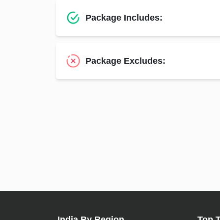
Package Includes:
Package Excludes:
India By Region
Top 