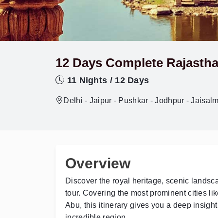
12 Days Complete Rajastha
11 Nights / 12 Days
Delhi - Jaipur - Pushkar - Jodhpur - Jaisal
Overview
Discover the royal heritage, scenic landsca
tour. Covering the most prominent cities li
Abu, this itinerary gives you a deep insight i
incredible region.