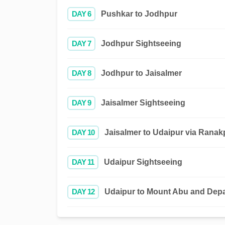
DAY 6
Pushkar to Jodhpur
DAY 7
Jodhpur Sightseeing
DAY 8
Jodhpur to Jaisalmer
DAY 9
Jaisalmer Sightseeing
DAY 10
Jaisalmer to Udaipur via Ranak
DAY 11
Udaipur Sightseeing
DAY 12
Udaipur to Mount Abu and Depa