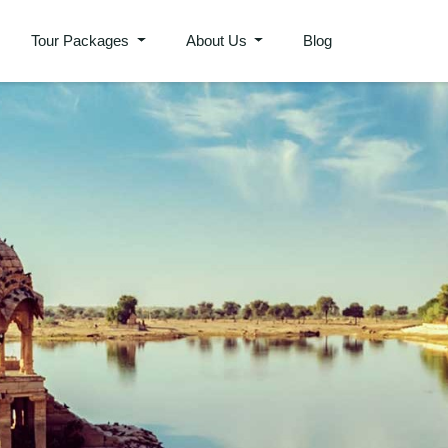
Tour Packages
About Us
Blog