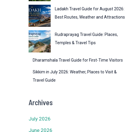
Ladakh Travel Guide for August 2026:
Best Routes, Weather and Attractions
Rudraprayag Travel Guide: Places,
Temples & Travel Tips
Dharamshala Travel Guide for First-Time Visitors
Sikkim in July 2026: Weather, Places to Visit &
Travel Guide
Archives
July 2026
June 2026