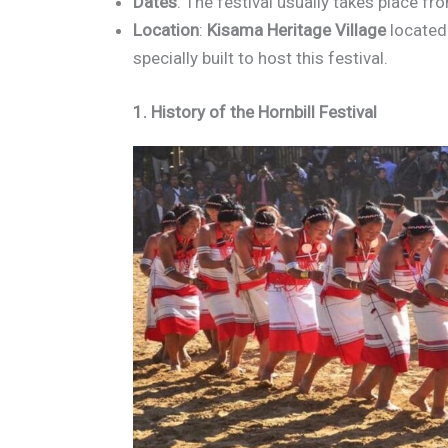
Dates
: The festival usually takes place fr
Location
:
Kisama Heritage Village
located
specially built to host this festival.
1. History of the Hornbill Festival