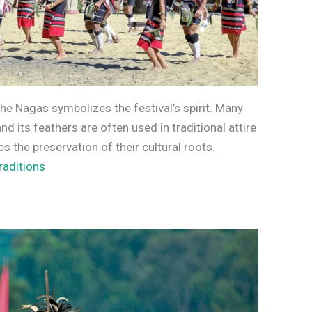
the Nagas symbolizes the festival’s spirit. Many
d its feathers are often used in traditional attire
 the preservation of their cultural roots.
raditions