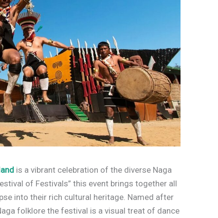
land
is a vibrant celebration of the diverse Naga
stival of Festivals” this event brings together all
se into their rich cultural heritage. Named after
Naga folklore the festival is a visual treat of dance