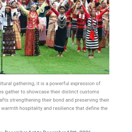
ltural gathering; it is a powerful expression of
ibes gather to showcase their distinct customs
rafts strengthening their bond and preserving their
 warmth hospitality and resilience that define the