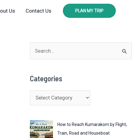
out Us
Contact Us
PLAN MY TRIP
S
e
a
Categories
r
c
C
h
a
f
t
o
How to Reach Kumarakom by Flight,
e
r
Train, Road and Houseboat
g