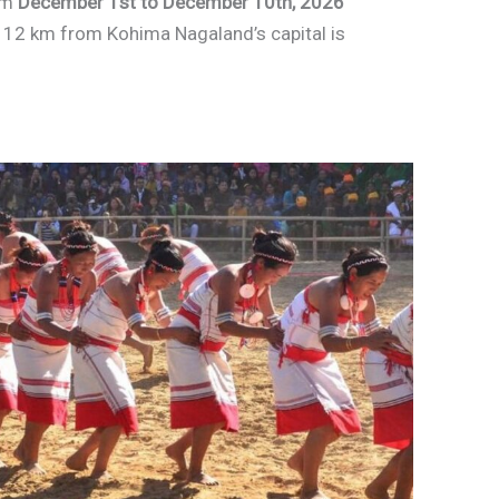
om
December 1st to December 10th, 2026
 12 km from Kohima Nagaland’s capital is