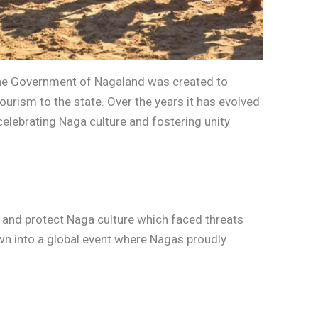
y the Government of Nagaland was created to
ourism to the state. Over the years it has evolved
 celebrating Naga culture and fostering unity
ve and protect Naga culture which faced threats
wn into a global event where Nagas proudly