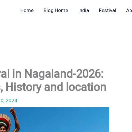
Home
Blog Home
India
Festival
Ab
val in Nagaland-2026:
, History and location
30, 2024