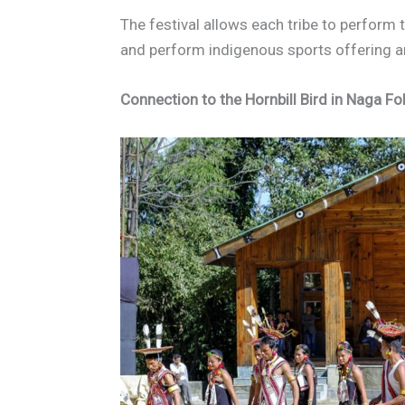
The festival allows each tribe to perform 
and perform indigenous sports offering a
Connection to the Hornbill Bird in Naga Fo