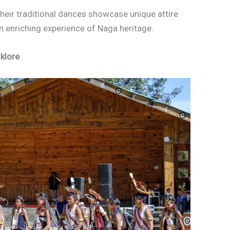
their traditional dances showcase unique attire
n enriching experience of Naga heritage.
lklore