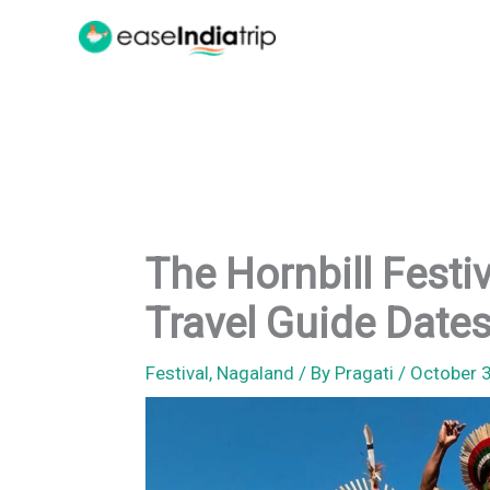
Skip
to
content
The Hornbill Festi
Travel Guide Dates
Festival
,
Nagaland
/ By
Pragati
/
October 