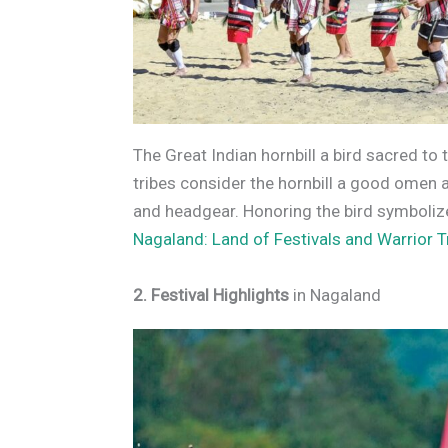
The Great Indian hornbill a bird sacred to 
tribes consider the hornbill a good omen an
and headgear. Honoring the bird symbolizes
Nagaland: Land of Festivals and Warrior T
2. Festival Highlights
in Nagaland