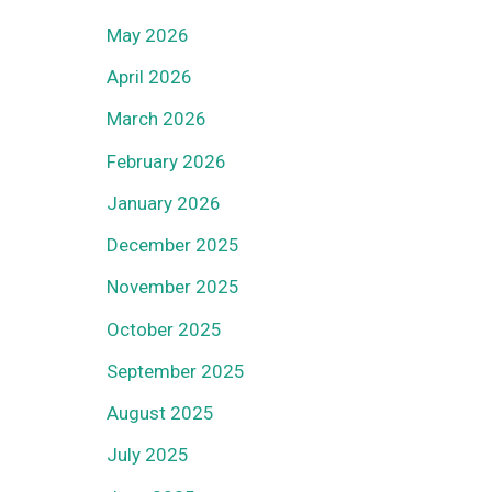
May 2026
April 2026
March 2026
February 2026
January 2026
December 2025
November 2025
October 2025
September 2025
August 2025
July 2025