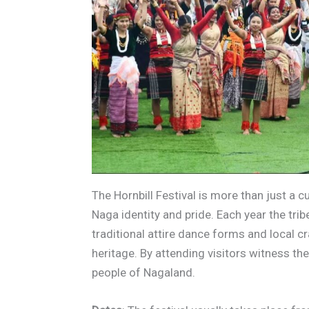
The Hornbill Festival is more than just a cu
Naga identity and pride. Each year the tr
traditional attire dance forms and local c
heritage. By attending visitors witness the
people of Nagaland.