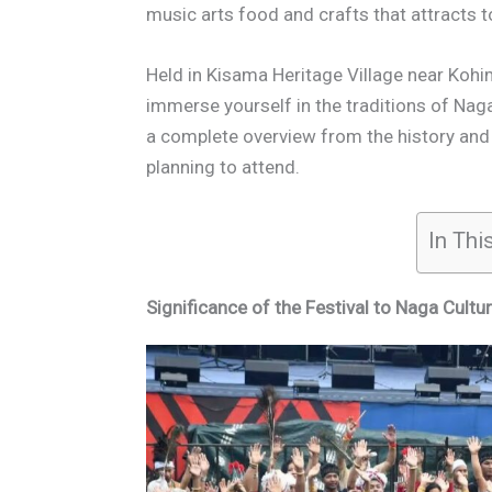
music arts food and crafts that attracts t
Held in Kisama Heritage Village near Kohim
immerse yourself in the traditions of Naga
a complete overview from the history and s
planning to attend.
In Thi
Significance of the Festival to Naga Cultur