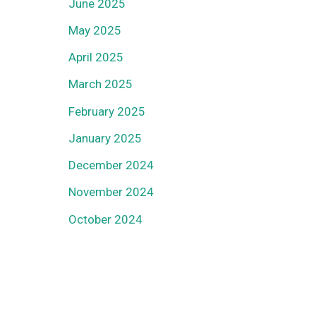
June 2025
May 2025
April 2025
March 2025
February 2025
January 2025
December 2024
November 2024
October 2024