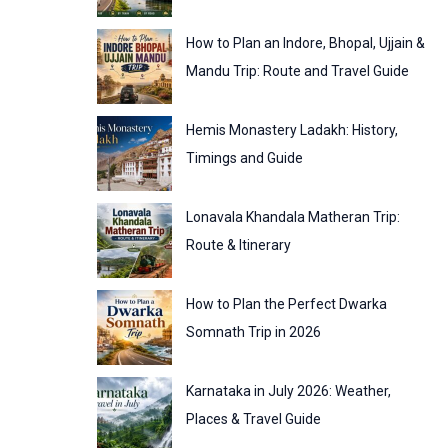
:
o
How to Plan an Indore, Bhopal, Ujjain &
r
Mandu Trip: Route and Travel Guide
i
Hemis Monastery Ladakh: History,
e
Timings and Guide
s
Lonavala Khandala Matheran Trip:
Route & Itinerary
How to Plan the Perfect Dwarka
Somnath Trip in 2026
Karnataka in July 2026: Weather,
Places & Travel Guide