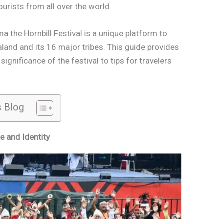
ourists from all over the world.
a the Hornbill Festival is a unique platform to
land and its 16 major tribes. This guide provides
ignificance of the festival to tips for travelers
s Blog
e and Identity