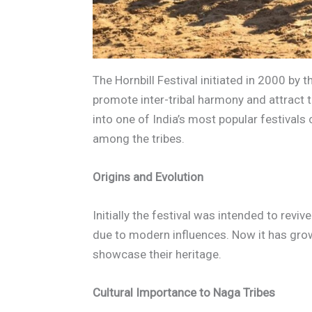
The Hornbill Festival initiated in 2000 b
promote inter-tribal harmony and attract t
into one of India’s most popular festivals
among the tribes.
Origins and Evolution
Initially the festival was intended to revi
due to modern influences. Now it has gro
showcase their heritage.
Cultural Importance to Naga Tribes