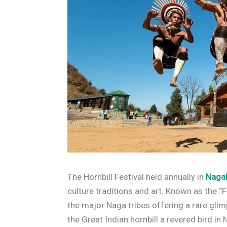
The Hornbill Festival held annually in
Naga
culture traditions and art. Known as the “Fe
the major Naga tribes offering a rare glimp
the Great Indian hornbill a revered bird in 