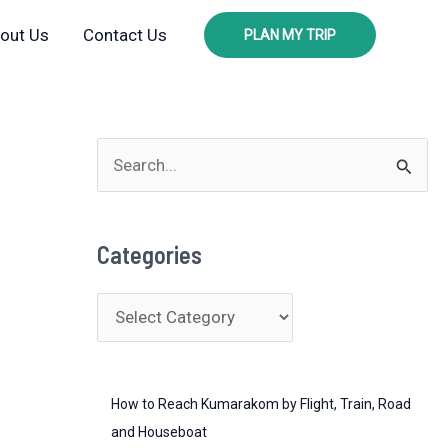
out Us
Contact Us
PLAN MY TRIP
S
e
a
Categories
r
c
C
h
a
f
t
o
How to Reach Kumarakom by Flight, Train, Road
e
r
and Houseboat
g