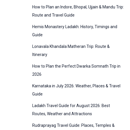
:
How to Plan an Indore, Bhopal, Ujjain & Mandu Trip:
o
Route and Travel Guide
r
Hemis Monastery Ladakh: History, Timings and
i
Guide
e
Lonavala Khandala Matheran Trip: Route &
s
Itinerary
How to Plan the Perfect Dwarka Somnath Trip in
2026
Karnataka in July 2026: Weather, Places & Travel
Guide
Ladakh Travel Guide for August 2026: Best
Routes, Weather and Attractions
Rudraprayag Travel Guide: Places, Temples &