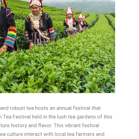
nd robust tea hosts an annual festival that
 Tea Festival held in the lush tea gardens of this
ure history and flavor. This vibrant festival
tea culture interact with local tea farmers and