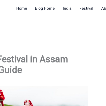
Home
Blog Home
India
Festival
Ab
Festival in Assam
Guide