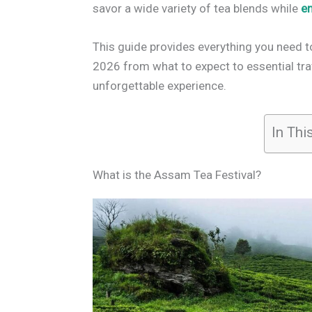
savor a wide variety of tea blends while
e
This guide provides everything you need 
2026 from what to expect to essential tra
unforgettable experience.
In Thi
What is the Assam Tea Festival?