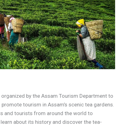
nt organized by the Assam Tourism Department to
nd promote tourism in Assam’s scenic tea gardens.
rs and tourists from around the world to
learn about its history and discover the tea-