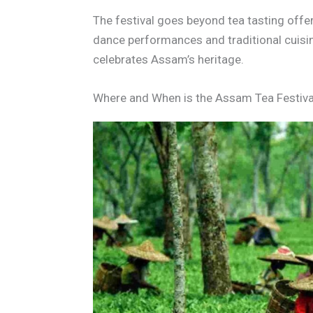
The festival goes beyond tea tasting offe
dance performances and traditional cuisi
celebrates Assam’s heritage.
Where and When is the Assam Tea Festiva