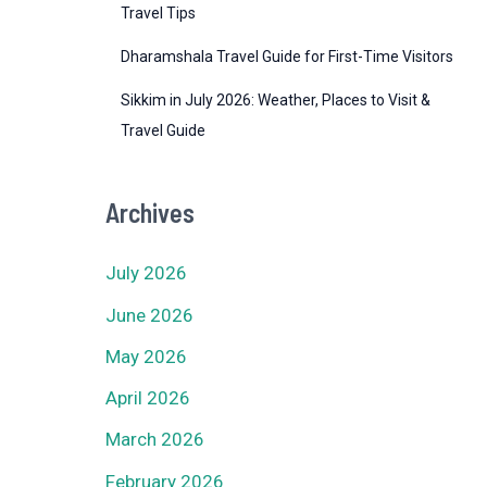
Travel Tips
Dharamshala Travel Guide for First-Time Visitors
Sikkim in July 2026: Weather, Places to Visit &
Travel Guide
Archives
July 2026
June 2026
May 2026
April 2026
March 2026
February 2026