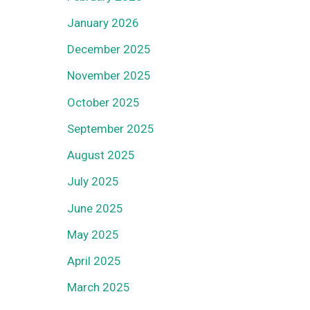
January 2026
December 2025
November 2025
October 2025
September 2025
August 2025
July 2025
June 2025
May 2025
April 2025
March 2025