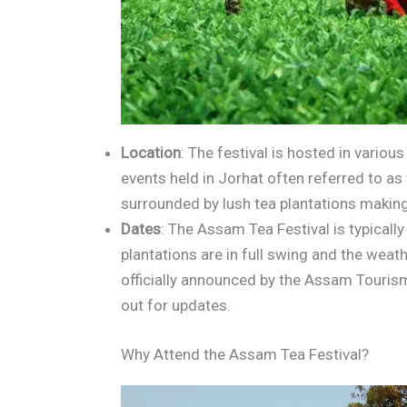
Location
: The festival is hosted in vario
events held in Jorhat often referred to as 
surrounded by lush tea plantations making 
Dates
: The Assam Tea Festival is typically
plantations are in full swing and the weath
officially announced by the Assam Touris
out for updates.
Why Attend the Assam Tea Festival?