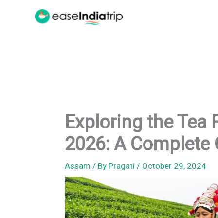
Skip
to
content
Exploring the Tea 
2026: A Complete 
Assam
/ By
Pragati
/
October 29, 2024