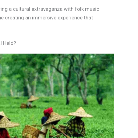
ring a cultural extravaganza with folk music
ne creating an immersive experience that
l Held?