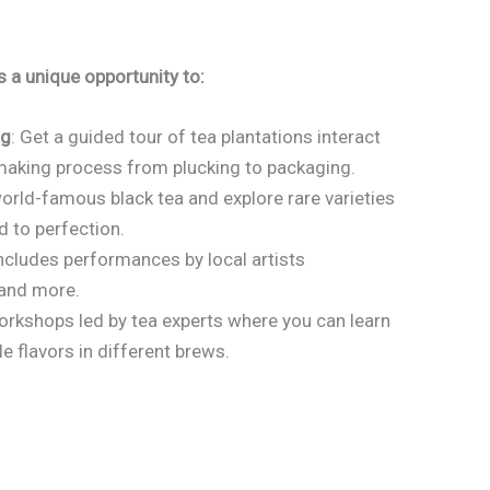
 a unique opportunity to:
ng
: Get a guided tour of tea plantations interact
-making process from plucking to packaging.
orld-famous black tea and explore rare varieties
d to perfection.
 includes performances by local artists
 and more.
workshops led by tea experts where you can learn
e flavors in different brews.