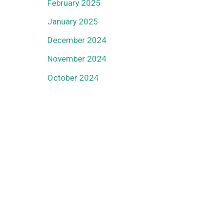
February 2025
January 2025
December 2024
November 2024
October 2024