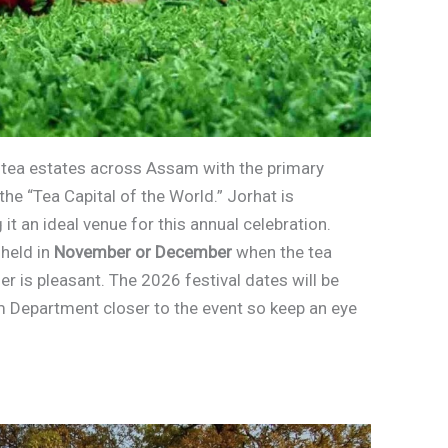
us tea estates across Assam with the primary
the “Tea Capital of the World.” Jorhat is
it an ideal venue for this annual celebration.
 held in
November or December
when the tea
er is pleasant. The 2026 festival dates will be
m Department closer to the event so keep an eye