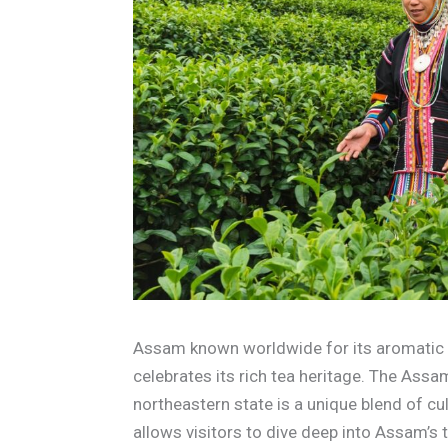
Assam known worldwide for its aromatic a
celebrates its rich tea heritage. The Assam
northeastern state is a unique blend of cult
allows visitors to dive deep into Assam’s 