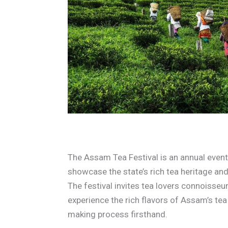
The Assam Tea Festival is an annual eve
showcase the state’s rich tea heritage a
The festival invites tea lovers connoisseu
experience the rich flavors of Assam’s tea 
making process firsthand.