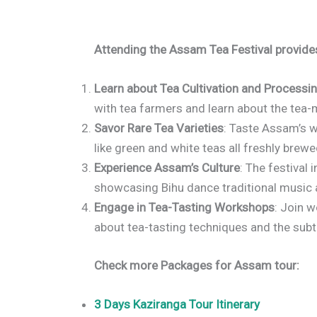
Attending the Assam Tea Festival provides
Learn about Tea Cultivation and Processi
with tea farmers and learn about the tea
Savor Rare Tea Varieties
: Taste Assam’s w
like green and white teas all freshly brewe
Experience Assam’s Culture
: The festival
showcasing Bihu dance traditional music
Engage in Tea-Tasting Workshops
: Join 
about tea-tasting techniques and the subtl
Check more Packages for Assam tour:
3 Days Kaziranga Tour Itinerary