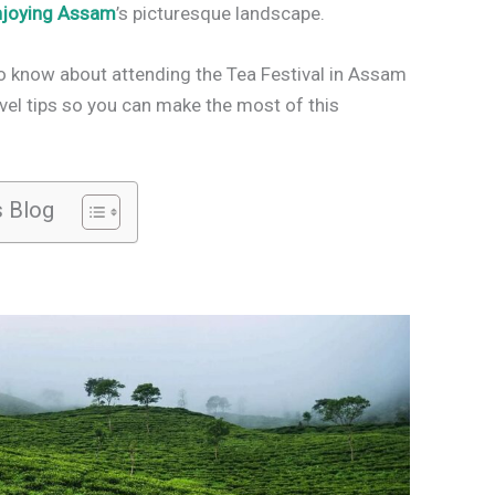
njoying Assam
’s picturesque landscape.
to know about attending the Tea Festival in Assam
vel tips so you can make the most of this
s Blog