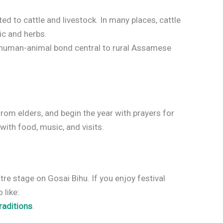
ed to cattle and livestock. In many places, cattle
ic and herbs.
he human-animal bond central to rural Assamese
rom elders, and begin the year with prayers for
with food, music, and visits.
re stage on Gosai Bihu. If you enjoy festival
 like:
raditions
.