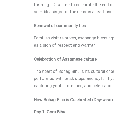
farming. It’s a time to celebrate the end o
seek blessings for the season ahead, an
Renewal of community ties
Families visit relatives, exchange blessing
as a sign of respect and warmth.
Celebration of Assamese culture
The heart of Bohag Bihu is its cultural en
performed with brisk steps and joyful rhy
capturing youth, romance, and celebration
How Bohag Bihu is Celebrated (Day-wise r
Day 1: Goru Bihu