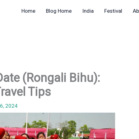
Home
Blog Home
India
Festival
Ab
ate (Rongali Bihu):
Travel Tips
6, 2024