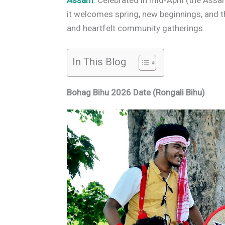
Assam
. Celebrated in mid-April (the As
it welcomes spring, new beginnings, and t
and heartfelt community gatherings.
In This Blog
Bohag Bihu 2026 Date (Rongali Bihu)