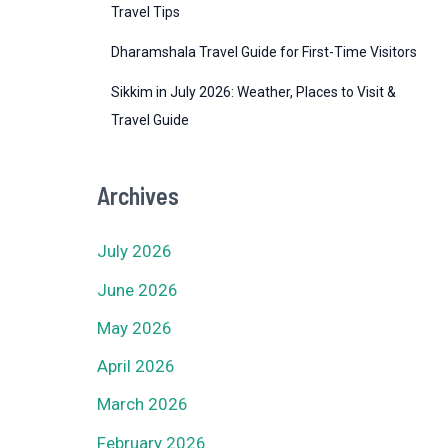
Travel Tips
Dharamshala Travel Guide for First-Time Visitors
Sikkim in July 2026: Weather, Places to Visit &
Travel Guide
Archives
July 2026
June 2026
May 2026
April 2026
March 2026
February 2026