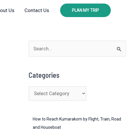
out Us
Contact Us
PLAN MY TRIP
S
e
a
Categories
r
c
C
h
a
f
t
o
How to Reach Kumarakom by Flight, Train, Road
e
r
and Houseboat
g