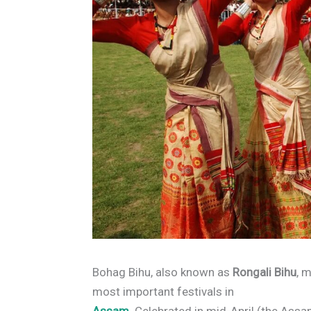
Bohag Bihu, also known as
Rongali Bihu
, 
most important festivals in