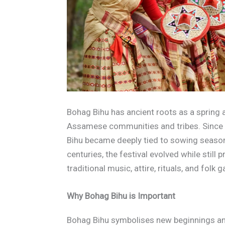
Bohag Bihu has ancient roots as a spring 
Assamese communities and tribes. Since A
Bihu became deeply tied to sowing season
centuries, the festival evolved while still
traditional music, attire, rituals, and folk 
Why Bohag Bihu is Important
Bohag Bihu symbolises new beginnings a