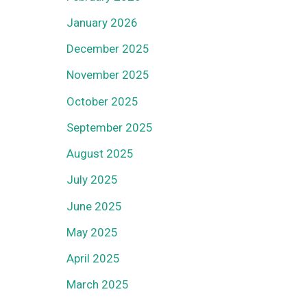
January 2026
December 2025
November 2025
October 2025
September 2025
August 2025
July 2025
June 2025
May 2025
April 2025
March 2025