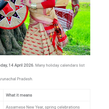
day, 14 April 2026.
Many holiday calendars list
runachal Pradesh.
What it means
Assamese New Year, spring celebrations