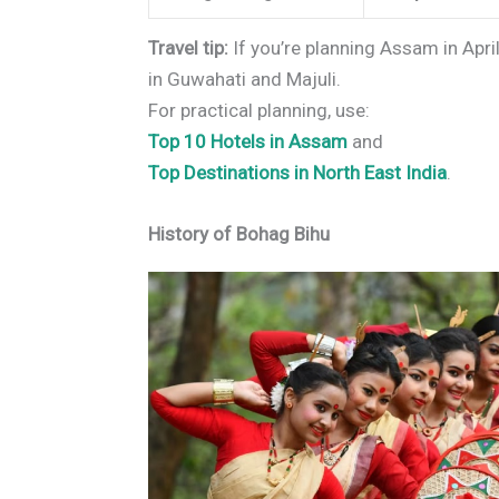
Travel tip:
If you’re planning Assam in April
in Guwahati and Majuli.
For practical planning, use:
Top 10 Hotels in Assam
and
Top Destinations in North East India
.
History of Bohag Bihu