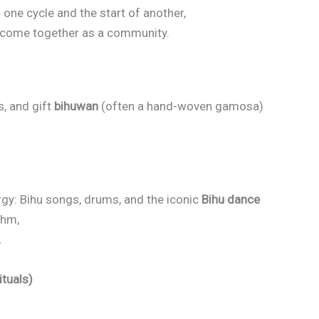
f one cycle and the start of another,
d come together as a community.
s, and gift
bihuwan
(often a hand-woven gamosa)
ergy: Bihu songs, drums, and the iconic
Bihu dance
thm,
.
ituals)