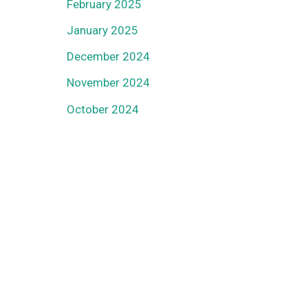
February 2025
January 2025
December 2024
November 2024
October 2024