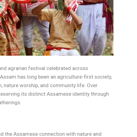
and agrarian festival celebrated across
ssam has long been an agriculture-first society,
, nature worship, and community life. Over
 preserving its distinct Assamese identity through
gatherings.
nd the Assamese connection with nature and