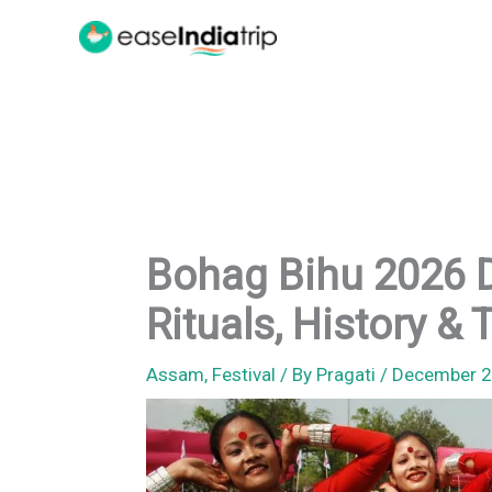
Skip
to
content
Bohag Bihu 2026 D
Rituals, History & 
Assam
,
Festival
/ By
Pragati
/
December 2