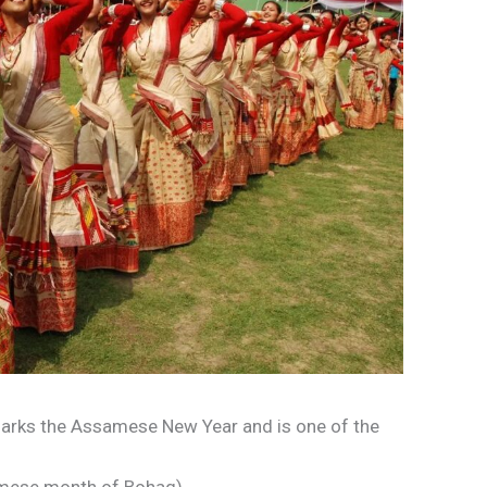
marks the Assamese New Year and is one of the