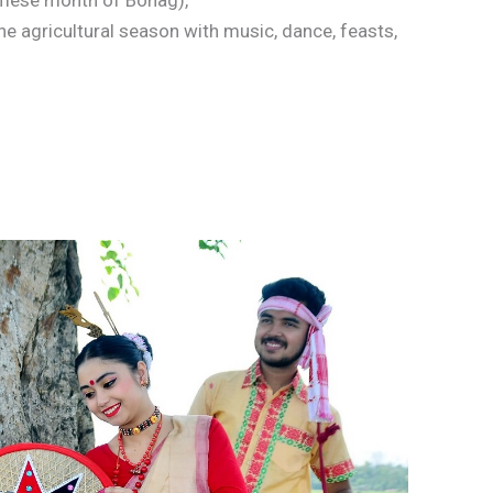
samese month of Bohag),
he agricultural season with music, dance, feasts,