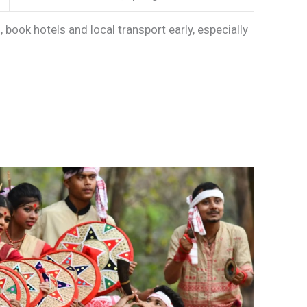
, book hotels and local transport early, especially