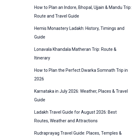
:
How to Plan an Indore, Bhopal, Ujjain & Mandu Trip:
o
Route and Travel Guide
r
Hemis Monastery Ladakh: History, Timings and
i
Guide
e
Lonavala Khandala Matheran Trip: Route &
s
Itinerary
How to Plan the Perfect Dwarka Somnath Trip in
2026
Karnataka in July 2026: Weather, Places & Travel
Guide
Ladakh Travel Guide for August 2026: Best
Routes, Weather and Attractions
Rudraprayag Travel Guide: Places, Temples &