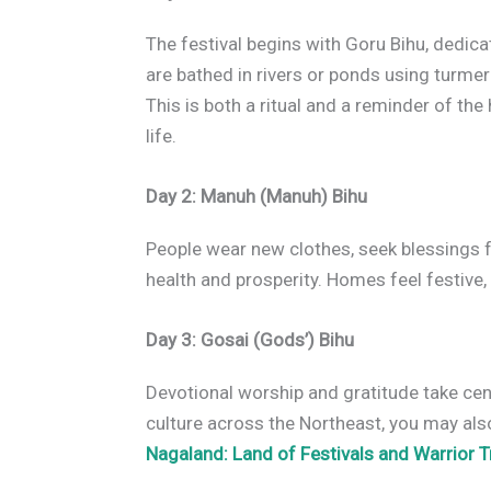
The festival begins with Goru Bihu, dedicat
are bathed in rivers or ponds using turmer
This is both a ritual and a reminder of t
life.
Day 2: Manuh (Manuh) Bihu
People wear new clothes, seek blessings f
health and prosperity. Homes feel festive, 
Day 3: Gosai (Gods’) Bihu
Devotional worship and gratitude take cent
culture across the Northeast, you may also
Nagaland: Land of Festivals and Warrior T