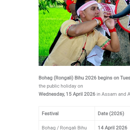
Bohag (Rongali) Bihu 2026 begins on Tues
the public holiday on
Wednesday, 15 April 2026
in Assam and A
Festival
Date (2026)
Bohag / Rongali Bihu
14 April 2026