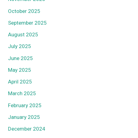
October 2025
September 2025
August 2025
July 2025
June 2025
May 2025
April 2025
March 2025
February 2025
January 2025
December 2024