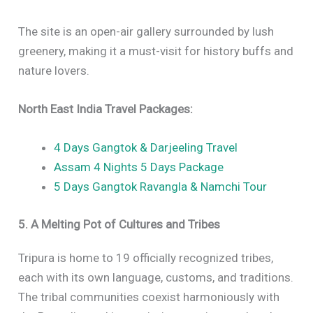
The site is an open-air gallery surrounded by lush
greenery, making it a must-visit for history buffs and
nature lovers.
North East India Travel Packages:
4 Days Gangtok & Darjeeling Travel
Assam 4 Nights 5 Days Package
5 Days Gangtok Ravangla & Namchi Tour
5. A Melting Pot of Cultures and Tribes
Tripura is home to 19 officially recognized tribes,
each with its own language, customs, and traditions.
The tribal communities coexist harmoniously with