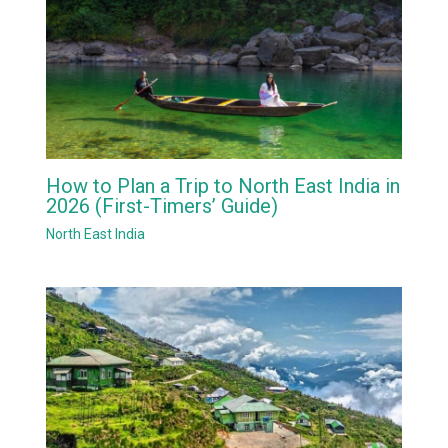
How to Plan a Trip to North East India in
2026 (First-Timers’ Guide)
North East India