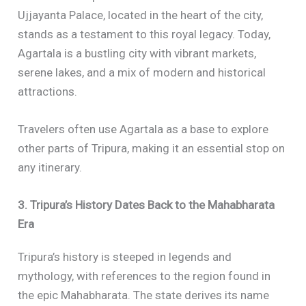
Ujjayanta Palace, located in the heart of the city,
stands as a testament to this royal legacy. Today,
Agartala is a bustling city with vibrant markets,
serene lakes, and a mix of modern and historical
attractions.
Travelers often use Agartala as a base to explore
other parts of Tripura, making it an essential stop on
any itinerary.
3. Tripura’s History Dates Back to the Mahabharata
Era
Tripura’s history is steeped in legends and
mythology, with references to the region found in
the epic Mahabharata. The state derives its name