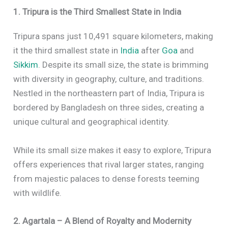
1. Tripura is the Third Smallest State in India
Tripura spans just 10,491 square kilometers, making
it the third smallest state in
India
after
Goa
and
Sikkim
. Despite its small size, the state is brimming
with diversity in geography, culture, and traditions.
Nestled in the northeastern part of India, Tripura is
bordered by Bangladesh on three sides, creating a
unique cultural and geographical identity.
While its small size makes it easy to explore, Tripura
offers experiences that rival larger states, ranging
from majestic palaces to dense forests teeming
with wildlife.
2. Agartala – A Blend of Royalty and Modernity