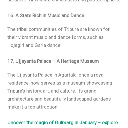
16. A State Rich in Music and Dance
The tribal communities of Tripura are known for
their vibrant music and dance forms, such as
Hojagiri and Garia dance.
17. Ujjayanta Palace – A Heritage Museum
The Ujjayanta Palace in Agartala, once a royal
residence, now serves as a museum showcasing
Tripura’s history, art, and culture. Its grand
architecture and beautifully landscaped gardens
make it a top attraction.
Uncover the magic of Gulmarg in January – explore