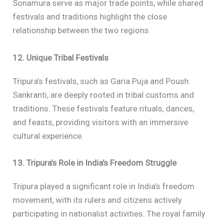
Sonamura serve as major trade points, while shared
festivals and traditions highlight the close
relationship between the two regions.
12. Unique Tribal Festivals
Tripura’s festivals, such as Garia Puja and Poush
Sankranti, are deeply rooted in tribal customs and
traditions. These festivals feature rituals, dances,
and feasts, providing visitors with an immersive
cultural experience.
13. Tripura’s Role in India’s Freedom Struggle
Tripura played a significant role in India’s freedom
movement, with its rulers and citizens actively
participating in nationalist activities. The royal family