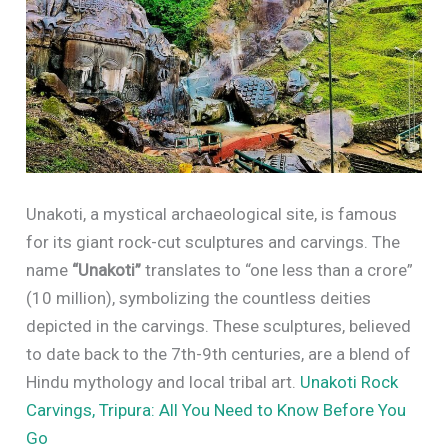
Unakoti, a mystical archaeological site, is famous
for its giant rock-cut sculptures and carvings. The
name
“Unakoti”
translates to “one less than a crore”
(10 million), symbolizing the countless deities
depicted in the carvings. These sculptures, believed
to date back to the 7th-9th centuries, are a blend of
Hindu mythology and local tribal art.
Unakoti Rock
Carvings, Tripura: All You Need to Know Before You
Go