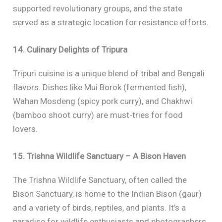
supported revolutionary groups, and the state
served as a strategic location for resistance efforts.
14. Culinary Delights of Tripura
Tripuri cuisine is a unique blend of tribal and Bengali
flavors. Dishes like Mui Borok (fermented fish),
Wahan Mosdeng (spicy pork curry), and Chakhwi
(bamboo shoot curry) are must-tries for food
lovers.
15. Trishna Wildlife Sanctuary – A Bison Haven
The Trishna Wildlife Sanctuary, often called the
Bison Sanctuary, is home to the Indian Bison (gaur)
and a variety of birds, reptiles, and plants. It’s a
paradise for wildlife enthusiasts and photographers.