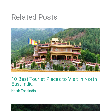
Related Posts
10 Best Tourist Places to Visit in North
East India
North East India