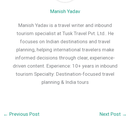
Manish Yadav
Manish Yadav is a travel writer and inbound
tourism specialist at Tusk Travel Pvt. Ltd.. He
focuses on Indian destinations and travel
planning, helping international travelers make
informed decisions through clear, experience-
driven content. Experience: 10+ years in inbound
tourism Specialty: Destination-focused travel
planning & India tours
←
Previous Post
Next Post
→