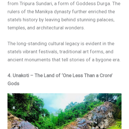
from Tripura Sundari, a form of Goddess Durga. The
rulers of the Manikya dynasty further enriched the
state’s history by leaving behind stunning palaces,
temples, and architectural wonders.
The long-standing cultural legacy is evident in the
state’s vibrant festivals, traditional art forms, and
ancient monuments that tell stories of a bygone era.
4. Unakoti – The Land of ‘One Less Than a Crore’
Gods