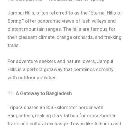
Jampui Hills, often referred to as the “Eternal Hills of
Spring,” offer panoramic views of lush valleys and
distant mountain ranges. The hills are famous for
their pleasant climate, orange orchards, and trekking
trails.
For adventure seekers and nature lovers, Jampui
Hills is a perfect getaway that combines serenity
with outdoor activities.
11. A Gateway to Bangladesh
Tripura shares an 856-kilometer border with
Bangladesh, making it a vital hub for cross-border
trade and cultural exchange. Towns like Akhaura and