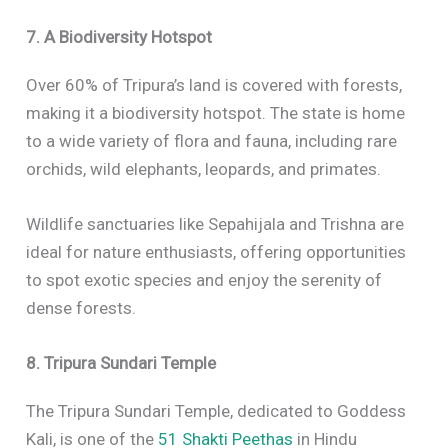
7. A Biodiversity Hotspot
Over 60% of Tripura’s land is covered with forests,
making it a biodiversity hotspot. The state is home
to a wide variety of flora and fauna, including rare
orchids, wild elephants, leopards, and primates.
Wildlife sanctuaries like Sepahijala and Trishna are
ideal for nature enthusiasts, offering opportunities
to spot exotic species and enjoy the serenity of
dense forests.
8. Tripura Sundari Temple
The Tripura Sundari Temple, dedicated to Goddess
Kali, is one of the
51 Shakti Peethas
in Hindu