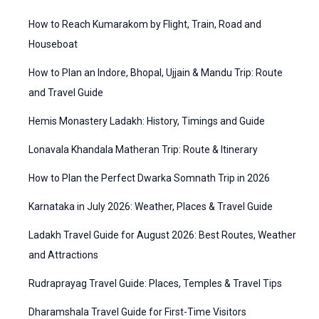
f
t
How to Reach Kumarakom by Flight, Train, Road and
o
e
Houseboat
r
g
How to Plan an Indore, Bhopal, Ujjain & Mandu Trip: Route
:
o
and Travel Guide
r
Hemis Monastery Ladakh: History, Timings and Guide
i
Lonavala Khandala Matheran Trip: Route & Itinerary
e
How to Plan the Perfect Dwarka Somnath Trip in 2026
s
Karnataka in July 2026: Weather, Places & Travel Guide
Ladakh Travel Guide for August 2026: Best Routes, Weather
and Attractions
Rudraprayag Travel Guide: Places, Temples & Travel Tips
Dharamshala Travel Guide for First-Time Visitors