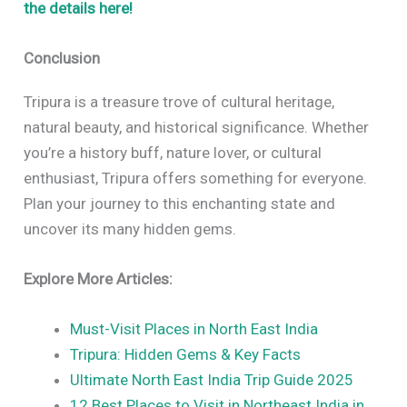
the details here!
Conclusion
Tripura is a treasure trove of cultural heritage,
natural beauty, and historical significance. Whether
you’re a history buff, nature lover, or cultural
enthusiast, Tripura offers something for everyone.
Plan your journey to this enchanting state and
uncover its many hidden gems.
Explore More Articles:
Must-Visit Places in North East India
Tripura: Hidden Gems & Key Facts
Ultimate North East India Trip Guide 2025
12 Best Places to Visit in Northeast India in