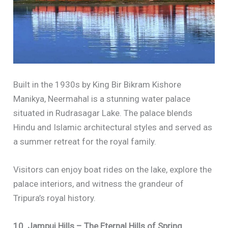
Built in the 1930s by King Bir Bikram Kishore
Manikya, Neermahal is a stunning water palace
situated in Rudrasagar Lake. The palace blends
Hindu and Islamic architectural styles and served as
a summer retreat for the royal family.
Visitors can enjoy boat rides on the lake, explore the
palace interiors, and witness the grandeur of
Tripura’s royal history.
10. Jampui Hills – The Eternal Hills of Spring