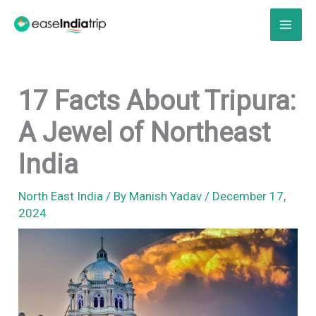
Skip
to
content
17 Facts About Tripura:
A Jewel of Northeast
India
North East India
/ By
Manish Yadav
/
December 17,
2024