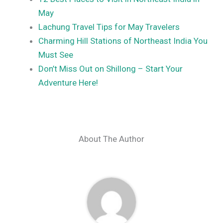
May
Lachung Travel Tips for May Travelers
Charming Hill Stations of Northeast India You
Must See
Don’t Miss Out on Shillong – Start Your
Adventure Here!
About The Author