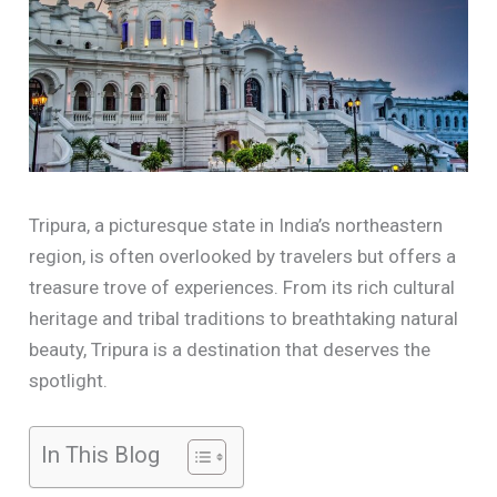
Tripura, a picturesque state in India’s northeastern
region, is often overlooked by travelers but offers a
treasure trove of experiences. From its rich cultural
heritage and tribal traditions to breathtaking natural
beauty, Tripura is a destination that deserves the
spotlight.
In This Blog