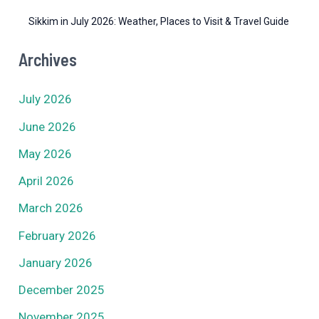
Sikkim in July 2026: Weather, Places to Visit & Travel Guide
Archives
July 2026
June 2026
May 2026
April 2026
March 2026
February 2026
January 2026
December 2025
November 2025