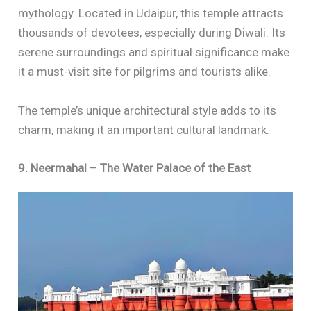
mythology. Located in Udaipur, this temple attracts
thousands of devotees, especially during Diwali. Its
serene surroundings and spiritual significance make
it a must-visit site for pilgrims and tourists alike.
The temple’s unique architectural style adds to its
charm, making it an important cultural landmark.
9. Neermahal – The Water Palace of the East