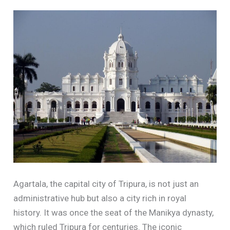
Agartala, the capital city of Tripura, is not just an
administrative hub but also a city rich in royal
history. It was once the seat of the Manikya dynasty,
which ruled Tripura for centuries. The iconic