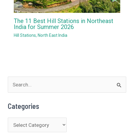
The 11 Best Hill Stations in Northeast
India for Summer 2026
Hill Stations
,
North East India
S
e
a
Categories
r
c
C
h
a