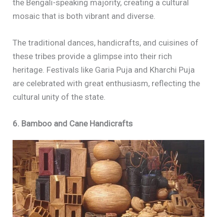
the Bengali-speaking majority, creating a cultural
mosaic that is both vibrant and diverse.
The traditional dances, handicrafts, and cuisines of
these tribes provide a glimpse into their rich
heritage. Festivals like Garia Puja and Kharchi Puja
are celebrated with great enthusiasm, reflecting the
cultural unity of the state.
6. Bamboo and Cane Handicrafts