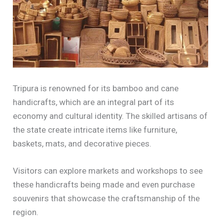
Tripura is renowned for its bamboo and cane
handicrafts, which are an integral part of its
economy and cultural identity. The skilled artisans of
the state create intricate items like furniture,
baskets, mats, and decorative pieces.
Visitors can explore markets and workshops to see
these handicrafts being made and even purchase
souvenirs that showcase the craftsmanship of the
region.