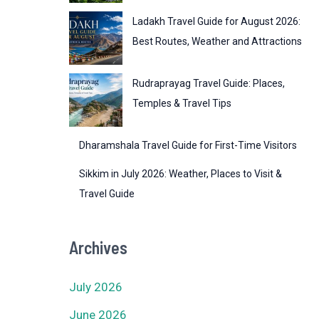
Ladakh Travel Guide for August 2026:
Best Routes, Weather and Attractions
Rudraprayag Travel Guide: Places,
Temples & Travel Tips
Dharamshala Travel Guide for First-Time Visitors
Sikkim in July 2026: Weather, Places to Visit &
Travel Guide
Archives
July 2026
June 2026