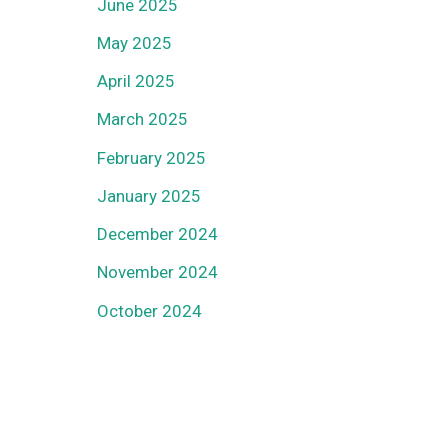
June 2025
May 2025
April 2025
March 2025
February 2025
January 2025
December 2024
November 2024
October 2024