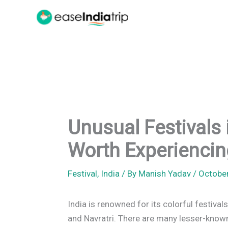
Skip
to
content
Unusual Festivals 
Worth Experiencin
Festival
,
India
/ By
Manish Yadav
/
Octobe
India is renowned for its colorful festivals
and Navratri. There are many lesser-known