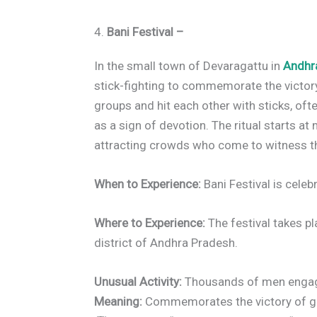
4.
Bani Festival –
In the small town of Devaragattu in
Andhr
stick-fighting to commemorate the victor
groups and hit each other with sticks, ofte
as a sign of devotion. The ritual starts at
attracting crowds who come to witness the 
When to Experience:
Bani Festival is celeb
Where to Experience:
The festival takes pl
district of Andhra Pradesh.
Unusual Activity:
Thousands of men engage 
Meaning:
Commemorates the victory of good