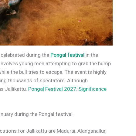
rt celebrated during the
Pongal festival
in the
t involves young men attempting to grab the hump
hile the bull tries to escape. The event is highly
ting thousands of spectators. Although
s Jallikattu.
Pongal Festival 2027: Significance
January during the Pongal festival.
tions for Jallikattu are Madurai, Alanganallur,