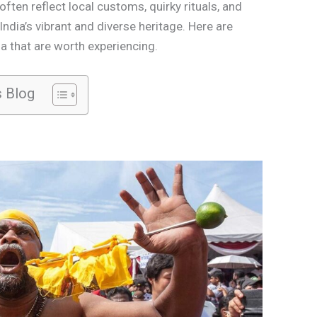
ften reflect local customs, quirky rituals, and
 India’s vibrant and diverse heritage. Here are
a that are worth experiencing.
s Blog