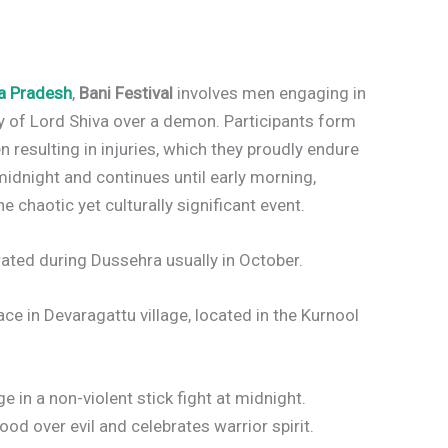
a Pradesh
,
Bani Festival
involves men engaging in
y of Lord Shiva over a demon. Participants form
n resulting in injuries, which they proudly endure
 midnight and continues until early morning,
chaotic yet culturally significant event.
rated during Dussehra usually in October.
ace in Devaragattu village, located in the Kurnool
in a non-violent stick fight at midnight.
 over evil and celebrates warrior spirit.