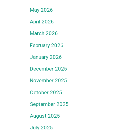
May 2026
April 2026
March 2026
February 2026
January 2026
December 2025
November 2025
October 2025
September 2025
August 2025
July 2025