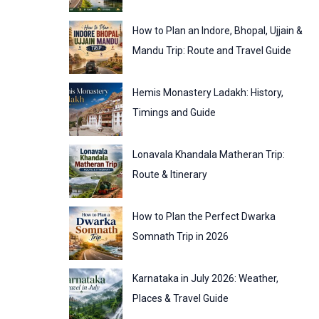
:
o
How to Plan an Indore, Bhopal, Ujjain &
r
Mandu Trip: Route and Travel Guide
i
Hemis Monastery Ladakh: History,
e
Timings and Guide
s
Lonavala Khandala Matheran Trip:
Route & Itinerary
How to Plan the Perfect Dwarka
Somnath Trip in 2026
Karnataka in July 2026: Weather,
Places & Travel Guide