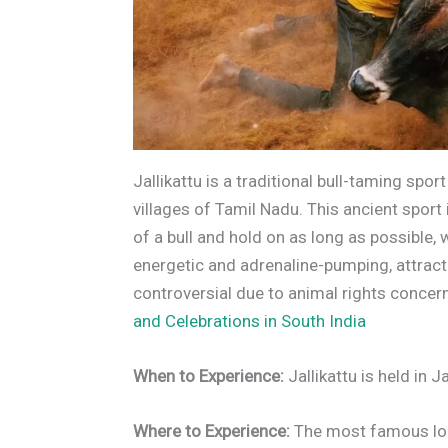
Jallikattu is a traditional bull-taming spo
villages of Tamil Nadu. This ancient spor
of a bull and hold on as long as possible, w
energetic and adrenaline-pumping, attrac
controversial due to animal rights concern
and Celebrations in South India
When to Experience:
Jallikattu is held in 
Where to Experience:
The most famous loca