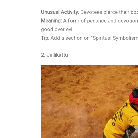
Unusual Activity:
Devotees pierce their bo
Meaning:
A form of penance and devotion 
good over evil.
Tip:
Add a section on “Spiritual Symbolism
2. Jallikattu