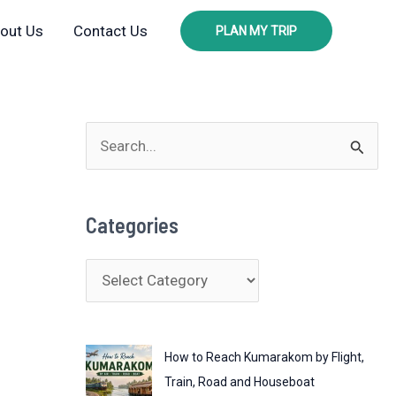
out Us
Contact Us
PLAN MY TRIP
S
e
a
Categories
r
c
C
h
a
f
t
o
How to Reach Kumarakom by Flight,
e
r
Train, Road and Houseboat
g