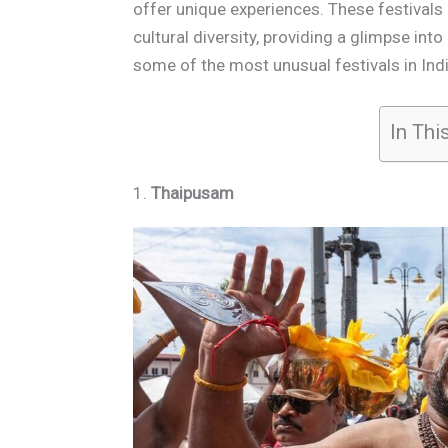
offer unique experiences. These festivals o
cultural diversity, providing a glimpse into
some of the most unusual festivals in Indi
In Thi
1.
Thaipusam