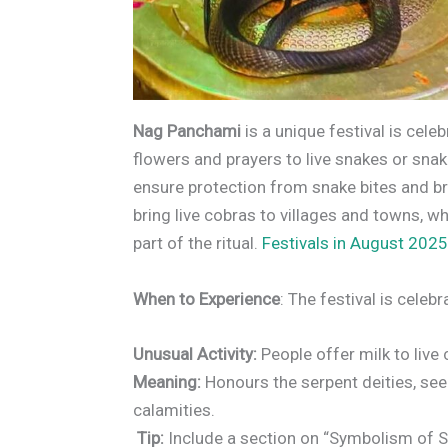
Nag Panchami
is a unique festival is celeb
flowers and prayers to live snakes or snake
ensure protection from snake bites and br
bring live cobras to villages and towns, 
part of the ritual.
Festivals in August 2025
When to Experience
: The festival is celeb
Unusual Activity:
People offer milk to live
Meaning:
Honours the serpent deities, see
calamities.
Tip:
Include a section on “Symbolism of S