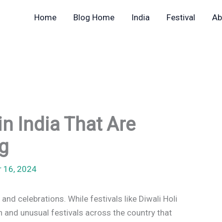
Home
Blog Home
India
Festival
Ab
in India That Are
g
r 16, 2024
 and celebrations. While festivals like Diwali Holi
 and unusual festivals across the country that