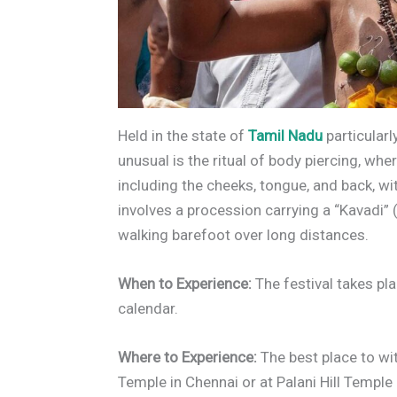
Held in the state of
Tamil Nadu
particularl
unusual is the ritual of body piercing, whe
including the cheeks, tongue, and back, wi
involves a procession carrying a “Kavadi”
walking barefoot over long distances.
When to Experience:
The festival takes pl
calendar.
Where to Experience:
The best place to wi
Temple in Chennai or at Palani Hill Temple