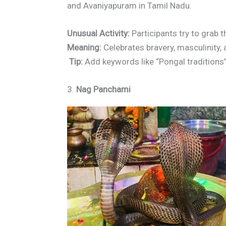
and Avaniyapuram in Tamil Nadu.
Unusual Activity:
Participants try to grab 
Meaning:
Celebrates bravery, masculinity, a
Tip:
Add keywords like “Pongal traditions”
3.
Nag Panchami