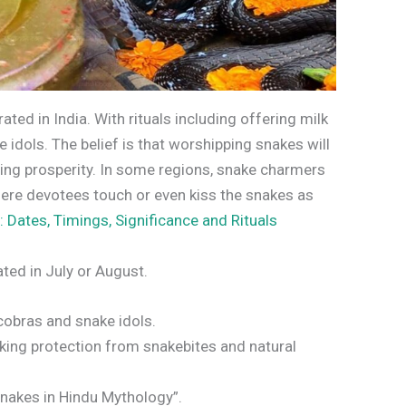
rated in India. With rituals including offering milk
 idols. The belief is that worshipping snakes will
ing prosperity. In some regions, snake charmers
where devotees touch or even kiss the snakes as
: Dates, Timings, Significance and Rituals
rated in July or August.
 cobras and snake idols.
king protection from snakebites and natural
nakes in Hindu Mythology”.