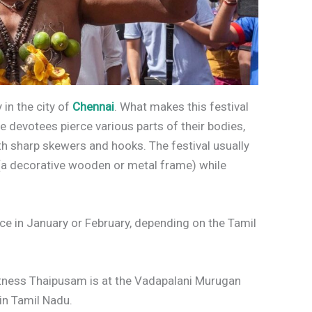
y in the city of
Chennai
. What makes this festival
re devotees pierce various parts of their bodies,
th sharp skewers and hooks. The festival usually
 (a decorative wooden or metal frame) while
ace in January or February, depending on the Tamil
tness Thaipusam is at the Vadapalani Murugan
 in Tamil Nadu.