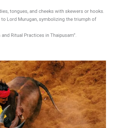
dies, tongues, and cheeks with skewers or hooks.
to Lord Murugan, symbolizing the triumph of
 and Ritual Practices in Thaipusam”.