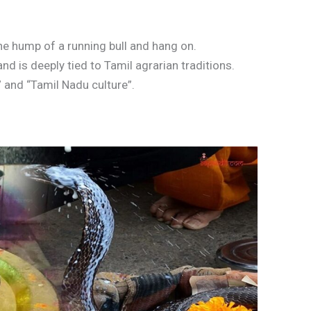
the hump of a running bull and hang on.
nd is deeply tied to Tamil agrarian traditions.
 and “Tamil Nadu culture”.