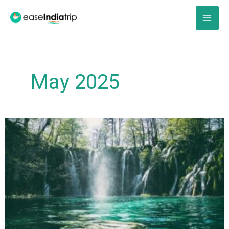
Skip
to
content
May 2025