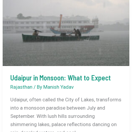
Explore
in
Chikmagalur:
Your
Ultimate
Guide
to
Nature’s
Cascading
Udaipur in Monsoon: What to Expect
Masterpieces
Rajasthan
/ By
Manish Yadav
Udaipur, often called the City of Lakes, transforms
into a monsoon paradise between July and
September. With lush hills surrounding
shimmering lakes, palace reflections dancing on