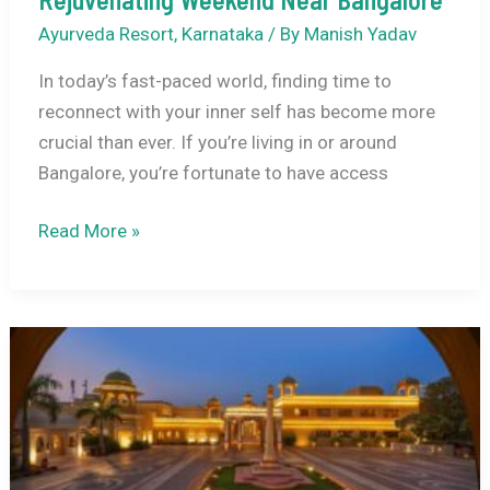
Ayurveda Resort
,
Karnataka
/ By
Manish Yadav
In today’s fast-paced world, finding time to
reconnect with your inner self has become more
crucial than ever. If you’re living in or around
Bangalore, you’re fortunate to have access
9
Read More »
Wellness
and
Yoga
Retreats
for
a
Rejuvenating
Weekend