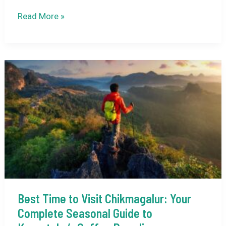
How
Read More »
to
Reach
Gangotri
Temple
from
Dehradun:
Your
Complete
Pilgrimage
Guide
Best Time to Visit Chikmagalur: Your
Complete Seasonal Guide to