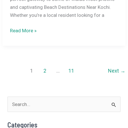
and captivating Beach Destinations Near Kochi.
Whether you’re a local resident looking for a
5
Read More »
Famous
Beach
Destinations
Near
Kochi
1
2
…
11
Next
→
for
a
Laid-
S
Back
Weekend
e
a
Categories