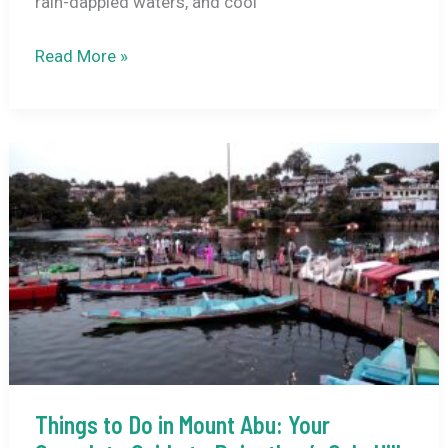
rain-dappled waters, and cool
Udaipur
Read More »
in
Monsoon:
What
to
Expect
Things to Do in Mount Abu: Your