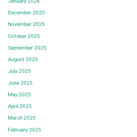
January 2026
December 2025
November 2025
October 2025
September 2025
August 2025
July 2025
June 2025
May 2025
April 2025
March 2025
February 2025