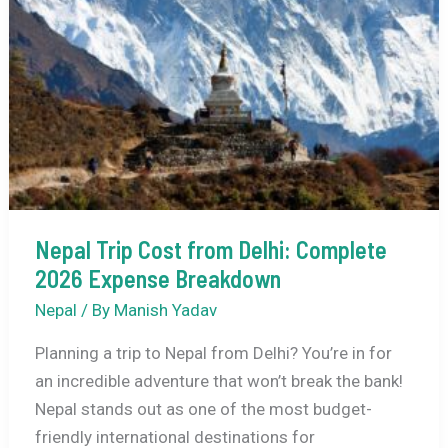
Nepal Trip Cost from Delhi: Complete
2026 Expense Breakdown
Nepal
/ By
Manish Yadav
Planning a trip to Nepal from Delhi? You’re in for
an incredible adventure that won’t break the bank!
Nepal stands out as one of the most budget-
friendly international destinations for