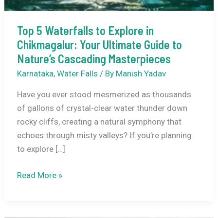
Top 5 Waterfalls to Explore in
Chikmagalur: Your Ultimate Guide to
Nature’s Cascading Masterpieces
Karnataka
,
Water Falls
/ By
Manish Yadav
Have you ever stood mesmerized as thousands
of gallons of crystal-clear water thunder down
rocky cliffs, creating a natural symphony that
echoes through misty valleys? If you’re planning
to explore […]
Top
Read More »
5
Waterfalls
to