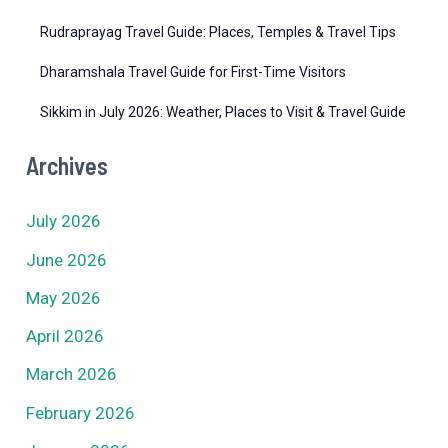
Rudraprayag Travel Guide: Places, Temples & Travel Tips
Dharamshala Travel Guide for First-Time Visitors
Sikkim in July 2026: Weather, Places to Visit & Travel Guide
Archives
July 2026
June 2026
May 2026
April 2026
March 2026
February 2026