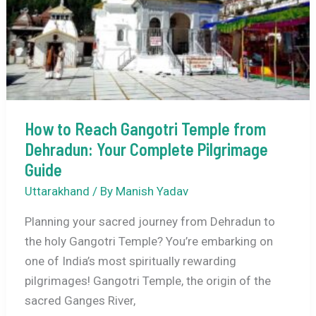
Guide
to
Rajasthan’s
Only
Hill
Station
How to Reach Gangotri Temple from
Dehradun: Your Complete Pilgrimage
Guide
Uttarakhand
/ By
Manish Yadav
Planning your sacred journey from Dehradun to
the holy Gangotri Temple? You’re embarking on
one of India’s most spiritually rewarding
pilgrimages! Gangotri Temple, the origin of the
sacred Ganges River,