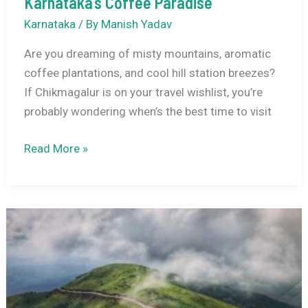
Karnataka’s Coffee Paradise
Karnataka
/ By
Manish Yadav
Are you dreaming of misty mountains, aromatic
coffee plantations, and cool hill station breezes?
If Chikmagalur is on your travel wishlist, you’re
probably wondering when’s the best time to visit
Best
Read More »
Time
to
Visit
Chikmagalur:
Your
Complete
Seasonal
Guide