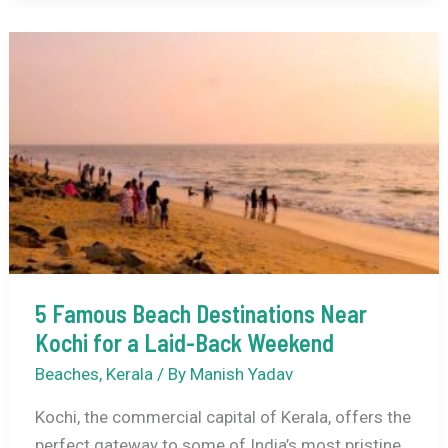
Resorts
Near
Major
Indian
Cities
for
a
Pampered
Stay
5 Famous Beach Destinations Near
Kochi for a Laid-Back Weekend
Beaches
,
Kerala
/ By
Manish Yadav
Kochi, the commercial capital of Kerala, offers the
perfect gateway to some of India’s most pristine