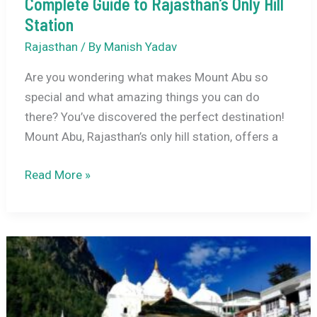
Complete Guide to Rajasthan’s Only Hill
Station
Rajasthan
/ By
Manish Yadav
Are you wondering what makes Mount Abu so
special and what amazing things you can do
there? You’ve discovered the perfect destination!
Mount Abu, Rajasthan’s only hill station, offers a
Things
Read More »
to
Do
in
Mount
Abu:
Your
Complete