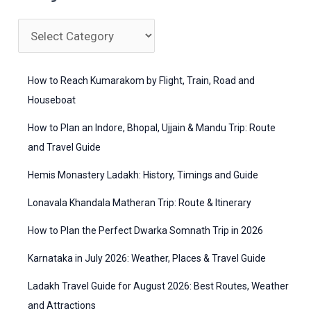
r
c
C
h
a
f
t
How to Reach Kumarakom by Flight, Train, Road and
o
e
Houseboat
r
g
How to Plan an Indore, Bhopal, Ujjain & Mandu Trip: Route
:
o
and Travel Guide
r
Hemis Monastery Ladakh: History, Timings and Guide
i
Lonavala Khandala Matheran Trip: Route & Itinerary
e
How to Plan the Perfect Dwarka Somnath Trip in 2026
s
Karnataka in July 2026: Weather, Places & Travel Guide
Ladakh Travel Guide for August 2026: Best Routes, Weather
and Attractions