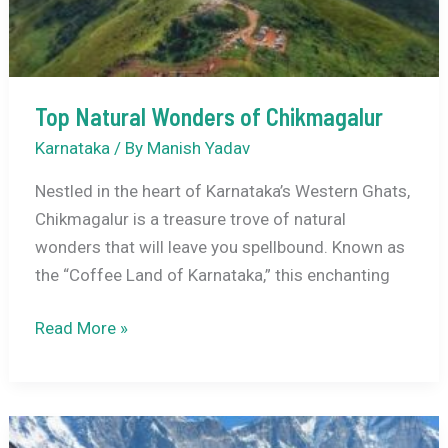
to
Karnataka’s
Coffee
Paradise
Top Natural Wonders of Chikmagalur
Karnataka
/ By
Manish Yadav
Nestled in the heart of Karnataka’s Western Ghats,
Chikmagalur is a treasure trove of natural
wonders that will leave you spellbound. Known as
the “Coffee Land of Karnataka,” this enchanting
Top
Read More »
Natural
Wonders
of
Chikmagalur