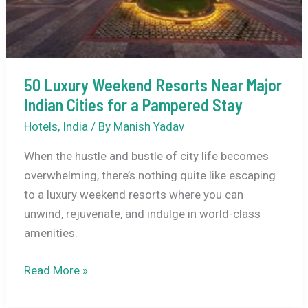
Near
Bangalore
50 Luxury Weekend Resorts Near Major
Indian Cities for a Pampered Stay
Hotels
,
India
/ By
Manish Yadav
When the hustle and bustle of city life becomes
overwhelming, there’s nothing quite like escaping
to a luxury weekend resorts where you can
unwind, rejuvenate, and indulge in world-class
amenities.
50
Read More »
Luxury
Weekend