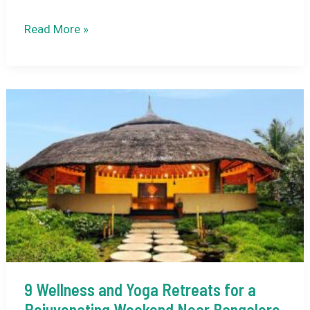
Nepal
Read More »
Trip
Cost
from
Delhi:
Complete
2026
Expense
Breakdown
9 Wellness and Yoga Retreats for a
Rejuvenating Weekend Near Bangalore