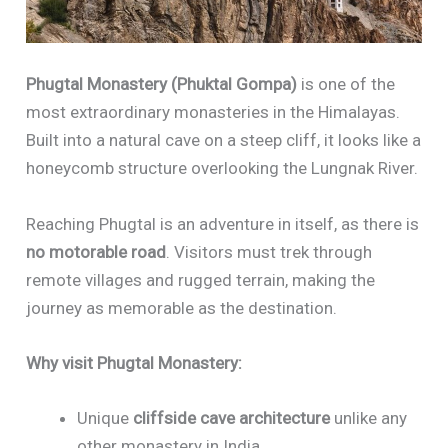
Phugtal Monastery (Phuktal Gompa)
is one of the
most extraordinary monasteries in the Himalayas.
Built into a natural cave on a steep cliff, it looks like a
honeycomb structure overlooking the Lungnak River.
Reaching Phugtal is an adventure in itself, as there is
no motorable road
. Visitors must trek through
remote villages and rugged terrain, making the
journey as memorable as the destination.
Why visit Phugtal Monastery:
Unique
cliffside cave architecture
unlike any
other monastery in India