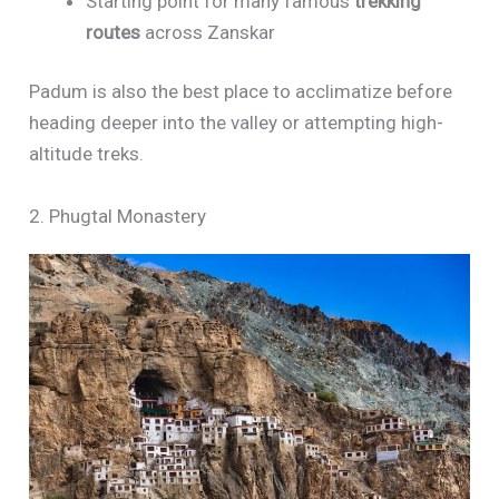
Starting point for many famous
trekking
routes
across Zanskar
Padum is also the best place to acclimatize before
heading deeper into the valley or attempting high-
altitude treks.
2. Phugtal Monastery