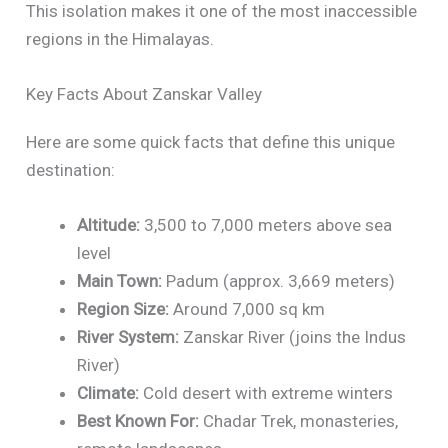
This isolation makes it one of the most inaccessible
regions in the Himalayas.
Key Facts About Zanskar Valley
Here are some quick facts that define this unique
destination:
Altitude:
3,500 to 7,000 meters above sea
level
Main Town:
Padum (approx. 3,669 meters)
Region Size:
Around 7,000 sq km
River System:
Zanskar River (joins the Indus
River)
Climate:
Cold desert with extreme winters
Best Known For:
Chadar Trek, monasteries,