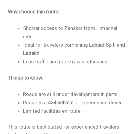
Why choose this route:
Shorter access to Zanskar from Himachal
side
Ideal for travelers combining
Lahaul-Spiti and
Ladakh
Less traffic and more raw landscapes
Things to know:
Roads are still under development in parts
Requires a
4×4 vehicle
or experienced driver
Limited facilities en route
This route is best suited for experienced travelers