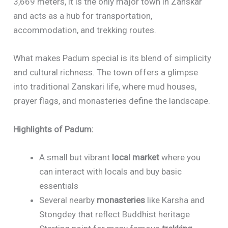
3,669 meters, it is the only major town in Zanskar
and acts as a hub for transportation,
accommodation, and trekking routes.
What makes Padum special is its blend of simplicity
and cultural richness. The town offers a glimpse
into traditional Zanskari life, where mud houses,
prayer flags, and monasteries define the landscape.
Highlights of Padum:
A small but vibrant
local market
where you
can interact with locals and buy basic
essentials
Several nearby
monasteries
like Karsha and
Stongdey that reflect Buddhist heritage