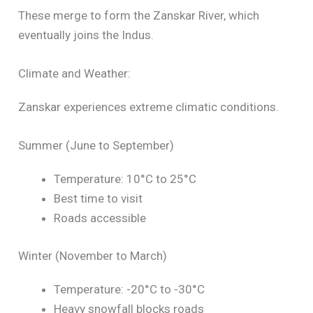
These merge to form the Zanskar River, which
eventually joins the Indus.
Climate and Weather:
Zanskar experiences extreme climatic conditions.
Summer (June to September)
Temperature: 10°C to 25°C
Best time to visit
Roads accessible
Winter (November to March)
Temperature: -20°C to -30°C
Heavy snowfall blocks roads