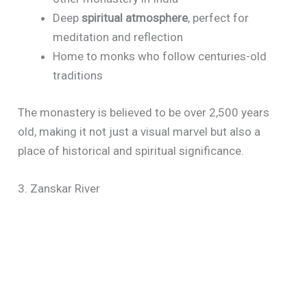
Deep
spiritual atmosphere
, perfect for
meditation and reflection
Home to monks who follow centuries-old
traditions
The monastery is believed to be over 2,500 years
old, making it not just a visual marvel but also a
place of historical and spiritual significance.
3. Zanskar River