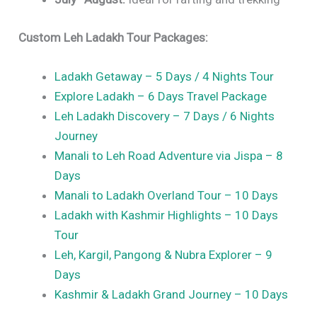
Custom Leh Ladakh Tour Packages:
Ladakh Getaway – 5 Days / 4 Nights Tour
Explore Ladakh – 6 Days Travel Package
Leh Ladakh Discovery – 7 Days / 6 Nights
Journey
Manali to Leh Road Adventure via Jispa – 8
Days
Manali to Ladakh Overland Tour – 10 Days
Ladakh with Kashmir Highlights – 10 Days
Tour
Leh, Kargil, Pangong & Nubra Explorer – 9
Days
Kashmir & Ladakh Grand Journey – 10 Days