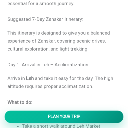
essential for a smooth journey.
Suggested 7-Day Zanskar Itinerary:
This itinerary is designed to give you a balanced
experience of Zanskar, covering scenic drives,
cultural exploration, and light trekking.
Day 1: Arrival in Leh – Acclimatization
Arrive in
Leh
and take it easy for the day. The high
altitude requires proper acclimatization.
What to do:
PLAN YOUR TRIP
Rest and hydrate
Take a short walk around Leh Market