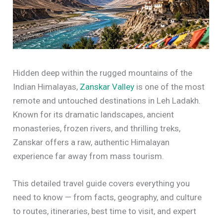
Hidden deep within the rugged mountains of the
Indian Himalayas,
Zanskar Valley
is one of the most
remote and untouched destinations in Leh Ladakh.
Known for its dramatic landscapes, ancient
monasteries, frozen rivers, and thrilling treks,
Zanskar offers a raw, authentic Himalayan
experience far away from mass tourism.
This detailed travel guide covers everything you
need to know — from facts, geography, and culture
to routes, itineraries, best time to visit, and expert