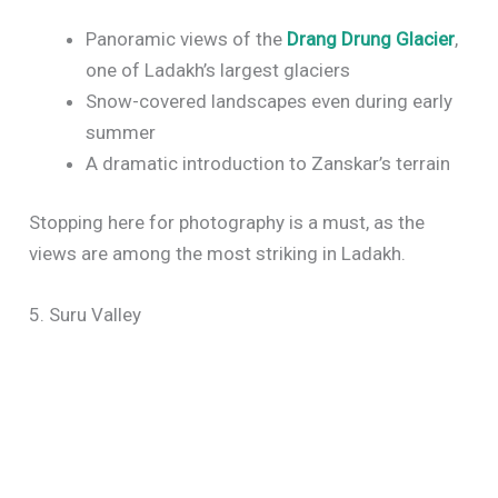
Panoramic views of the
Drang Drung Glacier
,
one of Ladakh’s largest glaciers
Snow-covered landscapes even during early
summer
A dramatic introduction to Zanskar’s terrain
Stopping here for photography is a must, as the
views are among the most striking in Ladakh.
5. Suru Valley