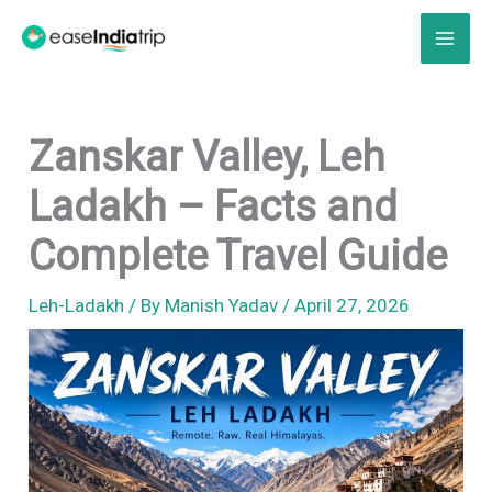
Skip
to
content
Zanskar Valley, Leh
Ladakh – Facts and
Complete Travel Guide
Leh-Ladakh
/ By
Manish Yadav
/
April 27, 2026