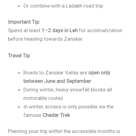
Or combine with a Ladakh road trip
Important Tip:
Spend at least
1–2 days in Leh
for acclimatization
before heading towards Zanskar.
Travel Tip
Roads to Zanskar Valley are
open only
between June and September
During winter, heavy snowfall blocks all
motorable routes
In winter, access is only possible via the
famous
Chadar Trek
Planning your trip within the accessible months is