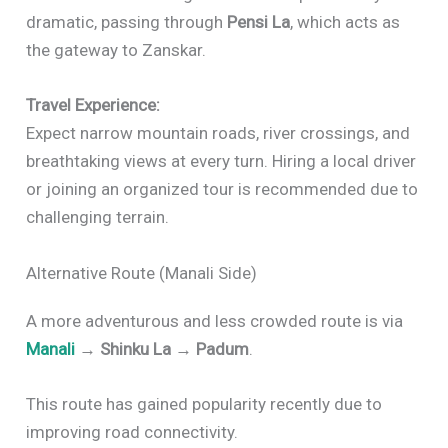
dramatic, passing through
Pensi La
, which acts as
the gateway to Zanskar.
Travel Experience:
Expect narrow mountain roads, river crossings, and
breathtaking views at every turn. Hiring a local driver
or joining an organized tour is recommended due to
challenging terrain.
Alternative Route (Manali Side)
A more adventurous and less crowded route is via
Manali
→ Shinku La → Padum
.
This route has gained popularity recently due to
improving road connectivity.