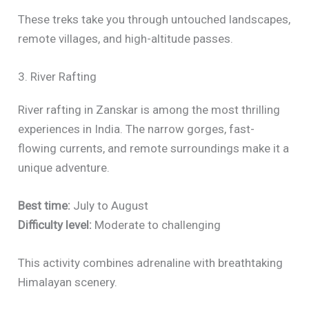
These treks take you through untouched landscapes,
remote villages, and high-altitude passes.
3. River Rafting
River rafting in Zanskar is among the most thrilling
experiences in India. The narrow gorges, fast-
flowing currents, and remote surroundings make it a
unique adventure.
Best time:
July to August
Difficulty level:
Moderate to challenging
This activity combines adrenaline with breathtaking
Himalayan scenery.