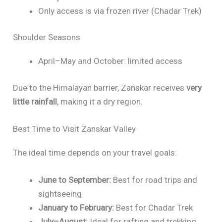
Only access is via frozen river (Chadar Trek)
Shoulder Seasons
April–May and October: limited access
Due to the Himalayan barrier, Zanskar receives
very
little rainfall
, making it a dry region.
Best Time to Visit Zanskar Valley
The ideal time depends on your travel goals:
June to September:
Best for road trips and
sightseeing
January to February:
Best for Chadar Trek
July–August:
Ideal for rafting and trekking