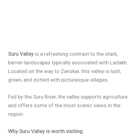
Suru Valley
is a refreshing contrast to the stark,
barren landscapes typically associated with Ladakh.
Located on the way to Zanskar, this valley is lush,
green, and dotted with picturesque villages.
Fed by the Suru River, the valley supports agriculture
and offers some of the most scenic views in the
region.
Why Suru Valley is worth visiting: