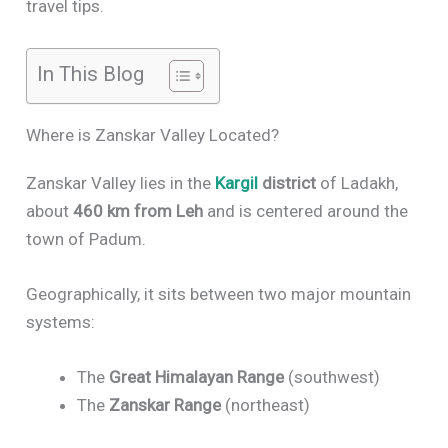
travel tips.
In This Blog
Where is Zanskar Valley Located?
Zanskar Valley lies in the
Kargil
district
of Ladakh,
about
460 km from Leh
and is centered around the
town of Padum.
Geographically, it sits between two major mountain
systems:
The
Great Himalayan Range
(southwest)
The
Zanskar Range
(northeast)