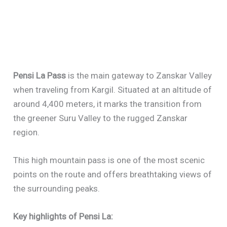
Pensi La Pass
is the main gateway to Zanskar Valley
when traveling from Kargil. Situated at an altitude of
around 4,400 meters, it marks the transition from
the greener Suru Valley to the rugged Zanskar
region.
This high mountain pass is one of the most scenic
points on the route and offers breathtaking views of
the surrounding peaks.
Key highlights of Pensi La: