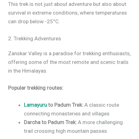
This trek is not just about adventure but also about
survival in extreme conditions, where temperatures
can drop below -25°C.
2. Trekking Adventures
Zanskar Valley is a paradise for trekking enthusiasts,
offering some of the most remote and scenic trails
in the Himalayas.
Popular trekking routes:
Lamayuru
to Padum Trek:
A classic route
connecting monasteries and villages
Darcha to Padum Trek:
A more challenging
trail crossing high mountain passes