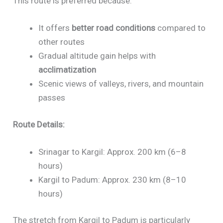
This route is preferred because:
It offers
better road conditions
compared to
other routes
Gradual altitude gain helps with
acclimatization
Scenic views of valleys, rivers, and mountain
passes
Route Details:
Srinagar to Kargil: Approx. 200 km (6–8
hours)
Kargil to Padum: Approx. 230 km (8–10
hours)
The stretch from Kargil to Padum is particularly