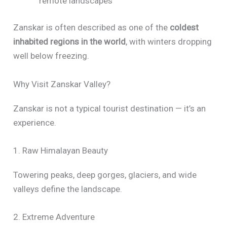
remote landscapes
Zanskar is often described as one of the
coldest
inhabited regions in the world
, with winters dropping
well below freezing.
Why Visit Zanskar Valley?
Zanskar is not a typical tourist destination — it’s an
experience.
1. Raw Himalayan Beauty
Towering peaks, deep gorges, glaciers, and wide
valleys define the landscape.
2. Extreme Adventure