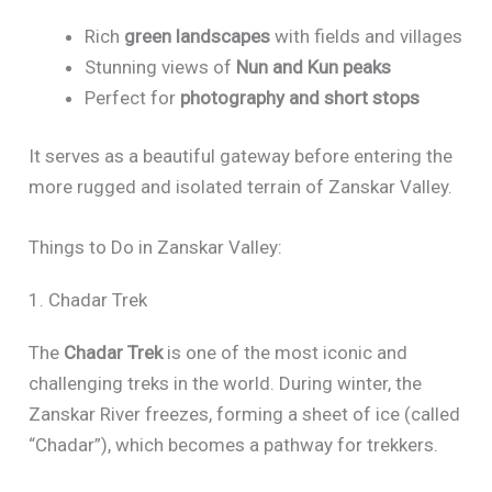
Rich
green landscapes
with fields and villages
Stunning views of
Nun and Kun peaks
Perfect for
photography and short stops
It serves as a beautiful gateway before entering the
more rugged and isolated terrain of Zanskar Valley.
Things to Do in Zanskar Valley:
1. Chadar Trek
The
Chadar Trek
is one of the most iconic and
challenging treks in the world. During winter, the
Zanskar River freezes, forming a sheet of ice (called
“Chadar”), which becomes a pathway for trekkers.