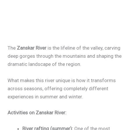
The
Zanskar River
is the lifeline of the valley, carving
deep gorges through the mountains and shaping the
dramatic landscape of the region.
What makes this river unique is how it transforms
across seasons, offering completely different
experiences in summer and winter.
Activities on Zanskar River:
River rafting (summer):
One of the most