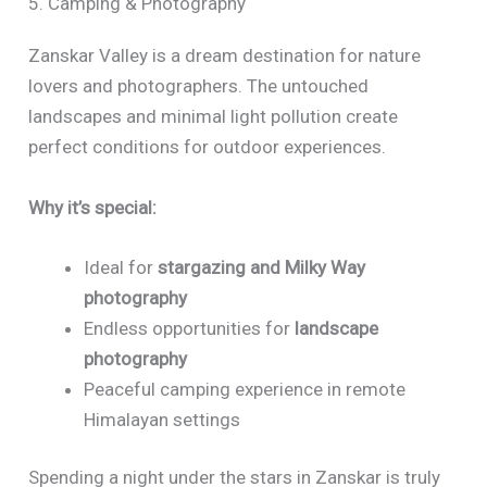
5. Camping & Photography
Zanskar Valley is a dream destination for nature
lovers and photographers. The untouched
landscapes and minimal light pollution create
perfect conditions for outdoor experiences.
Why it’s special:
Ideal for
stargazing and Milky Way
photography
Endless opportunities for
landscape
photography
Peaceful camping experience in remote
Himalayan settings
Spending a night under the stars in Zanskar is truly