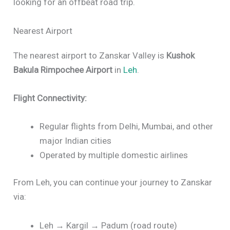
looking for an offbeat road trip.
Nearest Airport
The nearest airport to Zanskar Valley is
Kushok
Bakula Rimpochee Airport
in
Leh
.
Flight Connectivity:
Regular flights from Delhi, Mumbai, and other
major Indian cities
Operated by multiple domestic airlines
From Leh, you can continue your journey to Zanskar
via:
Leh → Kargil → Padum (road route)