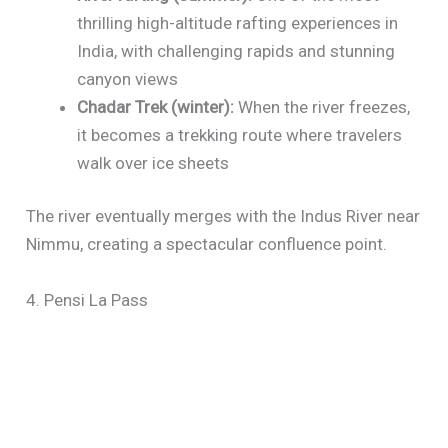
thrilling high-altitude rafting experiences in
India, with challenging rapids and stunning
canyon views
Chadar Trek (winter):
When the river freezes,
it becomes a trekking route where travelers
walk over ice sheets
The river eventually merges with the Indus River near
Nimmu, creating a spectacular confluence point.
4. Pensi La Pass