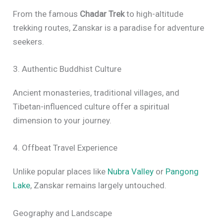
From the famous
Chadar Trek
to high-altitude
trekking routes, Zanskar is a paradise for adventure
seekers.
3. Authentic Buddhist Culture
Ancient monasteries, traditional villages, and
Tibetan-influenced culture offer a spiritual
dimension to your journey.
4. Offbeat Travel Experience
Unlike popular places like
Nubra Valley
or
Pangong
Lake
, Zanskar remains largely untouched.
Geography and Landscape