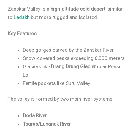
Zanskar Valley is a
high-altitude cold desert
, similar
to
Ladakh
but more rugged and isolated.
Key Features:
Deep gorges carved by the Zanskar River
Snow-covered peaks exceeding 6,000 meters
Glaciers like
Drang Drung Glacier
near Pensi
La
Fertile pockets like Suru Valley
The valley is formed by two main river systems:
Doda River
Tsarap/Lungnak River