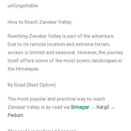
unforgettable.
How to Reach Zanskar Valley:
Reaching Zanskar Valley is part of the adventure.
Due to its remote location and extreme terrain,
access is limited and seasonal. However, the journey
itself offers some of the most scenic landscapes in
the Himalayas.
By Road (Best Option)
The most popular and practical way to reach
Zanskar Valley is by road via
Srinagar
→ Kargil →
Padum
.