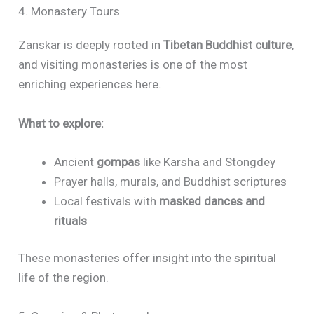
4. Monastery Tours
Zanskar is deeply rooted in
Tibetan Buddhist culture
,
and visiting monasteries is one of the most
enriching experiences here.
What to explore:
Ancient
gompas
like Karsha and Stongdey
Prayer halls, murals, and Buddhist scriptures
Local festivals with
masked dances and
rituals
These monasteries offer insight into the spiritual
life of the region.