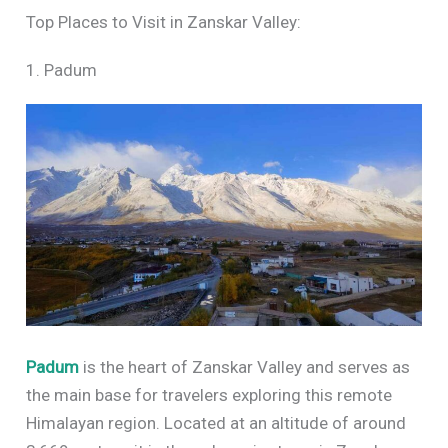
Top Places to Visit in Zanskar Valley:
1. Padum
Padum
is the heart of Zanskar Valley and serves as
the main base for travelers exploring this remote
Himalayan region. Located at an altitude of around