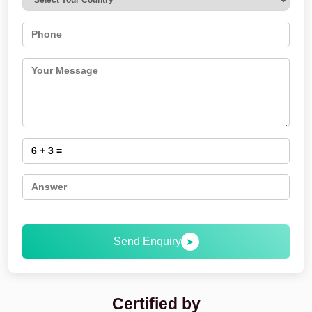
Send Enquiry
➤
Certified by