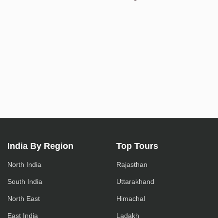
India By Region
Top Tours
North India
Rajasthan
South India
Uttarakhand
North East
Himachal
East India
Ladakh