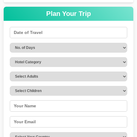
Plan Your Trip