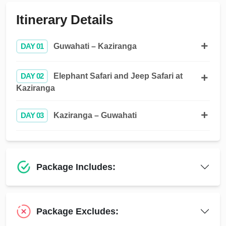
Itinerary Details
DAY 01
Guwahati – Kaziranga
DAY 02
Elephant Safari and Jeep Safari at
Kaziranga
DAY 03
Kaziranga – Guwahati
Package Includes:
Package Excludes: