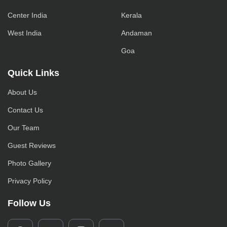
Center India
Kerala
West India
Andaman
Goa
Quick Links
About Us
Contact Us
Our Team
Guest Reviews
Photo Gallery
Privacy Policy
Follow Us