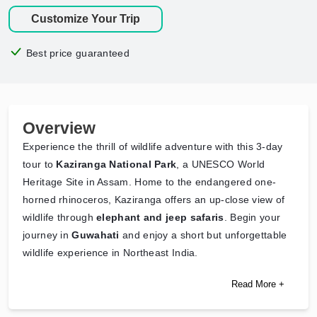
Customize Your Trip
Best price guaranteed
Overview
Experience the thrill of wildlife adventure with this 3-day
tour to
Kaziranga National Park
, a UNESCO World
Heritage Site in Assam. Home to the endangered one-
horned rhinoceros, Kaziranga offers an up-close view of
wildlife through
elephant and jeep safaris
. Begin your
journey in
Guwahati
and enjoy a short but unforgettable
wildlife experience in Northeast India.
Read More +