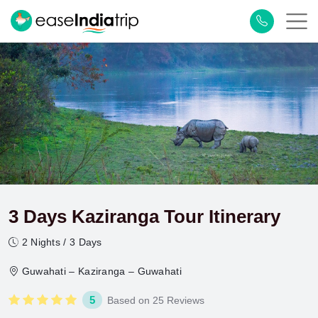
3 Days Kaziranga Tour Itinerary
2 Nights / 3 Days
Guwahati – Kaziranga – Guwahati
5
Based on 25 Reviews