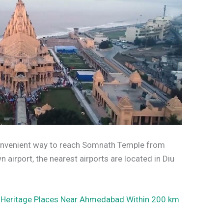
 convenient way to reach Somnath Temple from
 airport, the nearest airports are located in Diu
 Heritage Places Near Ahmedabad Within 200 km