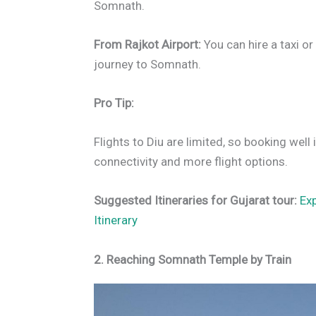
Somnath.
From Rajkot Airport:
You can hire a taxi o
journey to Somnath.
Pro Tip:
Flights to Diu are limited, so booking wel
connectivity and more flight options.
Suggested Itineraries for Gujarat tour:
Ex
Itinerary
2. Reaching Somnath Temple by Train