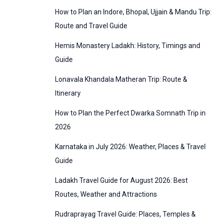
:
How to Plan an Indore, Bhopal, Ujjain & Mandu Trip:
o
Route and Travel Guide
r
Hemis Monastery Ladakh: History, Timings and
i
Guide
e
Lonavala Khandala Matheran Trip: Route &
s
Itinerary
How to Plan the Perfect Dwarka Somnath Trip in
2026
Karnataka in July 2026: Weather, Places & Travel
Guide
Ladakh Travel Guide for August 2026: Best
Routes, Weather and Attractions
Rudraprayag Travel Guide: Places, Temples &