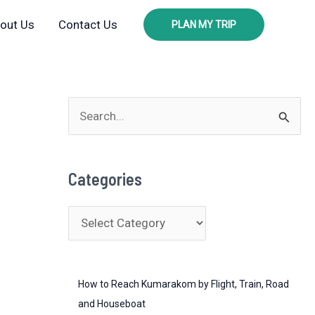
out Us
Contact Us
PLAN MY TRIP
S
e
a
Categories
r
c
C
h
a
f
t
o
How to Reach Kumarakom by Flight, Train, Road
e
r
and Houseboat
g