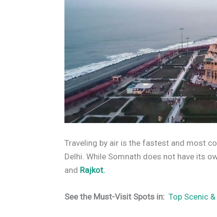
Traveling by air is the fastest and most
Delhi. While Somnath does not have its own
and
Rajkot.
See the Must-Visit Spots in:
Top Scenic &