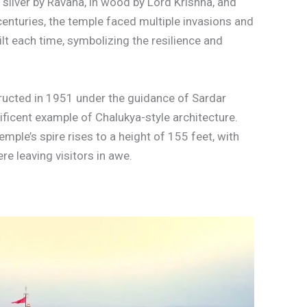
n silver by Ravana, in wood by Lord Krishna, and
 centuries, the temple faced multiple invasions and
ilt each time, symbolizing the resilience and
ructed in 1951 under the guidance of Sardar
ificent example of Chalukya-style architecture.
mple’s spire rises to a height of 155 feet, with
re leaving visitors in awe.