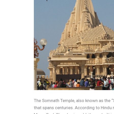
The Somnath Temple, also known as the “Sh
that spans centuries. According to Hindu m