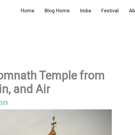
Home
Blog Home
India
Festival
Ab
Somnath Temple from
in, and Air
2025