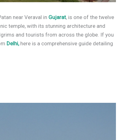
atan near Veraval in
Gujarat
, is one of the twelve
onic temple, with its stunning architecture and
ilgrims and tourists from across the globe. If you
rom
Delhi,
here is a comprehensive guide detailing