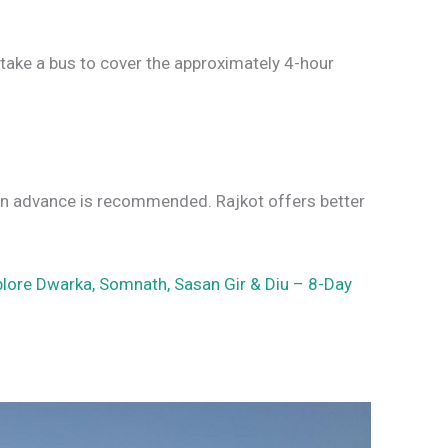
r take a bus to cover the approximately 4-hour
l in advance is recommended. Rajkot offers better
plore Dwarka, Somnath, Sasan Gir & Diu – 8-Day