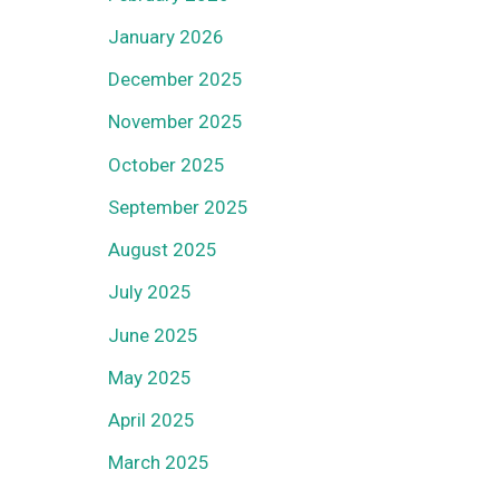
January 2026
December 2025
November 2025
October 2025
September 2025
August 2025
July 2025
June 2025
May 2025
April 2025
March 2025