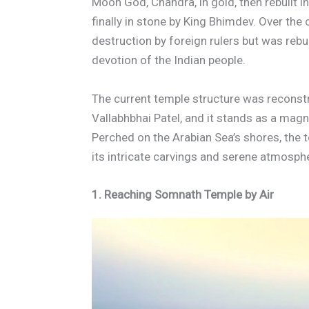
Moon God, Chandra, in gold, then rebuilt i
finally in stone by King Bhimdev. Over the
destruction by foreign rulers but was rebu
devotion of the Indian people.
The current temple structure was reconst
Vallabhbhai Patel, and it stands as a magn
Perched on the Arabian Sea’s shores, the te
its intricate carvings and serene atmosphe
1. Reaching Somnath Temple by Air