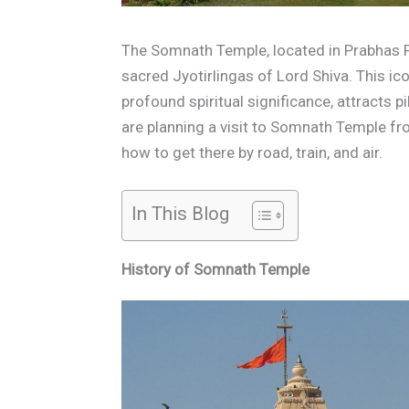
The Somnath Temple, located in Prabhas P
sacred Jyotirlingas of Lord Shiva. This ic
profound spiritual significance, attracts p
are planning a visit to Somnath Temple f
how to get there by road, train, and air.
In This Blog
History of Somnath Temple