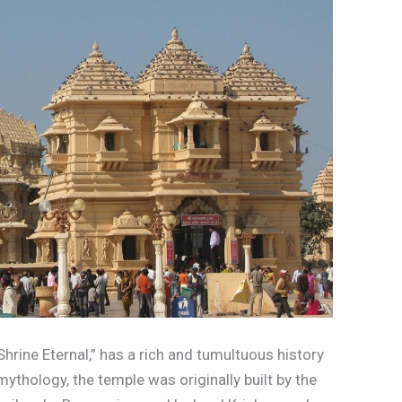
rine Eternal,” has a rich and tumultuous history
ythology, the temple was originally built by the