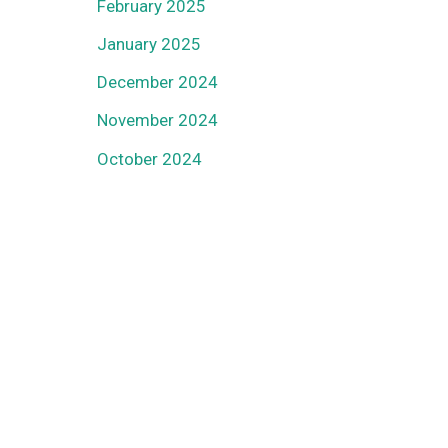
February 2025
January 2025
December 2024
November 2024
October 2024