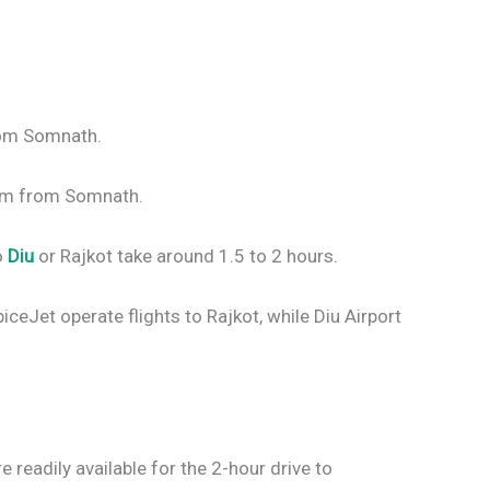
rom Somnath.
 km from Somnath.
o
Diu
or Rajkot take around 1.5 to 2 hours.
piceJet operate flights to Rajkot, while Diu Airport
e readily available for the 2-hour drive to