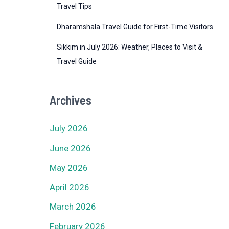
Travel Tips
Dharamshala Travel Guide for First-Time Visitors
Sikkim in July 2026: Weather, Places to Visit &
Travel Guide
Archives
July 2026
June 2026
May 2026
April 2026
March 2026
February 2026