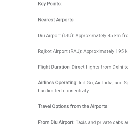
Key Points:
Nearest Airports:
Diu Airport (DIU): Approximately 85 km f
Rajkot Airport (RAJ): Approximately 195
Flight Duration:
Direct flights from Delhi t
Airlines Operating:
IndiGo, Air India, and S
has limited connectivity.
Travel Options from the Airports:
From Diu Airport:
Taxis and private cabs ar