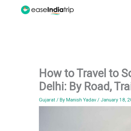
Skip
to
content
How to Travel to 
Delhi: By Road, Tra
Gujarat
/ By
Manish Yadav
/
January 18, 