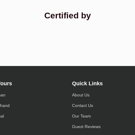
Certified by
Tours
Quick Links
han
About Us
khand
Contact Us
al
Our Team
h
Guest Reviews