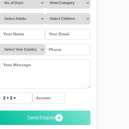
Send Enquiry
➤