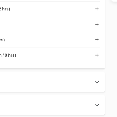
 hrs)
rs)
/ 8 hrs)