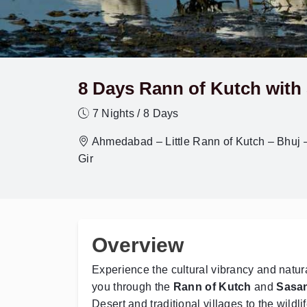
8 Days Rann of Kutch with 
7 Nights / 8 Days
Ahmedabad – Little Rann of Kutch – Bhuj 
Gir
Overview
Experience the cultural vibrancy and natura
you through the
Rann of Kutch
and
Sasan
Desert and traditional villages to the wildlif