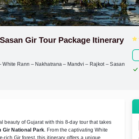
Sasan Gir Tour Package Itinerary
– White Rann – Nakhatrana – Mandvi – Rajkot – Sasan
l beauty of Gujarat with this 8-day tour that takes
 Gir National Park
. From the captivating White
e-rich Gir forest, this itinerary offers a unique