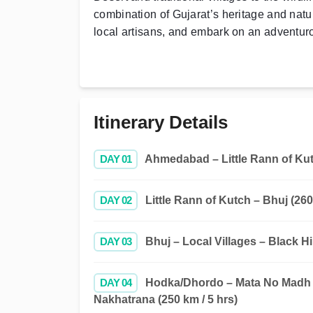
combination of Gujarat’s heritage and nat
local artisans, and embark on an adventurou
Itinerary Details
DAY 01
Ahmedabad – Little Rann of Kutc
DAY 02
Little Rann of Kutch – Bhuj (260
DAY 03
Bhuj – Local Villages – Black Hi
DAY 04
Hodka/Dhordo – Mata No Madh –
Nakhatrana (250 km / 5 hrs)