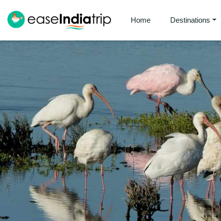
Home
Destinations