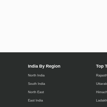
India By Region
Top 
North India
Rajast
South India
Uttara
North East
Himach
East India
Ladak