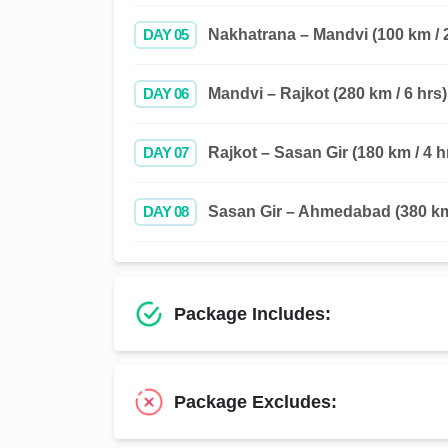
DAY 05
Nakhatrana – Mandvi (100 km / 2
DAY 06
Mandvi – Rajkot (280 km / 6 hrs)
DAY 07
Rajkot – Sasan Gir (180 km / 4 h
DAY 08
Sasan Gir – Ahmedabad (380 km 
Package Includes:
Package Excludes: