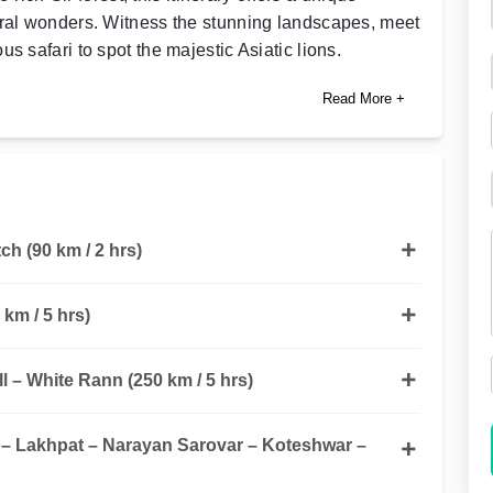
ural wonders. Witness the stunning landscapes, meet
s safari to spot the majestic Asiatic lions.
Read More +
h (90 km / 2 hrs)
 km / 5 hrs)
ll – White Rann (250 km / 5 hrs)
 Lakhpat – Narayan Sarovar – Koteshwar –