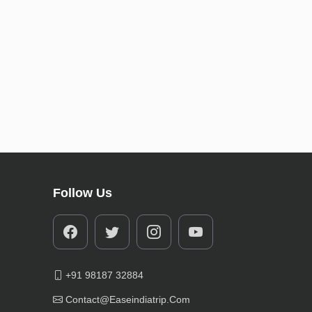
Follow Us
+91 98187 32884
Contact@easeindiatrip.com