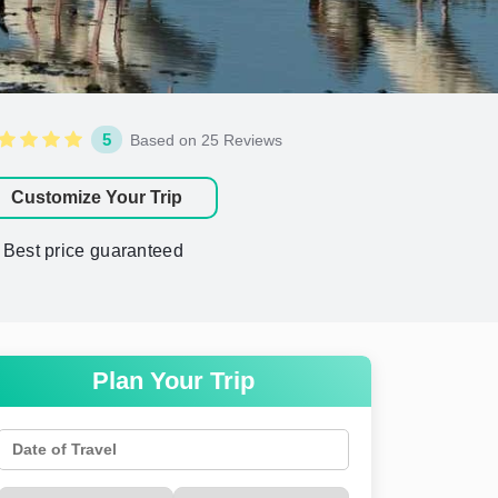
5
Based on 25 Reviews
Customize Your Trip
Best price guaranteed
Plan Your Trip