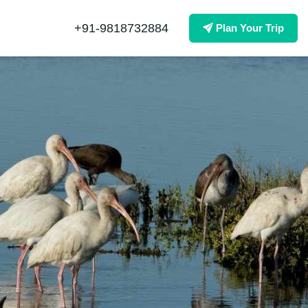
+91-9818732884
Plan Your Trip