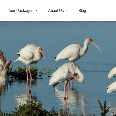
Tour Packages
About Us
Blog