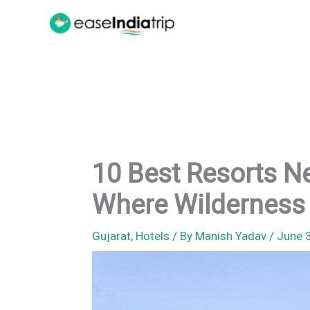
Skip
to
content
10 Best Resorts Ne
Where Wilderness
Gujarat
,
Hotels
/ By
Manish Yadav
/
June 