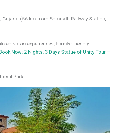
t, Gujarat (56 km from Somnath Railway Station,
t
lized safari experiences, Family-friendly
Book Now: 2 Nights, 3 Days Statue of Unity Tour –
tional Park