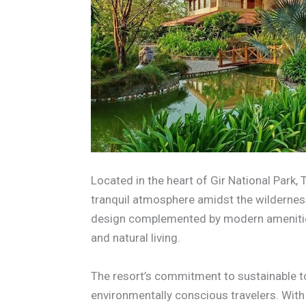
Located in the heart of Gir National Park,
tranquil atmosphere amidst the wilderness
design complemented by modern amenities
and natural living.
The resort’s commitment to sustainable to
environmentally conscious travelers. With 