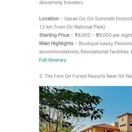
discerning travelers.
Location
– Sasan Gir, Gir Somnath Distric
12 km from Gir National Park)
Starting Price
– ₹18,000 – ₹28,000 per nigh
Main Highlights
– Boutique luxury, Persona
accommodations, Recreational facilities.
Full Itinerary
3. The Fern Gir Forest Resorts Near Gir Na