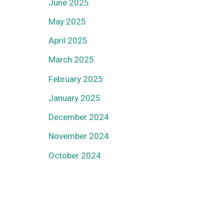
June 2025
May 2025
April 2025
March 2025
February 2025
January 2025
December 2024
November 2024
October 2024