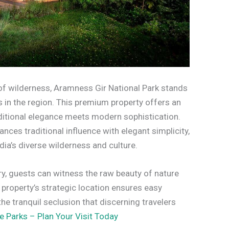
t of wilderness, Aramness Gir National Park stands
s in the region. This premium property offers an
aditional elegance meets modern sophistication.
nces traditional influence with elegant simplicity,
ia’s diverse wilderness and culture.
ury, guests can witness the raw beauty of nature
 property’s strategic location ensures easy
he tranquil seclusion that discerning travelers
e Parks – Plan Your Visit Today