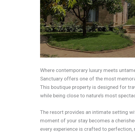
Where contemporary luxury meets untamed
Sanctuary offers one of the most memorabl
This boutique property is designed for tr
while being close to nature’s most specta
The resort provides an intimate setting wi
moment of your stay becomes a cherished 
every experience is crafted to perfection, 