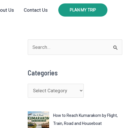
out Us
Contact Us
PLAN MY TRIP
S
e
a
Categories
r
c
C
h
a
f
t
o
How to Reach Kumarakom by Flight,
e
r
Train, Road and Houseboat
g