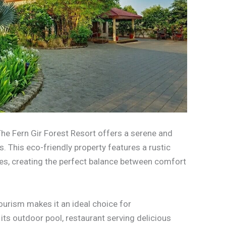
 The Fern Gir Forest Resort offers a serene and
. This eco-friendly property features a rustic
, creating the perfect balance between comfort
urism makes it an ideal choice for
its outdoor pool, restaurant serving delicious