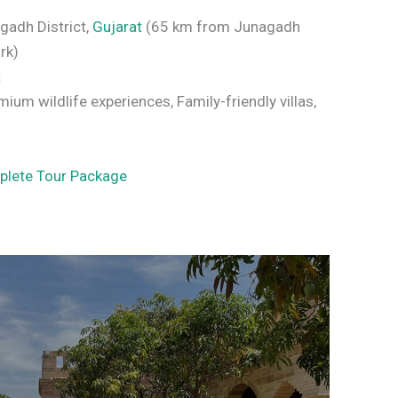
agadh District,
Gujarat
(65 km from Junagadh
rk)
t
ium wildlife experiences, Family-friendly villas,
plete Tour Package