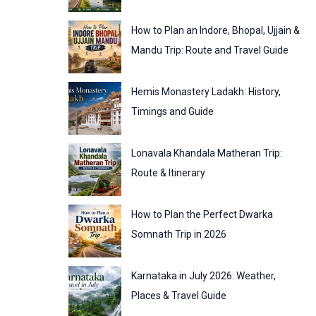
:
o
How to Plan an Indore, Bhopal, Ujjain &
r
Mandu Trip: Route and Travel Guide
i
Hemis Monastery Ladakh: History,
e
Timings and Guide
s
Lonavala Khandala Matheran Trip:
Route & Itinerary
How to Plan the Perfect Dwarka
Somnath Trip in 2026
Karnataka in July 2026: Weather,
Places & Travel Guide