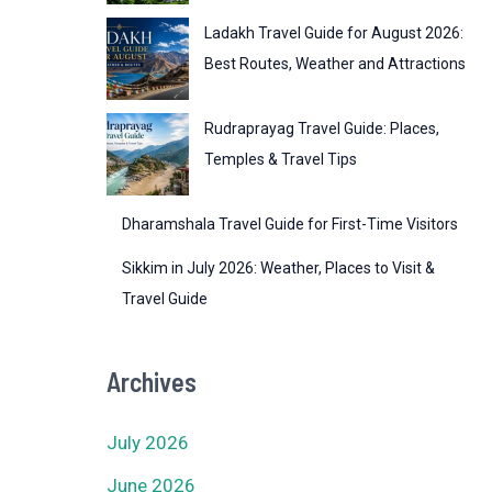
Ladakh Travel Guide for August 2026:
Best Routes, Weather and Attractions
Rudraprayag Travel Guide: Places,
Temples & Travel Tips
Dharamshala Travel Guide for First-Time Visitors
Sikkim in July 2026: Weather, Places to Visit &
Travel Guide
Archives
July 2026
June 2026