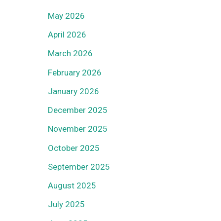
May 2026
April 2026
March 2026
February 2026
January 2026
December 2025
November 2025
October 2025
September 2025
August 2025
July 2025