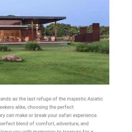
tands as the last refuge of the majestic Asiatic
seekers alike, choosing the perfect
ry can make or break your safari experience.
 perfect blend of comfort, adventure, and
l leave you with memories to treasure for a