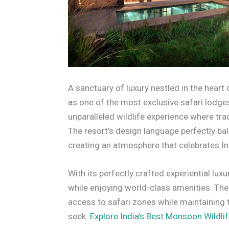
A sanctuary of luxury nestled in the hear
as one of the most exclusive safari lodge
unparalleled wildlife experience where tr
The resort’s design language perfectly bala
creating an atmosphere that celebrates Ind
With its perfectly crafted experiential lux
while enjoying world-class amenities. The
access to safari zones while maintaining t
seek.
Explore India’s Best Monsoon Wildlif