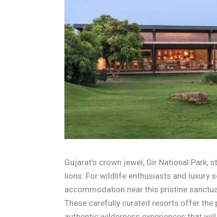
Gujarat’s crown jewel, Gir National Park, s
lions. For wildlife enthusiasts and luxury 
accommodation near this pristine sanctua
These carefully curated resorts offer the
authentic wilderness experiences that wil