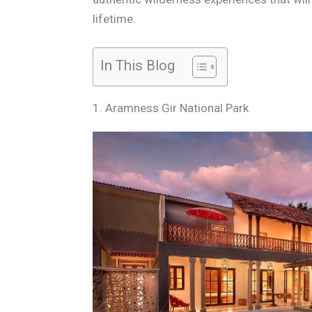
lifetime.
In This Blog
1. Aramness Gir National Park