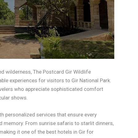
 wilderness, The Postcard Gir Wildlife
e experiences for visitors to Gir National Park.
avelers who appreciate sophisticated comfort
cular shows.
th personalized services that ensure every
memory. From sunrise safaris to starlit dinners,
making it one of the best hotels in Gir for