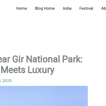
Home
Blog Home
India
Festival
Ab
ar Gir National Park:
 Meets Luxury
3, 2025