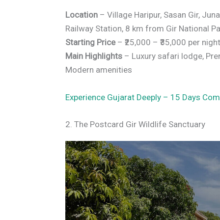
Location
– Village Haripur, Sasan Gir, Jun
Railway Station, 8 km from Gir National Pa
Starting Price
– ₹25,000 – ₹35,000 per nigh
Main Highlights
– Luxury safari lodge, Prem
Modern amenities
Experience Gujarat Deeply – 15 Days Com
2. The Postcard Gir Wildlife Sanctuary