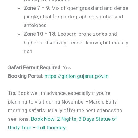
Zone 7 – 9:
Mix of open grassland and dense
jungle, ideal for photographing sambar and
antelopes.
Zone 10 – 13:
Leopard-prone zones and
higher bird activity. Lesser-known, but equally
rich.
Safari Permit Required:
Yes
Booking Portal:
https://girlion.gujarat.gov.in
Tip:
Book well in advance, especially if you’re
planning to visit during November–March. Early
morning safaris usually offer the best chances to
see lions.
Book Now: 2 Nights, 3 Days Statue of
Unity Tour – Full Itinerary