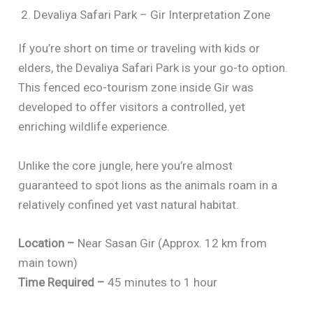
2. Devaliya Safari Park – Gir Interpretation Zone
If you’re short on time or traveling with kids or
elders, the Devaliya Safari Park is your go-to option.
This fenced eco-tourism zone inside Gir was
developed to offer visitors a controlled, yet
enriching wildlife experience.
Unlike the core jungle, here you’re almost
guaranteed to spot lions as the animals roam in a
relatively confined yet vast natural habitat.
Location –
Near Sasan Gir (Approx. 12 km from
main town)
Time Required –
45 minutes to 1 hour