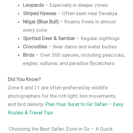
Leopards
– Especially in deeper zones
Striped Hyenas
– Often seen near Devaliya
Nilgai (Blue Bull)
– Roams freely in almost
every zone
Spotted Deer & Sambar
– Regular sightings
Crocodiles
– Near dams and water bodies
Birds
– Over 300 species, including peacocks,
eagles, vultures, and paradise flycatchers
Did You Know?
Zone 6 and 11 are often preferred by wildlife
photographers for the rich light, lion movements,
and bird density.
Plan Your Surat to Gir Safari – Easy
Routes & Travel Tips
Choosing the Best Safari Zone in Gir – A Quick