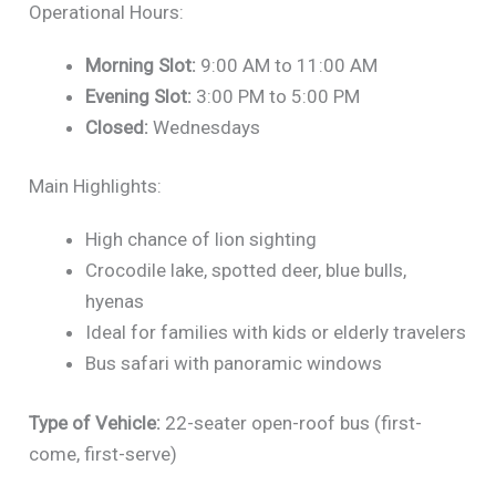
Operational Hours:
Morning Slot:
9:00 AM to 11:00 AM
Evening Slot:
3:00 PM to 5:00 PM
Closed:
Wednesdays
Main Highlights:
High chance of lion sighting
Crocodile lake, spotted deer, blue bulls,
hyenas
Ideal for families with kids or elderly travelers
Bus safari with panoramic windows
Type of Vehicle:
22-seater open-roof bus (first-
come, first-serve)