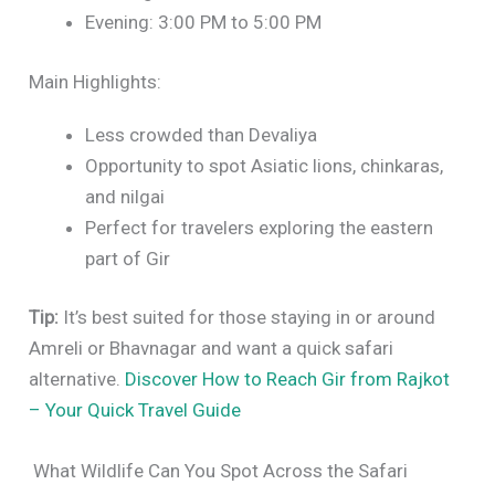
Evening: 3:00 PM to 5:00 PM
Main Highlights:
Less crowded than Devaliya
Opportunity to spot Asiatic lions, chinkaras,
and nilgai
Perfect for travelers exploring the eastern
part of Gir
Tip:
It’s best suited for those staying in or around
Amreli or Bhavnagar and want a quick safari
alternative.
Discover How to Reach Gir from Rajkot
– Your Quick Travel Guide
What Wildlife Can You Spot Across the Safari