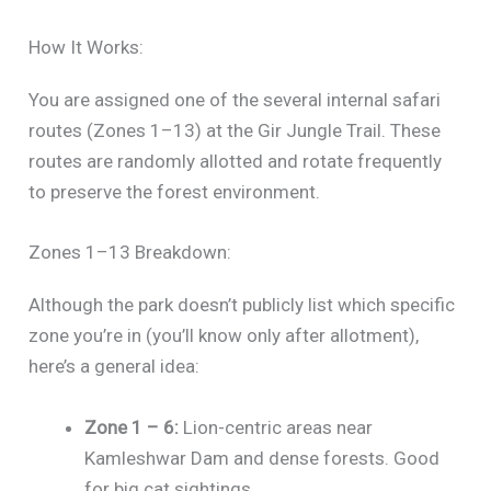
How It Works:
You are assigned one of the several internal safari
routes (Zones 1–13) at the Gir Jungle Trail. These
routes are randomly allotted and rotate frequently
to preserve the forest environment.
Zones 1–13 Breakdown:
Although the park doesn’t publicly list which specific
zone you’re in (you’ll know only after allotment),
here’s a general idea:
Zone 1 – 6:
Lion-centric areas near
Kamleshwar Dam and dense forests. Good
for big cat sightings.