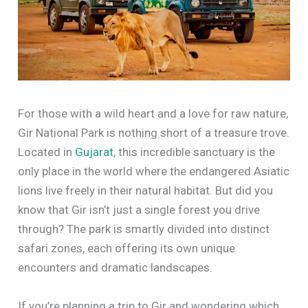
For those with a wild heart and a love for raw nature,
Gir National Park is nothing short of a treasure trove.
Located in
Gujarat
, this incredible sanctuary is the
only place in the world where the endangered Asiatic
lions live freely in their natural habitat. But did you
know that Gir isn’t just a single forest you drive
through? The park is smartly divided into distinct
safari zones, each offering its own unique
encounters and dramatic landscapes.
If you’re planning a trip to Gir and wondering which