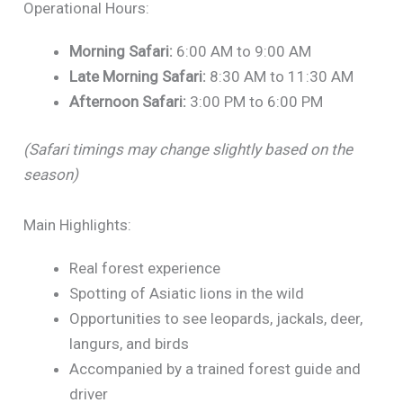
Operational Hours:
Morning Safari:
6:00 AM to 9:00 AM
Late Morning Safari:
8:30 AM to 11:30 AM
Afternoon Safari:
3:00 PM to 6:00 PM
(Safari timings may change slightly based on the
season)
Main Highlights:
Real forest experience
Spotting of Asiatic lions in the wild
Opportunities to see leopards, jackals, deer,
langurs, and birds
Accompanied by a trained forest guide and
driver