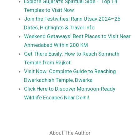
Explore Gujarat’s Spiritual Side – Top 14
Temples to Visit Now
Join the Festivities! Rann Utsav 2024–25
Dates, Highlights & Travel Info
Weekend Getaways! Best Places to Visit Near
Ahmedabad Within 200 KM
Get There Easily: How to Reach Somnath
Temple from Rajkot
Visit Now: Complete Guide to Reaching
Dwarkadhish Temple, Dwarka
Click Here to Discover Monsoon-Ready
Wildlife Escapes Near Delhi!
About The Author