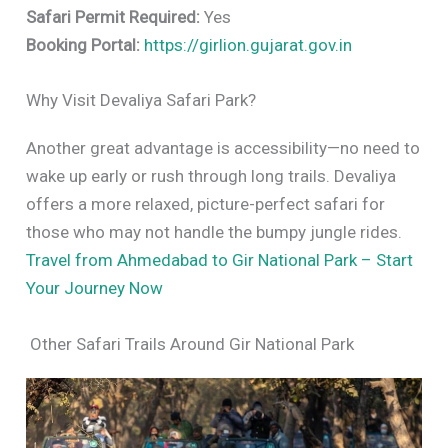
Safari Permit Required:
Yes
Booking Portal:
https://girlion.gujarat.gov.in
Why Visit Devaliya Safari Park?
Another great advantage is accessibility—no need to
wake up early or rush through long trails. Devaliya
offers a more relaxed, picture-perfect safari for
those who may not handle the bumpy jungle rides.
Travel from Ahmedabad to Gir National Park – Start
Your Journey Now
Other Safari Trails Around Gir National Park