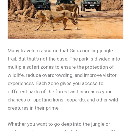
Many travelers assume that Gir is one big jungle
trail. But that’s not the case. The park is divided into
multiple safari zones to ensure the protection of
wildlife, reduce overcrowding, and improve visitor
experiences. Each zone gives you access to
different parts of the forest and increases your
chances of spotting lions, leopards, and other wild
creatures in their prime.
Whether you want to go deep into the jungle or