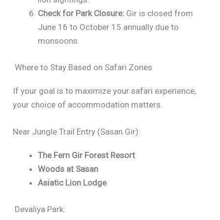
Check for Park Closure:
Gir is closed from
June 16 to October 15 annually due to
monsoons.
Where to Stay Based on Safari Zones
If your goal is to maximize your safari experience,
your choice of accommodation matters.
Near Jungle Trail Entry (Sasan Gir):
The Fern Gir Forest Resort
Woods at Sasan
Asiatic Lion Lodge
Devaliya Park: