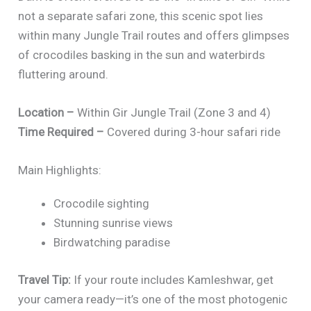
not a separate safari zone, this scenic spot lies
within many Jungle Trail routes and offers glimpses
of crocodiles basking in the sun and waterbirds
fluttering around.
Location –
Within Gir Jungle Trail (Zone 3 and 4)
Time Required –
Covered during 3-hour safari ride
Main Highlights:
Crocodile sighting
Stunning sunrise views
Birdwatching paradise
Travel Tip:
If your route includes Kamleshwar, get
your camera ready—it’s one of the most photogenic