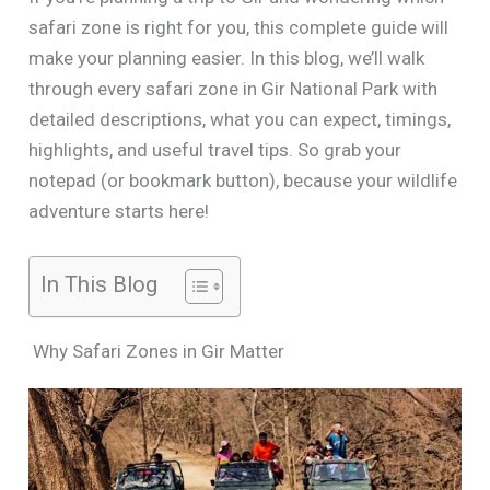
safari zone is right for you, this complete guide will
make your planning easier. In this blog, we’ll walk
through every safari zone in Gir National Park with
detailed descriptions, what you can expect, timings,
highlights, and useful travel tips. So grab your
notepad (or bookmark button), because your wildlife
adventure starts here!
In This Blog
Why Safari Zones in Gir Matter