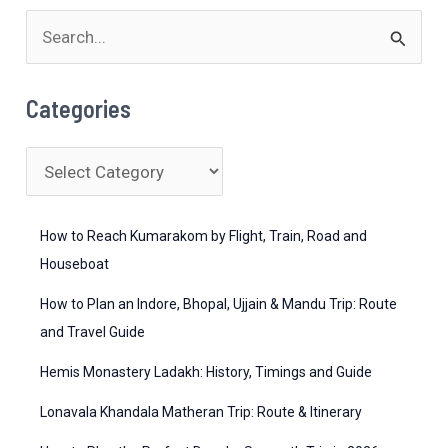
S
e
a
Categories
r
c
C
h
a
f
t
How to Reach Kumarakom by Flight, Train, Road and
o
e
Houseboat
r
g
How to Plan an Indore, Bhopal, Ujjain & Mandu Trip: Route
:
o
and Travel Guide
r
Hemis Monastery Ladakh: History, Timings and Guide
i
Lonavala Khandala Matheran Trip: Route & Itinerary
e