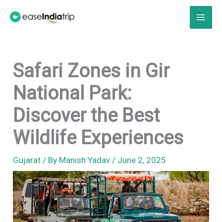
Skip
to
content
Safari Zones in Gir
National Park:
Discover the Best
Wildlife Experiences
Gujarat
/ By
Manish Yadav
/
June 2, 2025