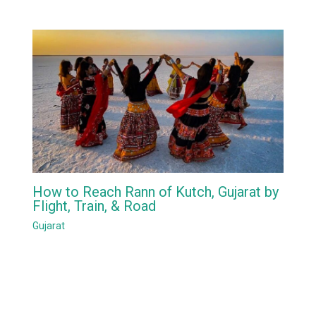
How to Reach Rann of Kutch, Gujarat by
Flight, Train, & Road
Gujarat