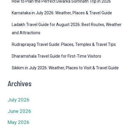
How to Plan the Perfect Dwarka Somnath Trip in 2026
s
Karnataka in July 2026: Weather, Places & Travel Guide
Ladakh Travel Guide for August 2026: Best Routes, Weather
and Attractions
Rudraprayag Travel Guide: Places, Temples & Travel Tips
Dharamshala Travel Guide for First-Time Visitors
Sikkim in July 2026: Weather, Places to Visit & Travel Guide
Archives
July 2026
June 2026
May 2026