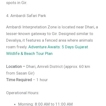
spots in Gir.
4. Ambardi Safari Park
Ambardi Interpretation Zone is located near Dhari, a
lesser-known gateway to Gir. Designed similar to
Devaliya, it features a fenced area where animals
roam freely.
Adventure Awaits: 5 Days Gujarat
Wildlife & Beach Tour Plan
Location –
Dhari, Amreli District (approx. 60 km
from Sasan Gir)
Time Required
– 1 hour
Operational Hours:
Morning: 8:00 AM to 11:00 AM