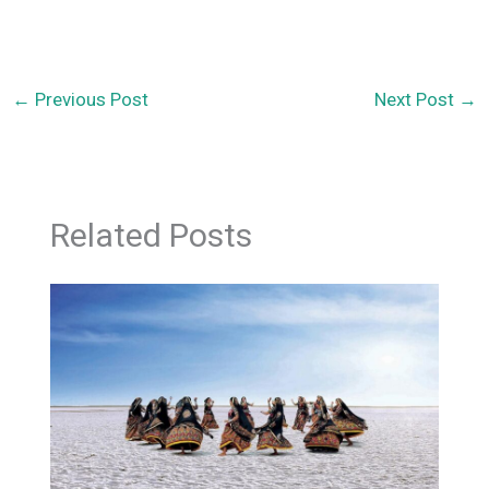
←
Previous Post
Next Post
→
Related Posts