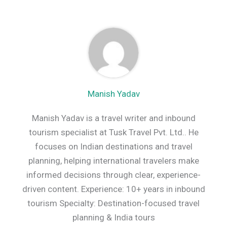
Manish Yadav
Manish Yadav is a travel writer and inbound
tourism specialist at Tusk Travel Pvt. Ltd.. He
focuses on Indian destinations and travel
planning, helping international travelers make
informed decisions through clear, experience-
driven content. Experience: 10+ years in inbound
tourism Specialty: Destination-focused travel
planning & India tours