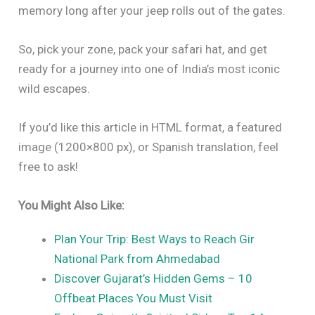
memory long after your jeep rolls out of the gates.
So, pick your zone, pack your safari hat, and get
ready for a journey into one of India’s most iconic
wild escapes.
If you’d like this article in HTML format, a featured
image (1200×800 px), or Spanish translation, feel
free to ask!
You Might Also Like:
Plan Your Trip: Best Ways to Reach Gir
National Park from Ahmedabad
Discover Gujarat’s Hidden Gems – 10
Offbeat Places You Must Visit