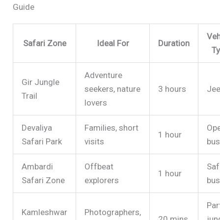
Guide
Veh
Safari Zone
Ideal For
Duration
T
Adventure
Gir Jungle
seekers, nature
3 hours
Je
Trail
lovers
Devaliya
Families, short
Op
1 hour
Safari Park
visits
bu
Ambardi
Offbeat
Saf
1 hour
Safari Zone
explorers
bu
Par
Kamleshwar
Photographers,
20 mins
jun