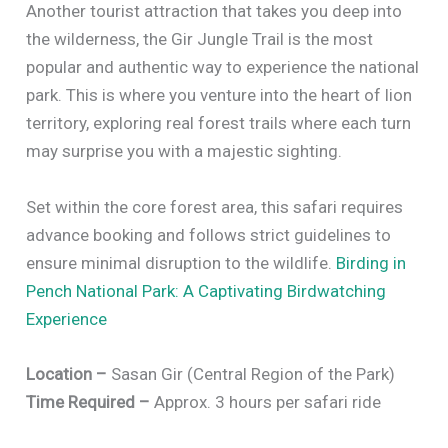
Another tourist attraction that takes you deep into
the wilderness, the Gir Jungle Trail is the most
popular and authentic way to experience the national
park. This is where you venture into the heart of lion
territory, exploring real forest trails where each turn
may surprise you with a majestic sighting.
Set within the core forest area, this safari requires
advance booking and follows strict guidelines to
ensure minimal disruption to the wildlife.
Birding in
Pench National Park: A Captivating Birdwatching
Experience
Location –
Sasan Gir (Central Region of the Park)
Time Required –
Approx. 3 hours per safari ride