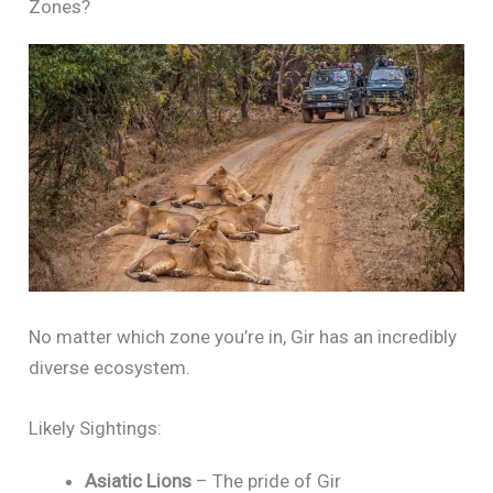
Zones?
No matter which zone you’re in, Gir has an incredibly
diverse ecosystem.
Likely Sightings:
Asiatic Lions
– The pride of Gir