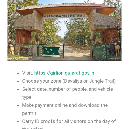
Visit:
https://girlion.gujarat.gov.in
Choose your zone (Devaliya or Jungle Trail)
Select date, number of people, and vehicle
type
Make payment online and download the
permit
Carry ID proofs for all visitors on the day of