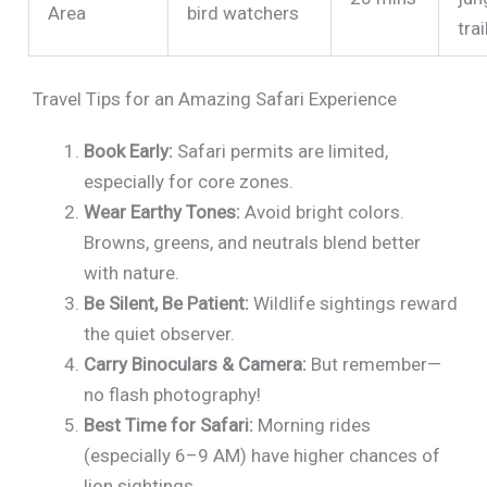
Area
bird watchers
trai
Travel Tips for an Amazing Safari Experience
Book Early:
Safari permits are limited,
especially for core zones.
Wear Earthy Tones:
Avoid bright colors.
Browns, greens, and neutrals blend better
with nature.
Be Silent, Be Patient:
Wildlife sightings reward
the quiet observer.
Carry Binoculars & Camera:
But remember—
no flash photography!
Best Time for Safari:
Morning rides
(especially 6–9 AM) have higher chances of
lion sightings.