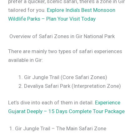
prefer a quicker, scenic safari, there’s a zone in Gir
tailored for you.
Explore India’s Best Monsoon
Wildlife Parks – Plan Your Visit Today
Overview of Safari Zones in Gir National Park
There are mainly two types of safari experiences
available in Gir:
Gir Jungle Trail (Core Safari Zones)
Devaliya Safari Park (Interpretation Zone)
Let’s dive into each of them in detail.
Experience
Gujarat Deeply – 15 Days Complete Tour Package
1. Gir Jungle Trail – The Main Safari Zone