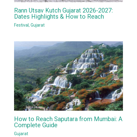
Rann Utsav Kutch Gujarat 2026-2027:
Dates Highlights & How to Reach
Festival
,
Gujarat
How to Reach Saputara from Mumbai: A
Complete Guide
Gujarat