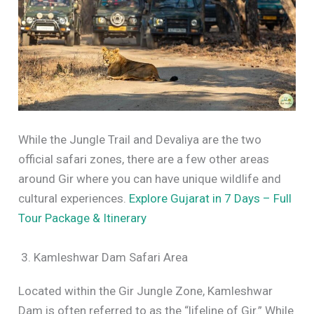
While the Jungle Trail and Devaliya are the two
official safari zones, there are a few other areas
around Gir where you can have unique wildlife and
cultural experiences.
Explore Gujarat in 7 Days – Full
Tour Package & Itinerary
3. Kamleshwar Dam Safari Area
Located within the Gir Jungle Zone, Kamleshwar
Dam is often referred to as the “lifeline of Gir.” While