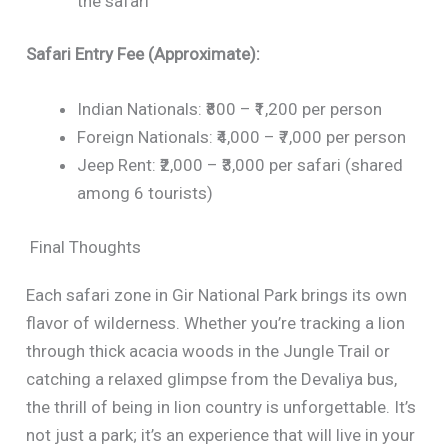
the safari
Safari Entry Fee (Approximate):
Indian Nationals: ₹800 – ₹1,200 per person
Foreign Nationals: ₹4,000 – ₹7,000 per person
Jeep Rent: ₹2,000 – ₹3,000 per safari (shared
among 6 tourists)
Final Thoughts
Each safari zone in Gir National Park brings its own
flavor of wilderness. Whether you’re tracking a lion
through thick acacia woods in the Jungle Trail or
catching a relaxed glimpse from the Devaliya bus,
the thrill of being in lion country is unforgettable. It’s
not just a park; it’s an experience that will live in your