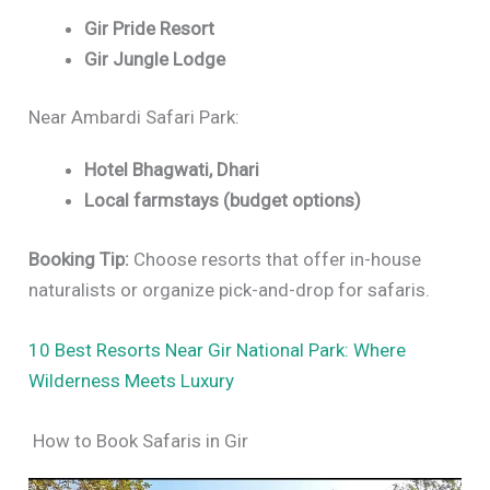
Gir Pride Resort
Gir Jungle Lodge
Near Ambardi Safari Park:
Hotel Bhagwati, Dhari
Local farmstays (budget options)
Booking Tip:
Choose resorts that offer in-house
naturalists or organize pick-and-drop for safaris.
10 Best Resorts Near Gir National Park: Where
Wilderness Meets Luxury
How to Book Safaris in Gir