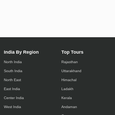
India By Region
Top Tours
North India
Rajasthan
South India
Uttarakhand
North East
Himachal
East India
Ladakh
Center India
Kerala
West India
Andaman