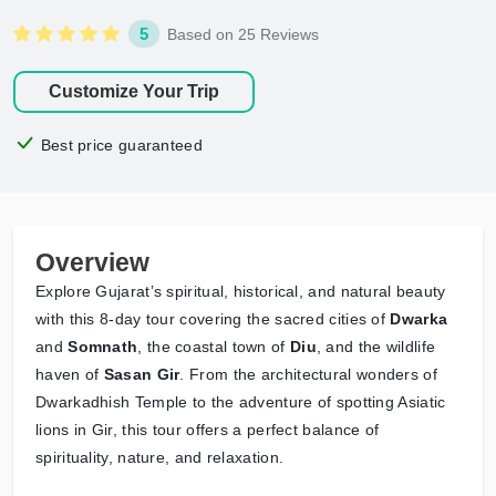
5
Based on 25 Reviews
Customize Your Trip
Best price guaranteed
Overview
Explore Gujarat’s spiritual, historical, and natural beauty
with this 8-day tour covering the sacred cities of
Dwarka
and
Somnath
, the coastal town of
Diu
, and the wildlife
haven of
Sasan Gir
. From the architectural wonders of
Dwarkadhish Temple to the adventure of spotting Asiatic
lions in Gir, this tour offers a perfect balance of
spirituality, nature, and relaxation.