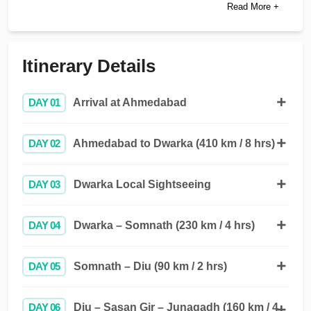
Read More +
Itinerary Details
DAY 01
Arrival at Ahmedabad
DAY 02
Ahmedabad to Dwarka (410 km / 8 hrs)
DAY 03
Dwarka Local Sightseeing
DAY 04
Dwarka – Somnath (230 km / 4 hrs)
DAY 05
Somnath – Diu (90 km / 2 hrs)
DAY 06
Diu – Sasan Gir – Junagadh (160 km / 4