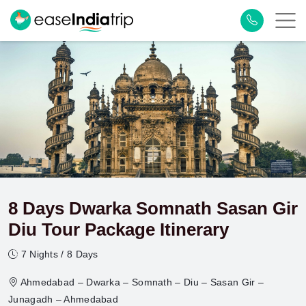
8 Days Dwarka Somnath Sasan Gir
Diu Tour Package Itinerary
7 Nights / 8 Days
Ahmedabad – Dwarka – Somnath – Diu – Sasan Gir –
Junagadh – Ahmedabad