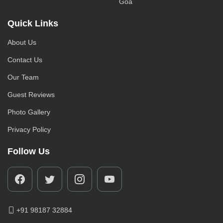
Goa
Quick Links
About Us
Contact Us
Our Team
Guest Reviews
Photo Gallery
Privacy Policy
Follow Us
+91 98187 32884