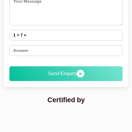
Send Enquiry
➤
Certified by