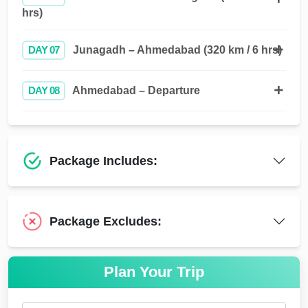
hrs)
DAY 07
Junagadh – Ahmedabad (320 km / 6 hrs)
DAY 08
Ahmedabad – Departure
Package Includes:
Package Excludes:
Plan Your Trip