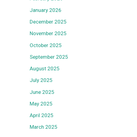
January 2026
December 2025
November 2025
October 2025
September 2025
August 2025
July 2025
June 2025
May 2025
April 2025
March 2025