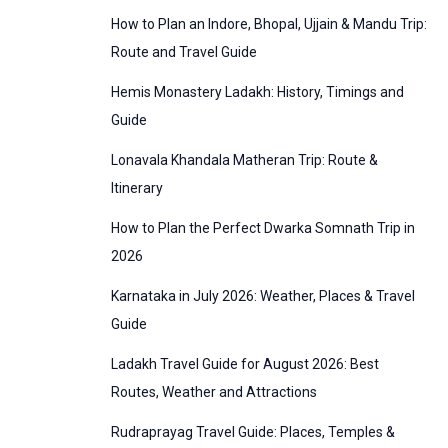
:
How to Plan an Indore, Bhopal, Ujjain & Mandu Trip:
o
Route and Travel Guide
r
Hemis Monastery Ladakh: History, Timings and
i
Guide
e
Lonavala Khandala Matheran Trip: Route &
s
Itinerary
How to Plan the Perfect Dwarka Somnath Trip in
2026
Karnataka in July 2026: Weather, Places & Travel
Guide
Ladakh Travel Guide for August 2026: Best
Routes, Weather and Attractions
Rudraprayag Travel Guide: Places, Temples &