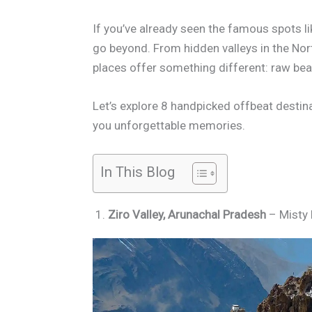
If you’ve already seen the famous spots li
go beyond. From hidden valleys in the Nort
places offer something different: raw beaut
Let’s explore 8 handpicked offbeat destina
you unforgettable memories.
In This Blog
1.
Ziro Valley, Arunachal Pradesh
– Misty H