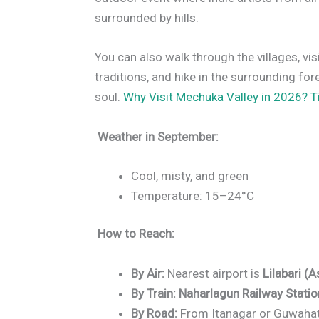
surrounded by hills.
You can also walk through the villages, vi
traditions, and hike in the surrounding for
soul.
Why Visit Mechuka Valley in 2026? 
Weather in September:
Cool, misty, and green
Temperature: 15–24°C
How to Reach:
By Air:
Nearest airport is
Lilabari (
By Train:
Naharlagun Railway Statio
By Road:
From Itanagar or Guwahati 