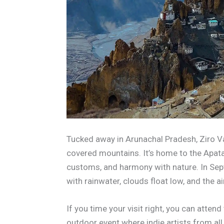
Tucked away in Arunachal Pradesh, Ziro Va
covered mountains. It’s home to the Apatani
customs, and harmony with nature. In Sept
with rainwater, clouds float low, and the a
If you time your visit right, you can atte
outdoor event where indie artists from all o