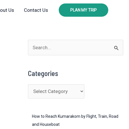
out Us
Contact Us
PLAN MY TRIP
S
e
a
Categories
r
c
C
h
a
f
t
o
How to Reach Kumarakom by Flight, Train, Road
e
r
and Houseboat
g