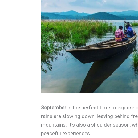
September
is the perfect time to explore
rains are slowing down, leaving behind fres
mountains. It’s also a shoulder season, w
peaceful experiences.