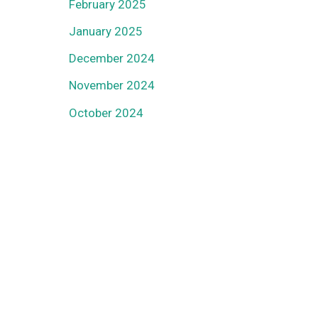
February 2025
January 2025
December 2024
November 2024
October 2024