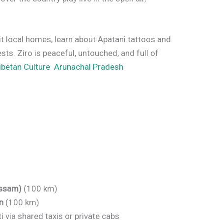
sit local homes, learn about Apatani tattoos and
ests. Ziro is peaceful, untouched, and full of
Tibetan Culture Arunachal Pradesh
Assam)
(100 km)
n
(100 km)
via shared taxis or private cabs