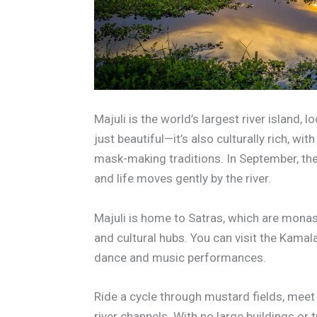
Majuli is the world’s largest river island, 
just beautiful—it’s also culturally rich, wi
mask-making traditions. In September, the
and life moves gently by the river.
Majuli is home to Satras, which are monast
and cultural hubs. You can visit the Kamala
dance and music performances.
Ride a cycle through mustard fields, meet l
river channels. With no large buildings or tr