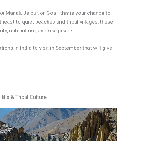
ke Manali, Jaipur, or Goa—this is your chance to
heast to quiet beaches and tribal villages, these
y, rich culture, and real peace.
tions in India to visit in Septembe
r
that will give
ills & Tribal Culture