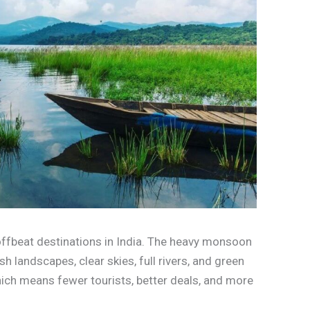
 offbeat destinations in India. The heavy monsoon
h landscapes, clear skies, full rivers, and green
hich means fewer tourists, better deals, and more