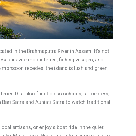
located in the Brahmaputra River in Assam. It’s not
th Vaishnavite monasteries, fishing villages, and
 monsoon recedes, the island is lush and green,
eries that also function as schools, art centers,
 Bari Satra and Auniati Satra to watch traditional
ocal artisans, or enjoy a boat ride in the quiet
affic, Majuli feels like a return to a simpler way of