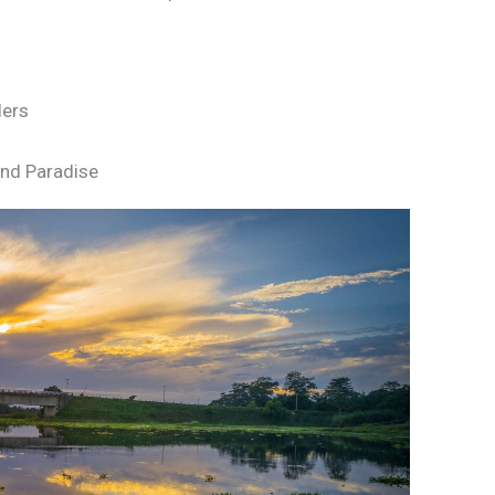
lers
land Paradise