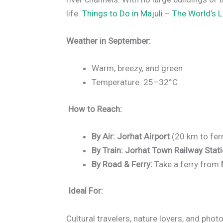
life.
Things to Do in Majuli – The World’s L
Weather in September:
Warm, breezy, and green
Temperature: 25–32°C
How to Reach:
By Air:
Jorhat Airport
(20 km to ferr
By Train:
Jorhat Town Railway Stat
By Road & Ferry:
Take a ferry from
Ideal For:
Cultural travelers, nature lovers, and pho