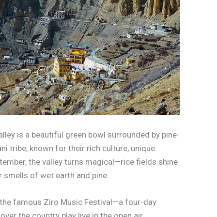
lley is a beautiful green bowl surrounded by pine-
 tribe, known for their rich culture, unique
ember, the valley turns magical—rice fields shine
ir smells of wet earth and pine.
nd the famous Ziro Music Festival—a four-day
ver the country play live in the open air,