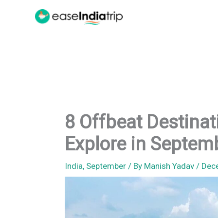
Skip
to
content
8 Offbeat Destinati
Explore in Septem
India
,
September
/ By
Manish Yadav
/
Dec