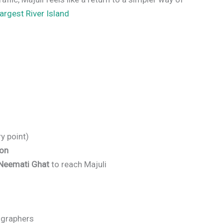
argest River Island
y point)
ion
Neemati Ghat
to reach Majuli
tographers