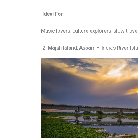
Ideal For:
Music lovers, culture explorers, slow trave
2.
Majuli Island, Assam
– India’s River Is