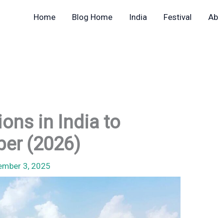
Home
Blog Home
India
Festival
Ab
ons in India to
ber (2026)
ember 3, 2025