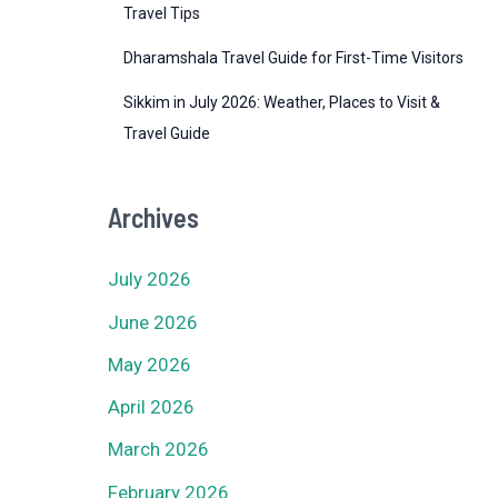
Travel Tips
Dharamshala Travel Guide for First-Time Visitors
Sikkim in July 2026: Weather, Places to Visit &
Travel Guide
Archives
July 2026
June 2026
May 2026
April 2026
March 2026
February 2026