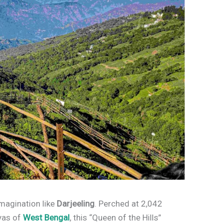
imagination like
Darjeeling
. Perched at 2,042
ayas of
West Bengal
, this “Queen of the Hills”