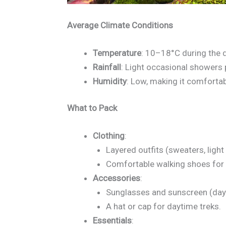
Average Climate Conditions
Temperature
: 10–18°C during the d
Rainfall
: Light occasional showers 
Humidity
: Low, making it comfortab
What to Pack
Clothing
:
Layered outfits (sweaters, light
Comfortable walking shoes for h
Accessories
:
Sunglasses and sunscreen (days
A hat or cap for daytime treks.
Essentials
: