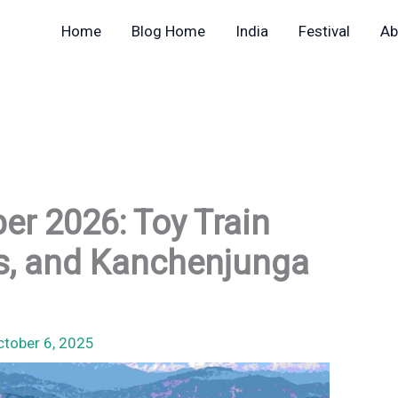
Home
Blog Home
India
Festival
Ab
ber 2026: Toy Train
gs, and Kanchenjunga
ctober 6, 2025