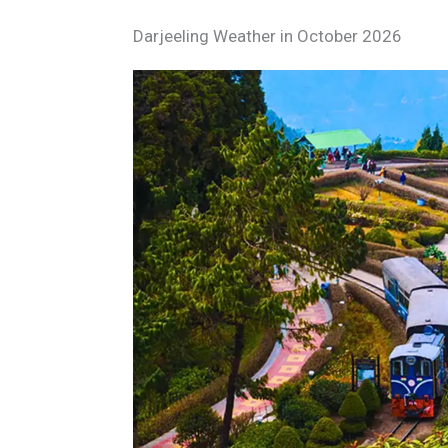
Darjeeling Weather in October 2026