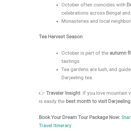
October often coincides with
D
celebrations across Bengal and 
Monasteries and local neighborh
Tea Harvest Season
:
October is part of the
autumn f
tastings.
Tea gardens are lush, and guided
Darjeeling tea.
👉
Traveler Insight
: If you love mountain 
is easily the
best month to visit Darjeeling
Book Your Dream Tour Package Now:
Star
Travel Itinerary