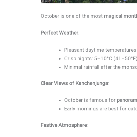
October is one of the most
magical mont
Perfect Weather
:
Pleasant daytime temperatures
Crisp nights: 5–10°C (41–50°F)
Minimal rainfall after the mons
Clear Views of Kanchenjunga
:
October is famous for
panoram
Early mornings are best for cat
Festive Atmosphere
: