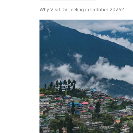
Why Visit Darjeeling in October 2026?