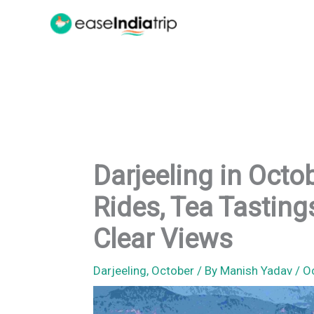
Skip
to
content
Darjeeling in Octo
Rides, Tea Tastin
Clear Views
Darjeeling
,
October
/ By
Manish Yadav
/
O