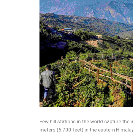
Few hill stations in the world capture the 
meters (6,700 feet) in the eastern Himal