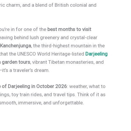
ic charm, and a blend of British colonial and
you’re in for one of the
best months to visit
eaving behind lush greenery and crystal-clear
y
Kanchenjunga
, the third-highest mountain in the
 to that the UNESCO World Heritage-listed
Darjeeling
a garden tours
, vibrant Tibetan monasteries, and
t’s a traveler’s dream.
 of Darjeeling in October 2026
: weather, what to
ngs, toy train rides, and travel tips. Think of it as
 smooth, immersive, and unforgettable.