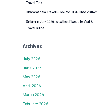
Travel Tips
Dharamshala Travel Guide for First-Time Visitors
Sikkim in July 2026: Weather, Places to Visit &
Travel Guide
Archives
July 2026
June 2026
May 2026
April 2026
March 2026
February 2026