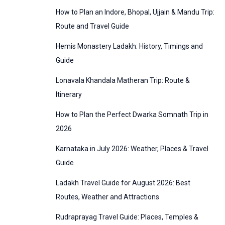
:
How to Plan an Indore, Bhopal, Ujjain & Mandu Trip:
o
Route and Travel Guide
r
Hemis Monastery Ladakh: History, Timings and
i
Guide
e
Lonavala Khandala Matheran Trip: Route &
s
Itinerary
How to Plan the Perfect Dwarka Somnath Trip in
2026
Karnataka in July 2026: Weather, Places & Travel
Guide
Ladakh Travel Guide for August 2026: Best
Routes, Weather and Attractions
Rudraprayag Travel Guide: Places, Temples &