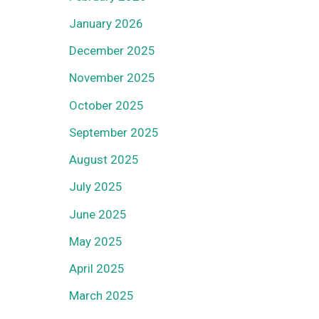
January 2026
December 2025
November 2025
October 2025
September 2025
August 2025
July 2025
June 2025
May 2025
April 2025
March 2025