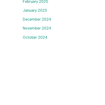
February 2025
January 2025
December 2024
November 2024
October 2024