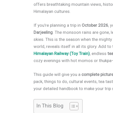
offers breathtaking mountain views, histor
Himalayan cultures.
If you’re planning a trip in
October 2026
, 
Darjeeling
. The monsoon rains are gone, l
skies. This is the season when the might
world, reveals itself in all its glory. Add
Himalayan Railway (Toy Train)
, endless
te
cozy evenings with hot momos or thukpa—i
This guide will give you a
complete picture
pack, things to do, cultural events, tea tasti
your detailed handbook to make your trip
In This Blog