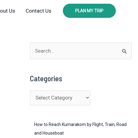
out Us
Contact Us
PLAN MY TRIP
S
e
a
Categories
r
c
C
h
a
f
t
o
How to Reach Kumarakom by Flight, Train, Road
e
r
and Houseboat
g