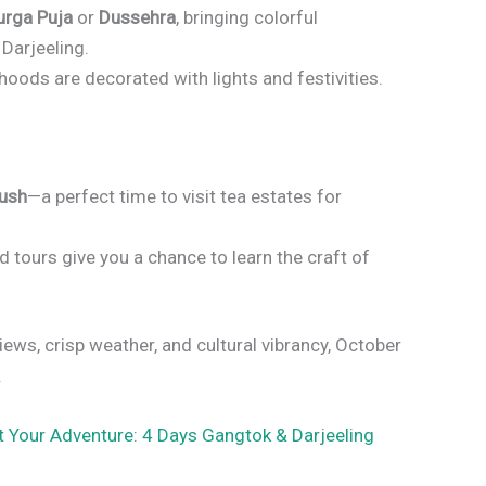
urga Puja
or
Dussehra
, bringing colorful
Darjeeling.
oods are decorated with lights and festivities.
lush
—a perfect time to visit tea estates for
 tours give you a chance to learn the craft of
views, crisp weather, and cultural vibrancy, October
.
t Your Adventure: 4 Days Gangtok & Darjeeling