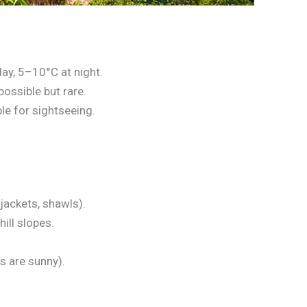
ay, 5–10°C at night.
possible but rare.
le for sightseeing.
 jackets, shawls).
ill slopes.
 are sunny).