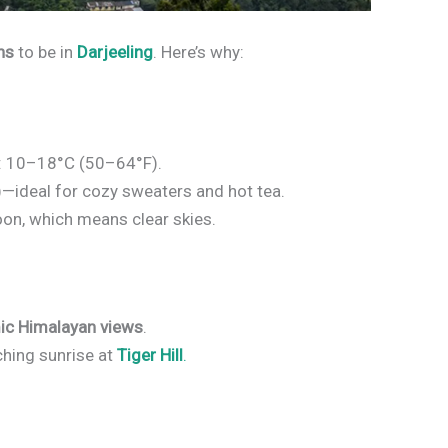
hs
to be in
Darjeeling
. Here’s why:
: 10–18°C (50–64°F).
—ideal for cozy sweaters and hot tea.
oon, which means clear skies.
ic Himalayan views
.
ching sunrise at
Tiger Hill
.