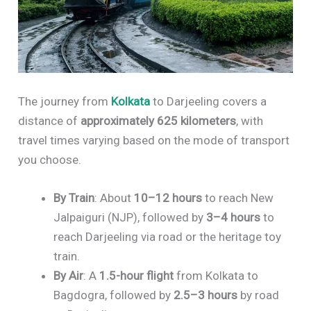
The journey from
Kolkata
to Darjeeling covers a
distance of
approximately 625 kilometers
, with
travel times varying based on the mode of transport
you choose.
By Train
: About
10–12 hours
to reach New
Jalpaiguri (NJP), followed by
3–4 hours
to
reach Darjeeling via road or the heritage toy
train.
By Air
: A
1.5-hour flight
from Kolkata to
Bagdogra, followed by
2.5–3 hours
by road