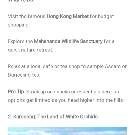
Visit the famous
Hong Kong Market
for budget
shopping.
Explore the
Mahananda Wildlife Sanctuary
for a
quick nature retreat.
Relax at a local café or tea shop to sample Assam or
Darjeeling tea.
Pro Tip
: Stock up on snacks or essentials here, as
options get limited as you head higher into the hills.
2. Kurseong: The Land of White Orchids