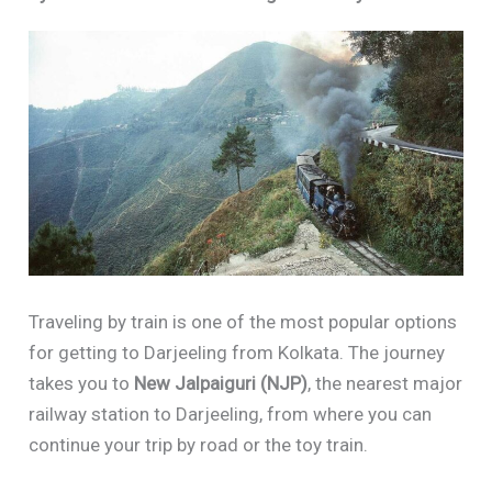
Traveling by train is one of the most popular options
for getting to Darjeeling from Kolkata. The journey
takes you to
New Jalpaiguri (NJP)
, the nearest major
railway station to Darjeeling, from where you can
continue your trip by road or the toy train.