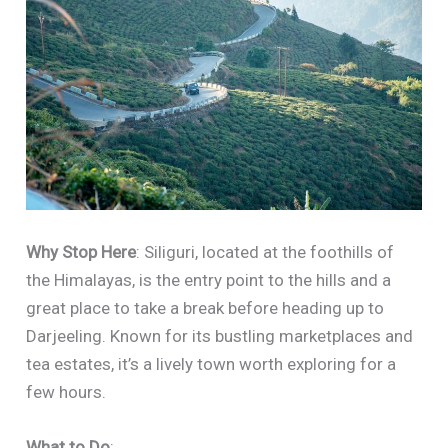
Why Stop Here
: Siliguri, located at the foothills of
the Himalayas, is the entry point to the hills and a
great place to take a break before heading up to
Darjeeling. Known for its bustling marketplaces and
tea estates, it’s a lively town worth exploring for a
few hours.
What to Do
: