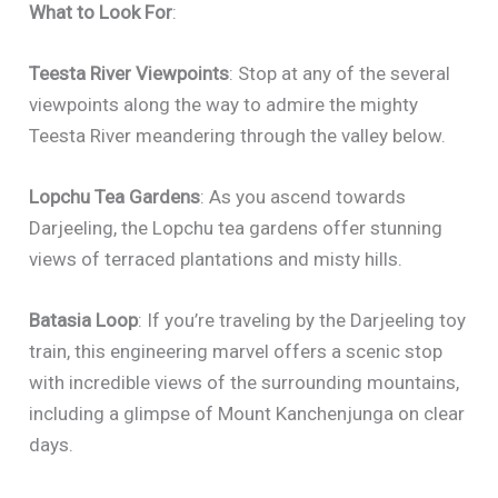
What to Look For
:
Teesta River Viewpoints
: Stop at any of the several
viewpoints along the way to admire the mighty
Teesta River meandering through the valley below.
Lopchu Tea Gardens
: As you ascend towards
Darjeeling, the Lopchu tea gardens offer stunning
views of terraced plantations and misty hills.
Batasia Loop
: If you’re traveling by the Darjeeling toy
train, this engineering marvel offers a scenic stop
with incredible views of the surrounding mountains,
including a glimpse of Mount Kanchenjunga on clear
days.