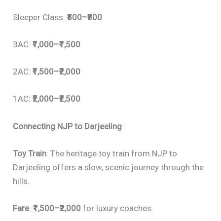
Sleeper Class:
₹500–₹800
3AC:
₹1,000–₹1,500
2AC:
₹1,500–₹2,000
1AC:
₹2,000–₹2,500
Connecting NJP to Darjeeling
:
Toy Train
: The heritage toy train from NJP to
Darjeeling offers a slow, scenic journey through the
hills.
Fare
:
₹1,500–₹2,000
for luxury coaches.