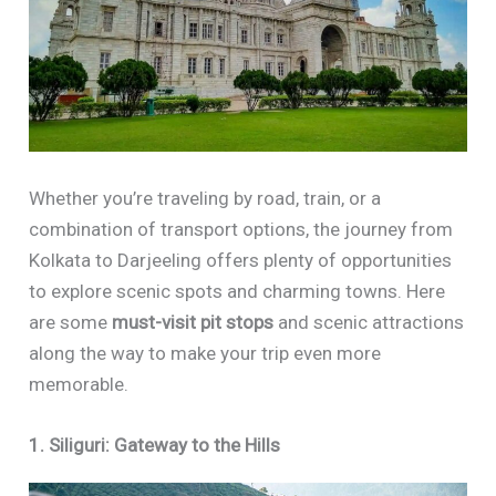
Whether you’re traveling by road, train, or a
combination of transport options, the journey from
Kolkata to Darjeeling offers plenty of opportunities
to explore scenic spots and charming towns. Here
are some
must-visit pit stops
and scenic attractions
along the way to make your trip even more
memorable.
1. Siliguri: Gateway to the Hills