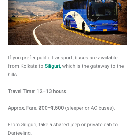
If you prefer public transport, buses are available
from Kolkata to
Siliguri,
which is the gateway to the
hills.
Travel Time
:
12–13 hours
.
Approx. Fare
:
₹700–₹1,500
(sleeper or AC buses).
From Siliguri, take a shared jeep or private cab to
Darjeeling.