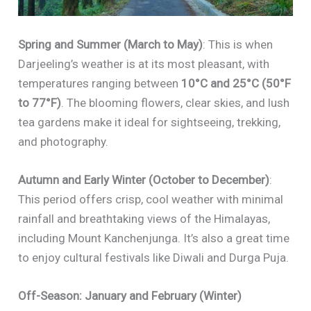
Spring and Summer (March to May)
: This is when
Darjeeling’s weather is at its most pleasant, with
temperatures ranging between
10°C and 25°C (50°F
to 77°F)
. The blooming flowers, clear skies, and lush
tea gardens make it ideal for sightseeing, trekking,
and photography.
Autumn and Early Winter (October to December)
:
This period offers crisp, cool weather with minimal
rainfall and breathtaking views of the Himalayas,
including Mount Kanchenjunga. It’s also a great time
to enjoy cultural festivals like Diwali and Durga Puja.
Off-Season: January and February (Winter)