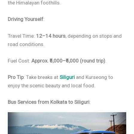
the Himalayan foothills.
Driving Yourself
:
Travel Time:
12–14 hours
, depending on stops and
road conditions.
Fuel Cost:
Approx. ₹5,000–₹6,000 (round trip)
.
Pro Tip
: Take breaks at
Siliguri
and Kurseong to
enjoy the scenic beauty and local food.
Bus Services from Kolkata to Siliguri
: