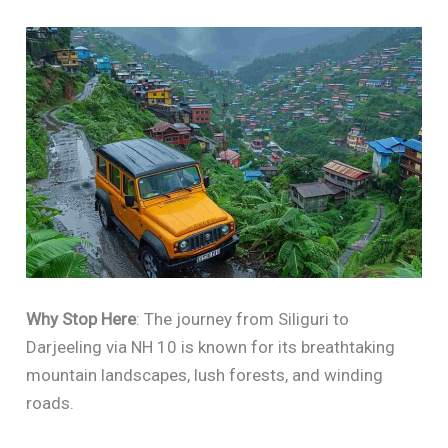
Why Stop Here
: The journey from Siliguri to
Darjeeling via NH 10 is known for its breathtaking
mountain landscapes, lush forests, and winding
roads.