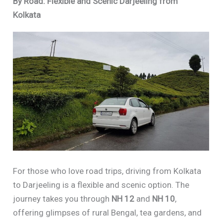
By Road: Flexible and Scenic Darjeeling from
Kolkata
For those who love road trips, driving from Kolkata
to Darjeeling is a flexible and scenic option. The
journey takes you through
NH 12
and
NH 10
,
offering glimpses of rural Bengal, tea gardens, and