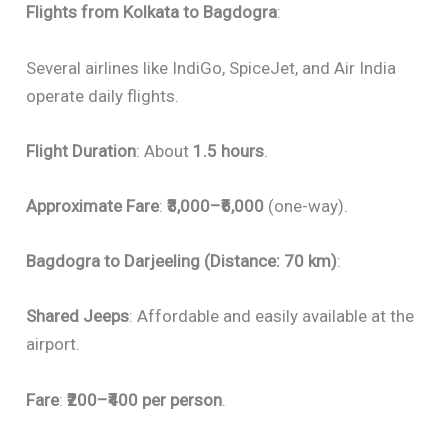
Flights from Kolkata to Bagdogra
:
Several airlines like IndiGo, SpiceJet, and Air India
operate daily flights.
Flight Duration
: About
1.5 hours
.
Approximate Fare
:
₹3,000–₹6,000
(one-way).
Bagdogra to Darjeeling (Distance: 70 km)
:
Shared Jeeps
: Affordable and easily available at the
airport.
Fare
:
₹200–₹400 per person
.