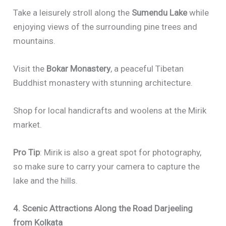
Take a leisurely stroll along the
Sumendu Lake
while
enjoying views of the surrounding pine trees and
mountains.
Visit the
Bokar Monastery
, a peaceful Tibetan
Buddhist monastery with stunning architecture.
Shop for local handicrafts and woolens at the Mirik
market.
Pro Tip
: Mirik is also a great spot for photography,
so make sure to carry your camera to capture the
lake and the hills.
4. Scenic Attractions Along the Road Darjeeling
from Kolkata