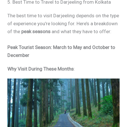
5. Best Time to Travel to Darjeeling from Kolkata
The best time to visit Darjeeling depends on the type
of experience you’re looking for. Here’s a breakdown
of the
peak seasons
and what they have to offer:
Peak Tourist Season: March to May and October to
December
Why Visit During These Months
: