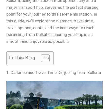
Kolkata, being the closest metropolitan city and a
major transport hub, serves as the perfect starting
point for your journey to this serene hill station. In
this guide, we’ll explore the distance, travel time,
travel options, costs, and the best ways to reach
Darjeeling from Kolkata, ensuring your trip is as
smooth and enjoyable as possible.
In This Blog
1. Distance and Travel Time Darjeeling from Kolkata