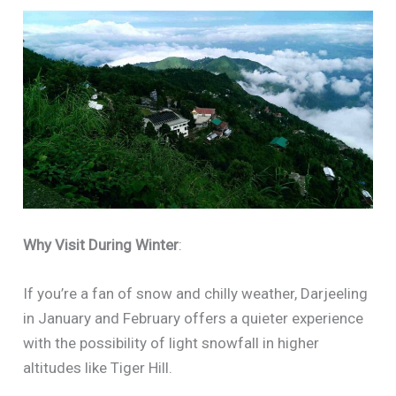
Why Visit During Winter
:
If you’re a fan of snow and chilly weather, Darjeeling
in January and February offers a quieter experience
with the possibility of light snowfall in higher
altitudes like Tiger Hill.