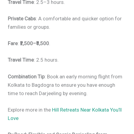
Travel Time
: 2.5–3 hours.
Private Cabs
: A comfortable and quicker option for
families or groups.
Fare
:
₹2,500–₹3,500
.
Travel Time
: 2.5 hours.
Combination Tip
: Book an early morning flight from
Kolkata to Bagdogra to ensure you have enough
time to reach Darjeeling by evening.
Explore more in the
Hill Retreats Near Kolkata You’ll
Love