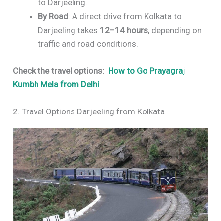
to Darjeeling.
By Road
: A direct drive from Kolkata to
Darjeeling takes
12–14 hours
, depending on
traffic and road conditions.
Check the travel options:
How to Go Prayagraj
Kumbh Mela from Delhi
2. Travel Options Darjeeling from Kolkata