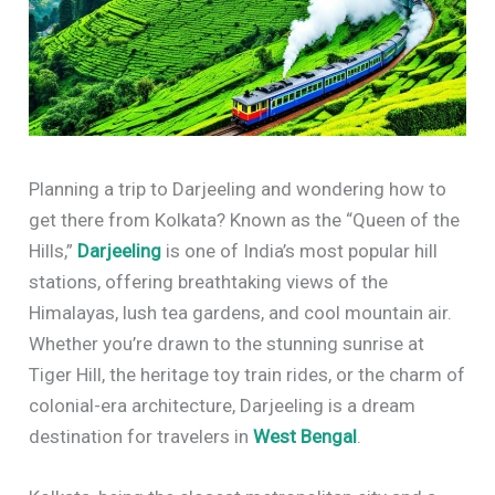
Planning a trip to Darjeeling and wondering how to
get there from Kolkata? Known as the “Queen of the
Hills,”
Darjeeling
is one of India’s most popular hill
stations, offering breathtaking views of the
Himalayas, lush tea gardens, and cool mountain air.
Whether you’re drawn to the stunning sunrise at
Tiger Hill, the heritage toy train rides, or the charm of
colonial-era architecture, Darjeeling is a dream
destination for travelers in
West Bengal
.