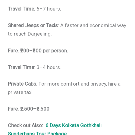
Travel Time
: 6–7 hours.
Shared Jeeps or Taxis
: A faster and economical way
to reach Darjeeling.
Fare
:
₹200–₹500 per person
.
Travel Time
: 3–4 hours.
Private Cabs
: For more comfort and privacy, hire a
private taxi.
Fare
:
₹2,500–₹3,500
.
Check out Also:
6 Days Kolkata Gothkhali
Sunderbans Tour Package