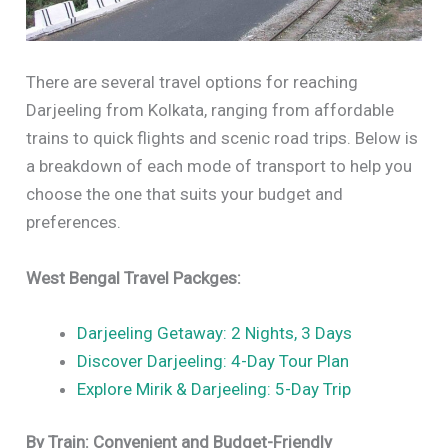
There are several travel options for reaching
Darjeeling from Kolkata, ranging from affordable
trains to quick flights and scenic road trips. Below is
a breakdown of each mode of transport to help you
choose the one that suits your budget and
preferences.
West Bengal Travel Packges:
Darjeeling Getaway: 2 Nights, 3 Days
Discover Darjeeling: 4-Day Tour Plan
Explore Mirik & Darjeeling: 5-Day Trip
By Train: Convenient and Budget-Friendly