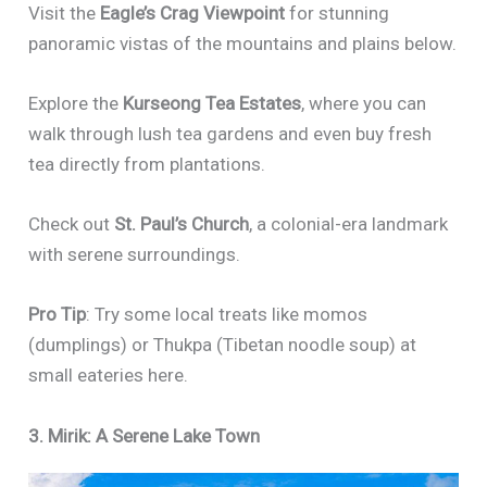
Visit the
Eagle’s Crag Viewpoint
for stunning
panoramic vistas of the mountains and plains below.
Explore the
Kurseong Tea Estates
, where you can
walk through lush tea gardens and even buy fresh
tea directly from plantations.
Check out
St. Paul’s Church
, a colonial-era landmark
with serene surroundings.
Pro Tip
: Try some local treats like momos
(dumplings) or Thukpa (Tibetan noodle soup) at
small eateries here.
3. Mirik: A Serene Lake Town