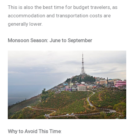
This is also the best time for budget travelers, as
accommodation and transportation costs are
generally lower.
Monsoon Season: June to September
Why to Avoid This Time
: