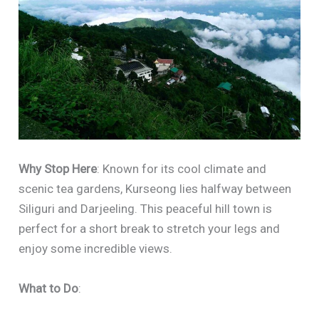
Why Stop Here
: Known for its cool climate and
scenic tea gardens, Kurseong lies halfway between
Siliguri and Darjeeling. This peaceful hill town is
perfect for a short break to stretch your legs and
enjoy some incredible views.
What to Do
: