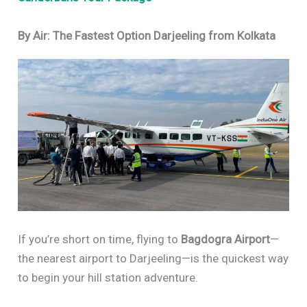
By Air: The Fastest Option Darjeeling from Kolkata
If you’re short on time, flying to
Bagdogra Airport
—
the nearest airport to Darjeeling—is the quickest way
to begin your hill station adventure.