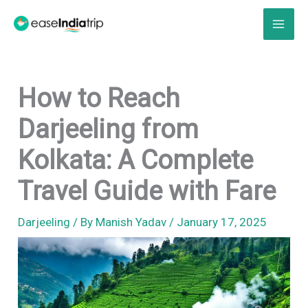
Skip
to
content
How to Reach
Darjeeling from
Kolkata: A Complete
Travel Guide with Fare
Darjeeling
/ By
Manish Yadav
/
January 17, 2025