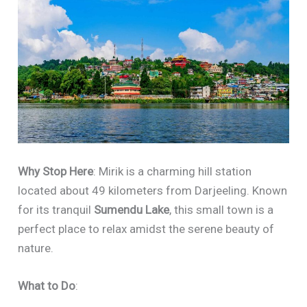
Why Stop Here
: Mirik is a charming hill station
located about 49 kilometers from Darjeeling. Known
for its tranquil
Sumendu Lake
, this small town is a
perfect place to relax amidst the serene beauty of
nature.
What to Do
: