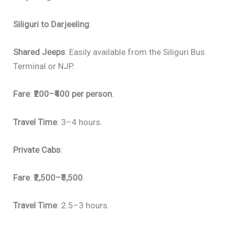
Siliguri to Darjeeling
:
Shared Jeeps
: Easily available from the Siliguri Bus
Terminal or NJP.
Fare
:
₹200–₹400 per person
.
Travel Time
: 3–4 hours.
Private Cabs
:
Fare
:
₹2,500–₹3,500
.
Travel Time
: 2.5–3 hours.