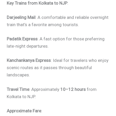
Key Trains from Kolkata to NJP
:
Darjeeling Mail
: A comfortable and reliable overnight
train that’s a favorite among tourists.
Padatik Express
: A fast option for those preferring
late-night departures.
Kanchankanya Express
: Ideal for travelers who enjoy
scenic routes as it passes through beautiful
landscapes.
Travel Time
: Approximately
10–12 hours
from
Kolkata to NJP.
Approximate Fare
: