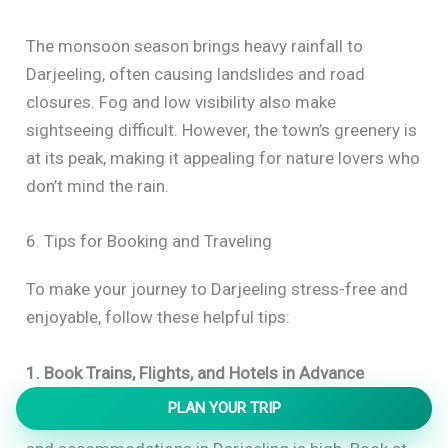
The monsoon season brings heavy rainfall to
Darjeeling, often causing landslides and road
closures. Fog and low visibility also make
sightseeing difficult. However, the town’s greenery is
at its peak, making it appealing for nature lovers who
don’t mind the rain.
6. Tips for Booking and Traveling
To make your journey to Darjeeling stress-free and
enjoyable, follow these helpful tips:
1. Book Trains, Flights, and Hotels in Advance
PLAN YOUR TRIP
During the peak season, demand for trains, flights,