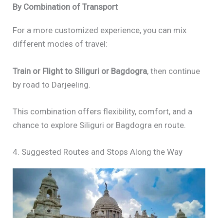
By Combination of Transport
For a more customized experience, you can mix
different modes of travel:
Train or Flight to Siliguri or Bagdogra
, then continue
by road to Darjeeling.
This combination offers flexibility, comfort, and a
chance to explore Siliguri or Bagdogra en route.
4. Suggested Routes and Stops Along the Way