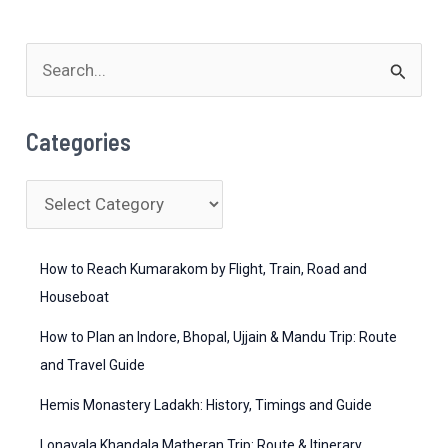
S
e
a
Categories
r
c
C
h
a
f
t
How to Reach Kumarakom by Flight, Train, Road and
o
e
Houseboat
r
g
How to Plan an Indore, Bhopal, Ujjain & Mandu Trip: Route
:
o
and Travel Guide
r
Hemis Monastery Ladakh: History, Timings and Guide
i
Lonavala Khandala Matheran Trip: Route & Itinerary