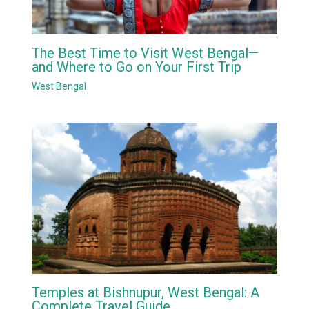
The Best Time to Visit West Bengal—
and Where to Go on Your First Trip
West Bengal
Temples at Bishnupur, West Bengal: A
Complete Travel Guide