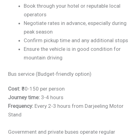
Book through your hotel or reputable local
operators
Negotiate rates in advance, especially during
peak season
Confirm pickup time and any additional stops
Ensure the vehicle is in good condition for
mountain driving
Bus service (Budget-friendly option)
Cost:
₹80-150 per person
Journey time:
3-4 hours
Frequency:
Every 2-3 hours from Darjeeling Motor
Stand
Government and private buses operate regular