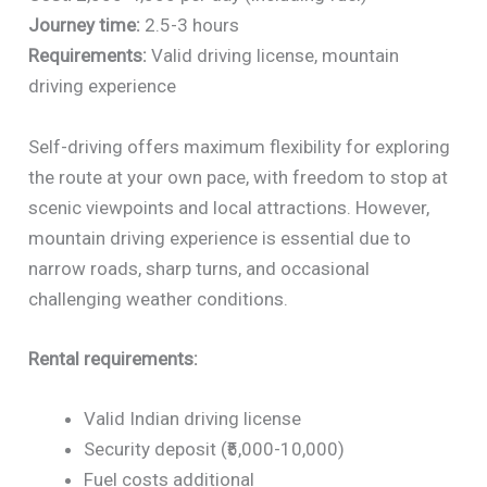
Journey time:
2.5-3 hours
Requirements:
Valid driving license, mountain
driving experience
Self-driving offers maximum flexibility for exploring
the route at your own pace, with freedom to stop at
scenic viewpoints and local attractions. However,
mountain driving experience is essential due to
narrow roads, sharp turns, and occasional
challenging weather conditions.
Rental requirements:
Valid Indian driving license
Security deposit (₹5,000-10,000)
Fuel costs additional