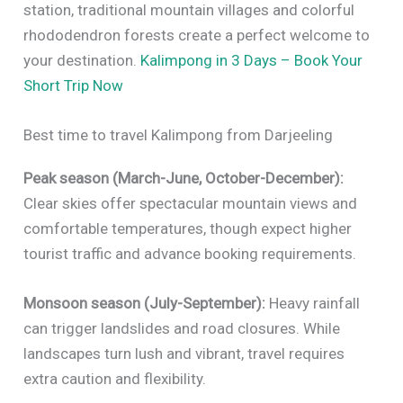
station, traditional mountain villages and colorful
rhododendron forests create a perfect welcome to
your destination.
Kalimpong in 3 Days – Book Your
Short Trip Now
Best time to travel Kalimpong from Darjeeling
Peak season (March-June, October-December):
Clear skies offer spectacular mountain views and
comfortable temperatures, though expect higher
tourist traffic and advance booking requirements.
Monsoon season (July-September):
Heavy rainfall
can trigger landslides and road closures. While
landscapes turn lush and vibrant, travel requires
extra caution and flexibility.