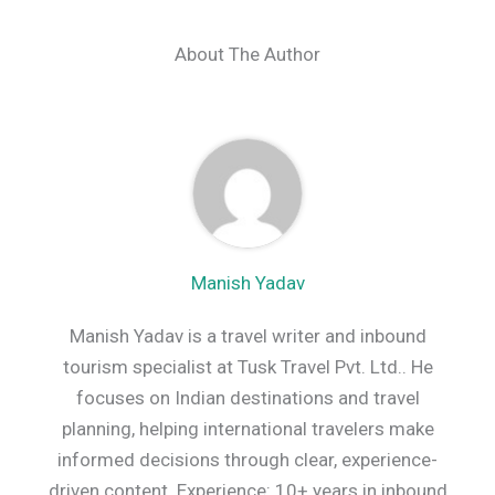
About The Author
Manish Yadav
Manish Yadav is a travel writer and inbound
tourism specialist at Tusk Travel Pvt. Ltd.. He
focuses on Indian destinations and travel
planning, helping international travelers make
informed decisions through clear, experience-
driven content. Experience: 10+ years in inbound