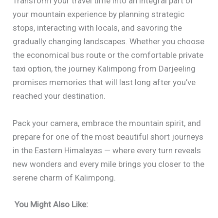
Transform your travel time into an integral part of
your mountain experience by planning strategic
stops, interacting with locals, and savoring the
gradually changing landscapes. Whether you choose
the economical bus route or the comfortable private
taxi option, the journey Kalimpong from Darjeeling
promises memories that will last long after you’ve
reached your destination.
Pack your camera, embrace the mountain spirit, and
prepare for one of the most beautiful short journeys
in the Eastern Himalayas — where every turn reveals
new wonders and every mile brings you closer to the
serene charm of Kalimpong.
You Might Also Like: