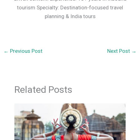
tourism Specialty: Destination-focused travel
planning & India tours
←
Previous Post
Next Post
→
Related Posts