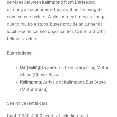
services between Kalimpong from Darjeeling,
offering an economical travel option for budget-
conscious travelers. While journey times are longer
due to multiple stops, buses provide an authentic
local experience and opportunities to interact with
fellow travelers.
Bus stations:
Darjeeling:
Departures from Darjeeling Motor
Stand (Chowk Bazaar)
Kalimpong:
Arrivals at Kalimpong Bus Stand
(Motor Stand)
Self-drive rental cars
Cost:
₹2,000-4,000 per day (including fuel)