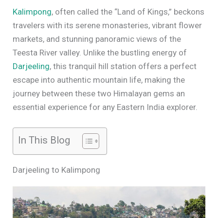
Kalimpong
, often called the “Land of Kings,” beckons
travelers with its serene monasteries, vibrant flower
markets, and stunning panoramic views of the
Teesta River valley. Unlike the bustling energy of
Darjeeling
, this tranquil hill station offers a perfect
escape into authentic mountain life, making the
journey between these two Himalayan gems an
essential experience for any Eastern India explorer.
In This Blog
Darjeeling to Kalimpong