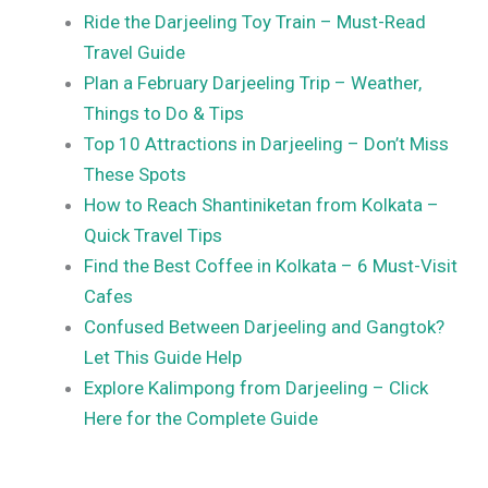
Ride the Darjeeling Toy Train – Must-Read
Travel Guide
Plan a February Darjeeling Trip – Weather,
Things to Do & Tips
Top 10 Attractions in Darjeeling – Don’t Miss
These Spots
How to Reach Shantiniketan from Kolkata –
Quick Travel Tips
Find the Best Coffee in Kolkata – 6 Must-Visit
Cafes
Confused Between Darjeeling and Gangtok?
Let This Guide Help
Explore Kalimpong from Darjeeling – Click
Here for the Complete Guide