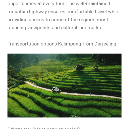
opportunities at every turn. The well-maintained
mountain highway ensures comfortable travel while
providing access to some of the region’s most
stunning viewpoints and cultural landmarks.
Transportation options Kalimpong from Darjeeling