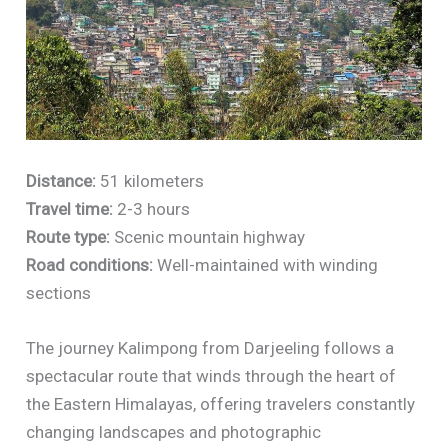
Distance:
51 kilometers
Travel time:
2-3 hours
Route type:
Scenic mountain highway
Road conditions:
Well-maintained with winding
sections
The journey Kalimpong from Darjeeling follows a
spectacular route that winds through the heart of
the Eastern Himalayas, offering travelers constantly
changing landscapes and photographic