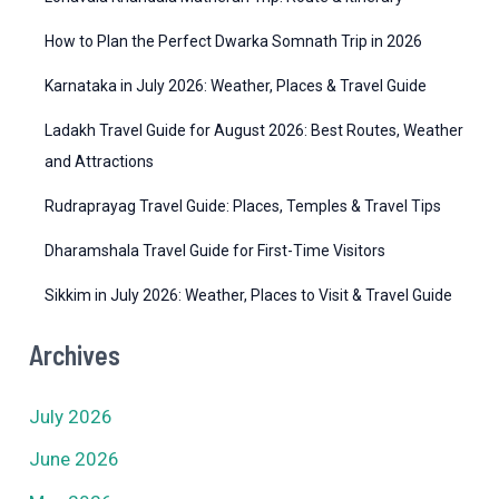
e
How to Plan the Perfect Dwarka Somnath Trip in 2026
s
Karnataka in July 2026: Weather, Places & Travel Guide
Ladakh Travel Guide for August 2026: Best Routes, Weather
and Attractions
Rudraprayag Travel Guide: Places, Temples & Travel Tips
Dharamshala Travel Guide for First-Time Visitors
Sikkim in July 2026: Weather, Places to Visit & Travel Guide
Archives
July 2026
June 2026