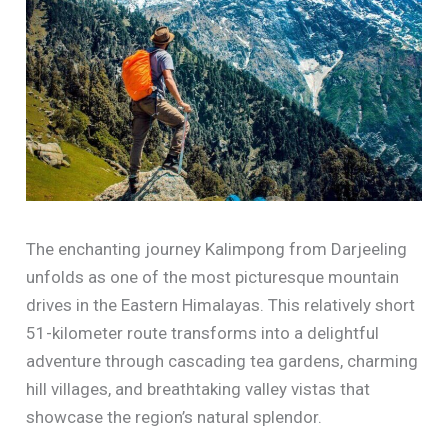
The enchanting journey Kalimpong from Darjeeling
unfolds as one of the most picturesque mountain
drives in the Eastern Himalayas. This relatively short
51-kilometer route transforms into a delightful
adventure through cascading tea gardens, charming
hill villages, and breathtaking valley vistas that
showcase the region’s natural splendor.