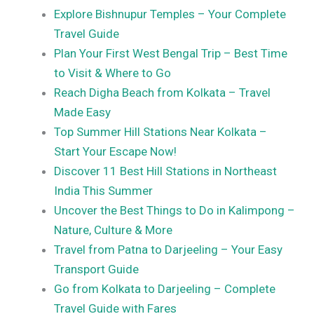
Explore Bishnupur Temples – Your Complete
Travel Guide
Plan Your First West Bengal Trip – Best Time
to Visit & Where to Go
Reach Digha Beach from Kolkata – Travel
Made Easy
Top Summer Hill Stations Near Kolkata –
Start Your Escape Now!
Discover 11 Best Hill Stations in Northeast
India This Summer
Uncover the Best Things to Do in Kalimpong –
Nature, Culture & More
Travel from Patna to Darjeeling – Your Easy
Transport Guide
Go from Kolkata to Darjeeling – Complete
Travel Guide with Fares