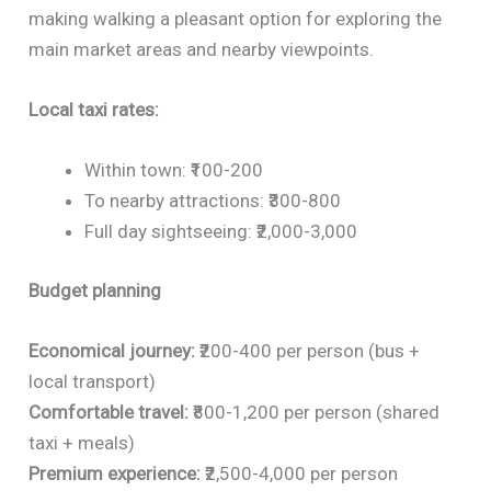
making walking a pleasant option for exploring the
main market areas and nearby viewpoints.
Local taxi rates:
Within town: ₹100-200
To nearby attractions: ₹300-800
Full day sightseeing: ₹2,000-3,000
Budget planning
Economical journey:
₹200-400 per person (bus +
local transport)
Comfortable travel:
₹800-1,200 per person (shared
taxi + meals)
Premium experience:
₹2,500-4,000 per person