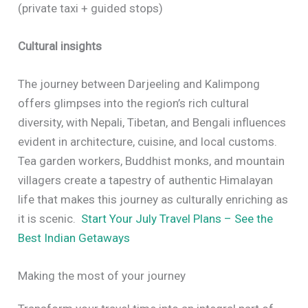
(private taxi + guided stops)
Cultural insights
The journey between Darjeeling and Kalimpong
offers glimpses into the region’s rich cultural
diversity, with Nepali, Tibetan, and Bengali influences
evident in architecture, cuisine, and local customs.
Tea garden workers, Buddhist monks, and mountain
villagers create a tapestry of authentic Himalayan
life that makes this journey as culturally enriching as
it is scenic.
Start Your July Travel Plans – See the
Best Indian Getaways
Making the most of your journey