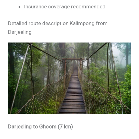
Insurance coverage recommended
Detailed route description Kalimpong from
Darjeeling
Darjeeling to Ghoom (7 km)