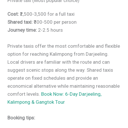
Private taxi (Most popular choice)
Cost:
₹2,500-3,500 for a full taxi
Shared taxi:
₹300-500 per person
Journey time:
2-2.5 hours
Private taxis offer the most comfortable and flexible
option for reaching Kalimpong from Darjeeling.
Local drivers are familiar with the route and can
suggest scenic stops along the way. Shared taxis
operate on fixed schedules and provide an
economical alternative while maintaining reasonable
comfort levels.
Book Now: 6-Day Darjeeling,
Kalimpong & Gangtok Tour
Booking tips: