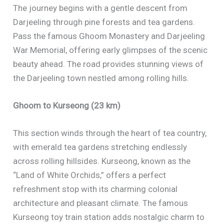
The journey begins with a gentle descent from
Darjeeling through pine forests and tea gardens.
Pass the famous Ghoom Monastery and Darjeeling
War Memorial, offering early glimpses of the scenic
beauty ahead. The road provides stunning views of
the Darjeeling town nestled among rolling hills.
Ghoom to Kurseong (23 km)
This section winds through the heart of tea country,
with emerald tea gardens stretching endlessly
across rolling hillsides. Kurseong, known as the
“Land of White Orchids,” offers a perfect
refreshment stop with its charming colonial
architecture and pleasant climate. The famous
Kurseong toy train station adds nostalgic charm to