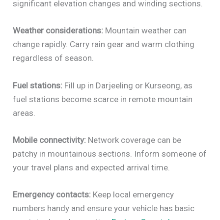
significant elevation changes and winding sections.
Weather considerations:
Mountain weather can
change rapidly. Carry rain gear and warm clothing
regardless of season.
Fuel stations:
Fill up in Darjeeling or Kurseong, as
fuel stations become scarce in remote mountain
areas.
Mobile connectivity:
Network coverage can be
patchy in mountainous sections. Inform someone of
your travel plans and expected arrival time.
Emergency contacts:
Keep local emergency
numbers handy and ensure your vehicle has basic