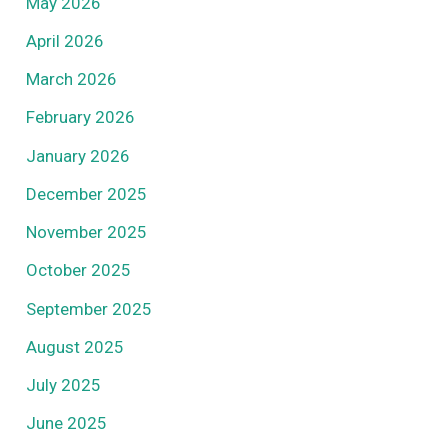
May 2026
April 2026
March 2026
February 2026
January 2026
December 2025
November 2025
October 2025
September 2025
August 2025
July 2025
June 2025