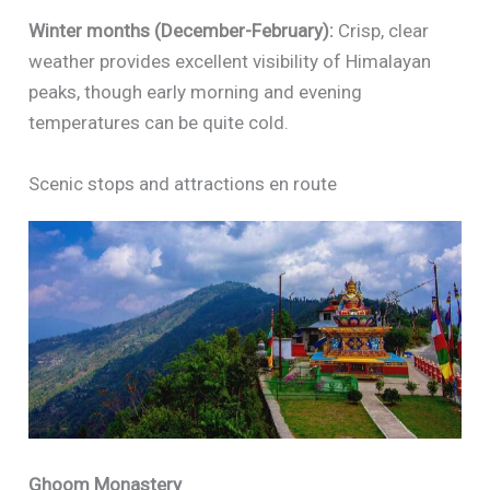
Winter months (December-February):
Crisp, clear
weather provides excellent visibility of Himalayan
peaks, though early morning and evening
temperatures can be quite cold.
Scenic stops and attractions en route
Ghoom Monastery