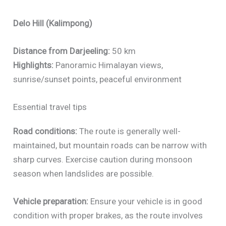
Delo Hill (Kalimpong)
Distance from Darjeeling:
50 km
Highlights:
Panoramic Himalayan views,
sunrise/sunset points, peaceful environment
Essential travel tips
Road conditions:
The route is generally well-
maintained, but mountain roads can be narrow with
sharp curves. Exercise caution during monsoon
season when landslides are possible.
Vehicle preparation:
Ensure your vehicle is in good
condition with proper brakes, as the route involves