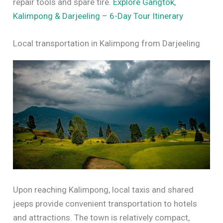
repair tools and spare tire.
Explore Gangtok,
Kalimpong & Darjeeling – 6-Day Tour Itinerary
Local transportation in Kalimpong from Darjeeling
Upon reaching Kalimpong, local taxis and shared
jeeps provide convenient transportation to hotels
and attractions. The town is relatively compact,