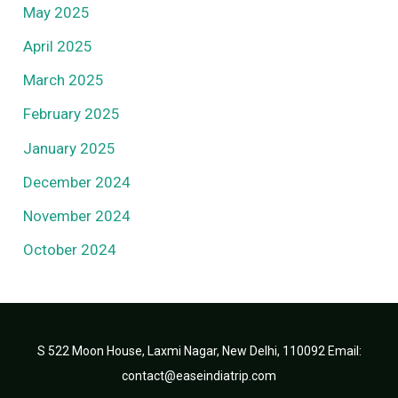
May 2025
April 2025
March 2025
February 2025
January 2025
December 2024
November 2024
October 2024
S 522 Moon House, Laxmi Nagar, New Delhi, 110092 Email:
contact@easeindiatrip.com