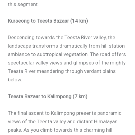
this segment.
Kurseong to Teesta Bazaar (14 km)
Descending towards the Teesta River valley, the
landscape transforms dramatically from hill station
ambiance to subtropical vegetation. The road offers
spectacular valley views and glimpses of the mighty
Teesta River meandering through verdant plains
below.
Teesta Bazaar to Kalimpong (7 km)
The final ascent to Kalimpong presents panoramic
views of the Teesta valley and distant Himalayan
peaks. As you climb towards this charming hill