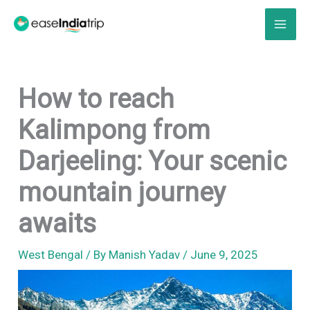
Skip
to
content
How to reach
Kalimpong from
Darjeeling: Your scenic
mountain journey
awaits
West Bengal
/ By
Manish Yadav
/
June 9, 2025