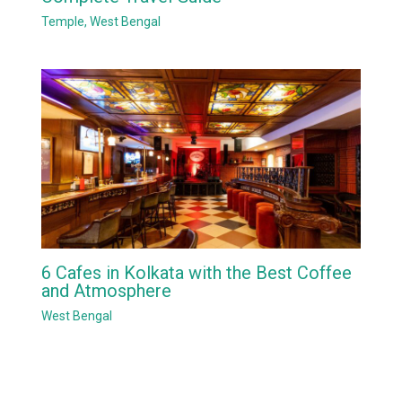
Temple
,
West Bengal
6 Cafes in Kolkata with the Best Coffee
and Atmosphere
West Bengal