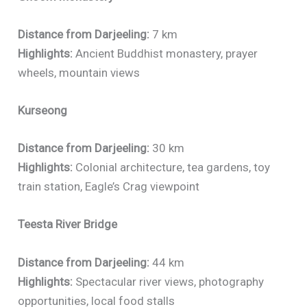
Distance from Darjeeling:
7 km
Highlights:
Ancient Buddhist monastery, prayer
wheels, mountain views
Kurseong
Distance from Darjeeling:
30 km
Highlights:
Colonial architecture, tea gardens, toy
train station, Eagle’s Crag viewpoint
Teesta River Bridge
Distance from Darjeeling:
44 km
Highlights:
Spectacular river views, photography
opportunities, local food stalls