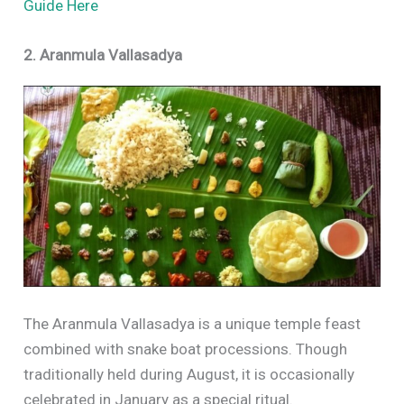
Guide Here
2. Aranmula Vallasadya
The Aranmula Vallasadya is a unique temple feast
combined with snake boat processions. Though
traditionally held during August, it is occasionally
celebrated in January as a special ritual.