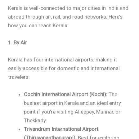
Kerala is well-connected to major cities in India and
abroad through air, rail, and road networks. Here’s
how you can reach Kerala:
1. By Air
Kerala has four international airports, making it
easily accessible for domestic and international
travelers:
Cochin International Airport (Kochi):
The
busiest airport in Kerala and an ideal entry
point if you’re visiting Alleppey, Munnar, or
Thekkady.
Trivandrum International Airport
(Thiruvananthapuram):
Best for exploring