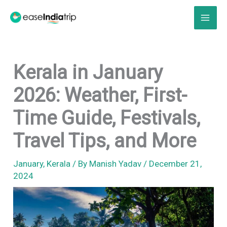
Skip
to
content
Kerala in January
2026: Weather, First-
Time Guide, Festivals,
Travel Tips, and More
January
,
Kerala
/ By
Manish Yadav
/
December 21,
2024