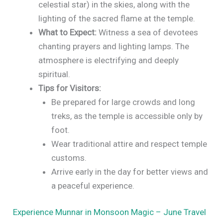
celestial star) in the skies, along with the
lighting of the sacred flame at the temple.
What to Expect:
Witness a sea of devotees
chanting prayers and lighting lamps. The
atmosphere is electrifying and deeply
spiritual.
Tips for Visitors:
Be prepared for large crowds and long
treks, as the temple is accessible only by
foot.
Wear traditional attire and respect temple
customs.
Arrive early in the day for better views and
a peaceful experience.
Experience Munnar in Monsoon Magic – June Travel