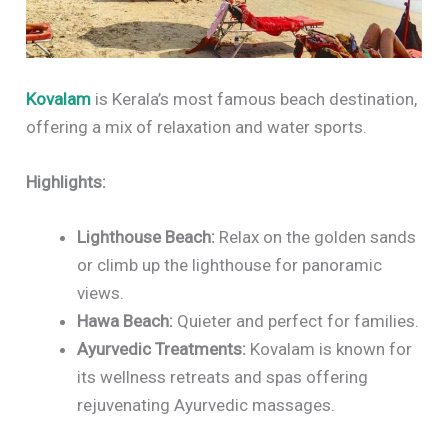
Kovalam
is Kerala’s most famous beach destination,
offering a mix of relaxation and water sports.
Highlights:
Lighthouse Beach:
Relax on the golden sands
or climb up the lighthouse for panoramic
views.
Hawa Beach:
Quieter and perfect for families.
Ayurvedic Treatments:
Kovalam is known for
its wellness retreats and spas offering
rejuvenating Ayurvedic massages.