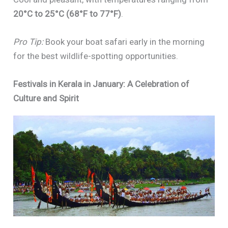
20°C to 25°C (68°F to 77°F)
.
Pro Tip:
Book your boat safari early in the morning
for the best wildlife-spotting opportunities.
Festivals in Kerala in January: A Celebration of
Culture and Spirit