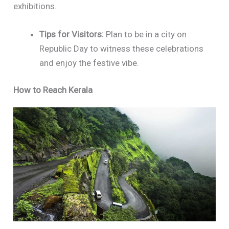
exhibitions.
Tips for Visitors:
Plan to be in a city on
Republic Day to witness these celebrations
and enjoy the festive vibe.
How to Reach Kerala