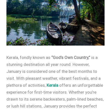
Kerala, fondly known as
“God’s Own Country,”
is a
stunning destination all year round. However,
January is considered one of the best months to
visit. With pleasant weather, vibrant festivals, and a
plethora of activities,
Kerala
offers an unforgettable
experience for first-time visitors. Whether you’re
drawn to its serene backwaters, palm-lined beaches,
or lush hill stations, January provides the perfect