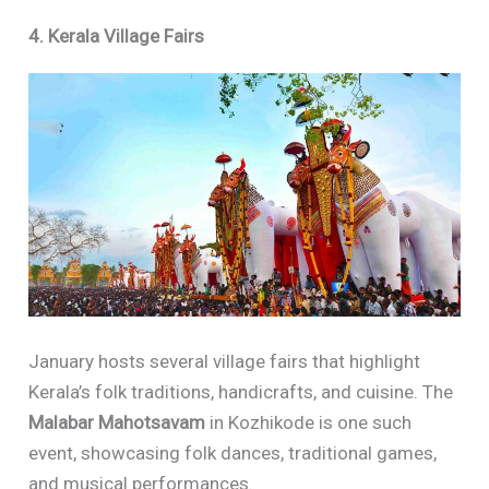
4. Kerala Village Fairs
January hosts several village fairs that highlight
Kerala’s folk traditions, handicrafts, and cuisine. The
Malabar Mahotsavam
in Kozhikode is one such
event, showcasing folk dances, traditional games,
and musical performances.