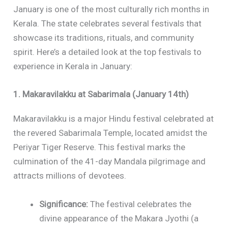
January is one of the most culturally rich months in
Kerala. The state celebrates several festivals that
showcase its traditions, rituals, and community
spirit. Here’s a detailed look at the top festivals to
experience in Kerala in January:
1. Makaravilakku at Sabarimala (January 14th)
Makaravilakku is a major Hindu festival celebrated at
the revered Sabarimala Temple, located amidst the
Periyar Tiger Reserve. This festival marks the
culmination of the 41-day Mandala pilgrimage and
attracts millions of devotees.
Significance:
The festival celebrates the
divine appearance of the Makara Jyothi (a