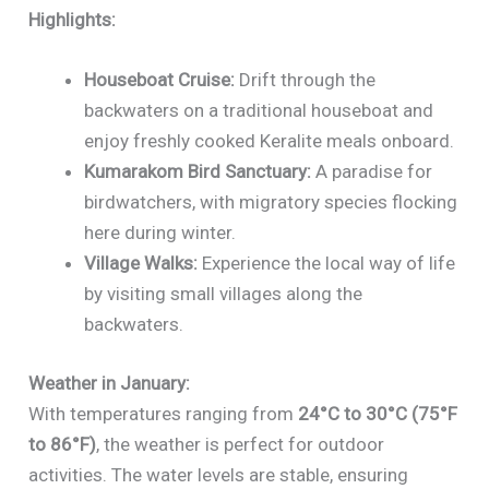
Highlights:
Houseboat Cruise:
Drift through the
backwaters on a traditional houseboat and
enjoy freshly cooked Keralite meals onboard.
Kumarakom Bird Sanctuary:
A paradise for
birdwatchers, with migratory species flocking
here during winter.
Village Walks:
Experience the local way of life
by visiting small villages along the
backwaters.
Weather in January:
With temperatures ranging from
24°C to 30°C (75°F
to 86°F)
, the weather is perfect for outdoor
activities. The water levels are stable, ensuring