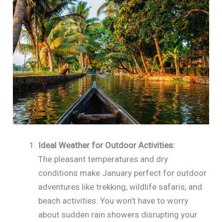
Ideal Weather for Outdoor Activities:
The pleasant temperatures and dry
conditions make January perfect for outdoor
adventures like trekking, wildlife safaris, and
beach activities. You won’t have to worry
about sudden rain showers disrupting your