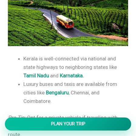
Kerala is well-connected via national and
state highways to neighboring states like
Tamil Nadu
and
Karnataka.
Luxury buses and taxis are available from
cities like
Bengaluru
, Chennai, and
Coimbatore.
Pro Tip:
Opt for a private vehicle if traveling with
PLAN YOUR TRIP
family, as it offers flexibility for sightseeing stops en
route.