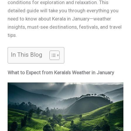
conditions for exploration and relaxation. This
detailed guide will take you through everything you
need to know about Kerala in January—weather
insights, must-see destinations, festivals, and travel
tips.
In This Blog
What to Expect from Kerala’s Weather in January