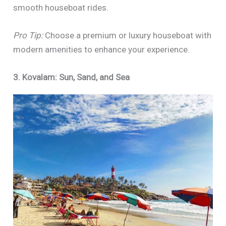
smooth houseboat rides.
Pro Tip:
Choose a premium or luxury houseboat with
modern amenities to enhance your experience.
3. Kovalam: Sun, Sand, and Sea