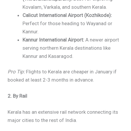
Kovalam, Varkala, and southern Kerala.
Calicut International Airport (Kozhikode):
Perfect for those heading to Wayanad or
Kannur.
Kannur International Airport:
A newer airport
serving northern Kerala destinations like
Kannur and Kasaragod.
Pro Tip:
Flights to Kerala are cheaper in January if
booked at least 2-3 months in advance.
2. By Rail
Kerala has an extensive rail network connecting its
major cities to the rest of India.