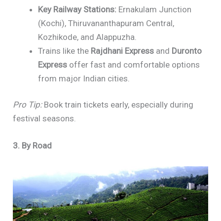
Key Railway Stations:
Ernakulam Junction
(Kochi), Thiruvananthapuram Central,
Kozhikode, and Alappuzha.
Trains like the
Rajdhani Express
and
Duronto
Express
offer fast and comfortable options
from major Indian cities.
Pro Tip:
Book train tickets early, especially during
festival seasons.
3. By Road