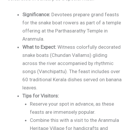
Significance:
Devotees prepare grand feasts
for the snake boat rowers as part of a temple
offering at the Parthasarathy Temple in
Aranmula.
What to Expect:
Witness colorfully decorated
snake boats (Chundan Vallams) gliding
across the river accompanied by rhythmic
songs (Vanchipattu). The feast includes over
60 traditional Kerala dishes served on banana
leaves.
Tips for Visitors:
Reserve your spot in advance, as these
feasts are immensely popular.
Combine this with a visit to the Aranmula
Heritage Village for handicrafts and