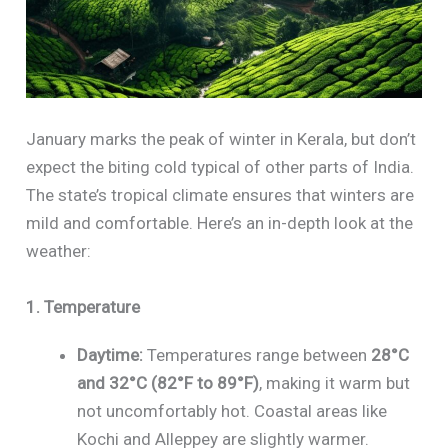
January marks the peak of winter in Kerala, but don’t
expect the biting cold typical of other parts of India.
The state’s tropical climate ensures that winters are
mild and comfortable. Here’s an in-depth look at the
weather:
1. Temperature
Daytime:
Temperatures range between
28°C
and 32°C (82°F to 89°F)
, making it warm but
not uncomfortably hot. Coastal areas like
Kochi and Alleppey are slightly warmer.