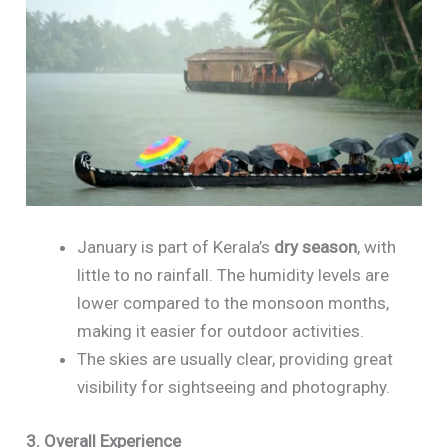
January is part of Kerala’s
dry season
, with
little to no rainfall. The humidity levels are
lower compared to the monsoon months,
making it easier for outdoor activities.
The skies are usually clear, providing great
visibility for sightseeing and photography.
3. Overall Experience