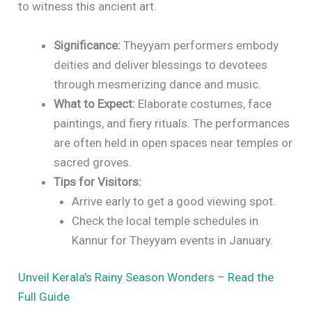
to witness this ancient art.
Significance:
Theyyam performers embody
deities and deliver blessings to devotees
through mesmerizing dance and music.
What to Expect:
Elaborate costumes, face
paintings, and fiery rituals. The performances
are often held in open spaces near temples or
sacred groves.
Tips for Visitors:
Arrive early to get a good viewing spot.
Check the local temple schedules in
Kannur for Theyyam events in January.
Unveil Kerala’s Rainy Season Wonders – Read the
Full Guide