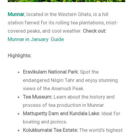
Munnar
, located in the Western Ghats, is a hill
station famed for its rolling tea plantations, mist-
covered peaks, and cool weather.
Check out:
Munnar in January Guide
Highlights:
Eravikulam National Park:
Spot the
endangered Nilgiri Tahr and enjoy stunning
views of the Anamudi Peak.
Tea Museum:
Learn about the history and
process of tea production in Munnar.
Mattupetty Dam and Kundala Lake:
Ideal for
boating and picnics.
Kolukkumalai Tea Estate:
The world’s highest