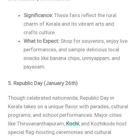
Significance:
These fairs reflect the rural
charm of Kerala and its vibrant arts and
crafts culture.
What to Expect:
Shop for souvenirs, enjoy live
performances, and sample delicious local
snacks like banana chips, unniyappam, and
payasam.
5. Republic Day (January 26th)
Though celebrated nationwide, Republic Day in
Kerala takes on a unique flavor with parades, cultural
programs, and school performances. Major cities
like Thiruvananthapuram,
Kochi
, and Kozhikode host
special flag-hoisting ceremonies and cultural