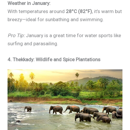
Weather in January:
With temperatures around
28°C (82°F)
, it’s warm but
breezy—ideal for sunbathing and swimming.
Pro Tip:
January is a great time for water sports like
surfing and parasailing.
4. Thekkady: Wildlife and Spice Plantations