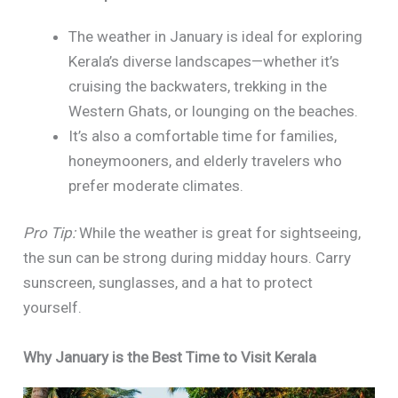
The weather in January is ideal for exploring
Kerala’s diverse landscapes—whether it’s
cruising the backwaters, trekking in the
Western Ghats, or lounging on the beaches.
It’s also a comfortable time for families,
honeymooners, and elderly travelers who
prefer moderate climates.
Pro Tip:
While the weather is great for sightseeing,
the sun can be strong during midday hours. Carry
sunscreen, sunglasses, and a hat to protect
yourself.
Why January is the Best Time to Visit Kerala