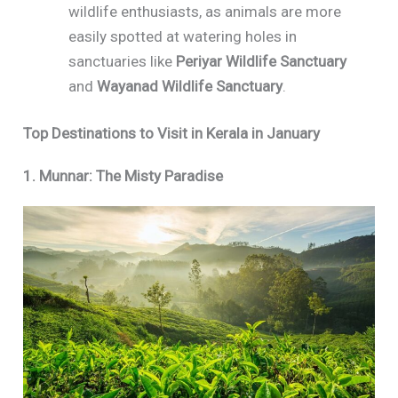
wildlife enthusiasts, as animals are more
easily spotted at watering holes in
sanctuaries like
Periyar Wildlife Sanctuary
and
Wayanad Wildlife Sanctuary
.
Top Destinations to Visit in Kerala in January
1. Munnar: The Misty Paradise