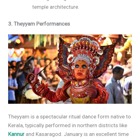
temple architecture.
3. Theyyam Performances
Theyyam is a spectacular ritual dance form native to
Kerala, typically performed in northern districts like
Kannur
and Kasaragod. January is an excellent time