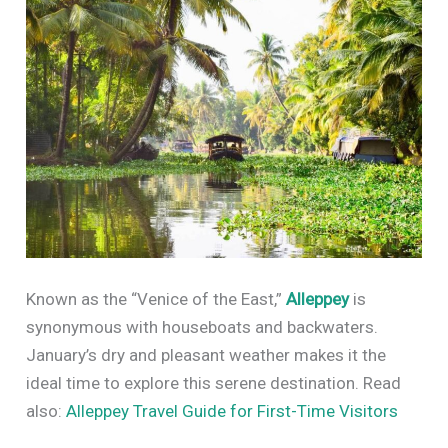
Known as the “Venice of the East,”
Alleppey
is
synonymous with houseboats and backwaters.
January’s dry and pleasant weather makes it the
ideal time to explore this serene destination. Read
also:
Alleppey Travel Guide for First-Time Visitors