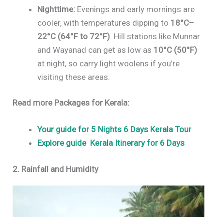
Nighttime:
Evenings and early mornings are
cooler, with temperatures dipping to
18°C–
22°C (64°F to 72°F)
. Hill stations like Munnar
and Wayanad can get as low as
10°C (50°F)
at night, so carry light woolens if you’re
visiting these areas.
Read more Packages for Kerala:
Your guide for 5 Nights 6 Days Kerala Tour
Explore guide Kerala Itinerary for
6 Days
2. Rainfall and Humidity