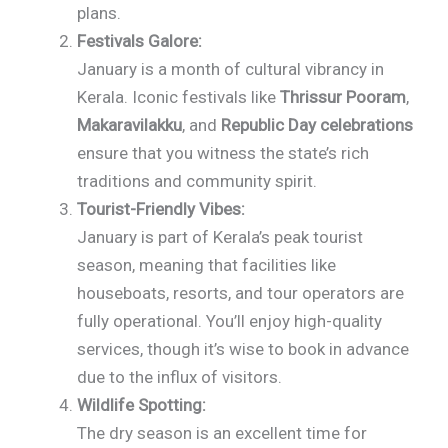
plans.
Festivals Galore:
January is a month of cultural vibrancy in
Kerala. Iconic festivals like
Thrissur Pooram
,
Makaravilakku
, and
Republic Day celebrations
ensure that you witness the state’s rich
traditions and community spirit.
Tourist-Friendly Vibes:
January is part of Kerala’s peak tourist
season, meaning that facilities like
houseboats, resorts, and tour operators are
fully operational. You’ll enjoy high-quality
services, though it’s wise to book in advance
due to the influx of visitors.
Wildlife Spotting:
The dry season is an excellent time for