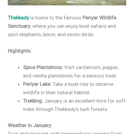
Thekkady
is home to the famous
Periyar Wildlife
Sanctuary
, where you can enjoy boat safaris and
spot elephants, bison, and exotic birds.
Highlights:
Spice Plantations:
Visit cardamom, pepper,
and vanilla plantations for a sensory treat.
Periyar Lake:
Take a boat ride to observe
wildlife in their natural habitat.
Trekking:
January is an excellent time for soft
treks through Thekkady’s lush forests.
Weather in January:
Cool and pleasant, with temperatures ranging from