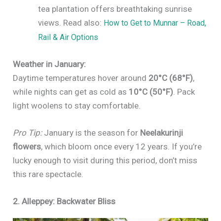
tea plantation offers breathtaking sunrise
views. Read also:
How to Get to Munnar – Road,
Rail & Air Options
Weather in January:
Daytime temperatures hover around
20°C (68°F)
,
while nights can get as cold as
10°C (50°F)
. Pack
light woolens to stay comfortable.
Pro Tip:
January is the season for
Neelakurinji
flowers
, which bloom once every 12 years. If you’re
lucky enough to visit during this period, don’t miss
this rare spectacle.
2. Alleppey: Backwater Bliss