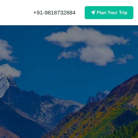
+91-9818732884
Plan Your Trip