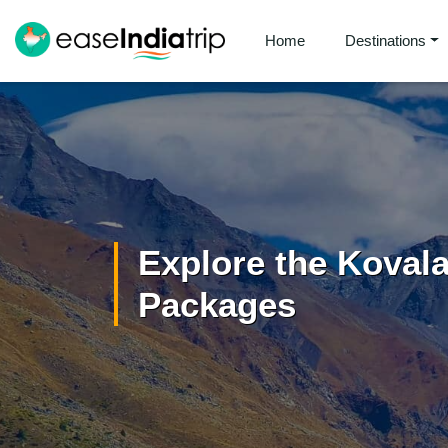
Home
Destinations
Explore the Koval
Packages