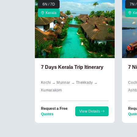
6N / 7D
7N /
Kerala
Ke
7 Days Kerala Trip Itinerary
7 N
Kochi → Munnar → Thekkady →
Coch
Kumarakom
Asht
Request a Free
Requ
View Details
Quotes
Quot