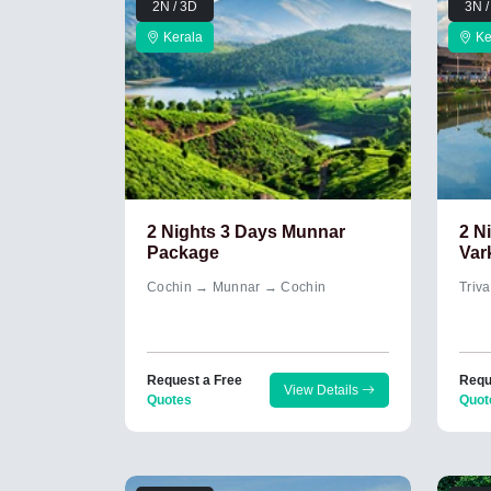
2N / 3D
3N /
Kerala
Ke
2 Nights 3 Days Munnar
2 N
Package
Var
Cochin → Munnar → Cochin
Triv
Request a Free
Requ
View Details
Quotes
Quot