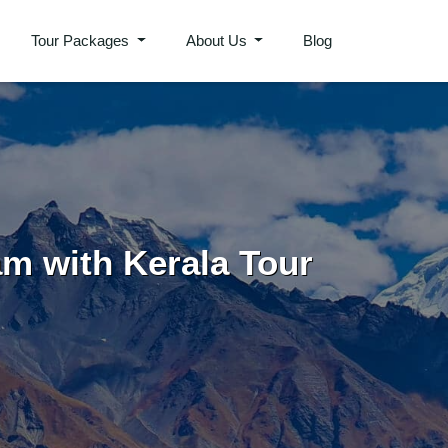
Tour Packages
About Us
Blog
am with Kerala Tour