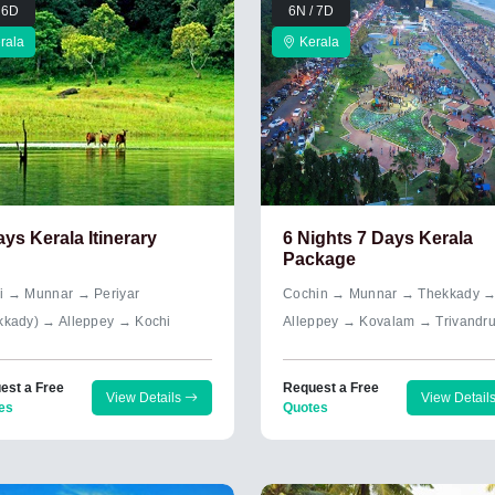
 6D
6N / 7D
rala
Kerala
ays Kerala Itinerary
6 Nights 7 Days Kerala
Package
i → Munnar → Periyar
Cochin → Munnar → Thekkady 
kkady) → Alleppey → Kochi
Alleppey → Kovalam → Trivandr
est a Free
Request a Free
View Details
View Detail
es
Quotes