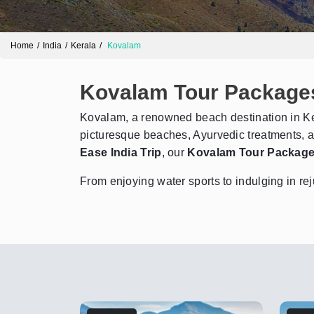
Home
India
Kerala
Kovalam
Kovalam Tour Package
Kovalam, a renowned beach destination in Ker
picturesque beaches, Ayurvedic treatments, a
Ease India Trip
, our
Kovalam Tour Packag
From enjoying water sports to indulging in re