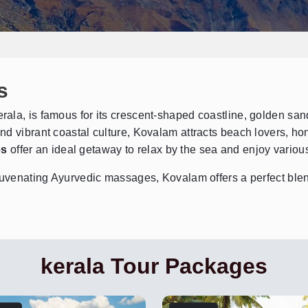
s
ala, is famous for its crescent-shaped coastline, golden sand
nd vibrant coastal culture, Kovalam attracts beach lovers, h
es
offer an ideal getaway to relax by the sea and enjoy various
juvenating Ayurvedic massages, Kovalam offers a perfect blend
kerala Tour Packages