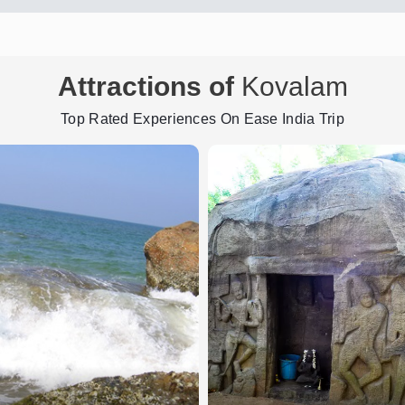
Attractions of
Kovalam
Top Rated Experiences On Ease India Trip