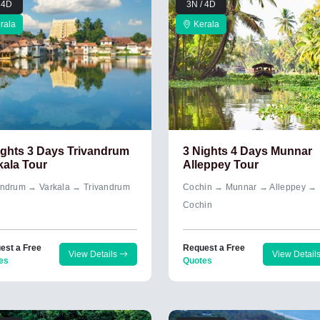
 4D
3N / 4D
rala
Kerala
ights 3 Days Trivandrum
3 Nights 4 Days Munnar
kala Tour
Alleppey Tour
andrum → Varkala → Trivandrum
Cochin → Munnar → Alleppey →
Cochin
est a Free
Request a Free
View Details
View Detail
es
Quotes