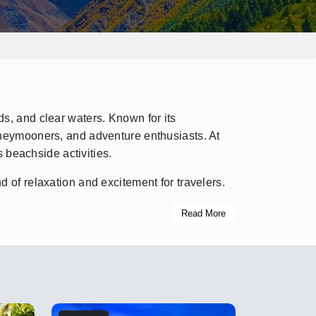
s, and clear waters. Known for its
oneymooners, and adventure enthusiasts. At
 beachside activities.
 of relaxation and excitement for travelers.
Read More