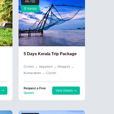
4N / 5D
Kerala
5 Days Kerala Trip Package
Cochin → Vagamon → Alleppey →
Kumarakom → Cochin
Request a Free
s
View Details
Quotes