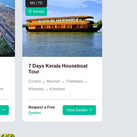
6N / 7D
Kerala
7 Days Kerala Houseboat
Tour
→
Cochin → Munnar → Thekkady →
um
Alleppey → Kovalam
Request a Free
s
View Details
Quotes