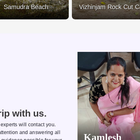
Samudra Beach
Vizhinjam Rock Cut 
ip with us.
 experts will contact you.
ttention and answering all
Kamlesh