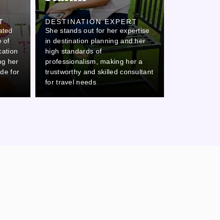
Ovi
T
DESTINATION EXPERT
ated
She stands out for her expertise
DESTINAT
 of
in destination planning and her
Ovi stands o
cation
high standards of
attention to 
ing her
professionalism, making her a
commitment 
ide for
trustworthy and skilled consultant
which makes 
for travel needs
thorough col