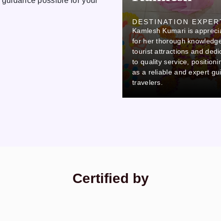
 guidance possible for your
Ovi
DESTINATION EXPER
Kamlesh Kumari is appreci
DESTINATION EXPERT
Ovi stands out due to his careful
for her thorough knowledge
attention to detail and
tourist attractions and dedi
commitment to professionalism,
to quality service, position
which makes him a reliable and
as a reliable and expert gu
thorough colleague.
travelers.
Certified by