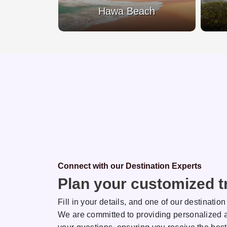
Beach
Hawa Beach
Connect with our Destination Experts
Plan your customized tr
Fill in your details, and one of our destination
We are committed to providing personalized a
sh
Rakhi