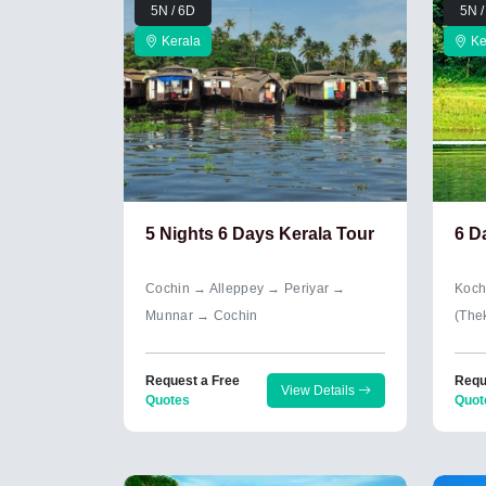
5N / 6D
5N /
Kerala
Ke
5 Nights 6 Days Kerala Tour
6 D
Cochin → Alleppey → Periyar →
Koch
Munnar → Cochin
(The
Request a Free
Requ
View Details
Quotes
Quot