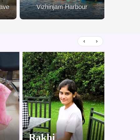
Cave
Vizhinjam Harbour
Kovala
‹
›
Rakhi