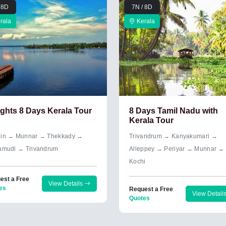
 8D
7N / 8D
rala
Kerala
ights 8 Days Kerala Tour
8 Days Tamil Nadu with
Kerala Tour
in → Munnar → Thekkady →
Trivandrum → Kanyakumari →
amudi → Trivandrum
Alleppey → Periyar → Munnar →
Kochi
est a Free
View Details
es
Request a Free
View Detail
Quotes