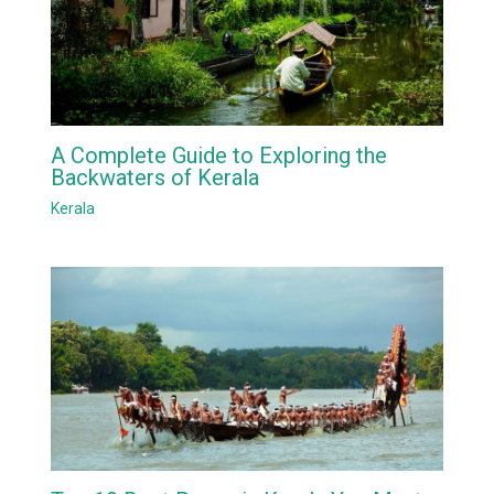
A Complete Guide to Exploring the
Backwaters of Kerala
Kerala