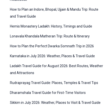
r
g
How to Plan an Indore, Bhopal, Ujjain & Mandu Trip: Route
:
o
and Travel Guide
r
Hemis Monastery Ladakh: History, Timings and Guide
i
Lonavala Khandala Matheran Trip: Route & Itinerary
e
How to Plan the Perfect Dwarka Somnath Trip in 2026
s
Karnataka in July 2026: Weather, Places & Travel Guide
Ladakh Travel Guide for August 2026: Best Routes, Weather
and Attractions
Rudraprayag Travel Guide: Places, Temples & Travel Tips
Dharamshala Travel Guide for First-Time Visitors
Sikkim in July 2026: Weather, Places to Visit & Travel Guide