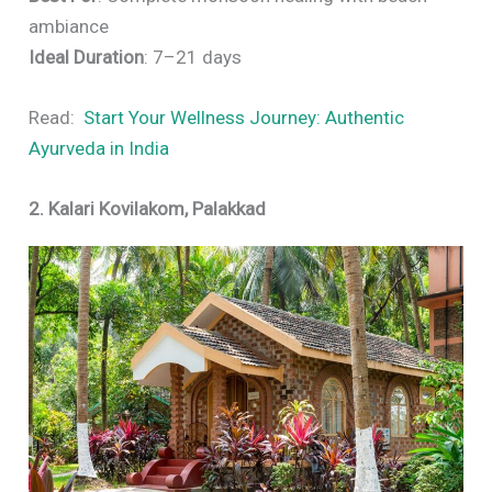
ambiance
Ideal Duration
: 7–21 days
Read:
Start Your Wellness Journey: Authentic
Ayurveda in India
2. Kalari Kovilakom, Palakkad