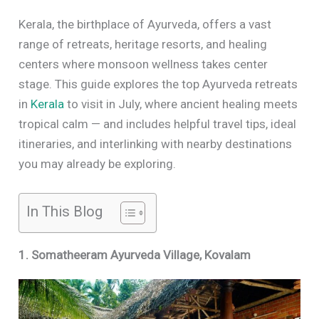
Kerala, the birthplace of Ayurveda, offers a vast
range of retreats, heritage resorts, and healing
centers where monsoon wellness takes center
stage. This guide explores the top Ayurveda retreats
in
Kerala
to visit in July, where ancient healing meets
tropical calm — and includes helpful travel tips, ideal
itineraries, and interlinking with nearby destinations
you may already be exploring.
In This Blog
1. Somatheeram Ayurveda Village, Kovalam