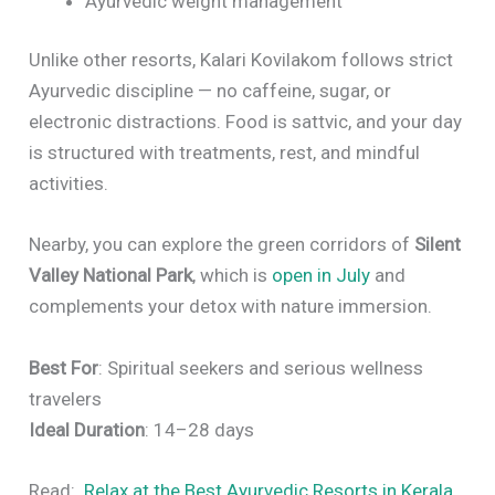
Ayurvedic weight management
Unlike other resorts, Kalari Kovilakom follows strict
Ayurvedic discipline — no caffeine, sugar, or
electronic distractions. Food is sattvic, and your day
is structured with treatments, rest, and mindful
activities.
Nearby, you can explore the green corridors of
Silent
Valley National Park
, which is
open in July
and
complements your detox with nature immersion.
Best For
: Spiritual seekers and serious wellness
travelers
Ideal Duration
: 14–28 days
Read:
Relax at the Best Ayurvedic Resorts in Kerala