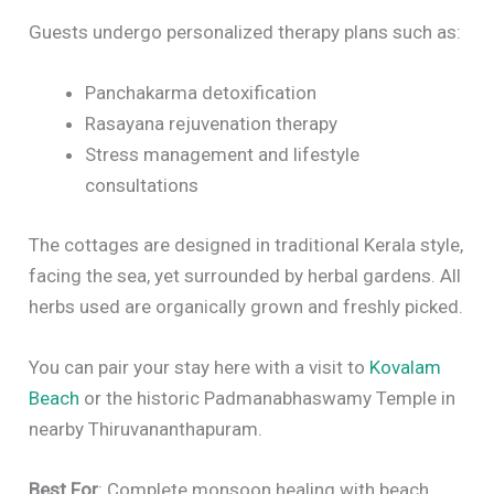
Guests undergo personalized therapy plans such as:
Panchakarma detoxification
Rasayana rejuvenation therapy
Stress management and lifestyle
consultations
The cottages are designed in traditional Kerala style,
facing the sea, yet surrounded by herbal gardens. All
herbs used are organically grown and freshly picked.
You can pair your stay here with a visit to
Kovalam
Beach
or the historic Padmanabhaswamy Temple in
nearby Thiruvananthapuram.
Best For
: Complete monsoon healing with beach