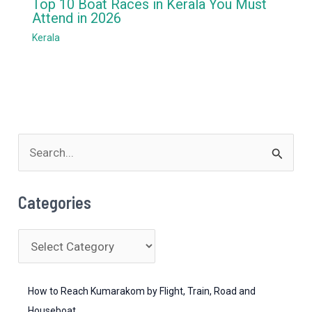
Top 10 Boat Races in Kerala You Must
Attend in 2026
Kerala
S
e
a
Categories
r
c
C
h
a
f
t
How to Reach Kumarakom by Flight, Train, Road and
o
e
Houseboat