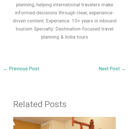
planning, helping international travelers make
informed decisions through clear, experience-
driven content. Experience: 10+ years in inbound
tourism Specialty: Destination-focused travel
planning & India tours
←
Previous Post
Next Post
→
Related Posts