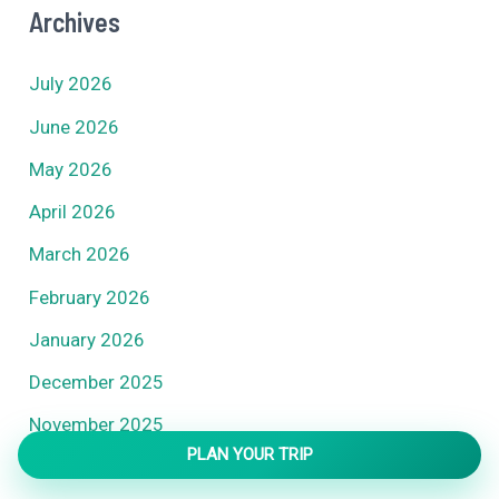
Archives
July 2026
June 2026
May 2026
April 2026
March 2026
February 2026
January 2026
December 2025
November 2025
PLAN YOUR TRIP
October 2025