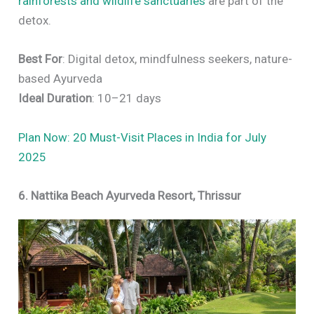
rainforests and wildlife sanctuaries
are part of the
detox.
Best For
: Digital detox, mindfulness seekers, nature-
based Ayurveda
Ideal Duration
: 10–21 days
Plan Now: 20 Must-Visit Places in India for July
2025
6. Nattika Beach Ayurveda Resort, Thrissur