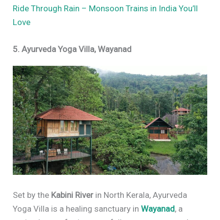
Ride Through Rain – Monsoon Trains in India You’ll
Love
5. Ayurveda Yoga Villa, Wayanad
Set by the
Kabini River
in North Kerala, Ayurveda
Yoga Villa is a healing sanctuary in
Wayanad
, a