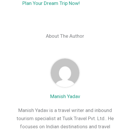
Plan Your Dream Trip Now!
About The Author
Manish Yadav
Manish Yadav is a travel writer and inbound
tourism specialist at Tusk Travel Pvt. Ltd.. He
focuses on Indian destinations and travel