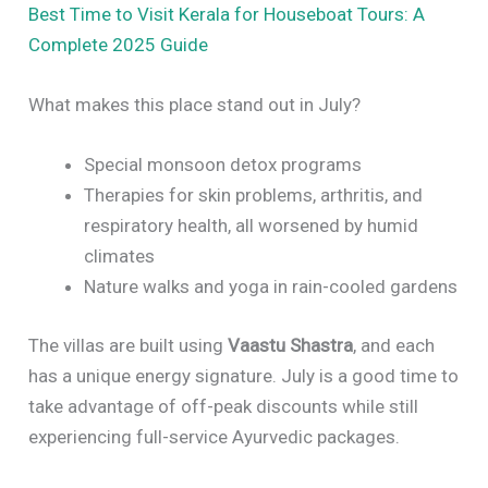
Best Time to Visit Kerala for Houseboat Tours: A
Complete 2025 Guide
What makes this place stand out in July?
Special monsoon detox programs
Therapies for skin problems, arthritis, and
respiratory health, all worsened by humid
climates
Nature walks and yoga in rain-cooled gardens
The villas are built using
Vaastu Shastra
, and each
has a unique energy signature. July is a good time to
take advantage of off-peak discounts while still
experiencing full-service Ayurvedic packages.