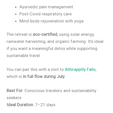
Ayurvedic pain management
Post-Covid respiratory care
Mind-body rejuvenation with yoga
The retreat is
eco-certified
, using solar energy,
rainwater harvesting, and organic farming. It’s ideal
if you want a meaningful detox while supporting
sustainable travel.
You can pair this with a visit to
Athirappilly Falls
,
which is
in full flow during July
.
Best For
: Conscious travelers and sustainability
seekers
Ideal Duration
: 7–21 days