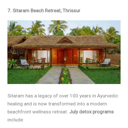
7. Sitaram Beach Retreat, Thrissur
Sitaram has a legacy of over 100 years in Ayurvedic
healing and is now transformed into a modern
beachfront wellness retreat.
July detox programs
include: