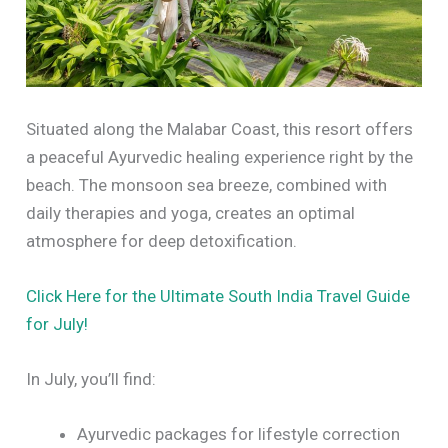
Situated along the Malabar Coast, this resort offers
a peaceful Ayurvedic healing experience right by the
beach. The monsoon sea breeze, combined with
daily therapies and yoga, creates an optimal
atmosphere for deep detoxification.
Click Here for the Ultimate South India Travel Guide
for July!
In July, you’ll find:
Ayurvedic packages for lifestyle correction