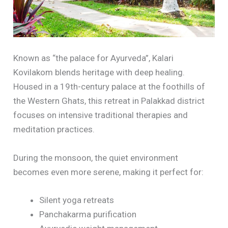
Known as “the palace for Ayurveda”, Kalari
Kovilakom blends heritage with deep healing.
Housed in a 19th-century palace at the foothills of
the Western Ghats, this retreat in Palakkad district
focuses on intensive traditional therapies and
meditation practices.
During the monsoon, the quiet environment
becomes even more serene, making it perfect for:
Silent yoga retreats
Panchakarma purification