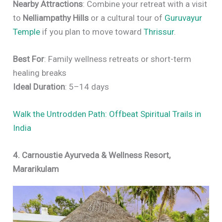
Nearby Attractions
: Combine your retreat with a visit
to
Nelliampathy Hills
or a cultural tour of
Guruvayur
Temple
if you plan to move toward
Thrissur
.
Best For
: Family wellness retreats or short-term
healing breaks
Ideal Duration
: 5–14 days
Walk the Untrodden Path: Offbeat Spiritual Trails in
India
4. Carnoustie Ayurveda & Wellness Resort,
Mararikulam