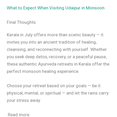
What to Expect When Visiting Udaipur in Monsoon
Final Thoughts
Kerala in July offers more than scenic beauty — it
invites you into an ancient tradition of healing,
cleansing, and reconnecting with yourself. Whether
you seek deep detox, recovery, or a peaceful pause,
these authentic Ayurveda retreats in Kerala offer the
perfect monsoon healing experience.
Choose your retreat based on your goals — be it
physical, mental, or spiritual — and let the rains carry
your stress away.
Read more: