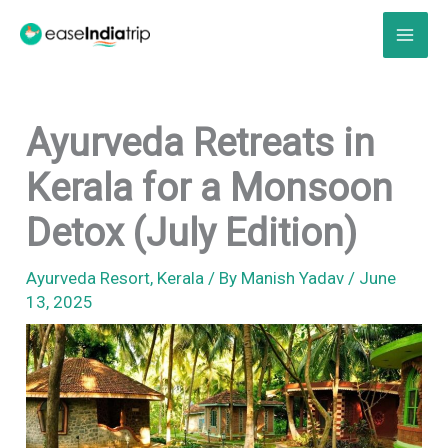
Skip
to
content
Ayurveda Retreats in
Kerala for a Monsoon
Detox (July Edition)
Ayurveda Resort
,
Kerala
/ By
Manish Yadav
/
June
13, 2025