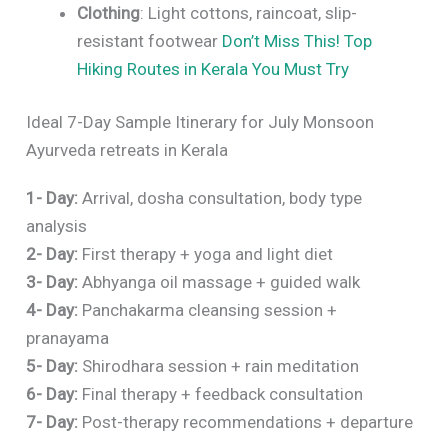
Clothing
: Light cottons, raincoat, slip-
resistant footwear
Don’t Miss This! Top
Hiking Routes in Kerala You Must Try
Ideal 7-Day Sample Itinerary for July Monsoon
Ayurveda retreats in Kerala
1- Day:
Arrival, dosha consultation, body type
analysis
2- Day:
First therapy + yoga and light diet
3- Day:
Abhyanga oil massage + guided walk
4- Day:
Panchakarma cleansing session +
pranayama
5- Day:
Shirodhara session + rain meditation
6- Day:
Final therapy + feedback consultation
7- Day:
Post-therapy recommendations + departure