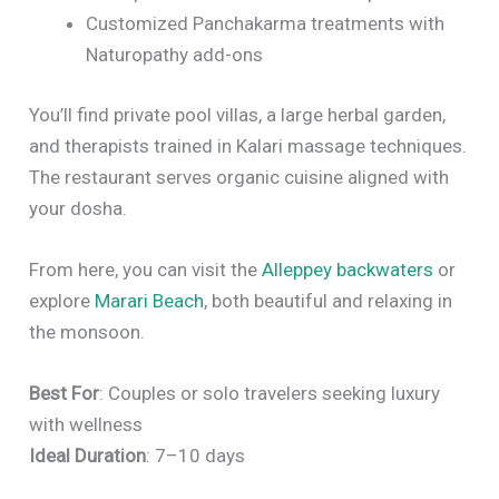
Customized Panchakarma treatments with
Naturopathy add-ons
You’ll find private pool villas, a large herbal garden,
and therapists trained in Kalari massage techniques.
The restaurant serves organic cuisine aligned with
your dosha.
From here, you can visit the
Alleppey backwaters
or
explore
Marari Beach
, both beautiful and relaxing in
the monsoon.
Best For
: Couples or solo travelers seeking luxury
with wellness
Ideal Duration
: 7–10 days