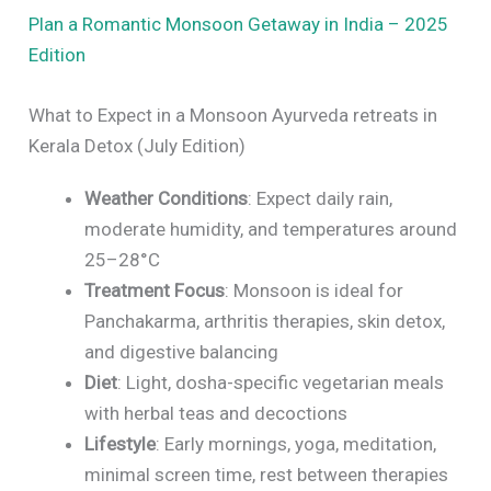
Plan a Romantic Monsoon Getaway in India – 2025
Edition
What to Expect in a Monsoon Ayurveda retreats in
Kerala Detox (July Edition)
Weather Conditions
: Expect daily rain,
moderate humidity, and temperatures around
25–28°C
Treatment Focus
: Monsoon is ideal for
Panchakarma, arthritis therapies, skin detox,
and digestive balancing
Diet
: Light, dosha-specific vegetarian meals
with herbal teas and decoctions
Lifestyle
: Early mornings, yoga, meditation,
minimal screen time, rest between therapies