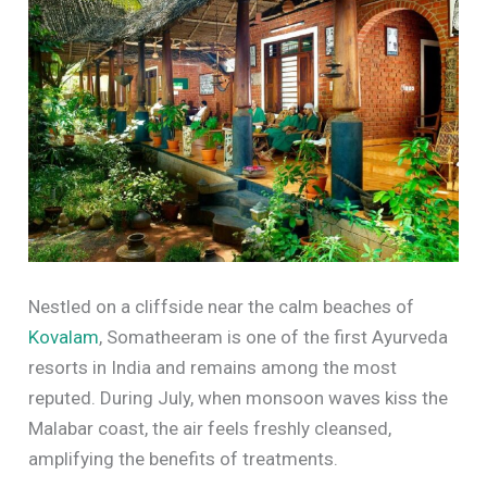
Nestled on a cliffside near the calm beaches of
Kovalam
, Somatheeram is one of the first Ayurveda
resorts in India and remains among the most
reputed. During July, when monsoon waves kiss the
Malabar coast, the air feels freshly cleansed,
amplifying the benefits of treatments.