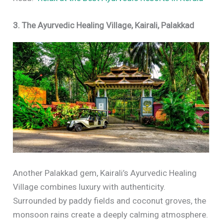
3. The Ayurvedic Healing Village, Kairali, Palakkad
Another Palakkad gem, Kairali’s Ayurvedic Healing
Village combines luxury with authenticity.
Surrounded by paddy fields and coconut groves, the
monsoon rains create a deeply calming atmosphere.