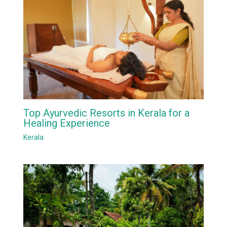
Top Ayurvedic Resorts in Kerala for a
Healing Experience
Kerala