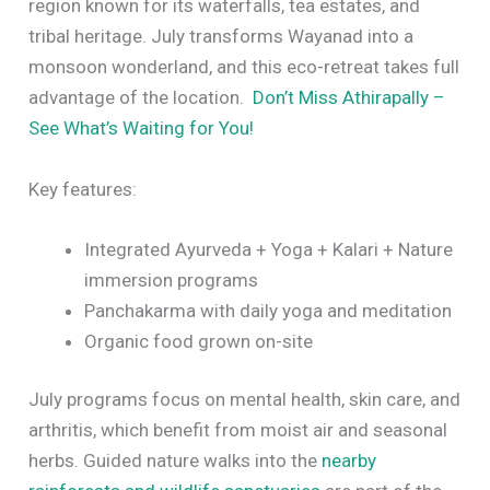
region known for its waterfalls, tea estates, and
tribal heritage. July transforms Wayanad into a
monsoon wonderland, and this eco-retreat takes full
advantage of the location.
Don’t Miss Athirapally –
See What’s Waiting for You!
Key features:
Integrated Ayurveda + Yoga + Kalari + Nature
immersion programs
Panchakarma with daily yoga and meditation
Organic food grown on-site
July programs focus on mental health, skin care, and
arthritis, which benefit from moist air and seasonal
herbs. Guided nature walks into the
nearby