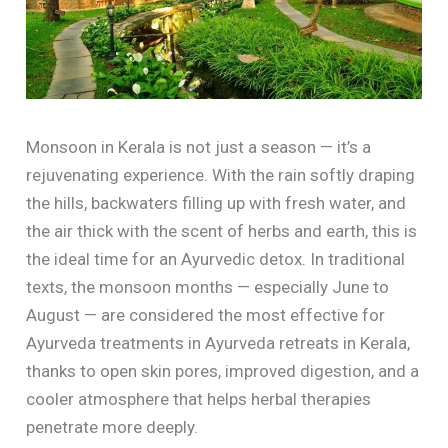
Monsoon in Kerala is not just a season — it’s a
rejuvenating experience. With the rain softly draping
the hills, backwaters filling up with fresh water, and
the air thick with the scent of herbs and earth, this is
the ideal time for an Ayurvedic detox. In traditional
texts, the monsoon months — especially June to
August — are considered the most effective for
Ayurveda treatments in Ayurveda retreats in Kerala,
thanks to open skin pores, improved digestion, and a
cooler atmosphere that helps herbal therapies
penetrate more deeply.