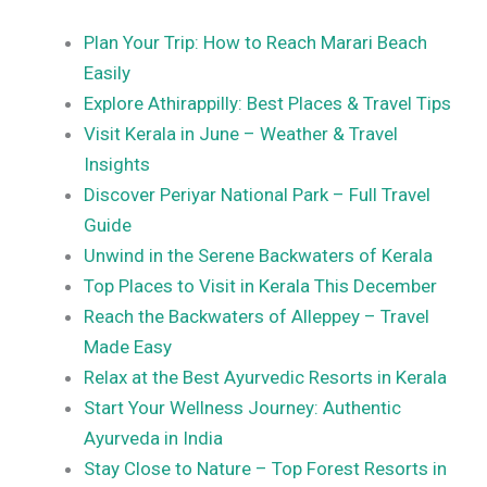
Plan Your Trip: How to Reach Marari Beach
Easily
Explore Athirappilly: Best Places & Travel Tips
Visit Kerala in June – Weather & Travel
Insights
Discover Periyar National Park – Full Travel
Guide
Unwind in the Serene Backwaters of Kerala
Top Places to Visit in Kerala This December
Reach the Backwaters of Alleppey – Travel
Made Easy
Relax at the Best Ayurvedic Resorts in Kerala
Start Your Wellness Journey: Authentic
Ayurveda in India
Stay Close to Nature – Top Forest Resorts in