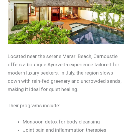
Located near the serene Marari Beach, Carnoustie
offers a boutique Ayurveda experience tailored for
modern luxury seekers. In July, the region slows
down with rain-fed greenery and uncrowded sands,
making it ideal for quiet healing.
Their programs include:
Monsoon detox for body cleansing
Joint pain and inflammation therapies