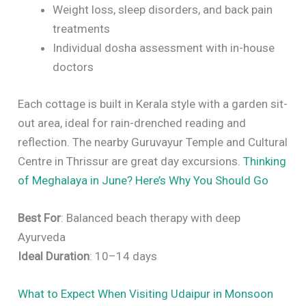
Weight loss, sleep disorders, and back pain
treatments
Individual dosha assessment with in-house
doctors
Each cottage is built in Kerala style with a garden sit-
out area, ideal for rain-drenched reading and
reflection. The nearby Guruvayur Temple and Cultural
Centre in Thrissur are great day excursions.
Thinking
of Meghalaya in June? Here’s Why You Should Go
Best For
: Balanced beach therapy with deep
Ayurveda
Ideal Duration
: 10–14 days
What to Expect When Visiting Udaipur in Monsoon