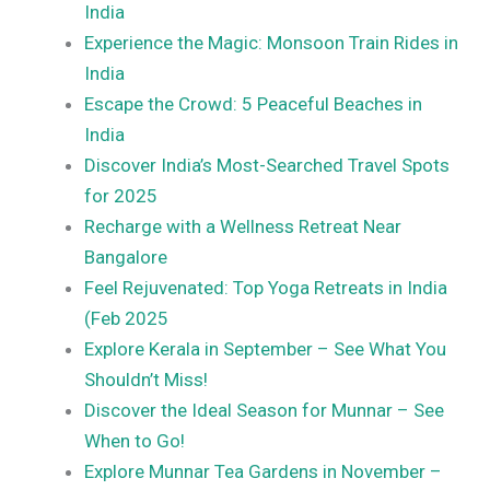
India
Experience the Magic: Monsoon Train Rides in
India
Escape the Crowd: 5 Peaceful Beaches in
India
Discover India’s Most-Searched Travel Spots
for 2025
Recharge with a Wellness Retreat Near
Bangalore
Feel Rejuvenated: Top Yoga Retreats in India
(Feb 2025
Explore Kerala in September – See What You
Shouldn’t Miss!
Discover the Ideal Season for Munnar – See
When to Go!
Explore Munnar Tea Gardens in November –