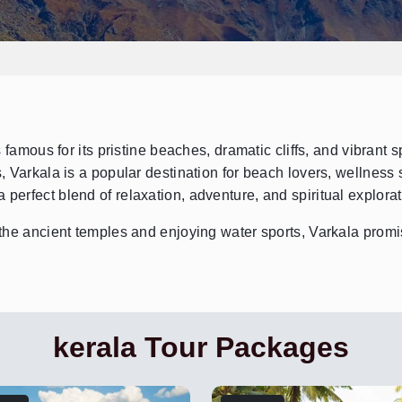
famous for its pristine beaches, dramatic cliffs, and vibrant spi
 Varkala is a popular destination for beach lovers, wellness
a perfect blend of relaxation, adventure, and spiritual explora
he ancient temples and enjoying water sports, Varkala promis
kerala Tour Packages