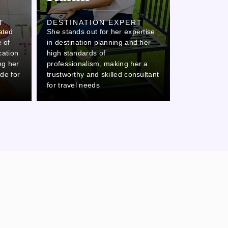
Ovi
T
DESTINATION EXPERT
ated
She stands out for her expertise
DESTINAT
 of
in destination planning and her
Ovi stands o
cation
high standards of
attention to 
ing her
professionalism, making her a
commitment 
ide for
trustworthy and skilled consultant
which makes 
for travel needs
thorough col