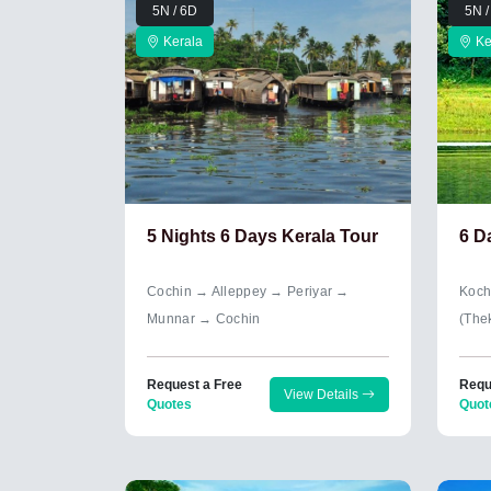
5N / 6D
5N /
Kerala
Ke
5 Nights 6 Days Kerala Tour
6 D
Cochin → Alleppey → Periyar →
Koch
Munnar → Cochin
(The
Request a Free
Requ
View Details
Quotes
Quot