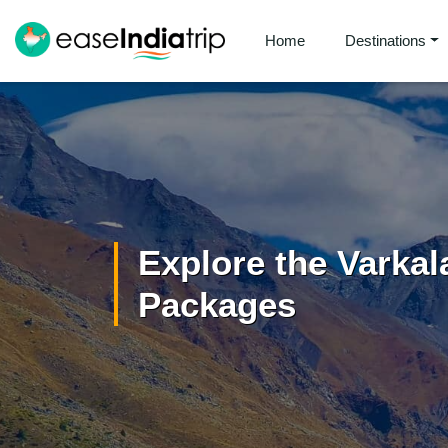
Home
Destinations
Explore the Varkal
Packages