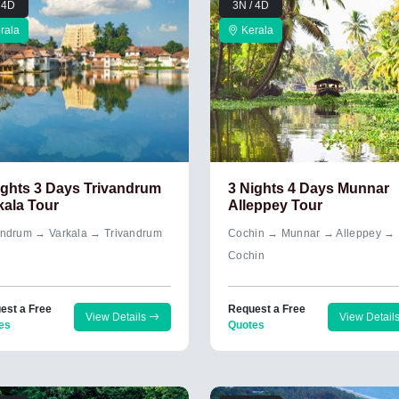
 4D
3N / 4D
rala
Kerala
ights 3 Days Trivandrum
3 Nights 4 Days Munnar
kala Tour
Alleppey Tour
andrum → Varkala → Trivandrum
Cochin → Munnar → Alleppey →
Cochin
est a Free
Request a Free
View Details
View Detail
es
Quotes