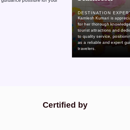
 guidance possible for your
Ovi
DESTINATION EXPER
Kamlesh Kumari is appreci
DESTINATION EXPERT
Ovi stands out due to his careful
for her thorough knowledge
attention to detail and
tourist attractions and dedi
commitment to professionalism,
to quality service, position
which makes him a reliable and
as a reliable and expert gu
thorough colleague.
travelers.
Certified by