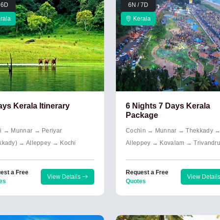
 6D
6N / 7D
rala
Kerala
ays Kerala Itinerary
6 Nights 7 Days Kerala
Package
i → Munnar → Periyar
Cochin → Munnar → Thekkady 
kkady) → Alleppey → Kochi
Alleppey → Kovalam → Trivandr
est a Free
Request a Free
View Details
View Detail
es
Quotes