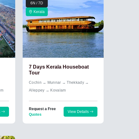
6N / 7D
Kerala
7 Days Kerala Houseboat
Tour
→
Cochin → Munnar → Thekkady →
um
Alleppey → Kovalam
Request a Free
s
View Details
Quotes