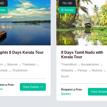
 8D
7N / 8D
rala
Kerala
ights 8 Days Kerala Tour
8 Days Tamil Nadu with
Kerala Tour
in → Munnar → Thekkady →
Trivandrum → Kanyakumari →
amudi → Trivandrum
Alleppey → Periyar → Munnar →
Kochi
est a Free
View Details
es
Request a Free
View Detail
Quotes