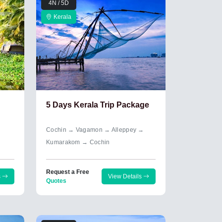
4N / 5D
Kerala
5 Days Kerala Trip Package
Cochin → Vagamon → Alleppey →
Kumarakom → Cochin
Request a Free
s
View Details
Quotes