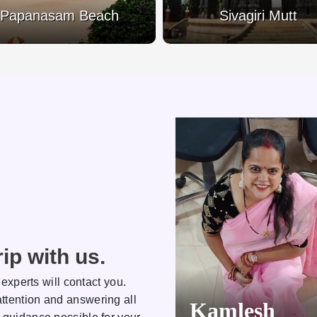
Papanasam Beach
Sivagiri Mutt
ip with us.
 experts will contact you.
ttention and answering all
Kamlesh