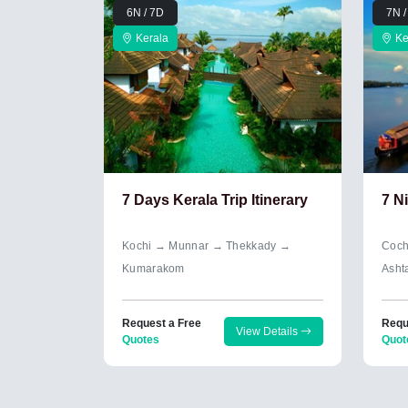
6N / 7D
7N /
Kerala
Ke
7 Days Kerala Trip Itinerary
7 N
Kochi → Munnar → Thekkady →
Coch
Kumarakom
Asht
Request a Free
Requ
View Details
Quotes
Quot