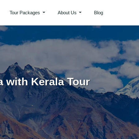
Tour Packages
About Us
Blog
a with Kerala Tour