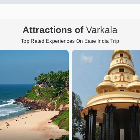
Attractions of
Varkala
Top Rated Experiences On Ease India Trip