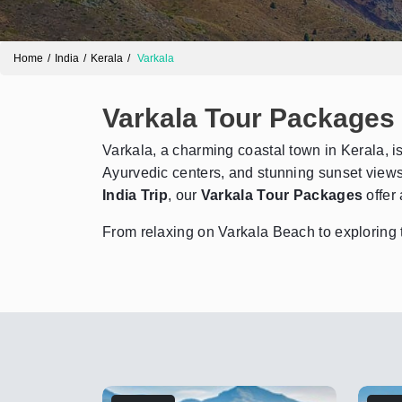
Home
India
Kerala
Varkala
Varkala Tour Packages
Varkala, a charming coastal town in Kerala, is 
Ayurvedic centers, and stunning sunset views,
India Trip
, our
Varkala Tour Packages
offer 
From relaxing on Varkala Beach to exploring t