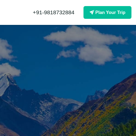
+91-9818732884
Plan Your Trip