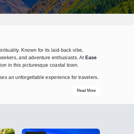
rituality. Known for its laid-back vibe,
 seekers, and adventure enthusiasts. At
Ease
tion in this picturesque coastal town.
es an unforgettable experience for travelers.
Read More