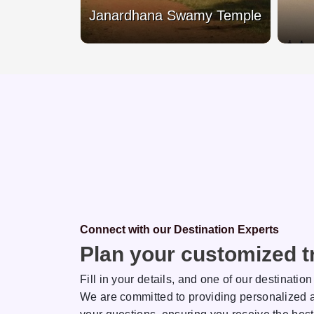
each
Janardhana Swamy Temple
Connect with our Destination Experts
Plan your customized tr
Fill in your details, and one of our destination
We are committed to providing personalized a
sh
Rakhi