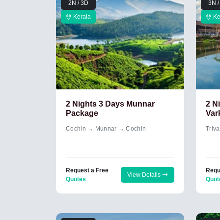
2N / 3D
3N /
Kerala
Ke
2 Nights 3 Days Munnar
2 N
Package
Var
Cochin → Munnar → Cochin
Triv
Request a Free
Requ
View Details
Quotes
Quot