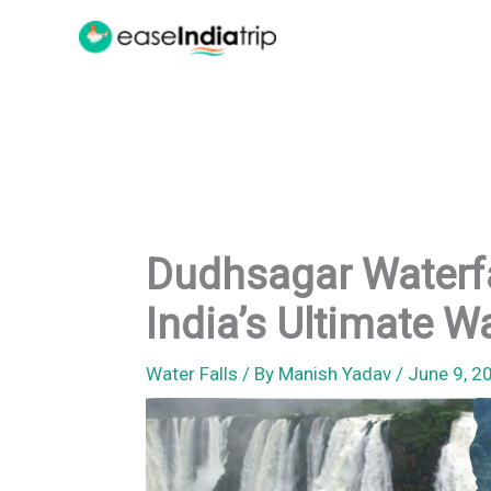
Skip
to
content
Dudhsagar Waterfal
India’s Ultimate 
Water Falls
/ By
Manish Yadav
/
June 9, 2