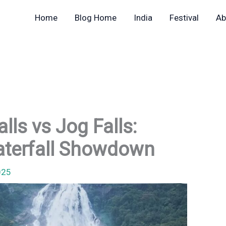
Home
Blog Home
India
Festival
Ab
ls vs Jog Falls:
Waterfall Showdown
025