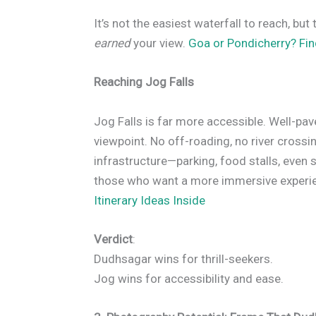
It’s not the easiest waterfall to reach, but 
earned
your view.
Goa or Pondicherry? Fi
Reaching Jog Falls
Jog Falls is far more accessible. Well-pav
viewpoint. No off-roading, no river crossin
infrastructure—parking, food stalls, even s
those who want a more immersive experi
Itinerary Ideas Inside
Verdict
:
Dudhsagar wins for thrill-seekers.
Jog wins for accessibility and ease.