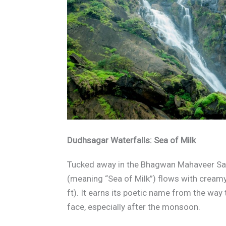
Dudhsagar Waterfalls: Sea of Milk
Tucked away in the Bhagwan Mahaveer Sa
(meaning “Sea of Milk”) flows with crea
ft). It earns its poetic name from the way
face, especially after the monsoon.