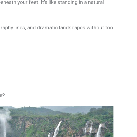
neath your feet. It’s like standing in a natural
graphy lines, and dramatic landscapes without too
ve?