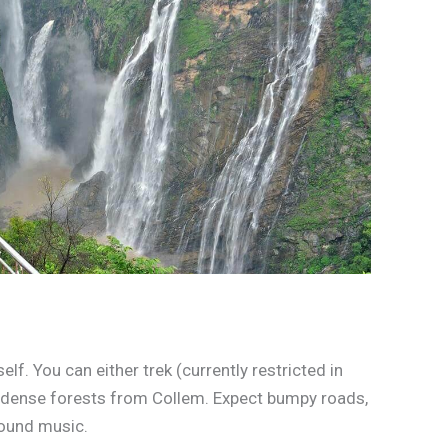
elf. You can either trek (currently restricted in
h dense forests from Collem. Expect bumpy roads,
round music.