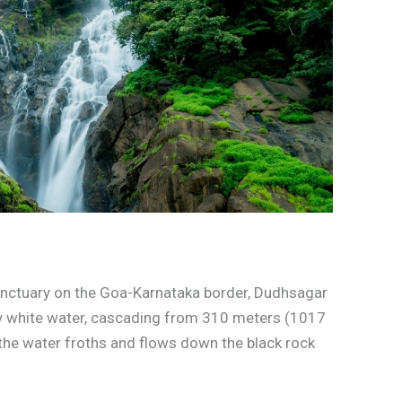
nctuary on the Goa-Karnataka border, Dudhsagar
my white water, cascading from 310 meters (1017
 the water froths and flows down the black rock