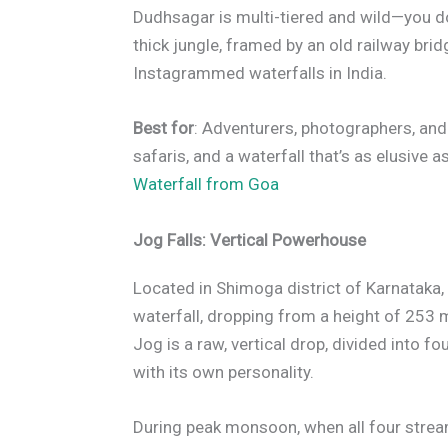
Dudhsagar is multi-tiered and wild—you don’
thick jungle, framed by an old railway bri
Instagrammed waterfalls in India.
Best for
: Adventurers, photographers, and
safaris, and a waterfall that’s as elusive a
Waterfall from Goa
Jog Falls: Vertical Powerhouse
Located in Shimoga district of Karnataka, 
waterfall, dropping from a height of 253 
Jog is a raw, vertical drop, divided into 
with its own personality.
During peak monsoon, when all four stream