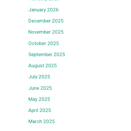
January 2026
December 2025
November 2025
October 2025
September 2025
August 2025
July 2025
June 2025
May 2025
April 2025
March 2025