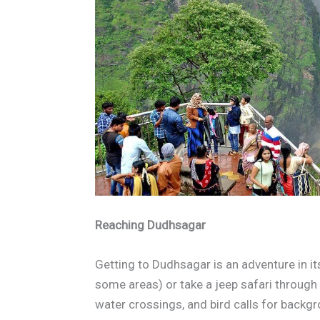
Reaching Dudhsagar
Getting to Dudhsagar is an adventure in its
some areas) or take a jeep safari throug
water crossings, and bird calls for backg