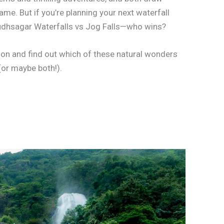
ame. But if you’re planning your next waterfall
 Dudhsagar Waterfalls vs Jog Falls—who wins?
son and find out which of these natural wonders
(or maybe both!).