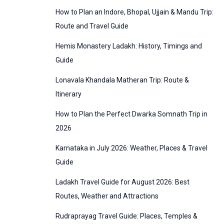
:
How to Plan an Indore, Bhopal, Ujjain & Mandu Trip:
o
Route and Travel Guide
r
Hemis Monastery Ladakh: History, Timings and
i
Guide
e
Lonavala Khandala Matheran Trip: Route &
s
Itinerary
How to Plan the Perfect Dwarka Somnath Trip in
2026
Karnataka in July 2026: Weather, Places & Travel
Guide
Ladakh Travel Guide for August 2026: Best
Routes, Weather and Attractions
Rudraprayag Travel Guide: Places, Temples &