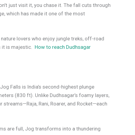
t just visit it, you chase it. The fall cuts through
dge, which has made it one of the most
 nature lovers who enjoy jungle treks, off-road
s it is majestic.
How to reach Dudhsagar
Jog Falls is India’s second-highest plunge
meters (830 ft). Unlike Dudhsagar’s foamy layers,
four streams—Raja, Rani, Roarer, and Rocket—each
s are full, Jog transforms into a thundering