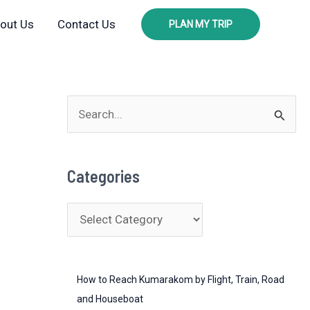
out Us
Contact Us
PLAN MY TRIP
S
e
a
Categories
r
c
C
h
a
f
t
o
How to Reach Kumarakom by Flight, Train, Road
e
r
and Houseboat
g