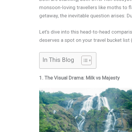
monsoon-loving travellers like moths to fl
getaway, the inevitable question arises:
Let’s dive into this head-to-head compari
deserves a spot on your travel bucket list 
In This Blog
1. The Visual Drama: Milk vs Majesty