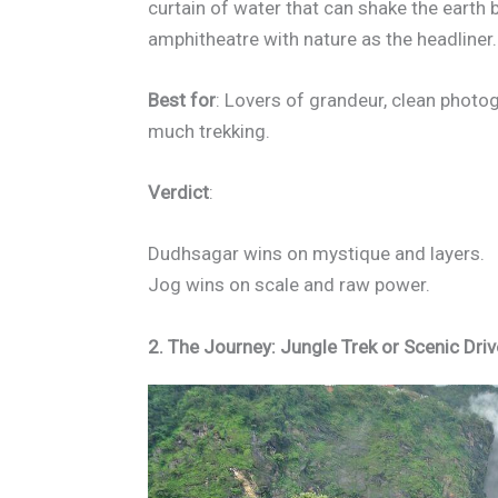
curtain of water that can shake the earth be
amphitheatre with nature as the headliner.
Best for
: Lovers of grandeur, clean photo
much trekking.
Verdict
:
Dudhsagar wins on mystique and layers.
Jog wins on scale and raw power.
2. The Journey: Jungle Trek or Scenic Dri