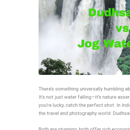
There’s something universally humbling abo
It’s not just water falling—it’s nature asser
you’re lucky, catch the perfect shot. In Indi
the travel and photography world: Dudhsag
Both are stunning, both offer rich ecosys