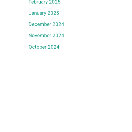
February 2025
January 2025
December 2024
November 2024
October 2024