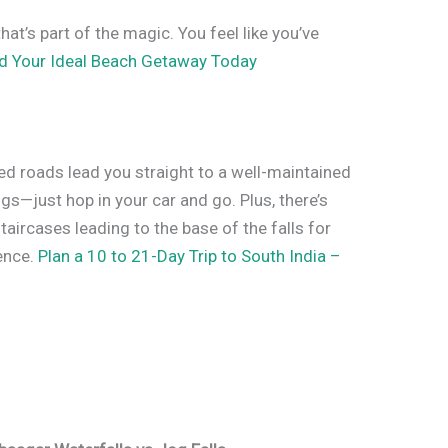
that’s part of the magic. You feel like you’ve
nd Your Ideal Beach Getaway Today
ed roads lead you straight to a well-maintained
gs—just hop in your car and go. Plus, there’s
taircases leading to the base of the falls for
ence.
Plan a 10 to 21-Day Trip to South India –