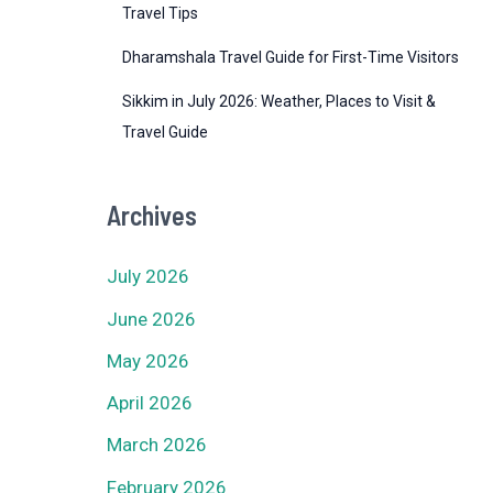
Travel Tips
Dharamshala Travel Guide for First-Time Visitors
Sikkim in July 2026: Weather, Places to Visit &
Travel Guide
Archives
July 2026
June 2026
May 2026
April 2026
March 2026
February 2026