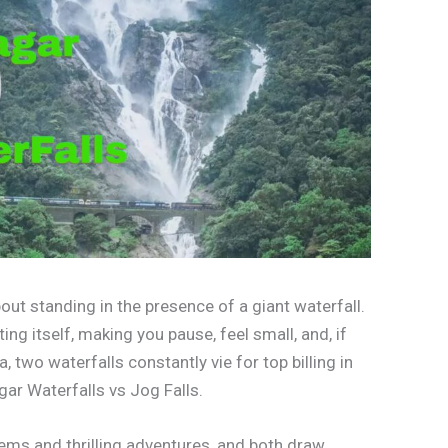
ut standing in the presence of a giant waterfall.
ting itself, making you pause, feel small, and, if
a, two waterfalls constantly vie for top billing in
ar Waterfalls vs Jog Falls.
tems and thrilling adventures, and both draw