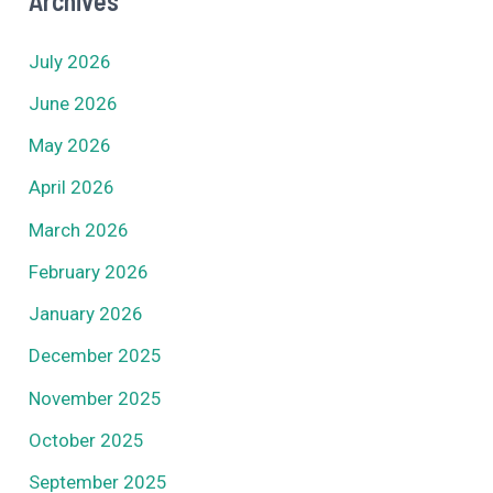
Archives
July 2026
June 2026
May 2026
April 2026
March 2026
February 2026
January 2026
December 2025
November 2025
October 2025
September 2025