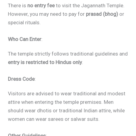
There is
no entry fee
to visit the Jagannath Temple.
However, you may need to pay for
prasad (bhog)
or
special rituals.
Who Can Enter
:
The temple strictly follows traditional guidelines and
entry is restricted to Hindus only
.
Dress Code
:
Visitors are advised to wear traditional and modest
attire when entering the temple premises. Men
should wear dhotis or traditional Indian attire, while
women can wear sarees or salwar suits.
Other Guidelines
: