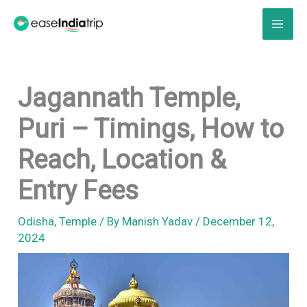
Skip
to
content
Jagannath Temple,
Puri – Timings, How to
Reach, Location &
Entry Fees
Odisha
,
Temple
/ By
Manish Yadav
/
December 12,
2024