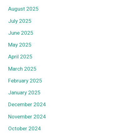
August 2025
July 2025
June 2025
May 2025
April 2025
March 2025
February 2025
January 2025
December 2024
November 2024
October 2024