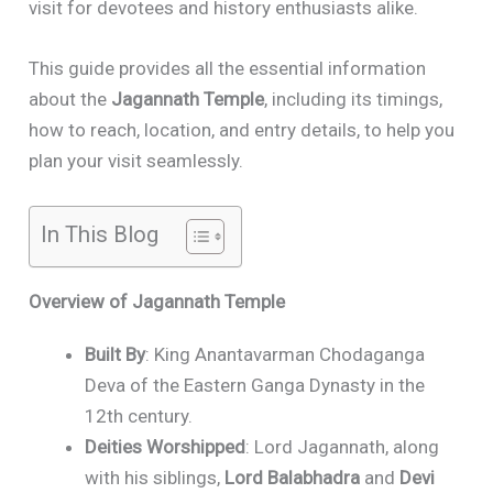
visit for devotees and history enthusiasts alike.
This guide provides all the essential information
about the
Jagannath Temple
, including its timings,
how to reach, location, and entry details, to help you
plan your visit seamlessly.
In This Blog
Overview of Jagannath Temple
Built By
: King Anantavarman Chodaganga
Deva of the Eastern Ganga Dynasty in the
12th century.
Deities Worshipped
: Lord Jagannath, along
with his siblings,
Lord Balabhadra
and
Devi