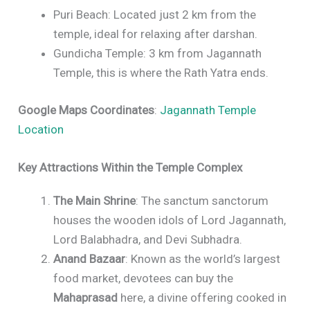
Puri Beach: Located just 2 km from the
temple, ideal for relaxing after darshan.
Gundicha Temple: 3 km from Jagannath
Temple, this is where the Rath Yatra ends.
Google Maps Coordinates
:
Jagannath Temple
Location
Key Attractions Within the Temple Complex
The Main Shrine
: The sanctum sanctorum
houses the wooden idols of Lord Jagannath,
Lord Balabhadra, and Devi Subhadra.
Anand Bazaar
: Known as the world’s largest
food market, devotees can buy the
Mahaprasad
here, a divine offering cooked in