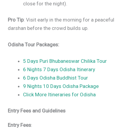
close for the night).
Pro Tip
: Visit early in the morning for a peaceful
darshan before the crowd builds up.
Odisha Tour Packages:
5 Days Puri Bhubaneswar Chilika Tour
6 Nights 7 Days Odisha Itinerary
6 Days Odisha Buddhist Tour
9 Nights 10 Days Odisha Package
Click More Itineraries for Odisha
Entry Fees and Guidelines
Entry Fees
: