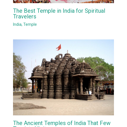
The Best Temple in India for Spiritual
Travelers
India
,
Temple
The Ancient Temples of India That Few