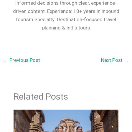
informed decisions through clear, experience-
driven content. Experience: 10+ years in inbound
tourism Specialty: Destination-focused travel
planning & India tours
←
Previous Post
Next Post
→
Related Posts