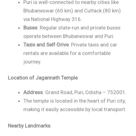
Puri is well-connected to nearby cities like
Bhubaneswar (60 km) and Cuttack (80 km)
via National Highway 316.
Buses
: Regular state-run and private buses
operate between Bhubaneswar and Puri.
Taxis and Self-Drive
: Private taxis and car
rentals are available for a comfortable
journey.
Location of Jagannath Temple
Address
: Grand Road, Puri, Odisha – 752001.
The temple is located in the heart of Puri city,
making it easily accessible by local transport.
Nearby Landmarks
: