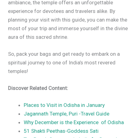
ambiance, the temple offers an unforgettable
experience for devotees and travelers alike. By
planning your visit with this guide, you can make the
most of your trip and immerse yourself in the divine
aura of this sacred shrine.
So, pack your bags and get ready to embark on a
spiritual journey to one of India’s most revered
temples!
Discover Related Content:
Places to Visit in Odisha in January
Jagannath Temple, Puri -Travel Guide
Why December is the Experience of Odisha
51 Shakti Peethas-Goddess Sati