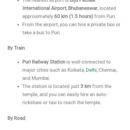
International Airport, Bhubaneswar
, located
approximately
60 km (1.5 hours)
from Puri.
From the airport, you can hire a private taxi or
take a bus to Puri.
By Train
:
Puri Railway Station
is well-connected to
major cities such as Kolkata,
Delhi
, Chennai,
and Mumbai.
The station is located just
3 km
from the
temple, and you can easily hire an auto-
rickshaw or taxi to reach the temple.
By Road
: