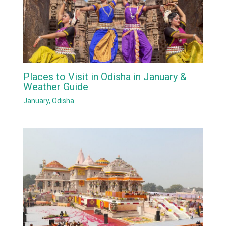
Places to Visit in Odisha in January &
Weather Guide
January
,
Odisha