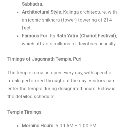
Subhadra
.
Architectural Style
: Kalinga architecture, with
an iconic shikhara (tower) towering at 214
feet.
Famous For
: Its
Rath Yatra (Chariot Festival)
,
which attracts millions of devotees annually.
Timings of Jagannath Temple, Puri
The temple remains open every day, with specific
rituals performed throughout the day. Visitors can
enter the temple during designated hours. Below is
the detailed schedule:
Temple Timings
:
Morning Hours
: 5:00 AM – 1:00 PM