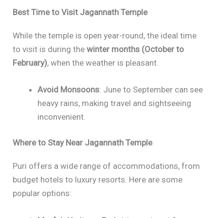
Best Time to Visit Jagannath Temple
While the temple is open year-round, the ideal time
to visit is during the
winter months (October to
February)
, when the weather is pleasant.
Avoid Monsoons
: June to September can see
heavy rains, making travel and sightseeing
inconvenient.
Where to Stay Near Jagannath Temple
Puri offers a wide range of accommodations, from
budget hotels to luxury resorts. Here are some
popular options: