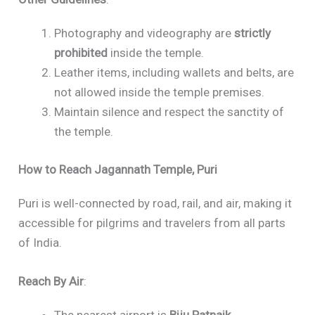
Photography and videography are
strictly
prohibited
inside the temple.
Leather items, including wallets and belts, are
not allowed inside the temple premises.
Maintain silence and respect the sanctity of
the temple.
How to Reach Jagannath Temple, Puri
Puri is well-connected by road, rail, and air, making it
accessible for pilgrims and travelers from all parts
of India.
Reach By Air
:
The nearest airport is
Biju Patnaik