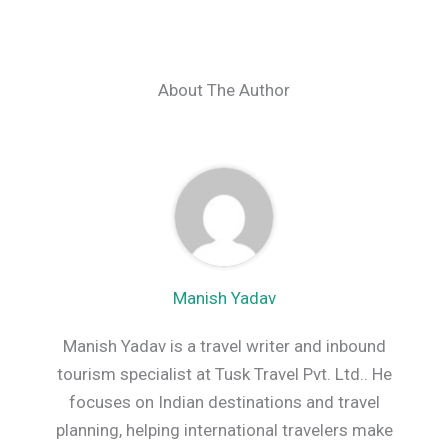
About The Author
Manish Yadav
Manish Yadav is a travel writer and inbound
tourism specialist at Tusk Travel Pvt. Ltd.. He
focuses on Indian destinations and travel
planning, helping international travelers make