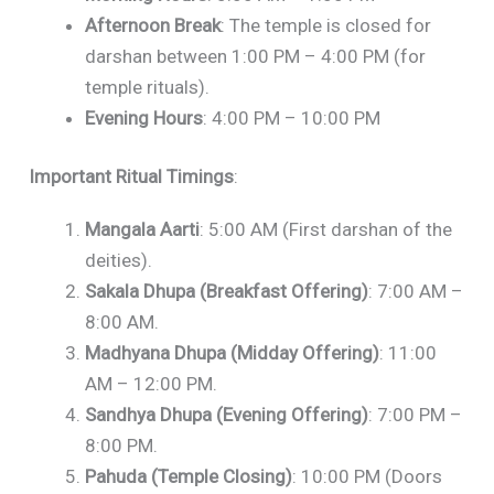
Afternoon Break
: The temple is closed for
darshan between 1:00 PM – 4:00 PM (for
temple rituals).
Evening Hours
: 4:00 PM – 10:00 PM
Important Ritual Timings
:
Mangala Aarti
: 5:00 AM (First darshan of the
deities).
Sakala Dhupa (Breakfast Offering)
: 7:00 AM –
8:00 AM.
Madhyana Dhupa (Midday Offering)
: 11:00
AM – 12:00 PM.
Sandhya Dhupa (Evening Offering)
: 7:00 PM –
8:00 PM.
Pahuda (Temple Closing)
: 10:00 PM (Doors