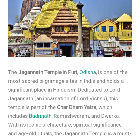
The
Jagannath Temple
in Puri,
Odisha
, is one of the
most sacred pilgrimage sites in India and holds a
significant place in Hinduism. Dedicated to Lord
Jagannath (an incarnation of Lord Vishnu), this
temple is part of the
Char Dham Yatra
, which
includes
Badrinath
, Rameshwaram, and Dwarka.
With its iconic architecture, spiritual significance,
and age-old rituals, the Jagannath Temple is a must-