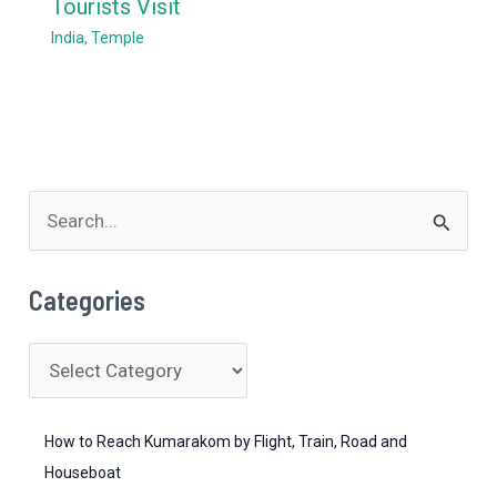
Tourists Visit
India
,
Temple
S
e
a
Categories
r
c
C
h
a
f
t
How to Reach Kumarakom by Flight, Train, Road and
o
e
Houseboat