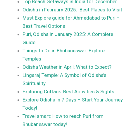
Top Beach Getaways in India for December
Odisha in February 2025: Best Places to Visit
Must Explore guide for Ahmedabad to Puri –
Best Travel Options
Puri, Odisha in January 2025: A Complete
Guide
Things to Do in Bhubaneswar: Explore
Temples
Odisha Weather in April: What to Expect?
Lingaraj Temple: A Symbol of Odisha’s
Spirituality
Exploring Cuttack: Best Activities & Sights
Explore Odisha in 7 Days – Start Your Journey
Today!
Travel smart: How to reach Puri from
Bhubaneswar today!