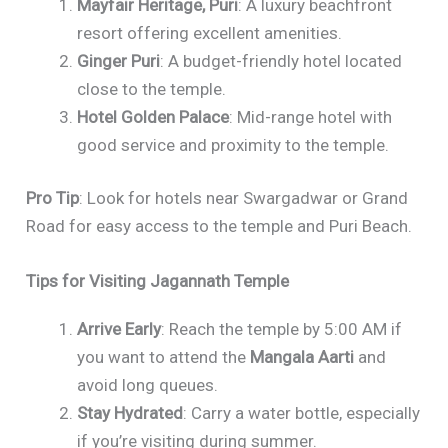
Mayfair Heritage, Puri
: A luxury beachfront
resort offering excellent amenities.
Ginger Puri
: A budget-friendly hotel located
close to the temple.
Hotel Golden Palace
: Mid-range hotel with
good service and proximity to the temple.
Pro Tip
: Look for hotels near Swargadwar or Grand
Road for easy access to the temple and Puri Beach.
Tips for Visiting Jagannath Temple
Arrive Early
: Reach the temple by 5:00 AM if
you want to attend the
Mangala Aarti
and
avoid long queues.
Stay Hydrated
: Carry a water bottle, especially
if you’re visiting during summer.