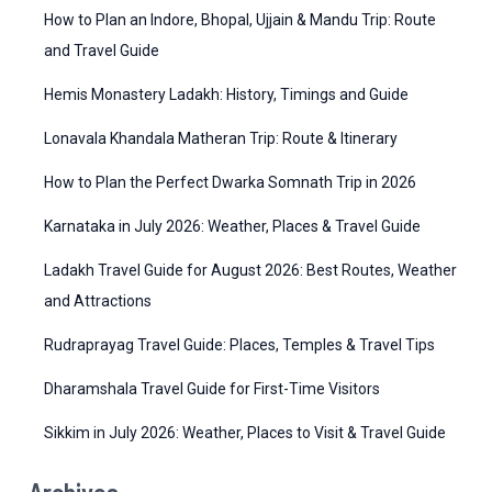
r
g
How to Plan an Indore, Bhopal, Ujjain & Mandu Trip: Route
:
o
and Travel Guide
r
Hemis Monastery Ladakh: History, Timings and Guide
i
Lonavala Khandala Matheran Trip: Route & Itinerary
e
How to Plan the Perfect Dwarka Somnath Trip in 2026
s
Karnataka in July 2026: Weather, Places & Travel Guide
Ladakh Travel Guide for August 2026: Best Routes, Weather
and Attractions
Rudraprayag Travel Guide: Places, Temples & Travel Tips
Dharamshala Travel Guide for First-Time Visitors
Sikkim in July 2026: Weather, Places to Visit & Travel Guide