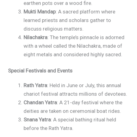
earthen pots over a wood fire.
Mukti Mandap
: A sacred platform where
learned priests and scholars gather to
discuss religious matters.
Nilachakra
: The temple’s pinnacle is adorned
with a wheel called the Nilachakra, made of
eight metals and considered highly sacred.
Special Festivals and Events
Rath Yatra
: Held in June or July, this annual
chariot festival attracts millions of devotees.
Chandan Yatra
: A 21-day festival where the
deities are taken on ceremonial boat rides.
Snana Yatra
: A special bathing ritual held
before the Rath Yatra.