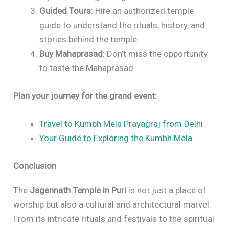
Guided Tours
: Hire an authorized temple
guide to understand the rituals, history, and
stories behind the temple.
Buy Mahaprasad
: Don’t miss the opportunity
to taste the Mahaprasad.
Plan your journey for the grand event:
Travel to Kumbh Mela Prayagraj from Delhi
Your Guide to Exploring the Kumbh Mela
Conclusion
The
Jagannath Temple in Puri
is not just a place of
worship but also a cultural and architectural marvel.
From its intricate rituals and festivals to the spiritual