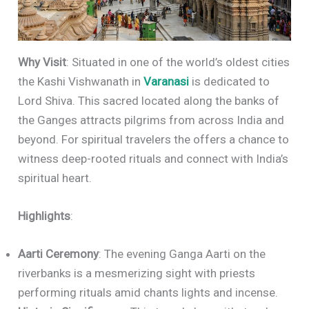
Why Visit
: Situated in one of the world’s oldest cities
the Kashi Vishwanath in
Varanasi
is dedicated to
Lord Shiva. This sacred located along the banks of
the Ganges attracts pilgrims from across India and
beyond. For spiritual travelers the offers a chance to
witness deep-rooted rituals and connect with India’s
spiritual heart.
Highlights
:
Aarti Ceremony
: The evening Ganga Aarti on the
riverbanks is a mesmerizing sight with priests
performing rituals amid chants lights and incense.