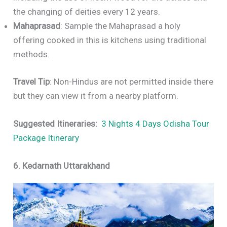
the changing of deities every 12 years.
Mahaprasad
: Sample the Mahaprasad a holy
offering cooked in this is kitchens using traditional
methods.
Travel Tip
: Non-Hindus are not permitted inside there
but they can view it from a nearby platform.
Suggested Itineraries:
3 Nights 4 Days Odisha Tour
Package Itinerary
6. Kedarnath Uttarakhand