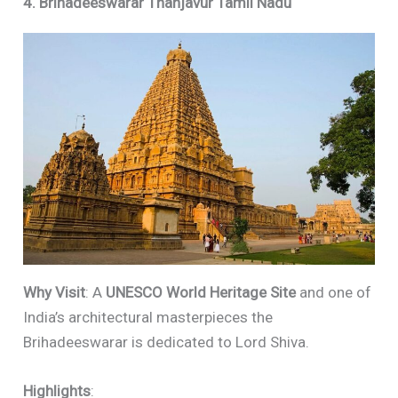
4. Brihadeeswarar Thanjavur Tamil Nadu
Why Visit
: A
UNESCO World Heritage Site
and one of
India’s architectural masterpieces the
Brihadeeswarar is dedicated to Lord Shiva.
Highlights
: