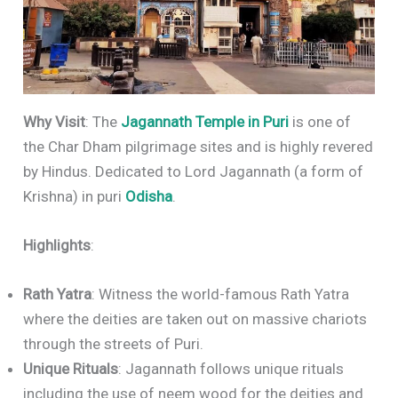
Why Visit
: The
Jagannath Temple in Puri
is one of
the Char Dham pilgrimage sites and is highly revered
by Hindus. Dedicated to Lord Jagannath (a form of
Krishna) in puri
Odisha
.
Highlights
:
Rath Yatra
: Witness the world-famous Rath Yatra
where the deities are taken out on massive chariots
through the streets of Puri.
Unique Rituals
: Jagannath follows unique rituals
including the use of neem wood for the deities and