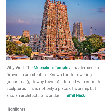
Why Visit
: The
Meenakshi Temple
a masterpiece of
Dravidian architecture. Known for its towering
gopurams (gateway towers) adorned with intricate
sculptures this is not only a place of worship but
also an architectural wonder in
Tamil Nadu.
Highlights
: