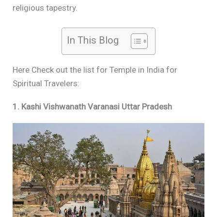
religious tapestry.
In This Blog
Here Check out the list for Temple in India for
Spiritual Travelers:
1. Kashi Vishwanath Varanasi Uttar Pradesh