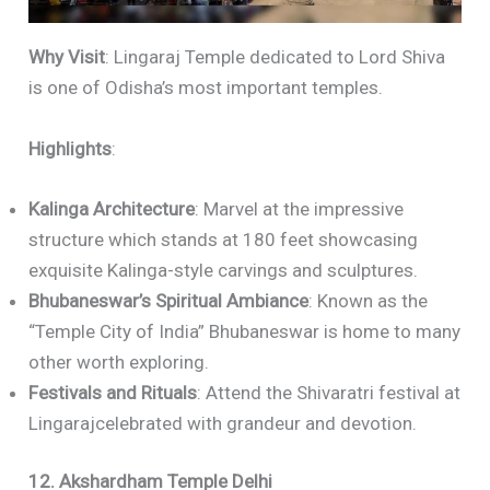
Why Visit
: Lingaraj Temple dedicated to Lord Shiva
is one of Odisha’s most important temples.
Highlights
:
Kalinga Architecture
: Marvel at the impressive
structure which stands at 180 feet showcasing
exquisite Kalinga-style carvings and sculptures.
Bhubaneswar’s Spiritual Ambiance
: Known as the
“Temple City of India” Bhubaneswar is home to many
other worth exploring.
Festivals and Rituals
: Attend the Shivaratri festival at
Lingarajcelebrated with grandeur and devotion.
12. Akshardham Temple Delhi