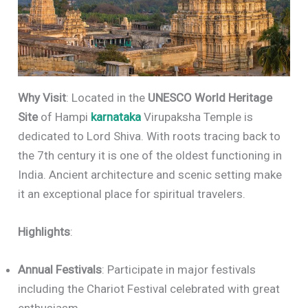
Why Visit
: Located in the
UNESCO World Heritage
Site
of Hampi
karnataka
Virupaksha Temple is
dedicated to Lord Shiva. With roots tracing back to
the 7th century it is one of the oldest functioning in
India. Ancient architecture and scenic setting make
it an exceptional place for spiritual travelers.
Highlights
:
Annual Festivals
: Participate in major festivals
including the Chariot Festival celebrated with great
enthusiasm.