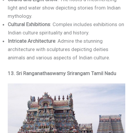
light and water show depicting stories from Indian
mythology.
Cultural Exhibitions
: Complex includes exhibitions on
Indian culture spirituality and history.
Intricate Architecture
: Admire the stunning
architecture with sculptures depicting deities
animals and various aspects of Indian culture.
13. Sri Ranganathaswamy Srirangam Tamil Nadu