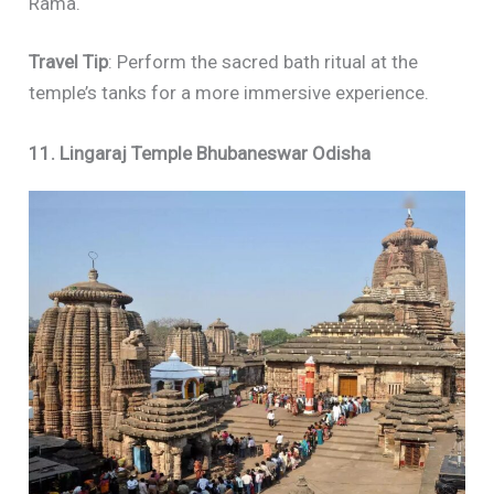
Rama.
Travel Tip
: Perform the sacred bath ritual at the
temple’s tanks for a more immersive experience.
11. Lingaraj Temple Bhubaneswar Odisha