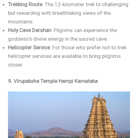
Trekking Route
: The 12-kilometer trek to challenging
but rewarding with breathtaking views of the
mountains.
Holy Cave Darshan
: Pilgrims can experience the
goddess’s divine energy in the sacred cave.
Helicopter Service
: For those who prefer not to trek
helicopter services are available to bring pilgrims
closer.
9. Virupaksha Temple Hampi Karnataka