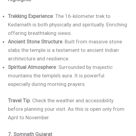
Trekking Experience
: The 16-kilometer trek to
Kedarnath is both physically and spiritually. Enriching
offering breathtaking views.
Ancient Stone Structure
: Built from massive stone
slabs the temple is a testament to ancient Indian
architecture and resilience.
Spiritual Atmosphere
: Surrounded by majestic
mountains the temple’s aura. It is powerful
especially during morning prayers.
Travel Tip
: Check the weather and accessibility
before planning your visit. As this is open only from
April to November.
7. Somnath Gujarat