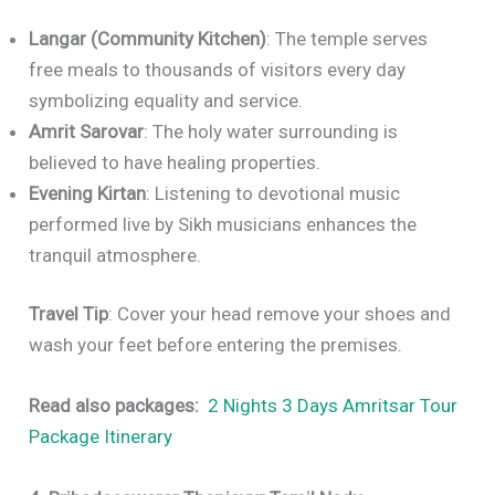
Langar (Community Kitchen)
: The temple serves
free meals to thousands of visitors every day
symbolizing equality and service.
Amrit Sarovar
: The holy water surrounding is
believed to have healing properties.
Evening Kirtan
: Listening to devotional music
performed live by Sikh musicians enhances the
tranquil atmosphere.
Travel Tip
: Cover your head remove your shoes and
wash your feet before entering the premises.
Read also packages:
2 Nights 3 Days Amritsar Tour
Package Itinerary