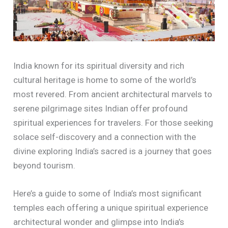
India known for its spiritual diversity and rich
cultural heritage is home to some of the world’s
most revered. From ancient architectural marvels to
serene pilgrimage sites Indian offer profound
spiritual experiences for travelers. For those seeking
solace self-discovery and a connection with the
divine exploring India’s sacred is a journey that goes
beyond tourism.
Here’s a guide to some of India’s most significant
temples each offering a unique spiritual experience
architectural wonder and glimpse into India’s