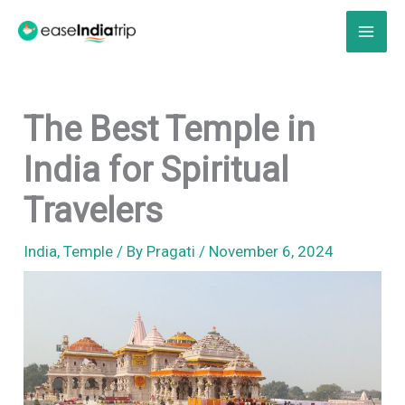
Skip
to
content
The Best Temple in
India for Spiritual
Travelers
India
,
Temple
/ By
Pragati
/
November 6, 2024