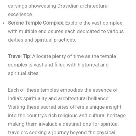
carvings showcasing Dravidian architectural
excellence.
Serene Temple Complex
: Explore the vast complex
with multiple enclosures each dedicated to various
deities and spiritual practices.
Travel Tip
: Allocate plenty of time as the temple
complex is vast and filled with historical and
spiritual sites.
Each of these temples embodies the essence of
India’s spirituality and architectural brilliance.
Visiting these sacred sites offers a unique insight
into the country’s rich religious and cultural heritage
making them invaluable destinations for spiritual
travelers seeking a journey beyond the physical