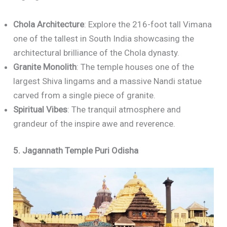
Chola Architecture
: Explore the 216-foot tall Vimana
one of the tallest in South India showcasing the
architectural brilliance of the Chola dynasty.
Granite Monolith
: The temple houses one of the
largest Shiva lingams and a massive Nandi statue
carved from a single piece of granite.
Spiritual Vibes
: The tranquil atmosphere and
grandeur of the inspire awe and reverence.
5. Jagannath Temple Puri Odisha