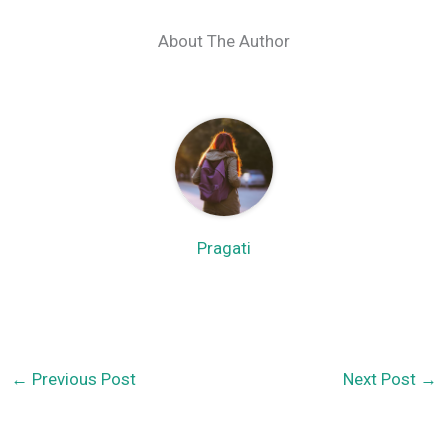
About The Author
Pragati
←
Previous Post
Next Post
→