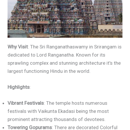
Why Visit
: The Sri Ranganathaswamy in Srirangam is
dedicated to Lord Ranganatha. Known for its
sprawling complex and stunning architecture it’s the
largest functioning Hindu in the world.
Highlights
:
Vibrant Festivals
: The temple hosts numerous
festivals with Vaikunta Ekadasi being the most
prominent attracting thousands of devotees.
Towering Gopurams
: There are decorated Colorful