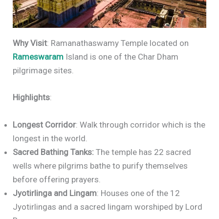
Why Visit
: Ramanathaswamy Temple located on
Rameswaram
Island is one of the Char Dham
pilgrimage sites.
Highlights
:
Longest Corridor
: Walk through corridor which is the
longest in the world.
Sacred Bathing Tanks:
The temple has 22 sacred
wells where pilgrims bathe to purify themselves
before offering prayers.
Jyotirlinga and Lingam
: Houses one of the 12
Jyotirlingas and a sacred lingam worshiped by Lord