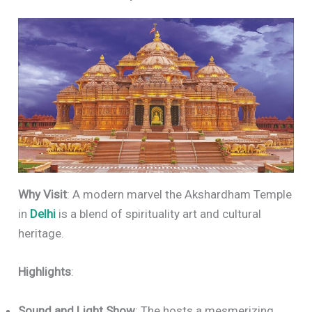
Why Visit
: A modern marvel the Akshardham Temple
in
Delhi
is a blend of spirituality art and cultural
heritage.
Highlights
:
Sound and Light Show
: The hosts a mesmerizing