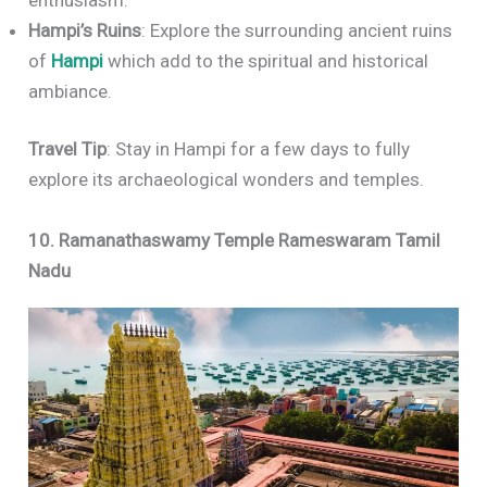
Hampi’s Ruins
: Explore the surrounding ancient ruins
of
Hampi
which add to the spiritual and historical
ambiance.
Travel Tip
: Stay in Hampi for a few days to fully
explore its archaeological wonders and temples.
10. Ramanathaswamy Temple Rameswaram Tamil
Nadu