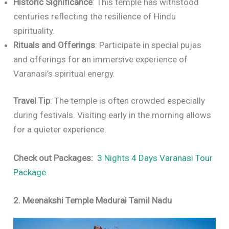
Historic Significance
: This temple has withstood
centuries reflecting the resilience of Hindu
spirituality.
Rituals and Offerings
: Participate in special pujas
and offerings for an immersive experience of
Varanasi’s spiritual energy.
Travel Tip
: The temple is often crowded especially
during festivals. Visiting early in the morning allows
for a quieter experience.
Check out Packages:
3 Nights 4 Days Varanasi Tour
Package
2. Meenakshi Temple Madurai Tamil Nadu