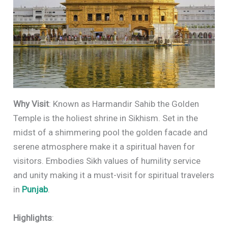
Why Visit
: Known as Harmandir Sahib the Golden
Temple is the holiest shrine in Sikhism. Set in the
midst of a shimmering pool the golden facade and
serene atmosphere make it a spiritual haven for
visitors. Embodies Sikh values of humility service
and unity making it a must-visit for spiritual travelers
in
Punjab
.
Highlights
: