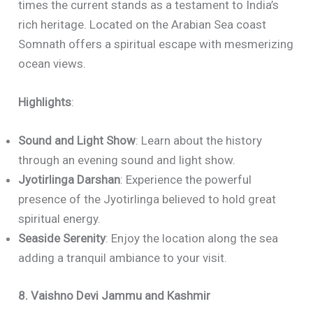
times the current stands as a testament to India’s
rich heritage. Located on the Arabian Sea coast
Somnath offers a spiritual escape with mesmerizing
ocean views.
Highlights
:
Sound and Light Show
: Learn about the history
through an evening sound and light show.
Jyotirlinga Darshan
: Experience the powerful
presence of the Jyotirlinga believed to hold great
spiritual energy.
Seaside Serenity
: Enjoy the location along the sea
adding a tranquil ambiance to your visit.
8. Vaishno Devi Jammu and Kashmir