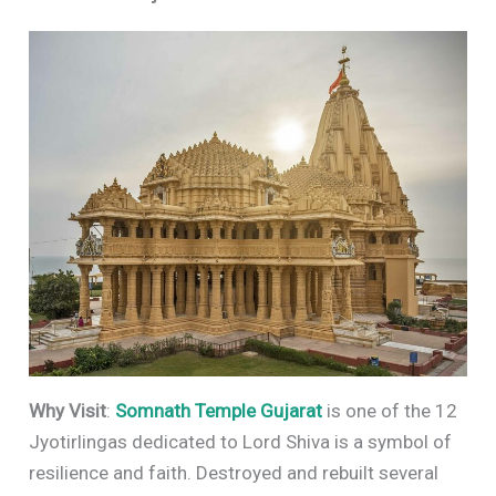
Why Visit
:
Somnath Temple
Gujarat
is one of the 12
Jyotirlingas dedicated to Lord Shiva is a symbol of
resilience and faith. Destroyed and rebuilt several