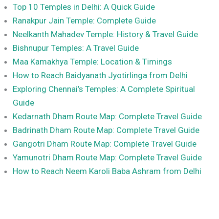
Top 10 Temples in Delhi: A Quick Guide
Ranakpur Jain Temple: Complete Guide
Neelkanth Mahadev Temple: History & Travel Guide
Bishnupur Temples: A Travel Guide
Maa Kamakhya Temple: Location & Timings
How to Reach Baidyanath Jyotirlinga from Delhi
Exploring Chennai’s Temples: A Complete Spiritual
Guide
Kedarnath Dham Route Map: Complete Travel Guide
Badrinath Dham Route Map: Complete Travel Guide
Gangotri Dham Route Map: Complete Travel Guide
Yamunotri Dham Route Map: Complete Travel Guide
How to Reach Neem Karoli Baba Ashram from Delhi