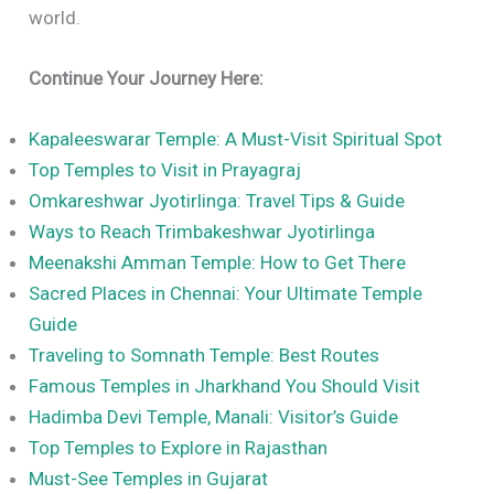
world.
Continue Your Journey Here:
Kapaleeswarar Temple: A Must-Visit Spiritual Spot
Top Temples to Visit in Prayagraj
Omkareshwar Jyotirlinga: Travel Tips & Guide
Ways to Reach Trimbakeshwar Jyotirlinga
Meenakshi Amman Temple: How to Get There
Sacred Places in Chennai: Your Ultimate Temple
Guide
Traveling to Somnath Temple: Best Routes
Famous Temples in Jharkhand You Should Visit
Hadimba Devi Temple, Manali: Visitor’s Guide
Top Temples to Explore in Rajasthan
Must-See Temples in Gujarat