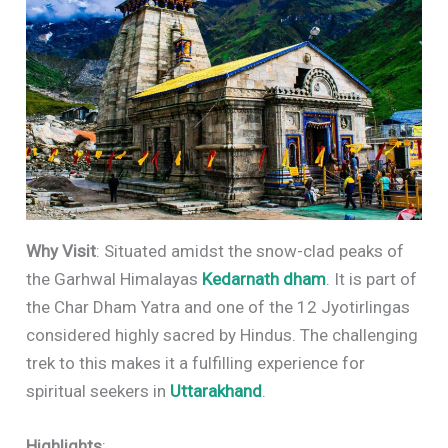
Why Visit
: Situated amidst the snow-clad peaks of
the Garhwal Himalayas
Kedarnath dham
. It is part of
the Char Dham Yatra and one of the 12 Jyotirlingas
considered highly sacred by Hindus. The challenging
trek to this makes it a fulfilling experience for
spiritual seekers in
Uttarakhand
.
Highlights
: