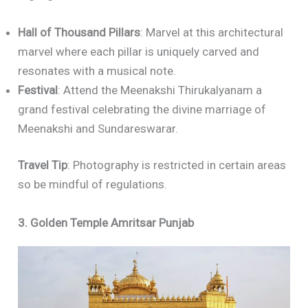
Hall of Thousand Pillars
: Marvel at this architectural
marvel where each pillar is uniquely carved and
resonates with a musical note.
Festival
: Attend the Meenakshi Thirukalyanam a
grand festival celebrating the divine marriage of
Meenakshi and Sundareswarar.
Travel Tip
: Photography is restricted in certain areas
so be mindful of regulations.
3. Golden Temple Amritsar Punjab