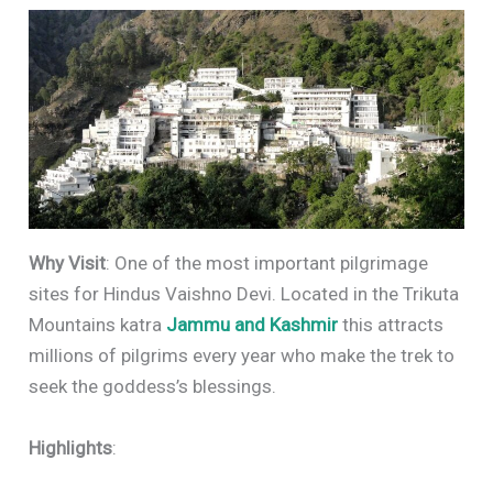
Why Visit
: One of the most important pilgrimage
sites for Hindus Vaishno Devi. Located in the Trikuta
Mountains katra
Jammu and Kashmir
this attracts
millions of pilgrims every year who make the trek to
seek the goddess’s blessings.
Highlights
: