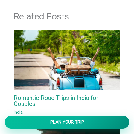
Related Posts
Romantic Road Trips in India for
Couples
India
PLAN YOUR TRIP