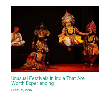
Unusual Festivals in India That Are
Worth Experiencing
Festival
,
India