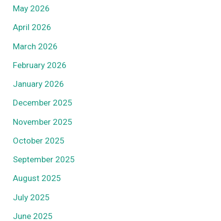
May 2026
April 2026
March 2026
February 2026
January 2026
December 2025
November 2025
October 2025
September 2025
August 2025
July 2025
June 2025