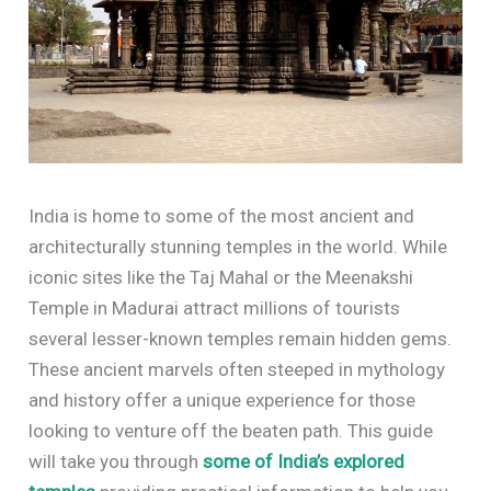
India is home to some of the most ancient and
architecturally stunning temples in the world. While
iconic sites like the Taj Mahal or the Meenakshi
Temple in Madurai attract millions of tourists
several lesser-known temples remain hidden gems.
These ancient marvels often steeped in mythology
and history offer a unique experience for those
looking to venture off the beaten path. This guide
will take you through
some of India’s explored