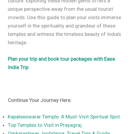
culture. Exploring these hidden gems offers a
unique perspective away from the usual tourist
crowds. Use this guide to plan your visits immerse
yourself in the spirituality and grandeur of these
temples and witness the timeless beauty of India’s
heritage.
Plan your trip and book tour packages with Ease
India Trip
Continue Your Journey Here:
Kapaleeswarar Temple: A Must-Visit Spiritual Spot
Top Temples to Visit in Prayagraj
Omkareshwar Jyotirlinga: Travel Tips & Guide