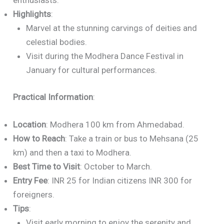
enthusiasts.
Highlights
:
Marvel at the stunning carvings of deities and
celestial bodies.
Visit during the Modhera Dance Festival in
January for cultural performances.
Practical Information
:
Location
: Modhera 100 km from Ahmedabad.
How to Reach
: Take a train or bus to Mehsana (25
km) and then a taxi to Modhera.
Best Time to Visit
: October to March.
Entry Fee
: INR 25 for Indian citizens INR 300 for
foreigners.
Tips
:
Visit early morning to enjoy the serenity and