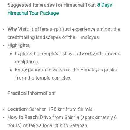
Suggested Itineraries for Himachal Tour:
8 Days
Himachal Tour Package
Why Visit
: It offers a spiritual experience amidst the
breathtaking landscapes of the Himalayas.
Highlights
:
Explore the temple’s rich woodwork and intricate
sculptures.
Enjoy panoramic views of the Himalayan peaks
from the temple complex.
Practical Information
:
Location
: Sarahan 170 km from Shimla.
How to Reach
: Drive from Shimla (approximately 6
hours) or take a local bus to Sarahan.