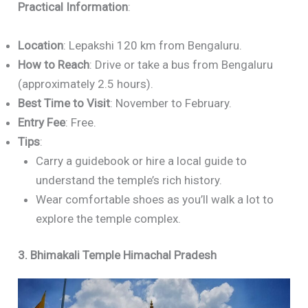
Practical Information
:
Location
: Lepakshi 120 km from Bengaluru.
How to Reach
: Drive or take a bus from Bengaluru
(approximately 2.5 hours).
Best Time to Visit
: November to February.
Entry Fee
: Free.
Tips
:
Carry a guidebook or hire a local guide to
understand the temple’s rich history.
Wear comfortable shoes as you’ll walk a lot to
explore the temple complex.
3. Bhimakali Temple Himachal Pradesh