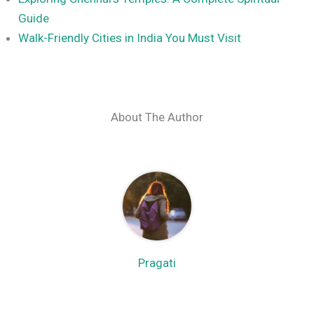
Guide
Walk-Friendly Cities in India You Must Visit
About The Author
Pragati