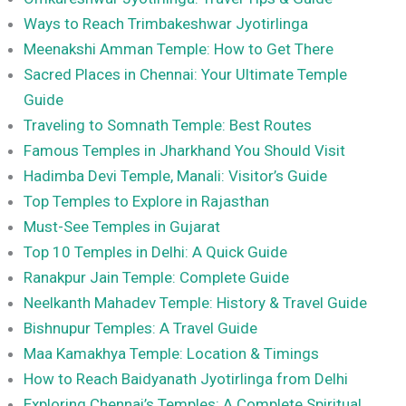
Ways to Reach Trimbakeshwar Jyotirlinga
Meenakshi Amman Temple: How to Get There
Sacred Places in Chennai: Your Ultimate Temple
Guide
Traveling to Somnath Temple: Best Routes
Famous Temples in Jharkhand You Should Visit
Hadimba Devi Temple, Manali: Visitor’s Guide
Top Temples to Explore in Rajasthan
Must-See Temples in Gujarat
Top 10 Temples in Delhi: A Quick Guide
Ranakpur Jain Temple: Complete Guide
Neelkanth Mahadev Temple: History & Travel Guide
Bishnupur Temples: A Travel Guide
Maa Kamakhya Temple: Location & Timings
How to Reach Baidyanath Jyotirlinga from Delhi
Exploring Chennai’s Temples: A Complete Spiritual