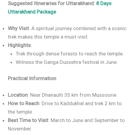
Suggested Itineraries for Uttarakhand:
8 Days
Uttarakhand Package
Why Visit
: A spiritual journey combined with a scenic
trek makes this temple a must-visit.
Highlights
:
Trek through dense forests to reach the temple.
Witness the Ganga Dussehra festival in June.
Practical Information
:
Location
: Near Dhanaulti 35 km from Mussoorie.
How to Reach
: Drive to Kaddukhal and trek 2 km to
the temple.
Best Time to Visit
: March to June and September to
November.