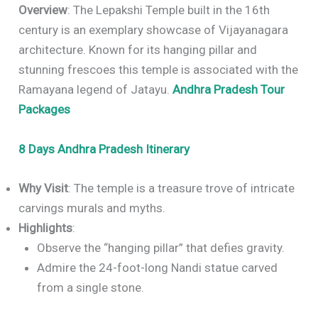
Overview
: The Lepakshi Temple built in the 16th
century is an exemplary showcase of Vijayanagara
architecture. Known for its hanging pillar and
stunning frescoes this temple is associated with the
Ramayana legend of Jatayu.
Andhra Pradesh Tour
Packages
8 Days Andhra Pradesh Itinerary
Why Visit
: The temple is a treasure trove of intricate
carvings murals and myths.
Highlights
:
Observe the “hanging pillar” that defies gravity.
Admire the 24-foot-long Nandi statue carved
from a single stone.