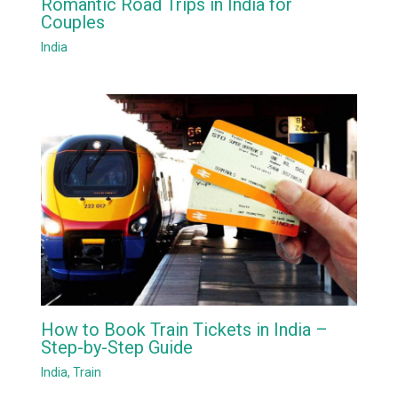
Romantic Road Trips in India for
Couples
India
How to Book Train Tickets in India –
Step-by-Step Guide
India
,
Train