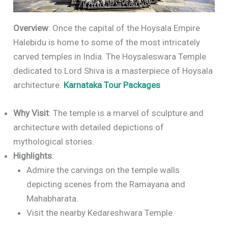
Overview
: Once the capital of the Hoysala Empire
Halebidu is home to some of the most intricately
carved temples in India. The Hoysaleswara Temple
dedicated to Lord Shiva is a masterpiece of Hoysala
architecture.
Karnataka Tour Packages
Why Visit
: The temple is a marvel of sculpture and
architecture with detailed depictions of
mythological stories.
Highlights
:
Admire the carvings on the temple walls
depicting scenes from the Ramayana and
Mahabharata.
Visit the nearby Kedareshwara Temple.