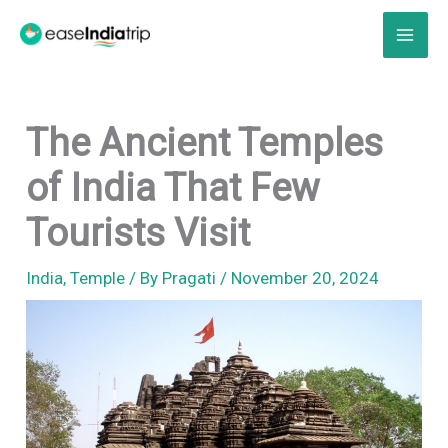
Skip
to
content
The Ancient Temples
of India That Few
Tourists Visit
India
,
Temple
/ By
Pragati
/
November 20, 2024