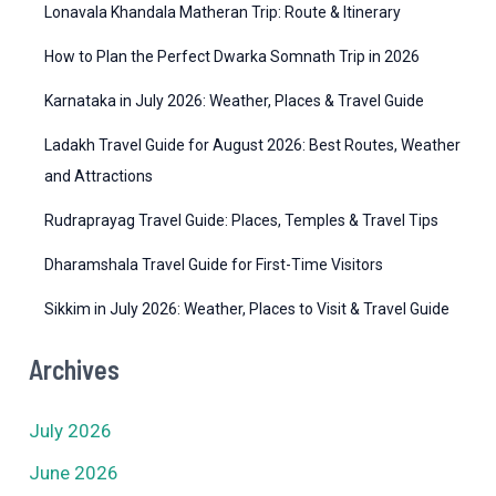
i
Lonavala Khandala Matheran Trip: Route & Itinerary
e
How to Plan the Perfect Dwarka Somnath Trip in 2026
s
Karnataka in July 2026: Weather, Places & Travel Guide
Ladakh Travel Guide for August 2026: Best Routes, Weather
and Attractions
Rudraprayag Travel Guide: Places, Temples & Travel Tips
Dharamshala Travel Guide for First-Time Visitors
Sikkim in July 2026: Weather, Places to Visit & Travel Guide
Archives
July 2026
June 2026