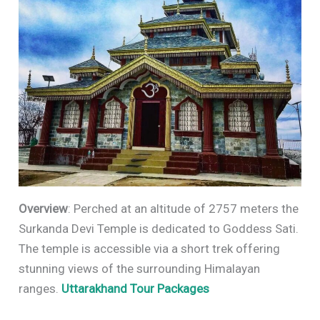
Overview
: Perched at an altitude of 2757 meters the
Surkanda Devi Temple is dedicated to Goddess Sati.
The temple is accessible via a short trek offering
stunning views of the surrounding Himalayan
ranges.
Uttarakhand Tour Packages