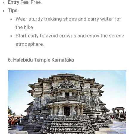
Entry Fee
: Free.
Tips
:
Wear sturdy trekking shoes and carry water for
the hike.
Start early to avoid crowds and enjoy the serene
atmosphere.
6. Halebidu Temple Karnataka