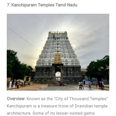
7. Kanchipuram Temples Tamil Nadu
Overview
: Known as the “City of Thousand Temples”
Kanchipuram is a treasure trove of Dravidian temple
architecture. Some of its lesser-visited gems