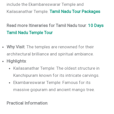
include the Ekambareswarar Temple and
Kailasanathar Temple.
Tamil Nadu Tour Packages
Read more Itineraries for Tamil Nadu tour
:
10 Days
Tamil Nadu Temple Tour
Why Visit
: The temples are renowned for their
architectural brilliance and spiritual ambiance.
Highlights
:
Kailasanathar Temple: The oldest structure in
Kanchipuram known for its intricate carvings.
Ekambareswarar Temple: Famous for its
massive gopuram and ancient mango tree.
Practical Information
: