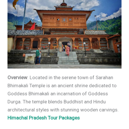
Overview
: Located in the serene town of Sarahan
Bhimakali Temple is an ancient shrine dedicated to
Goddess Bhimakali an incarnation of Goddess
Durga. The temple blends Buddhist and Hindu
architectural styles with stunning wooden carvings.
Himachal Pradesh Tour Packages