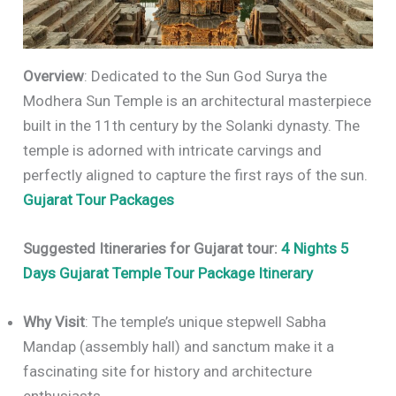
Overview
: Dedicated to the Sun God Surya the
Modhera Sun Temple is an architectural masterpiece
built in the 11th century by the Solanki dynasty. The
temple is adorned with intricate carvings and
perfectly aligned to capture the first rays of the sun.
Gujarat Tour Packages
Suggested Itineraries for Gujarat tour:
4 Nights 5
Days Gujarat Temple Tour Package Itinerary
Why Visit
: The temple’s unique stepwell Sabha
Mandap (assembly hall) and sanctum make it a
fascinating site for history and architecture