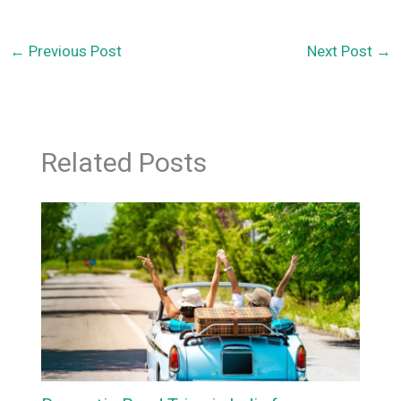
←
Previous Post
Next Post
→
Related Posts