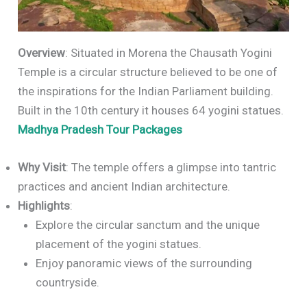
Overview
: Situated in Morena the Chausath Yogini
Temple is a circular structure believed to be one of
the inspirations for the Indian Parliament building.
Built in the 10th century it houses 64 yogini statues.
Madhya Pradesh Tour Packages
Why Visit
: The temple offers a glimpse into tantric
practices and ancient Indian architecture.
Highlights
:
Explore the circular sanctum and the unique
placement of the yogini statues.
Enjoy panoramic views of the surrounding
countryside.