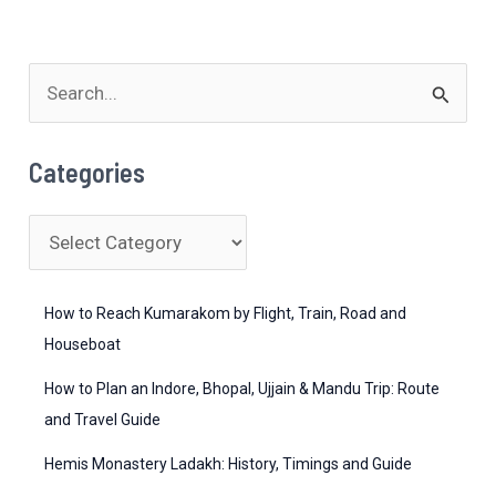
S
e
a
Categories
r
c
C
h
a
f
t
How to Reach Kumarakom by Flight, Train, Road and
o
e
Houseboat
r
g
How to Plan an Indore, Bhopal, Ujjain & Mandu Trip: Route
:
o
and Travel Guide
r
Hemis Monastery Ladakh: History, Timings and Guide