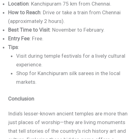
Location
: Kanchipuram 75 km from Chennai.
How to Reach
: Drive or take a train from Chennai
(approximately 2 hours).
Best Time to Visit
: November to February.
Entry Fee
: Free.
Tips
:
Visit during temple festivals for a lively cultural
experience.
Shop for Kanchipuram silk sarees in the local
markets.
Conclusion
India’s lesser-known ancient temples are more than
just places of worship—they are living monuments
that tell stories of the country’s rich history art and