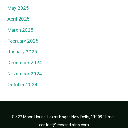
May 2025
April 2025
March 2025
February 2025
January 2025
December 2024
November 2024
October 2024
S 522 Moon House, Laxmi Nagar, New Delhi, 110092 Email:
contact@easeindiatrip.com