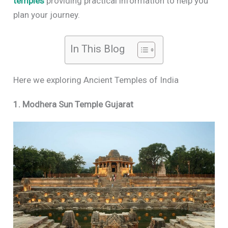
temples
providing practical information to help you
plan your journey.
In This Blog
Here we exploring Ancient Temples of India
1. Modhera Sun Temple Gujarat