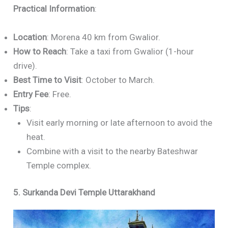
Practical Information
:
Location
: Morena 40 km from Gwalior.
How to Reach
: Take a taxi from Gwalior (1-hour
drive).
Best Time to Visit
: October to March.
Entry Fee
: Free.
Tips
:
Visit early morning or late afternoon to avoid the
heat.
Combine with a visit to the nearby Bateshwar
Temple complex.
5. Surkanda Devi Temple Uttarakhand