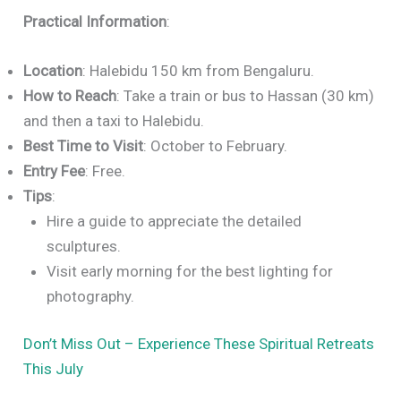
Practical Information
:
Location
: Halebidu 150 km from Bengaluru.
How to Reach
: Take a train or bus to Hassan (30 km)
and then a taxi to Halebidu.
Best Time to Visit
: October to February.
Entry Fee
: Free.
Tips
:
Hire a guide to appreciate the detailed
sculptures.
Visit early morning for the best lighting for
photography.
Don’t Miss Out – Experience These Spiritual Retreats
This July