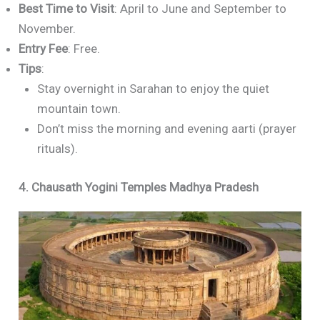
Best Time to Visit
: April to June and September to
November.
Entry Fee
: Free.
Tips
:
Stay overnight in Sarahan to enjoy the quiet
mountain town.
Don’t miss the morning and evening aarti (prayer
rituals).
4. Chausath Yogini Temples Madhya Pradesh