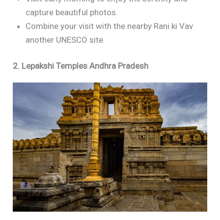
capture beautiful photos.
Combine your visit with the nearby Rani ki Vav
another UNESCO site.
2. Lepakshi Temples Andhra Pradesh