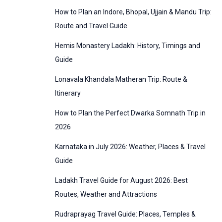
:
How to Plan an Indore, Bhopal, Ujjain & Mandu Trip:
o
Route and Travel Guide
r
Hemis Monastery Ladakh: History, Timings and
i
Guide
e
Lonavala Khandala Matheran Trip: Route &
s
Itinerary
How to Plan the Perfect Dwarka Somnath Trip in
2026
Karnataka in July 2026: Weather, Places & Travel
Guide
Ladakh Travel Guide for August 2026: Best
Routes, Weather and Attractions
Rudraprayag Travel Guide: Places, Temples &