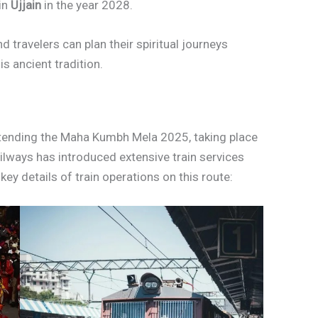
 in
Ujjain
in the year 2028.
 travelers can plan their spiritual journeys
is ancient tradition.
ttending the Maha Kumbh Mela 2025, taking place
ilways has introduced extensive train services
ey details of train operations on this route: