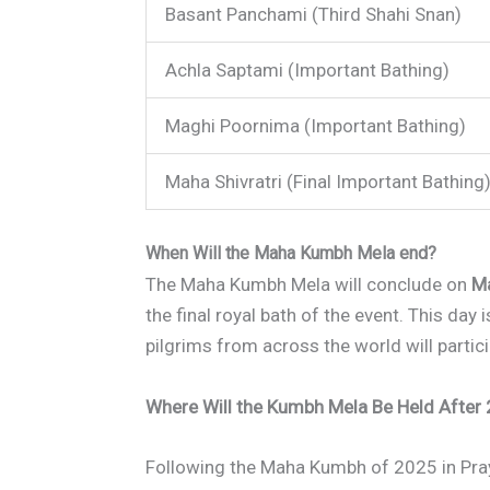
Basant Panchami (Third Shahi Snan)
Achla Saptami (Important Bathing)
Maghi Poornima (Important Bathing)
Maha Shivratri (Final Important Bathing
When Will the Maha Kumbh Mela end?
The Maha Kumbh Mela will conclude on
Ma
the final royal bath of the event. This day
pilgrims from across the world will partici
Where Will the Kumbh Mela Be Held After
Following the Maha Kumbh of 2025 in Pra