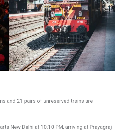
ains and 21 pairs of unreserved trains are
arts New Delhi at 10:10 PM, arriving at Prayagraj