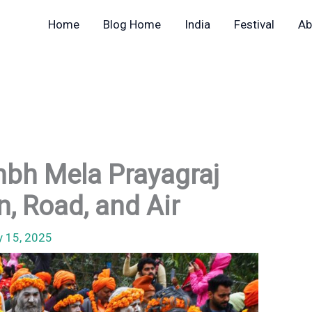
Home
Blog Home
India
Festival
Ab
bh Mela Prayagraj
n, Road, and Air
y 15, 2025