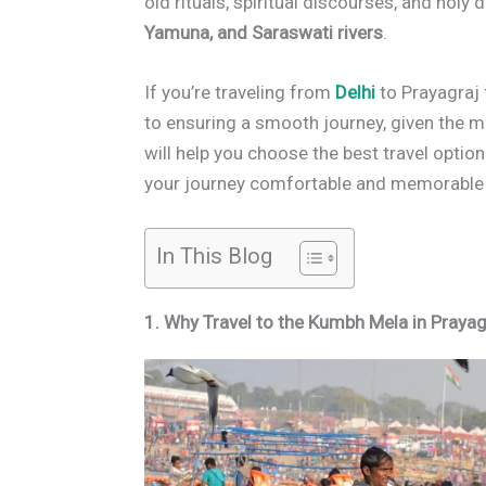
old rituals, spiritual discourses, and holy
Yamuna, and Saraswati rivers
.
If you’re traveling from
Delhi
to Prayagraj 
to ensuring a smooth journey, given the m
will help you choose the best travel optio
your journey comfortable and memorabl
In This Blog
1. Why Travel to the Kumbh Mela in Prayag