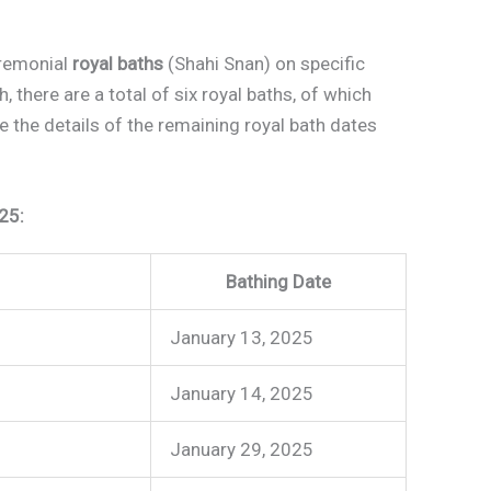
eremonial
royal baths
(Shahi Snan) on specific
there are a total of six royal baths, of which
 the details of the remaining royal bath dates
25:
Bathing Date
January 13, 2025
January 14, 2025
January 29, 2025