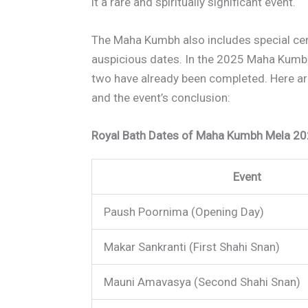
it a rare and spiritually significant event.
The Maha Kumbh also includes special c
auspicious dates. In the 2025 Maha Kumbh, 
two have already been completed. Here are
and the event’s conclusion:
Royal Bath Dates of Maha Kumbh Mela 20
Event
Paush Poornima (Opening Day)
Makar Sankranti (First Shahi Snan)
Mauni Amavasya (Second Shahi Snan)