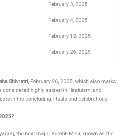
February 3, 2025
February 4, 2025
February 12, 2025
)
February 26, 2025
ha Shivratri
, February 26, 2025, which also marks
 is considered highly sacred in Hinduism, and
pate in the concluding rituals and celebrations.
 2025?
yagraj, the next major Kumbh Mela, known as the