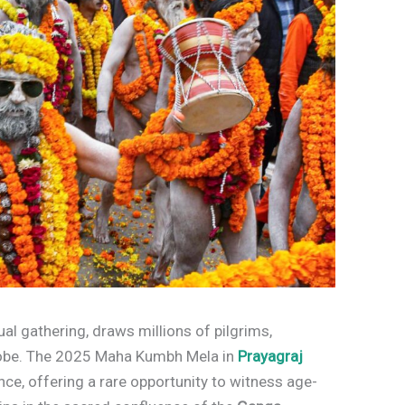
tual gathering, draws millions of pilgrims,
globe. The 2025 Maha Kumbh Mela in
Prayagraj
nce, offering a rare opportunity to witness age-