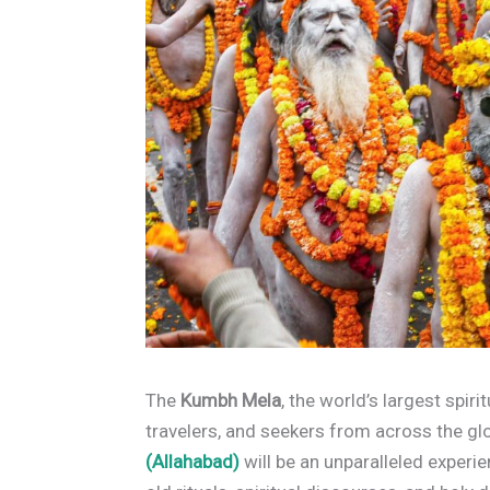
The
Kumbh Mela
, the world’s largest spiri
travelers, and seekers from across the 
(Allahabad)
will be an unparalleled experie