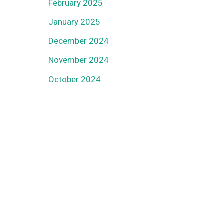
February 2025
January 2025
December 2024
November 2024
October 2024