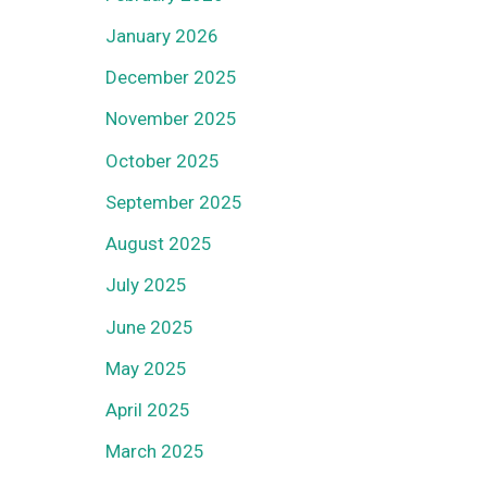
January 2026
December 2025
November 2025
October 2025
September 2025
August 2025
July 2025
June 2025
May 2025
April 2025
March 2025