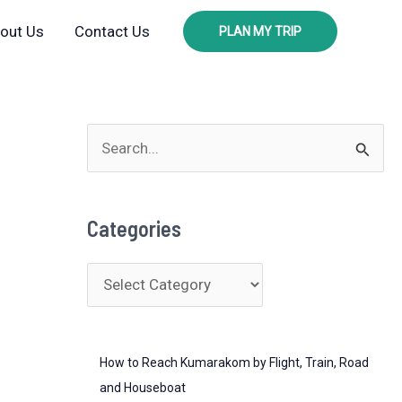
out Us
Contact Us
PLAN MY TRIP
S
e
a
Categories
r
c
C
h
a
f
t
o
How to Reach Kumarakom by Flight, Train, Road
e
r
and Houseboat
g