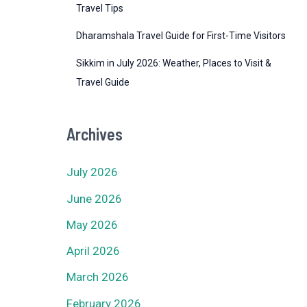
Travel Tips
Dharamshala Travel Guide for First-Time Visitors
Sikkim in July 2026: Weather, Places to Visit &
Travel Guide
Archives
July 2026
June 2026
May 2026
April 2026
March 2026
February 2026