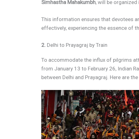
Simhastha Mahakumbh
, will be organized
This information ensures that devotees and
effectively, experiencing the essence of th
2.
Delhi to Prayagraj by Train
To accommodate the influx of pilgrims a
from January 13 to February 26, Indian Ra
between Delhi and Prayagraj. Here are the k