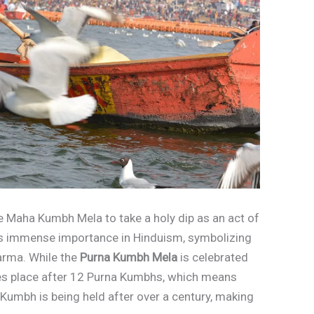
he Maha Kumbh Mela to take a holy dip as an act of
s immense importance in Hinduism, symbolizing
arma. While the
Purna Kumbh Mela
is celebrated
s place after 12 Purna Kumbhs, which means
 Kumbh is being held after over a century, making