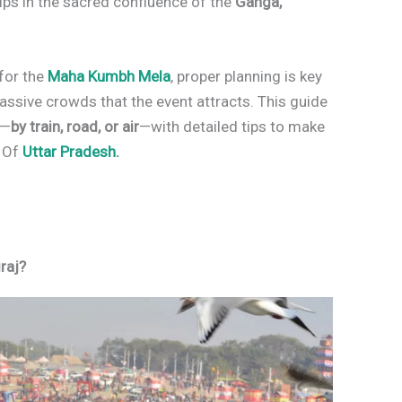
 dips in the sacred confluence of the
Ganga,
for the
Maha Kumbh Mela
, proper planning is key
assive crowds that the event attracts. This guide
n—
by train, road, or air
—with detailed tips to make
e Of
Uttar Pradesh.
raj?