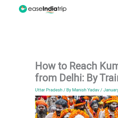
Skip
to
content
How to Reach Kum
from Delhi: By Trai
Uttar Pradesh
/ By
Manish Yadav
/
Januar