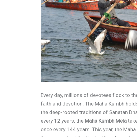
Every day, millions of devotees flock to t
faith and devotion. The Maha Kumbh hold
the deep-rooted traditions of Sanatan Dh
every 12 years, the
Maha Kumbh Mela
take
once every 144 years. This year, the Maha