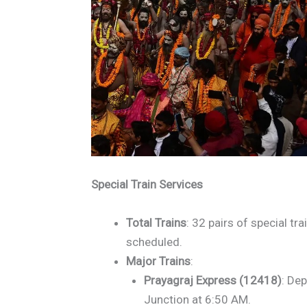
Special Train Services
Total Trains
: 32 pairs of special tr
scheduled.
Major Trains
:
Prayagraj Express (12418)
: Dep
Junction at 6:50 AM.