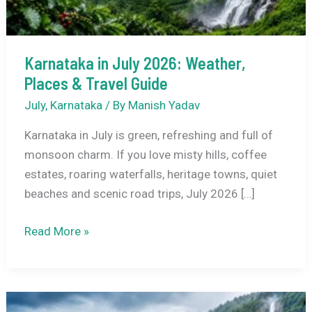
Karnataka in July 2026: Weather,
Places & Travel Guide
July
,
Karnataka
/ By
Manish Yadav
Karnataka in July is green, refreshing and full of
monsoon charm. If you love misty hills, coffee
estates, roaring waterfalls, heritage towns, quiet
beaches and scenic road trips, July 2026 […]
Karnataka
Read More »
in
July
2026:
Weather,