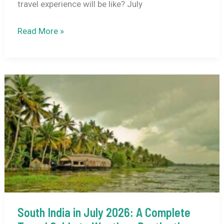
travel experience will be like? July
Kedarnath
Read More »
Weather
in
July
2026:
Climate
Guide,
Travel
Tips
&
Destination
Highlights
South India in July 2026: A Complete