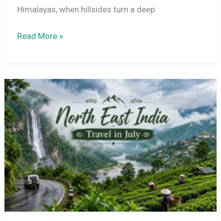
Himalayas, when hillsides turn a deep
Sikkim
Read More »
in
July
2026:
Weather,
Places
to
Visit
&
Travel
Guide