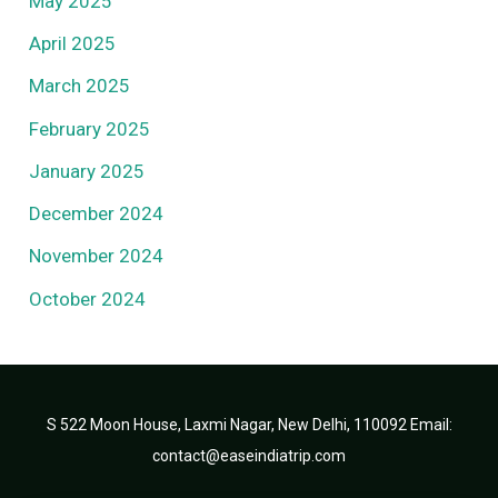
May 2025
April 2025
March 2025
February 2025
January 2025
December 2024
November 2024
October 2024
S 522 Moon House, Laxmi Nagar, New Delhi, 110092 Email:
contact@easeindiatrip.com