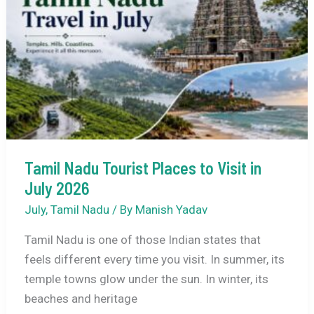
Weather,
Tourist
Places,
How
to
Reach,
&
Travel
Tips
Tamil Nadu Tourist Places to Visit in
July 2026
July
,
Tamil Nadu
/ By
Manish Yadav
Tamil Nadu is one of those Indian states that
feels different every time you visit. In summer, its
temple towns glow under the sun. In winter, its
beaches and heritage