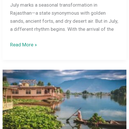
July marks a seasonal transformation in
Rajasthan—a state synonymous with golden
sands, ancient forts, and dry desert air. But in July,
a different rhythm begins. With the arrival of the
Rajasthan
Read More »
Weather
in
July
2026:
Climate
Guide,
Travel
Tips
&
Destination