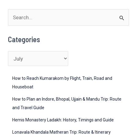
Guide
S
to
Weather,
e
Destinations
a
Categories
&
r
Activities
c
C
h
a
f
t
How to Reach Kumarakom by Flight, Train, Road and
o
e
Houseboat
r
g
How to Plan an Indore, Bhopal, Ujjain & Mandu Trip: Route
:
o
and Travel Guide
r
Hemis Monastery Ladakh: History, Timings and Guide
i
Lonavala Khandala Matheran Trip: Route & Itinerary