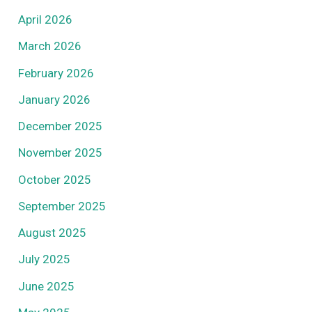
April 2026
March 2026
February 2026
January 2026
December 2025
November 2025
October 2025
September 2025
August 2025
July 2025
June 2025