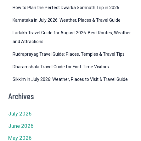
e
How to Plan the Perfect Dwarka Somnath Trip in 2026
s
Karnataka in July 2026: Weather, Places & Travel Guide
Ladakh Travel Guide for August 2026: Best Routes, Weather
and Attractions
Rudraprayag Travel Guide: Places, Temples & Travel Tips
Dharamshala Travel Guide for First-Time Visitors
Sikkim in July 2026: Weather, Places to Visit & Travel Guide
Archives
July 2026
June 2026
May 2026