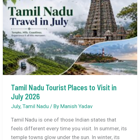
Kodaikanal
in
July
2026:
Complete
Travel
Guide
Tamil Nadu Tourist Places to Visit in
July 2026
July
,
Tamil Nadu
/ By
Manish Yadav
Tamil Nadu is one of those Indian states that
feels different every time you visit. In summer, its
temple towns glow under the sun. In winter, its