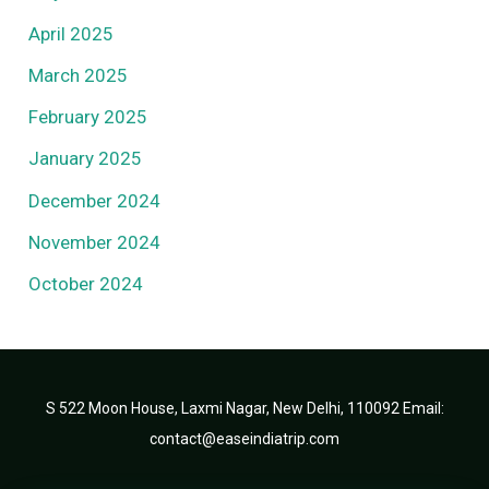
April 2025
March 2025
February 2025
January 2025
December 2024
November 2024
October 2024
S 522 Moon House, Laxmi Nagar, New Delhi, 110092 Email:
contact@easeindiatrip.com