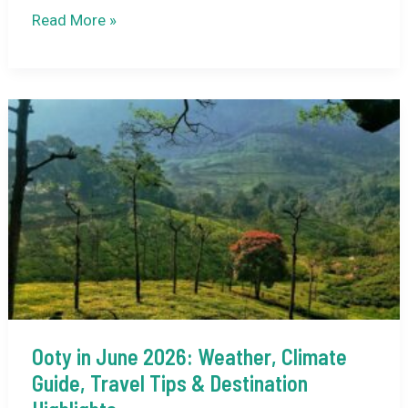
Mamallapuram
Read More »
Dance
Festival:
A
Complete
Guide
to
Tamil
Nadu’s
Classical
Dance
Celebration
Ooty in June 2026: Weather, Climate
Guide, Travel Tips & Destination