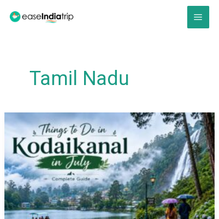
Skip
to
content
Tamil Nadu