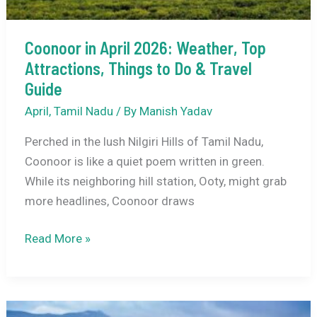
Coonoor in April 2026: Weather, Top
Attractions, Things to Do & Travel
Guide
April
,
Tamil Nadu
/ By
Manish Yadav
Perched in the lush Nilgiri Hills of Tamil Nadu,
Coonoor is like a quiet poem written in green.
While its neighboring hill station, Ooty, might grab
more headlines, Coonoor draws
Coonoor
Read More »
in
April
2026: