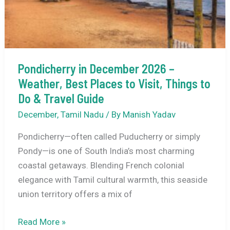
&
Destination
Highlights
Pondicherry in December 2026 –
Weather, Best Places to Visit, Things to
Do & Travel Guide
December
,
Tamil Nadu
/ By
Manish Yadav
Pondicherry—often called Puducherry or simply
Pondy—is one of South India’s most charming
coastal getaways. Blending French colonial
elegance with Tamil cultural warmth, this seaside
union territory offers a mix of
Pondicherry
Read More »