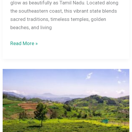
glow as beautifully as Tamil Nadu. Located along
the southeastern coast, this vibrant state blends
sacred traditions, timeless temples, golden
beaches, and living
Tamil
Read More »
Nadu
in
December
–
Beaches,
Temples,
and
Cultural
Routes