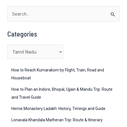
Toy
S
Train
Ride
e
Timings,
a
Categories
Botanical
r
Garden
c
C
Entry
h
a
Fees
&
f
t
How to Reach Kumarakom by Flight, Train, Road and
Nilgiri
o
e
Houseboat
Hills
r
g
How to Plan an Indore, Bhopal, Ujjain & Mandu Trip: Route
Weather
:
o
and Travel Guide
Forecast
r
Hemis Monastery Ladakh: History, Timings and Guide
i
Lonavala Khandala Matheran Trip: Route & Itinerary
e