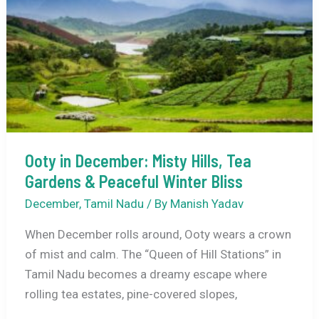
Weather,
Top
Attractions,
Things
to
Do
&
Travel
Ooty in December: Misty Hills, Tea
Guide
Gardens & Peaceful Winter Bliss
December
,
Tamil Nadu
/ By
Manish Yadav
When December rolls around, Ooty wears a crown
of mist and calm. The “Queen of Hill Stations” in
Tamil Nadu becomes a dreamy escape where
rolling tea estates, pine-covered slopes,