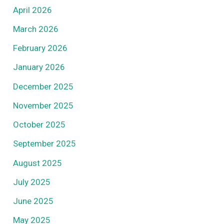
April 2026
March 2026
February 2026
January 2026
December 2025
November 2025
October 2025
September 2025
August 2025
July 2025
June 2025
May 2025