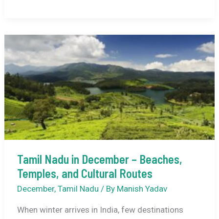
in
December
2026
–
Weather,
Best
Places
to
Visit,
Things
to
Do
Tamil Nadu in December – Beaches,
&
Temples, and Cultural Routes
Travel
December
,
Tamil Nadu
/ By
Manish Yadav
Guide
When winter arrives in India, few destinations