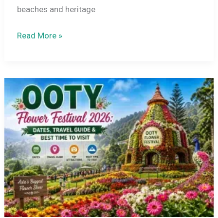
beaches and heritage
Tamil
Read More »
Nadu
Tourist
Places
to
Visit
in
July
2026