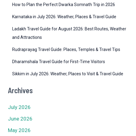
How to Plan the Perfect Dwarka Somnath Trip in 2026
s
Karnataka in July 2026: Weather, Places & Travel Guide
Ladakh Travel Guide for August 2026: Best Routes, Weather
and Attractions
Rudraprayag Travel Guide: Places, Temples & Travel Tips
Dharamshala Travel Guide for First-Time Visitors
Sikkim in July 2026: Weather, Places to Visit & Travel Guide
Archives
July 2026
June 2026
May 2026