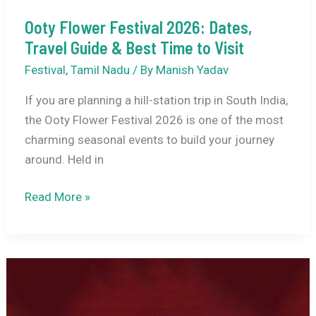
Ooty Flower Festival 2026: Dates,
Travel Guide & Best Time to Visit
Festival
,
Tamil Nadu
/ By
Manish Yadav
If you are planning a hill-station trip in South India,
the Ooty Flower Festival 2026 is one of the most
charming seasonal events to build your journey
around. Held in
Ooty
Read More »
Flower
Festival
2026:
Dates,
Travel
Guide