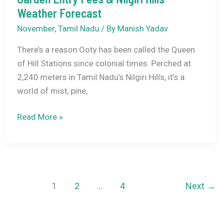
Weather Forecast
November
,
Tamil Nadu
/ By
Manish Yadav
There’s a reason Ooty has been called the Queen
of Hill Stations since colonial times. Perched at
2,240 meters in Tamil Nadu’s Nilgiri Hills, it’s a
world of mist, pine,
Best
Read More »
Things
to
Do
in
Ooty
1
2
…
4
Next
→
November
2026: