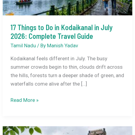
17 Things to Do in Kodaikanal in July
2026: Complete Travel Guide
Tamil Nadu
/ By
Manish Yadav
Kodaikanal feels different in July. The busy
summer crowds begin to thin, clouds drift across
the hills, forests turn a deeper shade of green, and
waterfalls come alive after the […]
17
Read More »
Things
to
Do
in