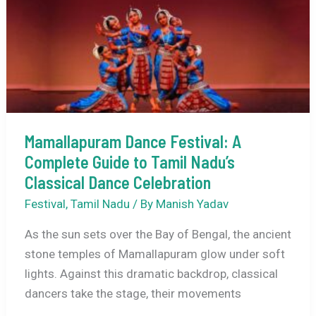
&
Best
Time
to
Visit
Mamallapuram Dance Festival: A
Complete Guide to Tamil Nadu’s
Classical Dance Celebration
Festival
,
Tamil Nadu
/ By
Manish Yadav
As the sun sets over the Bay of Bengal, the ancient
stone temples of Mamallapuram glow under soft
lights. Against this dramatic backdrop, classical
dancers take the stage, their movements