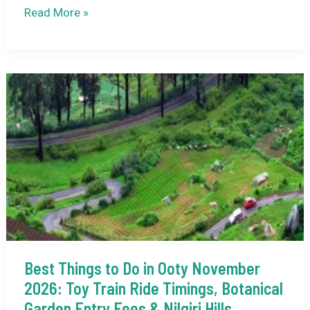
Ooty
Read More »
in
December:
Misty
Hills,
Tea
Gardens
&
Peaceful
Winter
Bliss
Best Things to Do in Ooty November
2026: Toy Train Ride Timings, Botanical
Garden Entry Fees & Nilgiri Hills