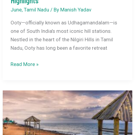
Highlights
June
,
Tamil Nadu
/ By
Manish Yadav
Ooty—officially known as Udhagamandalam—is
one of South India’s most iconic hill stations.
Nestled in the heart of the Nilgiri Hills in Tamil
Nadu, Ooty has long been a favorite retreat
Ooty
Read More »
in
June
2026:
Weather,
Climate
Guide,
Travel
Tips