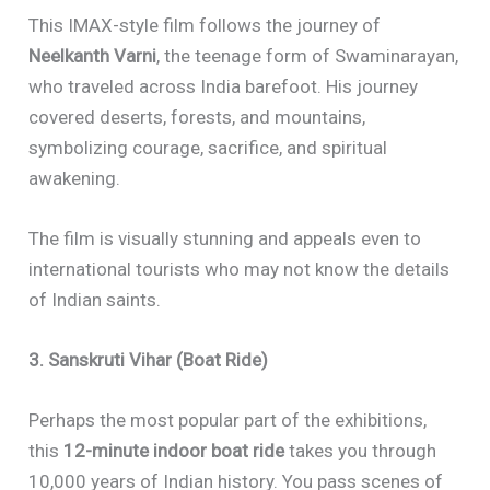
This IMAX-style film follows the journey of
Neelkanth Varni
, the teenage form of Swaminarayan,
who traveled across India barefoot. His journey
covered deserts, forests, and mountains,
symbolizing courage, sacrifice, and spiritual
awakening.
The film is visually stunning and appeals even to
international tourists who may not know the details
of Indian saints.
3. Sanskruti Vihar (Boat Ride)
Perhaps the most popular part of the exhibitions,
this
12-minute indoor boat ride
takes you through
10,000 years of Indian history. You pass scenes of