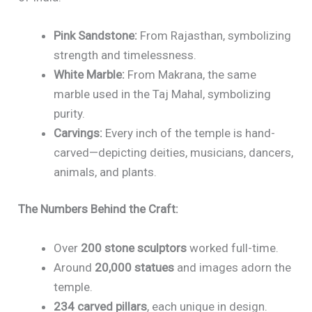
Pink Sandstone:
From Rajasthan, symbolizing
strength and timelessness.
White Marble:
From Makrana, the same
marble used in the Taj Mahal, symbolizing
purity.
Carvings:
Every inch of the temple is hand-
carved—depicting deities, musicians, dancers,
animals, and plants.
The Numbers Behind the Craft:
Over
200 stone sculptors
worked full-time.
Around
20,000 statues
and images adorn the
temple.
234 carved pillars
, each unique in design.