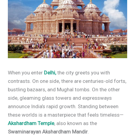
When you enter
Delhi,
the city greets you with
contrasts. On one side, there are centuries-old forts,
bustling bazaars, and Mughal tombs. On the other
side, gleaming glass towers and expressways
announce India’s rapid growth. Standing between
these worlds is a masterpiece that feels timeless—
Akshardham Temple
, also known as the
Swaminarayan Akshardham Mandir
.