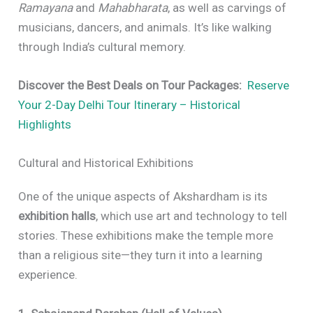
Ramayana
and
Mahabharata
, as well as carvings of
musicians, dancers, and animals. It’s like walking
through India’s cultural memory.
Discover the Best Deals on Tour Packages:
Reserve
Your 2-Day Delhi Tour Itinerary – Historical
Highlights
Cultural and Historical Exhibitions
One of the unique aspects of Akshardham is its
exhibition halls
, which use art and technology to tell
stories. These exhibitions make the temple more
than a religious site—they turn it into a learning
experience.