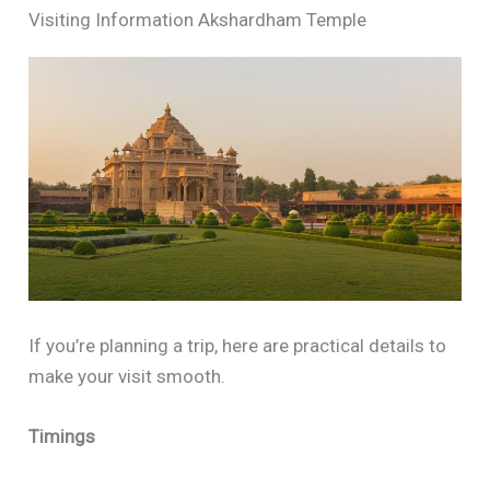
Visiting Information Akshardham Temple
If you’re planning a trip, here are practical details to
make your visit smooth.
Timings