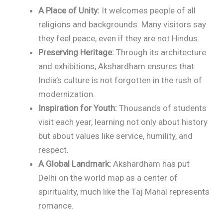
A Place of Unity:
It welcomes people of all
religions and backgrounds. Many visitors say
they feel peace, even if they are not Hindus.
Preserving Heritage:
Through its architecture
and exhibitions, Akshardham ensures that
India’s culture is not forgotten in the rush of
modernization.
Inspiration for Youth:
Thousands of students
visit each year, learning not only about history
but about values like service, humility, and
respect.
A Global Landmark:
Akshardham has put
Delhi on the world map as a center of
spirituality, much like the Taj Mahal represents
romance.