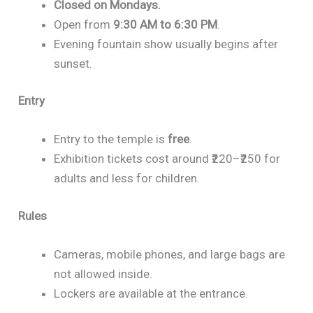
Closed on Mondays.
Open from
9:30 AM to 6:30 PM
.
Evening fountain show usually begins after
sunset.
Entry
Entry to the temple is
free
.
Exhibition tickets cost around ₹220–₹250 for
adults and less for children.
Rules
Cameras, mobile phones, and large bags are
not allowed inside.
Lockers are available at the entrance.