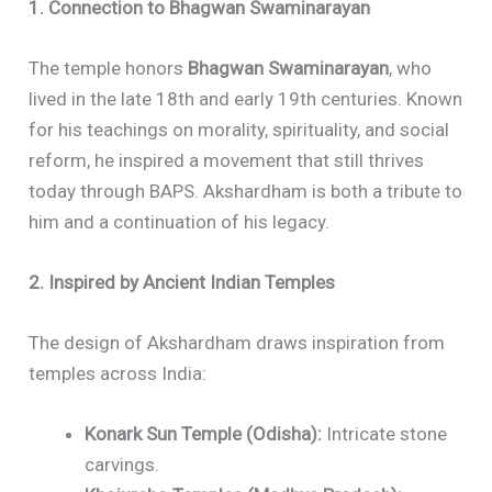
1. Connection to Bhagwan Swaminarayan
The temple honors
Bhagwan Swaminarayan
, who
lived in the late 18th and early 19th centuries. Known
for his teachings on morality, spirituality, and social
reform, he inspired a movement that still thrives
today through BAPS. Akshardham is both a tribute to
him and a continuation of his legacy.
2. Inspired by Ancient Indian Temples
The design of Akshardham draws inspiration from
temples across India:
Konark Sun Temple (Odisha):
Intricate stone
carvings.