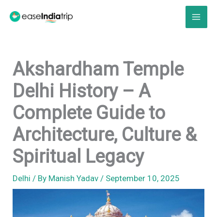
Skip
to
content
Akshardham Temple
Delhi History – A
Complete Guide to
Architecture, Culture &
Spiritual Legacy
Delhi
/ By
Manish Yadav
/
September 10, 2025