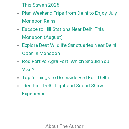
This Sawan 2025
Plan Weekend Trips from Delhi to Enjoy July
Monsoon Rains
Escape to Hill Stations Near Delhi This
Monsoon (August)
Explore Best Wildlife Sanctuaries Near Delhi
Open in Monsoon
Red Fort vs Agra Fort: Which Should You
Visit?
Top 5 Things to Do Inside Red Fort Delhi
Red Fort Delhi Light and Sound Show
Experience
About The Author