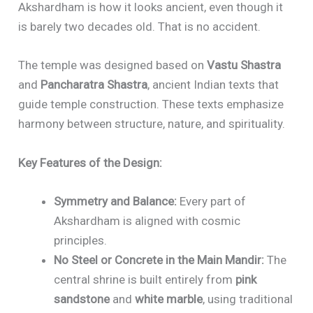
Akshardham is how it looks ancient, even though it
is barely two decades old. That is no accident.
The temple was designed based on
Vastu Shastra
and
Pancharatra Shastra
, ancient Indian texts that
guide temple construction. These texts emphasize
harmony between structure, nature, and spirituality.
Key Features of the Design:
Symmetry and Balance:
Every part of
Akshardham is aligned with cosmic
principles.
No Steel or Concrete in the Main Mandir:
The
central shrine is built entirely from
pink
sandstone
and
white marble
, using traditional