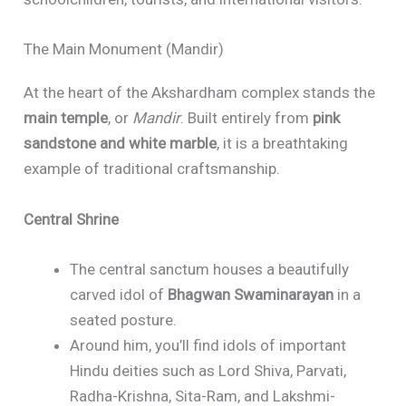
The Main Monument (Mandir)
At the heart of the Akshardham complex stands the
main temple
, or
Mandir
. Built entirely from
pink
sandstone and white marble
, it is a breathtaking
example of traditional craftsmanship.
Central Shrine
The central sanctum houses a beautifully
carved idol of
Bhagwan Swaminarayan
in a
seated posture.
Around him, you’ll find idols of important
Hindu deities such as Lord Shiva, Parvati,
Radha-Krishna, Sita-Ram, and Lakshmi-