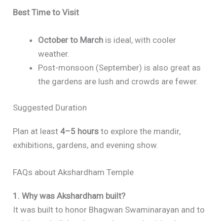
Best Time to Visit
October to March
is ideal, with cooler
weather.
Post-monsoon (September) is also great as
the gardens are lush and crowds are fewer.
Suggested Duration
Plan at least
4–5 hours
to explore the mandir,
exhibitions, gardens, and evening show.
FAQs about Akshardham Temple
1. Why was Akshardham built?
It was built to honor Bhagwan Swaminarayan and to