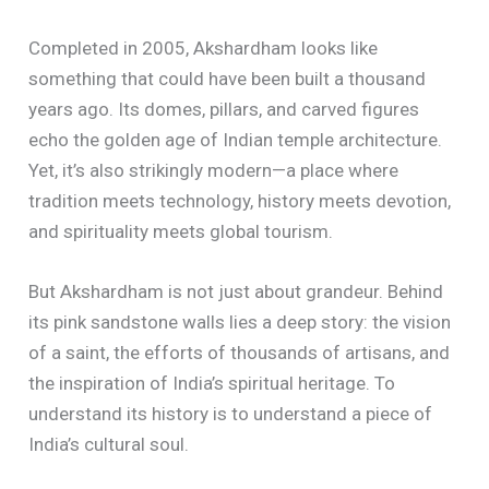
Completed in 2005, Akshardham looks like
something that could have been built a thousand
years ago. Its domes, pillars, and carved figures
echo the golden age of Indian temple architecture.
Yet, it’s also strikingly modern—a place where
tradition meets technology, history meets devotion,
and spirituality meets global tourism.
But Akshardham is not just about grandeur. Behind
its pink sandstone walls lies a deep story: the vision
of a saint, the efforts of thousands of artisans, and
the inspiration of India’s spiritual heritage. To
understand its history is to understand a piece of
India’s cultural soul.