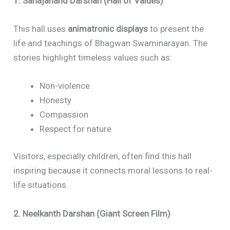
1. Sahajanand Darshan (Hall of Values)
This hall uses
animatronic displays
to present the
life and teachings of Bhagwan Swaminarayan. The
stories highlight timeless values such as:
Non-violence
Honesty
Compassion
Respect for nature
Visitors, especially children, often find this hall
inspiring because it connects moral lessons to real-
life situations.
2. Neelkanth Darshan (Giant Screen Film)