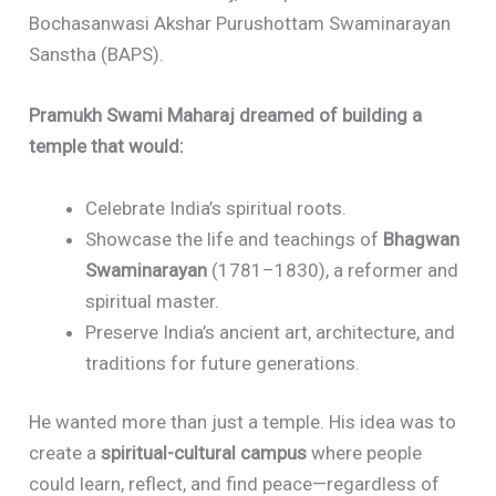
Bochasanwasi Akshar Purushottam Swaminarayan
Sanstha (BAPS).
Pramukh Swami Maharaj dreamed of building a
temple that would:
Celebrate India’s spiritual roots.
Showcase the life and teachings of
Bhagwan
Swaminarayan
(1781–1830), a reformer and
spiritual master.
Preserve India’s ancient art, architecture, and
traditions for future generations.
He wanted more than just a temple. His idea was to
create a
spiritual-cultural campus
where people
could learn, reflect, and find peace—regardless of