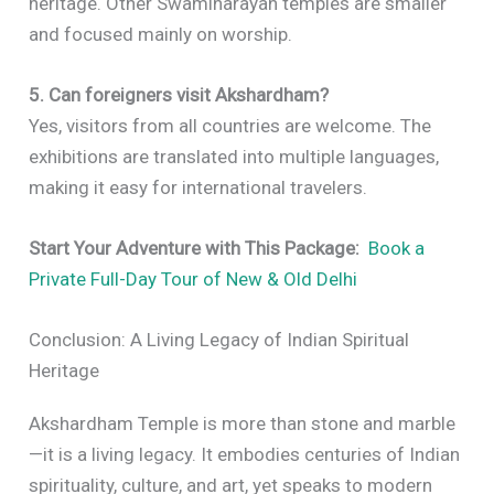
heritage. Other Swaminarayan temples are smaller
and focused mainly on worship.
5. Can foreigners visit Akshardham?
Yes, visitors from all countries are welcome. The
exhibitions are translated into multiple languages,
making it easy for international travelers.
Start Your Adventure with This Package:
Book a
Private Full-Day Tour of New & Old Delhi
Conclusion: A Living Legacy of Indian Spiritual
Heritage
Akshardham Temple is more than stone and marble
—it is a living legacy. It embodies centuries of Indian
spirituality, culture, and art, yet speaks to modern