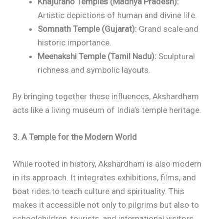
Khajuraho Temples (Madhya Pradesh):
Artistic depictions of human and divine life.
Somnath Temple (Gujarat):
Grand scale and
historic importance.
Meenakshi Temple (Tamil Nadu):
Sculptural
richness and symbolic layouts.
By bringing together these influences, Akshardham
acts like a living museum of India’s temple heritage.
3. A Temple for the Modern World
While rooted in history, Akshardham is also modern
in its approach. It integrates exhibitions, films, and
boat rides to teach culture and spirituality. This
makes it accessible not only to pilgrims but also to
schoolchildren, tourists, and international visitors.