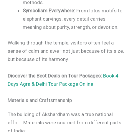
methods.
Symbolism Everywhere:
From lotus motifs to
elephant carvings, every detail carries
meaning about purity, strength, or devotion.
Walking through the temple, visitors often feel a
sense of calm and awe—not just because of its size,
but because of its harmony.
Discover the Best Deals on Tour Packages:
Book 4
Days Agra & Delhi Tour Package Online
Materials and Craftsmanship
The building of Akshardham was a true national
effort. Materials were sourced from different parts
of India: