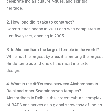
celebrate India’s culture, values, and spiritual
heritage.
2. How long did it take to construct?
Construction began in 2000 and was completed in
just five years, opening in 2005.
3. Is Akshardham the largest temple in the world?
While not the largest by area, it is among the largest
Hindu temples and one of the most intricate in
design.
4. What is the difference between Akshardham in
Delhi and other Swaminarayan temples?
Akshardham in Delhi is the largest cultural complex
of BAPS and serves as a global showcase of India’s