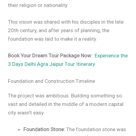
their religion or nationality.
This vision was shared with his disciples in the late
20th century, and after years of planning, the
foundation was laid to make it a reality.
Book Your Dream Tour Package Now:
Experience the
3 Days Delhi Agra Jaipur Tour Itinerary
Foundation and Construction Timeline
The project was ambitious. Building something so
vast and detailed in the middle of a modern capital
city wasn’t easy.
Foundation Stone:
The foundation stone was