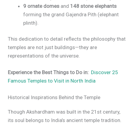
9 ornate domes
and
148 stone elephants
forming the grand Gajendra Pith (elephant
plinth).
This dedication to detail reflects the philosophy that
temples are not just buildings—they are
representations of the universe.
Experience the Best Things to Do in:
Discover 25
Famous Temples to Visit in North India
Historical Inspirations Behind the Temple
Though Akshardham was built in the 21st century,
its soul belongs to India’s ancient temple tradition.