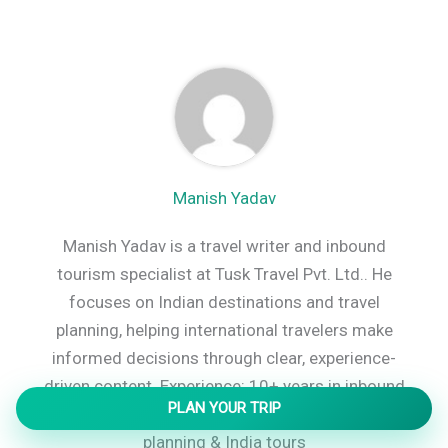
Manish Yadav
Manish Yadav is a travel writer and inbound
tourism specialist at Tusk Travel Pvt. Ltd.. He
focuses on Indian destinations and travel
planning, helping international travelers make
informed decisions through clear, experience-
driven content. Experience: 10+ years in inbound
PLAN YOUR TRIP
tourism Specialty: Destination-focused travel
planning & India tours