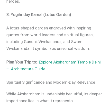
heroes.
3. Yogihriday Kamal (Lotus Garden)
A lotus-shaped garden engraved with inspiring
quotes from world leaders and spiritual figures,
including Gandhi, Vivekananda, and Swami
Vivekananda. It symbolizes universal wisdom.
Plan Your Trip to:
Explore Akshardham Temple Delhi
– Architecture Guide
Spiritual Significance and Modern-Day Relevance
While Akshardham is undeniably beautiful, its deeper
importance lies in what it represents.