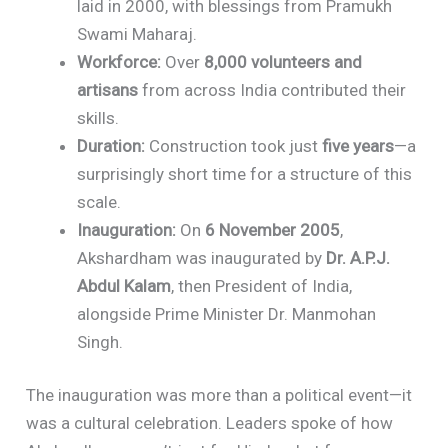
laid in 2000, with blessings from Pramukh
Swami Maharaj.
Workforce:
Over
8,000 volunteers and
artisans
from across India contributed their
skills.
Duration:
Construction took just
five years
—a
surprisingly short time for a structure of this
scale.
Inauguration:
On
6 November 2005
,
Akshardham was inaugurated by
Dr. A.P.J.
Abdul Kalam
, then President of India,
alongside Prime Minister Dr. Manmohan
Singh.
The inauguration was more than a political event—it
was a cultural celebration. Leaders spoke of how