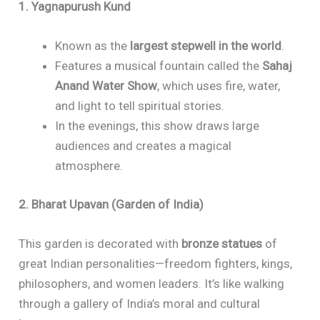
1. Yagnapurush Kund
Known as the
largest stepwell in the world
.
Features a musical fountain called the
Sahaj
Anand Water Show
, which uses fire, water,
and light to tell spiritual stories.
In the evenings, this show draws large
audiences and creates a magical
atmosphere.
2. Bharat Upavan (Garden of India)
This garden is decorated with
bronze statues
of
great Indian personalities—freedom fighters, kings,
philosophers, and women leaders. It’s like walking
through a gallery of India’s moral and cultural