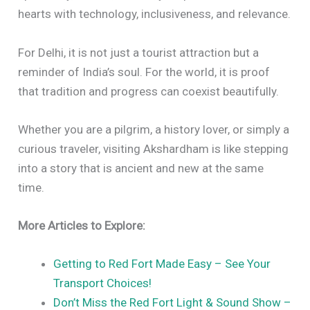
hearts with technology, inclusiveness, and relevance.
For Delhi, it is not just a tourist attraction but a
reminder of India’s soul. For the world, it is proof
that tradition and progress can coexist beautifully.
Whether you are a pilgrim, a history lover, or simply a
curious traveler, visiting Akshardham is like stepping
into a story that is ancient and new at the same
time.
More Articles to Explore:
Getting to Red Fort Made Easy – See Your
Transport Choices!
Don’t Miss the Red Fort Light & Sound Show –