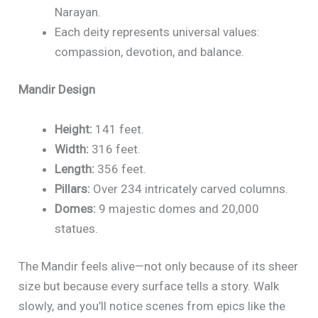
Narayan.
Each deity represents universal values:
compassion, devotion, and balance.
Mandir Design
Height:
141 feet.
Width:
316 feet.
Length:
356 feet.
Pillars:
Over 234 intricately carved columns.
Domes:
9 majestic domes and 20,000
statues.
The Mandir feels alive—not only because of its sheer
size but because every surface tells a story. Walk
slowly, and you’ll notice scenes from epics like the