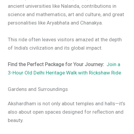
ancient universities like Nalanda, contributions in
science and mathematics, art and culture, and great
personalities like Aryabhata and Chanakya.
This ride often leaves visitors amazed at the depth
of India’s civilization and its global impact.
Find the Perfect Package for Your Journey:
Join a
3-Hour Old Delhi Heritage Walk with Rickshaw Ride
Gardens and Surroundings
Akshardham is not only about temples and halls—it’s
also about open spaces designed for reflection and
beauty.