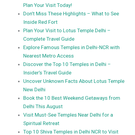
Plan Your Visit Today!
Don’t Miss These Highlights – What to See
Inside Red Fort
Plan Your Visit to Lotus Temple Delhi –
Complete Travel Guide
Explore Famous Temples in Delhi-NCR with
Nearest Metro Access
Discover the Top 10 Temples in Delhi –
Insider’s Travel Guide
Uncover Unknown Facts About Lotus Temple
New Delhi
Book the 10 Best Weekend Getaways from
Delhi This August
Visit Must-See Temples Near Delhi for a
Spiritual Retreat
Top 10 Shiva Temples in Delhi NCR to Visit