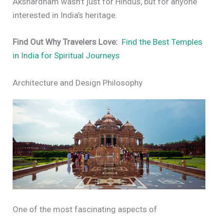
Akshardham wasn’t just for Hindus, but for anyone
interested in India’s heritage.
Find Out Why Travelers Love:
Find the Best Temples
in India for Spiritual Journeys
Architecture and Design Philosophy
One of the most fascinating aspects of