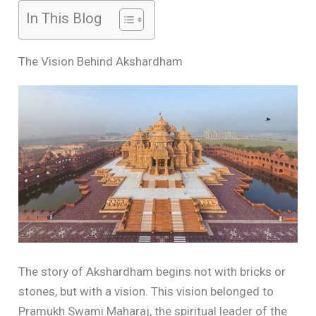
In This Blog
The Vision Behind Akshardham
The story of Akshardham begins not with bricks or
stones, but with a vision. This vision belonged to
Pramukh Swami Maharaj, the spiritual leader of the