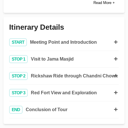
Read More +
Itinerary Details
START
Meeting Point and Introduction
STOP 1
Visit to Jama Masjid
STOP 2
Rickshaw Ride through Chandni Chowk
STOP 3
Red Fort View and Exploration
END
Conclusion of Tour