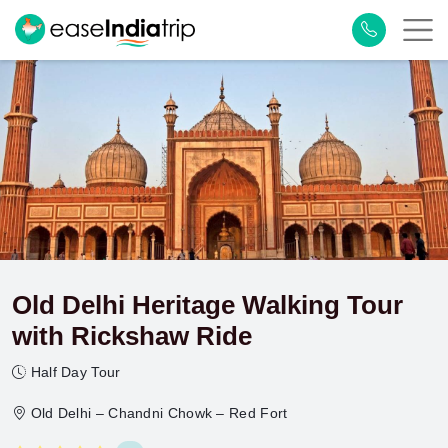
Old Delhi Heritage Walking Tour
with Rickshaw Ride
Half Day Tour
Old Delhi – Chandni Chowk – Red Fort