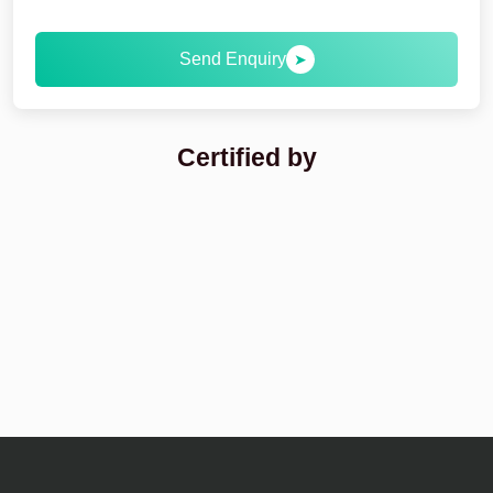
Send Enquiry
➤
Certified by