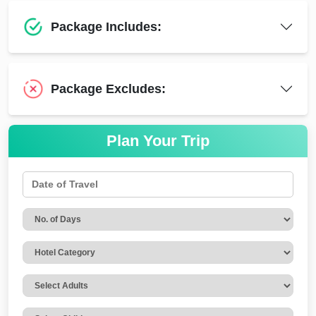
Package Includes:
Package Excludes:
Plan Your Trip