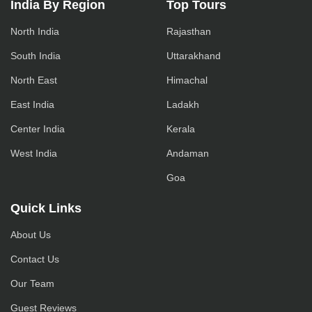
India By Region
Top Tours
North India
Rajasthan
South India
Uttarakhand
North East
Himachal
East India
Ladakh
Center India
Kerala
West India
Andaman
Goa
Quick Links
About Us
Contact Us
Our Team
Guest Reviews