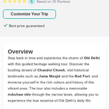
5
Based on 25 Reviews
Customize Your Trip
Best price guaranteed
Overview
Step back in time and experience the charm of
Old Delhi
with this guided heritage walking tour. Discover the
bustling streets of
Chandni Chowk
, visit historical
landmarks such as
Jama Masjid
and the
Red Fort
, and
immerse yourself in the rich culture and history of this
vibrant area. The tour also includes a memorable
rickshaw ride
through the narrow lanes, allowing you to
experience the true essence of Old Delhi’s daily life.