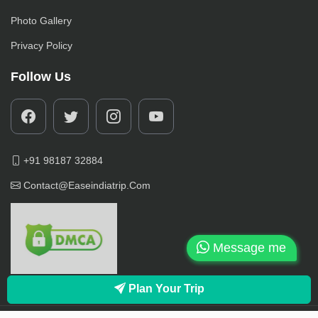
Photo Gallery
Privacy Policy
Follow Us
+91 98187 32884
Contact@easeindiatrip.com
Message me
Plan Your Trip