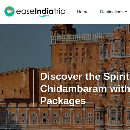
Home
Destinations
Discover the Spiri
Chidambaram with 
Packages