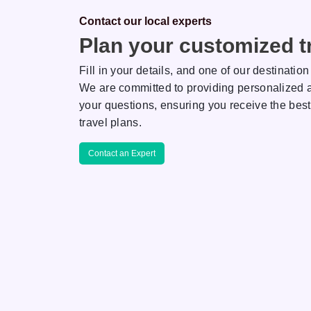
Contact our local experts
Plan your customized tr
Fill in your details, and one of our destination
We are committed to providing personalized a
your questions, ensuring you receive the best
Saha
Rakhi
travel plans.
ON EXPERT
DESTINATION EXPERT
Contact an Expert
r her keen
AJ is known for her keen
tail and extreme
attention to detail and extreme
m, making her a
professionalism, making her a
eticulous team
reliable and meticulous team
member.