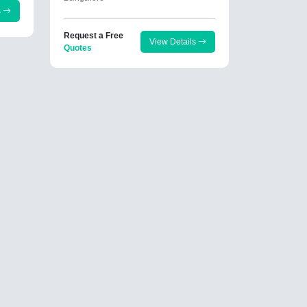
s
Request a Free
View Details
Quotes