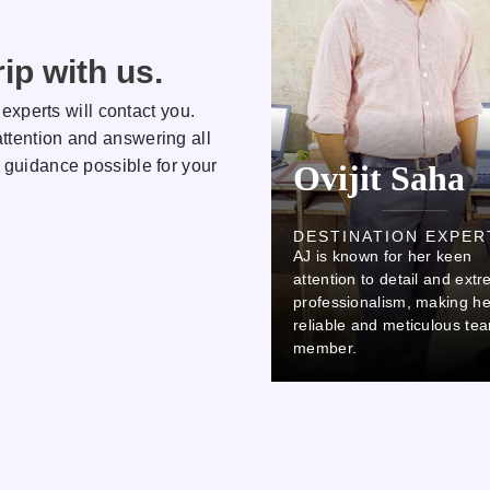
ip with us.
 experts will contact you.
ttention and answering all
 guidance possible for your
Kamlesh
Ovijit Saha
DESTINATION EXPERT
DESTINATION EXPER
AJ is known for her keen
AJ is known for her keen
attention to detail and extreme
attention to detail and ext
professionalism, making her a
professionalism, making he
reliable and meticulous team
reliable and meticulous te
member.
member.