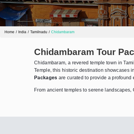
Home
India
Tamilnadu
Chidambaram
Chidambaram Tour Pa
Chidambaram, a revered temple town in Tamil N
Temple, this historic destination showcases in
Packages
are curated to provide a profound e
From ancient temples to serene landscapes, Chi