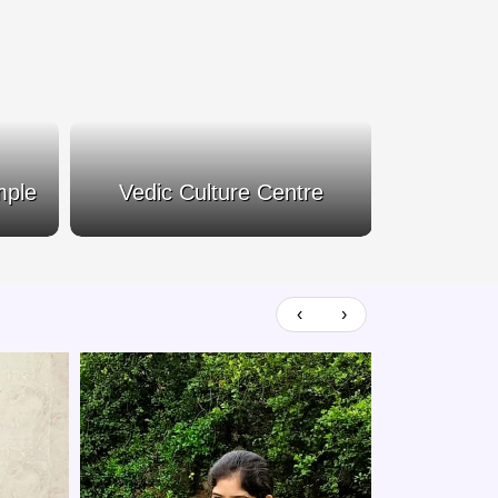
mple
Vedic Culture Centre
Siva
‹
›