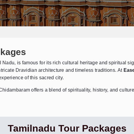
ckages
adu, is famous for its rich cultural heritage and spiritual s
tricate Dravidian architecture and timeless traditions. At
Ease
xperience of this sacred city.
dambaram offers a blend of spirituality, history, and culture 
Tamilnadu Tour Packages