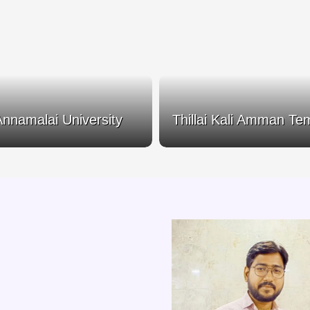
Annamalai University
Thillai Kali Amman Te