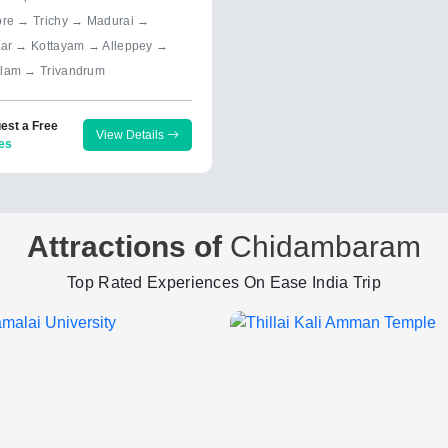
ore → Trichy → Madurai →
yar → Kottayam → Alleppey →
lam → Trivandrum
est a Free
View Details
es
Attractions of
Chidambaram
Top Rated Experiences On Ease India Trip