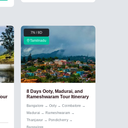
7N / 8D
Tamilnadu
8 Days Ooty, Madurai, and
Tour
Rameshwaram Tour Itinerary
Bangalore → Ooty → Coimbatore →
Madurai → Rameshwaram →
Thanjavur → Pondicherry →
Bangalore