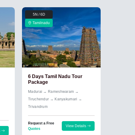
5N / 6D
Tamilnadu
6 Days Tamil Nadu Tour
Package
Madurai → Rameshwaram →
Tiruchendur → Kanyakumari →
Trivandrum
Request a Free
View Details
Quotes
s