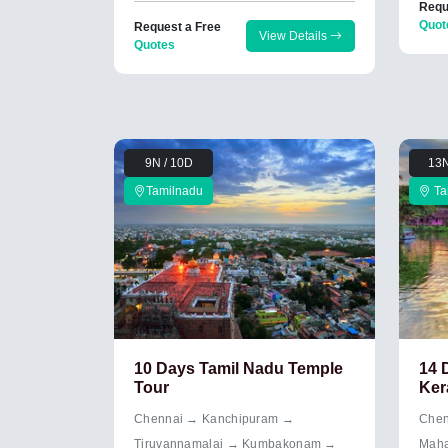
Requ
Quot
Request a Free
View Details
Quotes
9N / 10D
13N
Tamilnadu
Ta
10 Days Tamil Nadu Temple
14 
Tour
Ker
Chennai → Kanchipuram →
Chen
Tiruvannamalai → Kumbakonam →
Maha