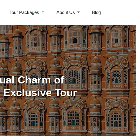
Tour Packages
About Us
Blog
tual Charm of
Exclusive Tour