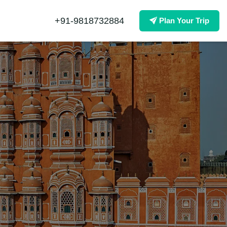
+91-9818732884
Plan Your Trip