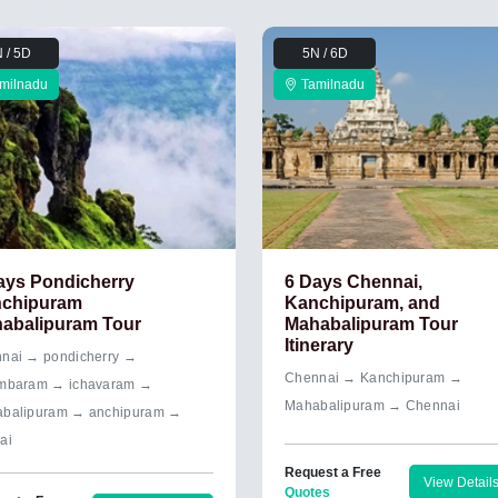
 / 5D
5N / 6D
milnadu
Tamilnadu
ays Pondicherry
6 Days Chennai,
chipuram
Kanchipuram, and
abalipuram Tour
Mahabalipuram Tour
Itinerary
nai → pondicherry →
Chennai → Kanchipuram →
mbaram → ichavaram →
Mahabalipuram → Chennai
balipuram → anchipuram →
ai
Request a Free
View Detail
Quotes