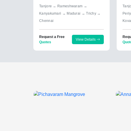
Tanjore → Rameshwaram →
Tanj
Kanyakumari → Madurai → Trichy →
Peri
Chennai
Kova
Request a Free
Requ
View Details
Quotes
Quot