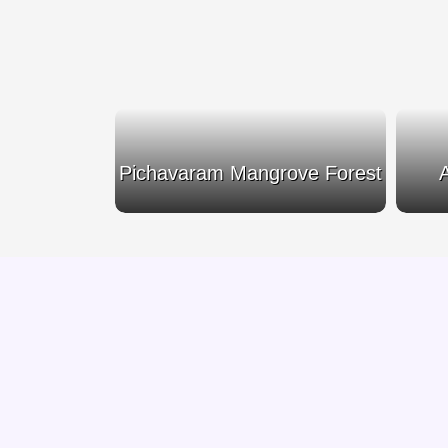
emple
Pichavaram Mangrove Forest