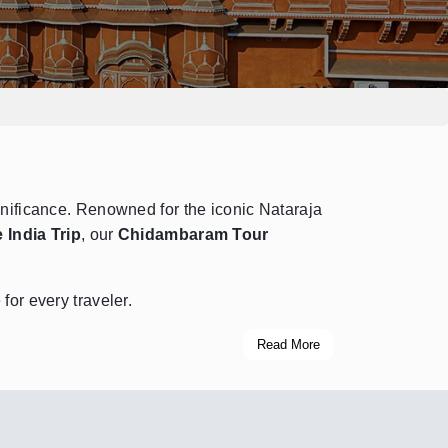
ignificance. Renowned for the iconic Nataraja
 India Trip
, our
Chidambaram Tour
for every traveler.
Read More