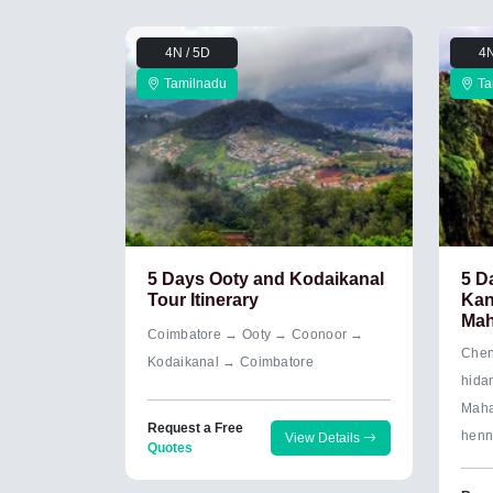
4N / 5D
4N
Tamilnadu
Ta
5 Days Ooty and Kodaikanal
5 D
Tour Itinerary
Kan
Mah
Coimbatore → Ooty → Coonoor →
Chen
Kodaikanal → Coimbatore
hida
Maha
Request a Free
henn
View Details
Quotes