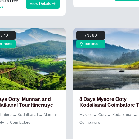
est a Free
View Details
es
 / 7D
7N / 8D
milnadu
Tamilnadu
ays Ooty, Munnar, and
8 Days Mysore Ooty
aikanal Tour Itinerarye
Kodaikanal Coimbatore 
batore → Kodaikanal → Munnar
Mysore → Ooty → Kodaikanal →
ty → Coimbatore
Coimbatore