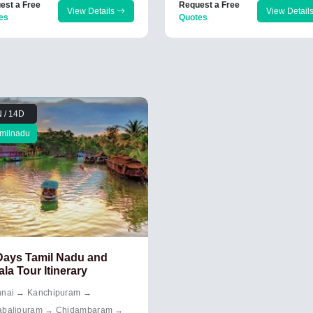
est a Free
Request a Free
View Details
View Detail
es
Quotes
 / 14D
milnadu
Days Tamil Nadu and
ala Tour Itinerary
nai → Kanchipuram →
balipuram → Chidambaram →