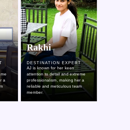
Rakhi
Kaml
T
DESTINATION EXPERT
DESTINAT
AJ is known for her keen
AJ is known 
reme
attention to detail and extreme
attention to
r a
professionalism, making her a
professional
am
reliable and meticulous team
reliable and
member.
member.