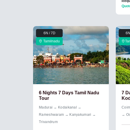
Requ
Quot
6N / 7D
6N
Tamilnadu
Ta
6 Nights 7 Days Tamil Nadu
7 D
Tour
Kod
Madurai → Kodaikanal →
Coim
Rameshwaram → Kanyakumari →
→ Oo
Trivandrum