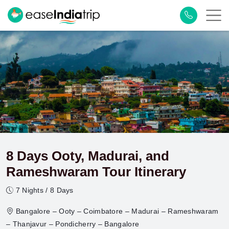
8 Days Ooty, Madurai, and
Rameshwaram Tour Itinerary
7 Nights / 8 Days
Bangalore – Ooty – Coimbatore – Madurai – Rameshwaram
– Thanjavur – Pondicherry – Bangalore