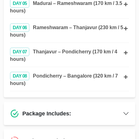
DAY 05
Madurai – Rameshwaram (170 km / 3.5
hours)
DAY 06
Rameshwaram – Thanjavur (230 km / 5
hours)
DAY 07
Thanjavur – Pondicherry (170 km / 4
hours)
DAY 08
Pondicherry – Bangalore (320 km / 7
hours)
Package Includes: