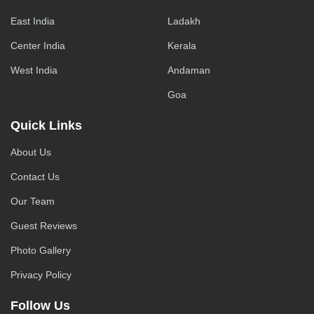
East India
Ladakh
Center India
Kerala
West India
Andaman
Goa
Quick Links
About Us
Contact Us
Our Team
Guest Reviews
Photo Gallery
Privacy Policy
Follow Us