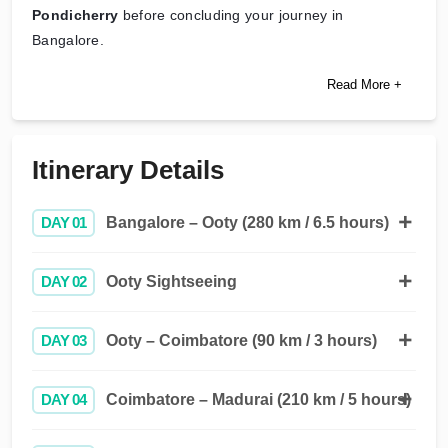
Pondicherry
before concluding your journey in
Bangalore.
Read More +
Itinerary Details
DAY 01
Bangalore – Ooty (280 km / 6.5 hours)
DAY 02
Ooty Sightseeing
DAY 03
Ooty – Coimbatore (90 km / 3 hours)
DAY 04
Coimbatore – Madurai (210 km / 5 hours)