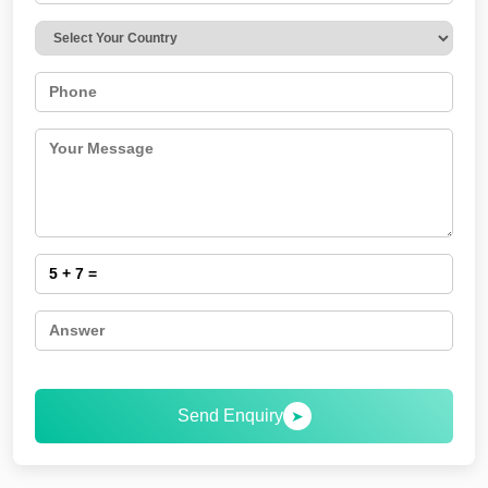
Send Enquiry
➤