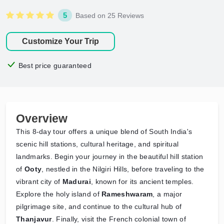
5
Based on 25 Reviews
Customize Your Trip
Best price guaranteed
Overview
This 8-day tour offers a unique blend of South India's
scenic hill stations, cultural heritage, and spiritual
landmarks. Begin your journey in the beautiful hill station
of
Ooty
, nestled in the Nilgiri Hills, before traveling to the
vibrant city of
Madurai
, known for its ancient temples.
Explore the holy island of
Rameshwaram
, a major
pilgrimage site, and continue to the cultural hub of
Thanjavur
. Finally, visit the French colonial town of