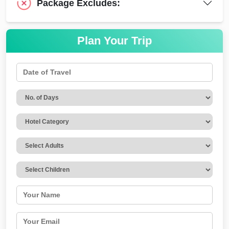
Package Excludes:
Plan Your Trip