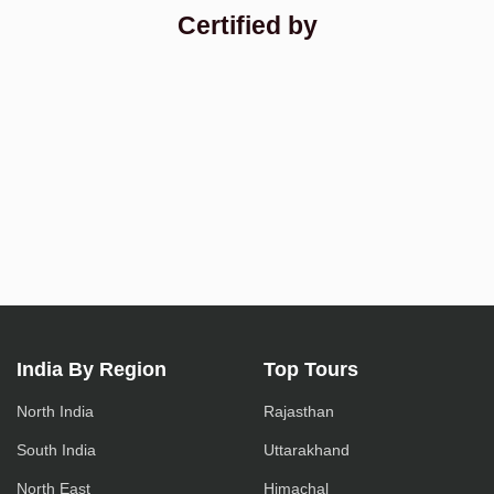
Certified by
India By Region
Top Tours
North India
Rajasthan
South India
Uttarakhand
North East
Himachal