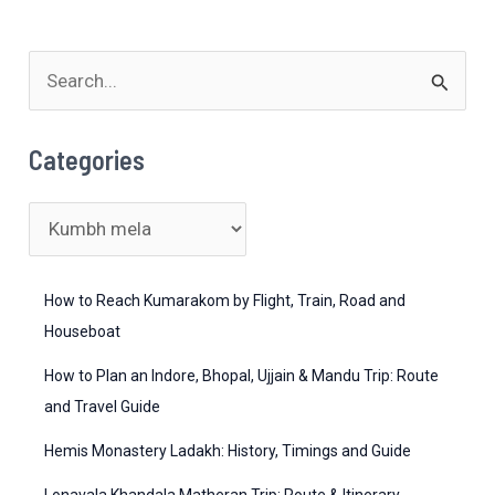
–
What
You
S
Need
e
to
a
Categories
Know
r
c
C
h
a
f
t
How to Reach Kumarakom by Flight, Train, Road and
o
e
Houseboat
r
g
How to Plan an Indore, Bhopal, Ujjain & Mandu Trip: Route
:
o
and Travel Guide
r
Hemis Monastery Ladakh: History, Timings and Guide
i
Lonavala Khandala Matheran Trip: Route & Itinerary