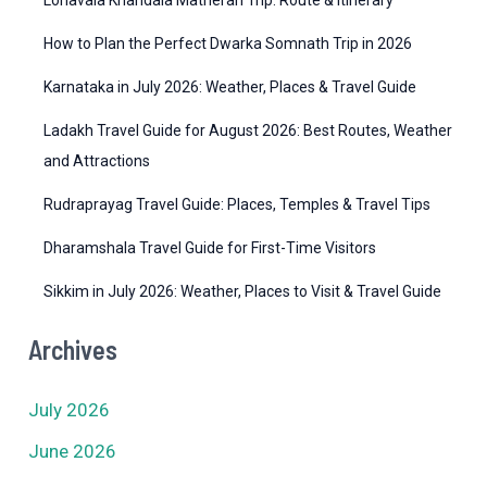
e
How to Plan the Perfect Dwarka Somnath Trip in 2026
s
Karnataka in July 2026: Weather, Places & Travel Guide
Ladakh Travel Guide for August 2026: Best Routes, Weather
and Attractions
Rudraprayag Travel Guide: Places, Temples & Travel Tips
Dharamshala Travel Guide for First-Time Visitors
Sikkim in July 2026: Weather, Places to Visit & Travel Guide
Archives
July 2026
June 2026