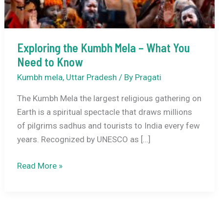
Exploring the Kumbh Mela – What You
Need to Know
Kumbh mela
,
Uttar Pradesh
/ By
Pragati
The Kumbh Mela the largest religious gathering on
Earth is a spiritual spectacle that draws millions
of pilgrims sadhus and tourists to India every few
years. Recognized by UNESCO as […]
Exploring
Read More »
the
Kumbh
Mela