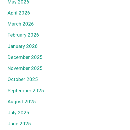
May 2026
April 2026
March 2026
February 2026
January 2026
December 2025
November 2025
October 2025
September 2025
August 2025
July 2025
June 2025