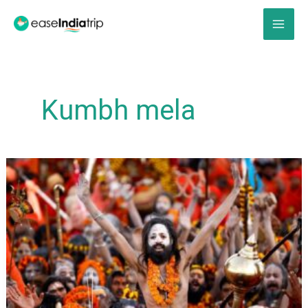
Skip
to
content
Kumbh mela