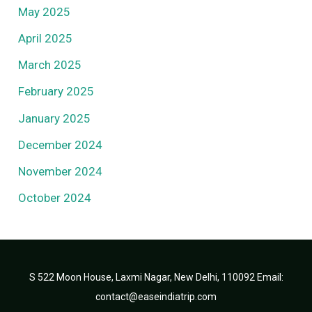
May 2025
April 2025
March 2025
February 2025
January 2025
December 2024
November 2024
October 2024
S 522 Moon House, Laxmi Nagar, New Delhi, 110092 Email:
contact@easeindiatrip.com