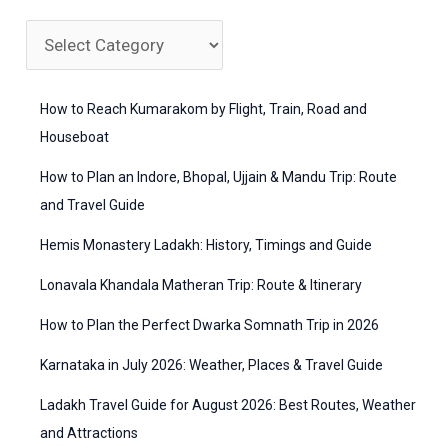
r
c
C
h
a
f
t
How to Reach Kumarakom by Flight, Train, Road and
o
e
Houseboat
r
g
How to Plan an Indore, Bhopal, Ujjain & Mandu Trip: Route
:
o
and Travel Guide
r
Hemis Monastery Ladakh: History, Timings and Guide
i
Lonavala Khandala Matheran Trip: Route & Itinerary
e
How to Plan the Perfect Dwarka Somnath Trip in 2026
s
Karnataka in July 2026: Weather, Places & Travel Guide
Ladakh Travel Guide for August 2026: Best Routes, Weather
and Attractions