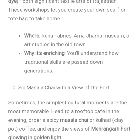
dye)
—both significant textile arts of Rajasthan.
These workshops let you create your own scarf or
tote bag to take home.
Where
: Renu Fabrics, Arna Jharna museum, or
art studios in the old town.
Why it’s enriching
: You’ll understand how
traditional skills are passed down
generations.
10. Sip Masala Chai with a View of the Fort
Sometimes, the simplest cultural moments are the
most memorable. Head to a rooftop café in the
evening, order a spicy
masala chai
or kulhad (clay
pot) coffee, and enjoy the views of
Mehrangarh Fort
glowing in golden light
.