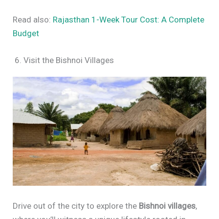
Read also:
Rajasthan 1-Week Tour Cost: A Complete
Budget
6. Visit the Bishnoi Villages
Drive out of the city to explore the
Bishnoi villages
,