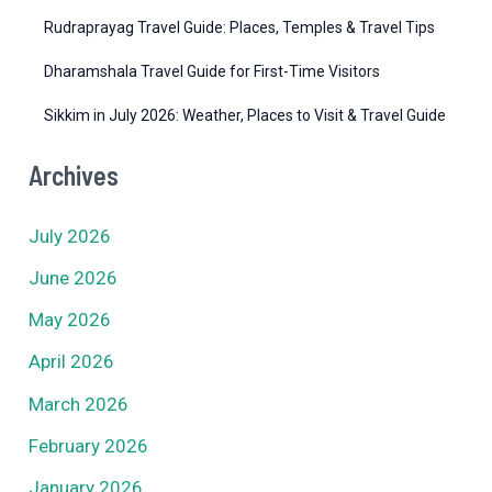
Rudraprayag Travel Guide: Places, Temples & Travel Tips
Dharamshala Travel Guide for First-Time Visitors
Sikkim in July 2026: Weather, Places to Visit & Travel Guide
Archives
July 2026
June 2026
May 2026
April 2026
March 2026
February 2026
January 2026