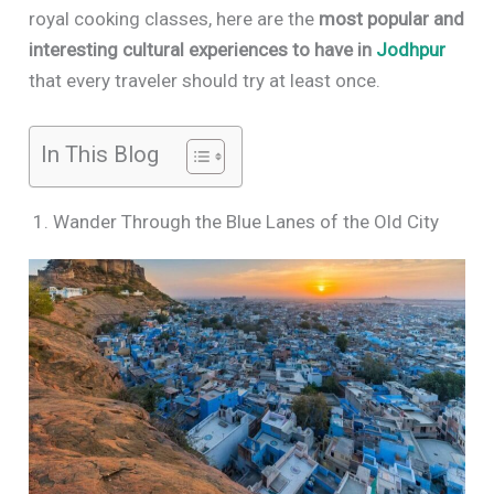
royal cooking classes, here are the
most popular and
interesting cultural experiences to have in
Jodhpur
that every traveler should try at least once.
In This Blog
1. Wander Through the Blue Lanes of the Old City