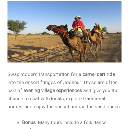
Swap modern transportation for a
camel cart ride
into the desert fringes of Jodhpur. These are often
part of
evening village experiences
and give you the
chance to chat with locals, explore traditional
homes, and enjoy the sunset across the sand dunes.
Bonus
: Many tours include a folk dance