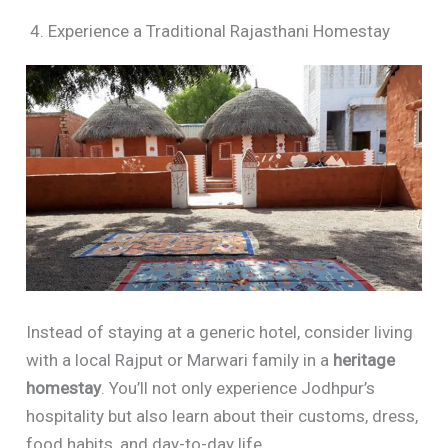
4. Experience a Traditional Rajasthani Homestay
Instead of staying at a generic hotel, consider living
with a local Rajput or Marwari family in a
heritage
homestay
. You’ll not only experience Jodhpur’s
hospitality but also learn about their customs, dress,
food habits, and day-to-day life.