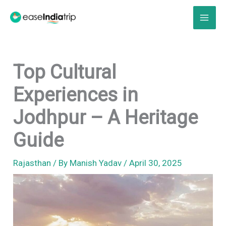
Skip
to
content
Top Cultural
Experiences in
Jodhpur – A Heritage
Guide
Rajasthan
/ By
Manish Yadav
/
April 30, 2025