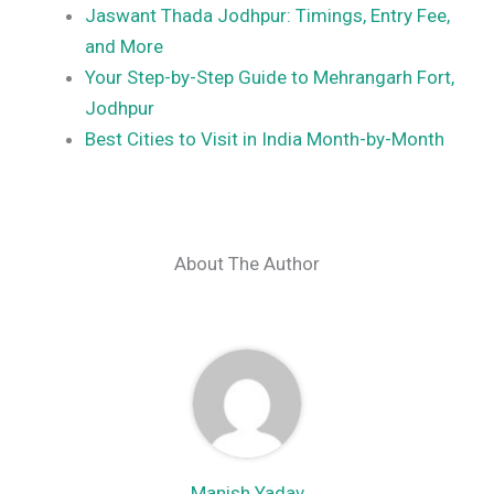
Jaswant Thada Jodhpur: Timings, Entry Fee,
and More
Your Step-by-Step Guide to Mehrangarh Fort,
Jodhpur
Best Cities to Visit in India Month-by-Month
About The Author
Manish Yadav