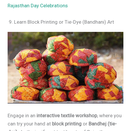
Rajasthan Day Celebrations
9. Learn Block Printing or Tie-Dye (Bandhani) Art
Engage in an
interactive textile workshop
, where you
can try your hand at
block printing
or
Bandhej (tie-