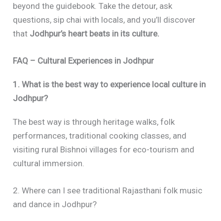
beyond the guidebook. Take the detour, ask
questions, sip chai with locals, and you’ll discover
that
Jodhpur’s heart beats in its culture.
FAQ – Cultural Experiences in Jodhpur
1. What is the best way to experience local culture in
Jodhpur?
The best way is through heritage walks, folk
performances, traditional cooking classes, and
visiting rural Bishnoi villages for eco-tourism and
cultural immersion.
2. Where can I see traditional Rajasthani folk music
and dance in Jodhpur?