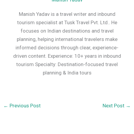
Manish Yadav is a travel writer and inbound
tourism specialist at Tusk Travel Pvt. Ltd.. He
focuses on Indian destinations and travel
planning, helping international travelers make
informed decisions through clear, experience-
driven content. Experience: 10+ years in inbound
tourism Specialty: Destination-focused travel
planning & India tours
←
Previous Post
Next Post
→