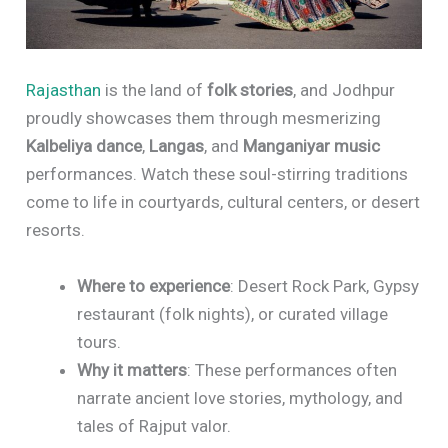
Rajasthan
is the land of
folk stories
, and Jodhpur
proudly showcases them through mesmerizing
Kalbeliya dance
,
Langas
, and
Manganiyar music
performances. Watch these soul-stirring traditions
come to life in courtyards, cultural centers, or desert
resorts.
Where to experience
: Desert Rock Park, Gypsy
restaurant (folk nights), or curated village
tours.
Why it matters
: These performances often
narrate ancient love stories, mythology, and
tales of Rajput valor.