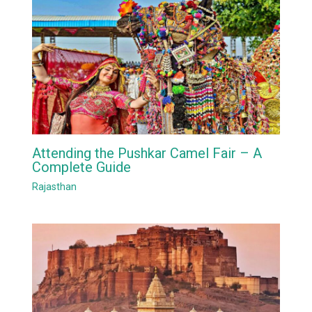
Attending the Pushkar Camel Fair – A
Complete Guide
Rajasthan