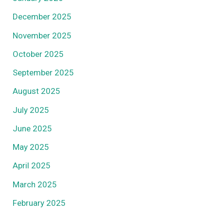
December 2025
November 2025
October 2025
September 2025
August 2025
July 2025
June 2025
May 2025
April 2025
March 2025
February 2025