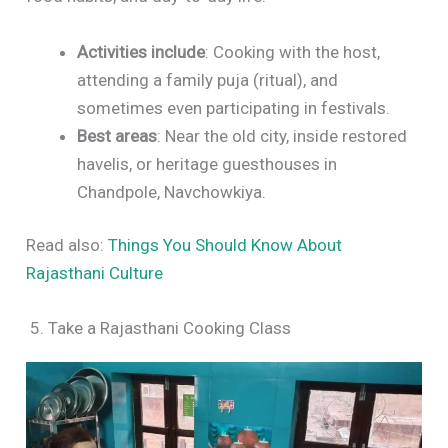
Activities include
: Cooking with the host,
attending a family puja (ritual), and
sometimes even participating in festivals.
Best areas
: Near the old city, inside restored
havelis, or heritage guesthouses in
Chandpole, Navchowkiya.
Read also:
Things You Should Know About
Rajasthani Culture
5. Take a Rajasthani Cooking Class