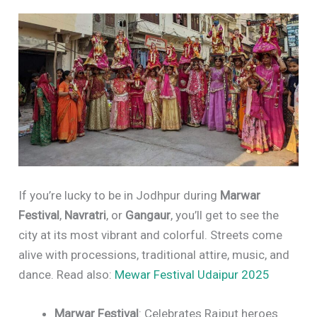
If you’re lucky to be in Jodhpur during
Marwar
Festival
,
Navratri
, or
Gangaur
, you’ll get to see the
city at its most vibrant and colorful. Streets come
alive with processions, traditional attire, music, and
dance. Read also:
Mewar Festival Udaipur 2025
Marwar Festival
: Celebrates Rajput heroes