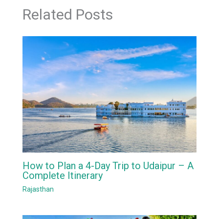
Related Posts
How to Plan a 4-Day Trip to Udaipur – A
Complete Itinerary
Rajasthan