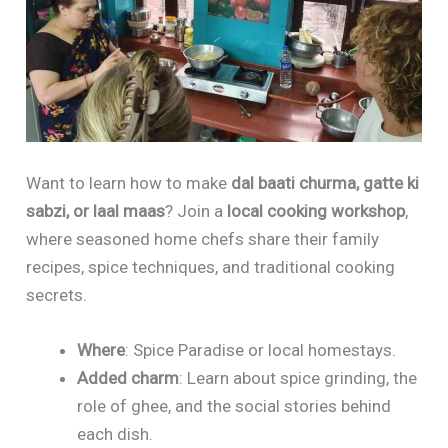
Want to learn how to make
dal baati churma, gatte ki
sabzi, or laal maas
? Join a
local cooking workshop
,
where seasoned home chefs share their family
recipes, spice techniques, and traditional cooking
secrets.
Where
: Spice Paradise or local homestays.
Added charm
: Learn about spice grinding, the
role of ghee, and the social stories behind
each dish.