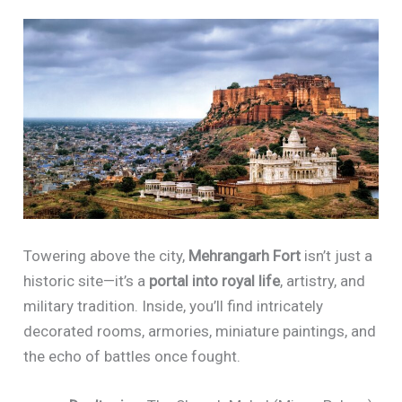
Towering above the city,
Mehrangarh Fort
isn’t just a
historic site—it’s a
portal into royal life
, artistry, and
military tradition. Inside, you’ll find intricately
decorated rooms, armories, miniature paintings, and
the echo of battles once fought.