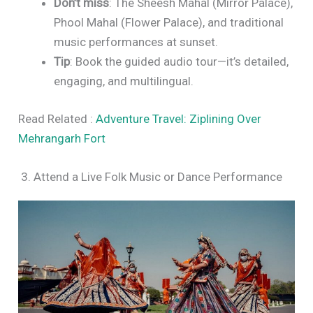
Don’t miss
: The Sheesh Mahal (Mirror Palace),
Phool Mahal (Flower Palace), and traditional
music performances at sunset.
Tip
: Book the guided audio tour—it’s detailed,
engaging, and multilingual.
Read Related :
Adventure Travel: Ziplining Over
Mehrangarh Fort
3. Attend a Live Folk Music or Dance Performance