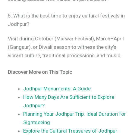
5. What is the best time to enjoy cultural festivals in
Jodhpur?
Visit during October (Marwar Festival), March–April
(Gangaur), or Diwali season to witness the city’s
vibrant culture, traditional processions, and music.
Discover More on This Topic
Jodhpur Monuments: A Guide
How Many Days Are Sufficient to Explore
Jodhpur?
Planning Your Jodhpur Trip: Ideal Duration for
Sightseeing
Explore the Cultural Treasures of Jodhpur