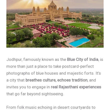
Jodhpur, famously known as the
Blue City of India
, is
more than just a place to take postcard-perfect
photographs of blue houses and majestic forts. It’s
a city that
breathes culture, echoes tradition
, and
invites you to engage in
real Rajasthani experiences
that go far beyond sightseeing.
From folk music echoing in desert courtyards to