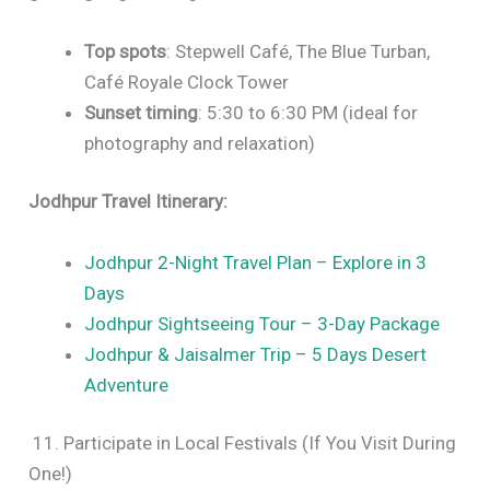
Top spots
: Stepwell Café, The Blue Turban,
Café Royale Clock Tower
Sunset timing
: 5:30 to 6:30 PM (ideal for
photography and relaxation)
Jodhpur Travel Itinerary:
Jodhpur 2-Night Travel Plan – Explore in 3
Days
Jodhpur Sightseeing Tour – 3-Day Package
Jodhpur & Jaisalmer Trip – 5 Days Desert
Adventure
11. Participate in Local Festivals (If You Visit During
One!)