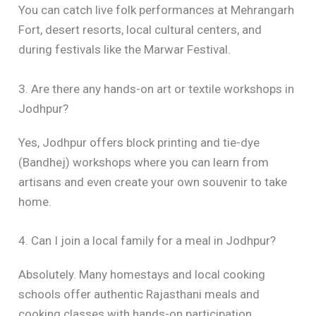
You can catch live folk performances at Mehrangarh
Fort, desert resorts, local cultural centers, and
during festivals like the Marwar Festival.
3. Are there any hands-on art or textile workshops in
Jodhpur?
Yes, Jodhpur offers block printing and tie-dye
(Bandhej) workshops where you can learn from
artisans and even create your own souvenir to take
home.
4. Can I join a local family for a meal in Jodhpur?
Absolutely. Many homestays and local cooking
schools offer authentic Rajasthani meals and
cooking classes with hands-on participation.