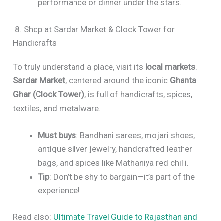
performance or dinner under the stars.
8. Shop at Sardar Market & Clock Tower for
Handicrafts
To truly understand a place, visit its
local markets
.
Sardar Market
, centered around the iconic
Ghanta
Ghar (Clock Tower)
, is full of handicrafts, spices,
textiles, and metalware.
Must buys
: Bandhani sarees, mojari shoes,
antique silver jewelry, handcrafted leather
bags, and spices like Mathaniya red chilli.
Tip
: Don’t be shy to bargain—it’s part of the
experience!
Read also:
Ultimate Travel Guide to Rajasthan and