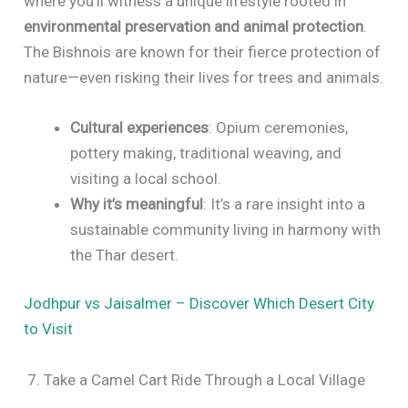
where you’ll witness a unique lifestyle rooted in
environmental preservation and animal protection
.
The Bishnois are known for their fierce protection of
nature—even risking their lives for trees and animals.
Cultural experiences
: Opium ceremonies,
pottery making, traditional weaving, and
visiting a local school.
Why it’s meaningful
: It’s a rare insight into a
sustainable community living in harmony with
the Thar desert.
Jodhpur vs Jaisalmer – Discover Which Desert City
to Visit
7. Take a Camel Cart Ride Through a Local Village