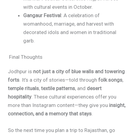
with cultural events in October.
Gangaur Festival
: A celebration of
womanhood, marriage, and harvest with
decorated idols and women in traditional
garb.
Final Thoughts
Jodhpur is
not just a city of blue walls and towering
forts
. It’s a city of stories—told through
folk songs
,
temple rituals
,
textile patterns
, and
desert
hospitality
. These cultural experiences offer you
more than Instagram content—they give you
insight,
connection, and a memory that stays
.
So the next time you plan a trip to Rajasthan, go