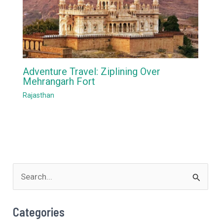
Adventure Travel: Ziplining Over
Mehrangarh Fort
Rajasthan
S
e
a
Categories