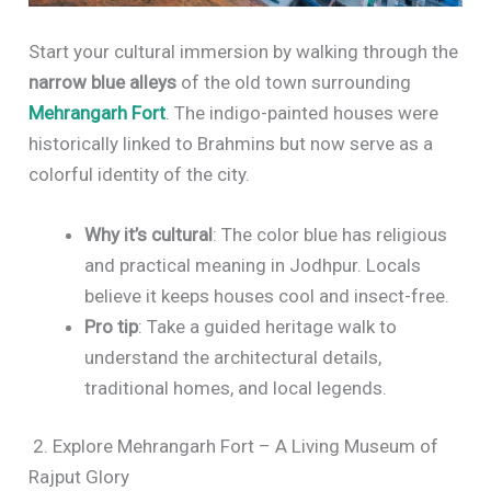
Start your cultural immersion by walking through the
narrow blue alleys
of the old town surrounding
Mehrangarh Fort
. The indigo-painted houses were
historically linked to Brahmins but now serve as a
colorful identity of the city.
Why it’s cultural
: The color blue has religious
and practical meaning in Jodhpur. Locals
believe it keeps houses cool and insect-free.
Pro tip
: Take a guided heritage walk to
understand the architectural details,
traditional homes, and local legends.
2. Explore Mehrangarh Fort – A Living Museum of
Rajput Glory