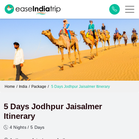
Home
India
Package
5 Days Jodhpur Jaisalmer Itinerary
5 Days Jodhpur Jaisalmer
Itinerary
4 Nights / 5 Days