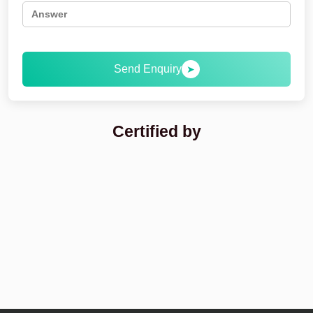
Send Enquiry
➤
Certified by