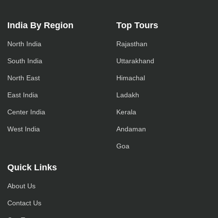
India By Region
Top Tours
North India
Rajasthan
South India
Uttarakhand
North East
Himachal
East India
Ladakh
Center India
Kerala
West India
Andaman
Goa
Quick Links
About Us
Contact Us