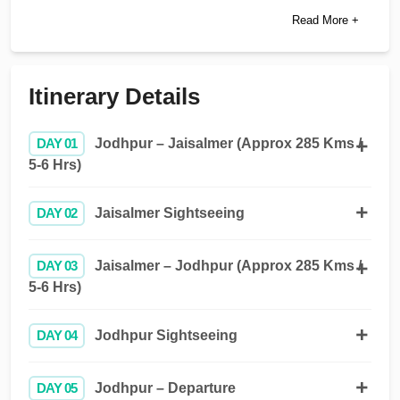
Read More +
Itinerary Details
DAY 01
Jodhpur – Jaisalmer (Approx 285 Kms /
5-6 Hrs)
DAY 02
Jaisalmer Sightseeing
DAY 03
Jaisalmer – Jodhpur (Approx 285 Kms /
5-6 Hrs)
DAY 04
Jodhpur Sightseeing
DAY 05
Jodhpur – Departure