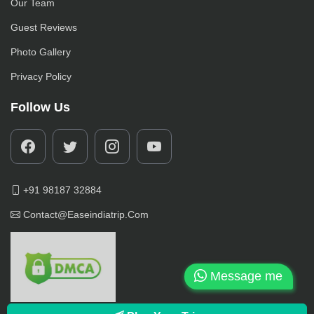
Our Team
Guest Reviews
Photo Gallery
Privacy Policy
Follow Us
+91 98187 32884
Contact@easeindiatrip.com
Message me