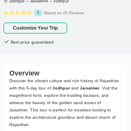
Jodhpur – Jaisalmer – Jodhpur
5
Based on 25 Reviews
Customize Your Trip
Best price guaranteed
Overview
Discover the vibrant culture and rich history of Rajasthan
with this 5-day tour of
Jodhpur
and
Jaisalmer
. Visit the
magnificent forts, explore the bustling bazaars, and
witness the beauty of the golden sand dunes of
Jaisalmer. This tour is perfect for travelers looking to
explore the architectural grandeur and desert charm of
Rajasthan.