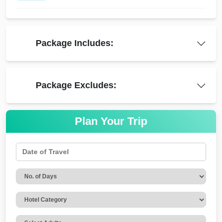
Package Includes:
Package Excludes:
Plan Your Trip