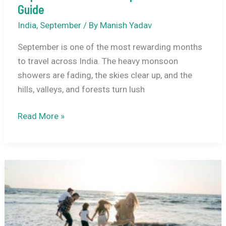
Guide
India
,
September
/ By
Manish Yadav
September is one of the most rewarding months
to travel across India. The heavy monsoon
showers are fading, the skies clear up, and the
hills, valleys, and forests turn lush
15
Read More »
Best
Places
to
Visit
in
India
in