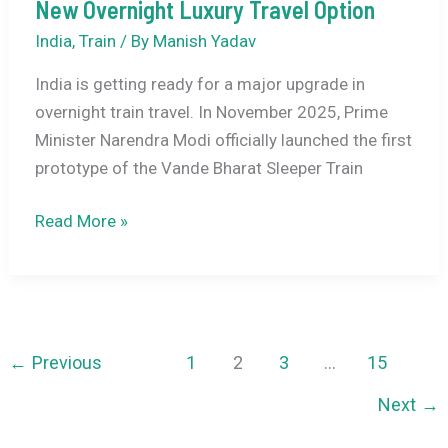
&
New Overnight Luxury Travel Option
Travel
India
,
Train
/ By
Manish Yadav
Guide
India is getting ready for a major upgrade in
for
overnight train travel. In November 2025, Prime
India–
Minister Narendra Modi officially launched the first
China
prototype of the Vande Bharat Sleeper Train
Trips
Vande
Read More »
Bharat
Sleeper
Trains:
India’s
New
←
Previous
1
2
3
…
15
Overnight
Next
→
Luxury
Travel