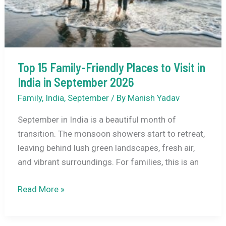
September
2026
–
Complete
Travel
Top 15 Family-Friendly Places to Visit in
Guide
India in September 2026
Family
,
India
,
September
/ By
Manish Yadav
September in India is a beautiful month of
transition. The monsoon showers start to retreat,
leaving behind lush green landscapes, fresh air,
and vibrant surroundings. For families, this is an
Top
Read More »
15
Family-