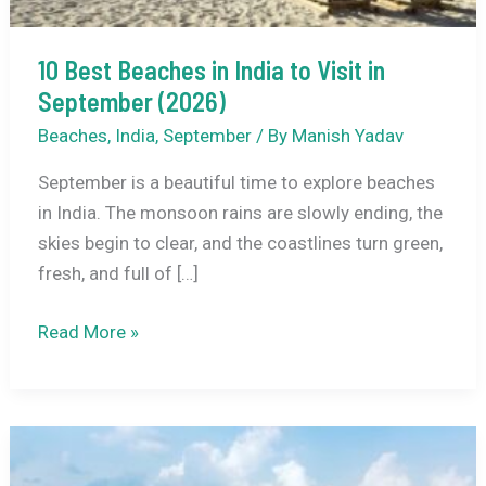
10 Best Beaches in India to Visit in
September (2026)
Beaches
,
India
,
September
/ By
Manish Yadav
September is a beautiful time to explore beaches
in India. The monsoon rains are slowly ending, the
skies begin to clear, and the coastlines turn green,
fresh, and full of […]
10
Read More »
Best
Beaches
in
India
to