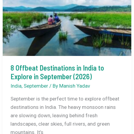
Visit
in
September
(2026)
8 Offbeat Destinations in India to
Explore in September (2026)
India
,
September
/ By
Manish Yadav
September is the perfect time to explore offbeat
destinations in India. The heavy monsoon rains
are slowing down, leaving behind fresh
landscapes, clear skies, full rivers, and green
mountains. It’s