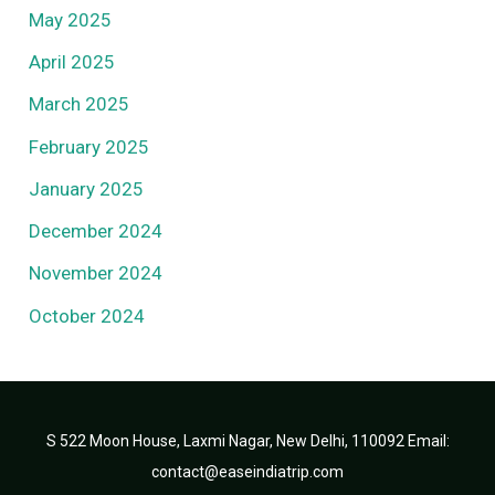
May 2025
April 2025
March 2025
February 2025
January 2025
December 2024
November 2024
October 2024
S 522 Moon House, Laxmi Nagar, New Delhi, 110092 Email:
contact@easeindiatrip.com