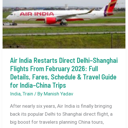
What
This
Means
for
India–
UK
Travelers
Air India Restarts Direct Delhi–Shanghai
Flights From February 2026: Full
Details, Fares, Schedule & Travel Guide
for India–China Trips
India
,
Train
/ By
Manish Yadav
After nearly six years, Air India is finally bringing
back its popular Delhi to Shanghai direct flight, a
big boost for travelers planning China tours,