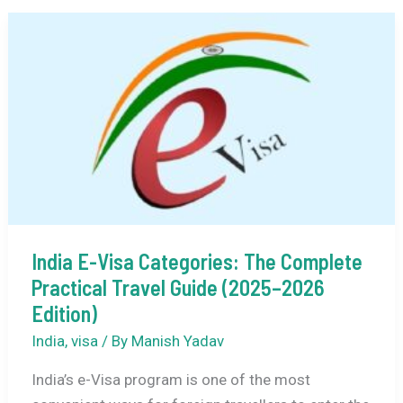
Friendly
Places
to
Visit
in
India
in
September
2026
India E-Visa Categories: The Complete
Practical Travel Guide (2025–2026
Edition)
India
,
visa
/ By
Manish Yadav
India’s e-Visa program is one of the most