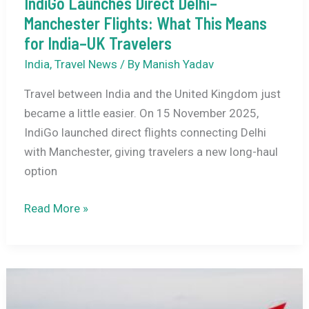
IndiGo Launches Direct Delhi–
Manchester Flights: What This Means
for India–UK Travelers
India
,
Travel News
/ By
Manish Yadav
Travel between India and the United Kingdom just
became a little easier. On 15 November 2025,
IndiGo launched direct flights connecting Delhi
with Manchester, giving travelers a new long-haul
option
IndiGo
Read More »
Launches
Direct
Delhi–
Manchester
Flights: