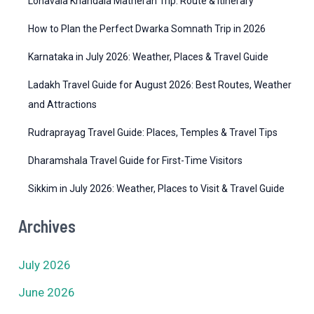
Lonavala Khandala Matheran Trip: Route & Itinerary
e
How to Plan the Perfect Dwarka Somnath Trip in 2026
s
Karnataka in July 2026: Weather, Places & Travel Guide
Ladakh Travel Guide for August 2026: Best Routes, Weather
and Attractions
Rudraprayag Travel Guide: Places, Temples & Travel Tips
Dharamshala Travel Guide for First-Time Visitors
Sikkim in July 2026: Weather, Places to Visit & Travel Guide
Archives
July 2026
June 2026