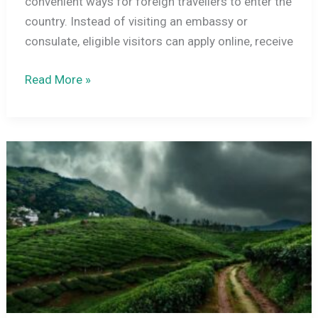
convenient ways for foreign travellers to enter the
country. Instead of visiting an embassy or
consulate, eligible visitors can apply online, receive
India
Read More »
E-
Visa
Categories:
The
Complete
Practical
Travel
Guide
(2025–
2026
Edition)