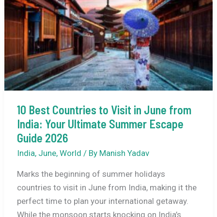
20
Best
Places
to
Visit
in
India
During
10 Best Countries to Visit in June from
the
India: Your Ultimate Summer Escape
Monsoon
Guide 2026
India
,
June
,
World
/ By
Manish Yadav
Marks the beginning of summer holidays
countries to visit in June from India, making it the
perfect time to plan your international getaway.
While the monsoon starts knocking on India’s