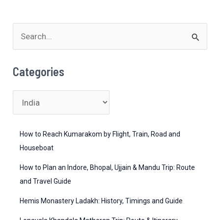
Option
S
e
a
Categories
r
c
C
h
a
f
t
How to Reach Kumarakom by Flight, Train, Road and
o
e
Houseboat
r
g
How to Plan an Indore, Bhopal, Ujjain & Mandu Trip: Route
:
o
and Travel Guide
r
Hemis Monastery Ladakh: History, Timings and Guide
i