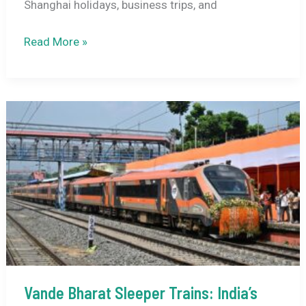
Shanghai holidays, business trips, and
Air
Read More »
India
Restarts
Direct
Delhi–
Shanghai
Flights
From
February
2026:
Full
Details,
Fares,
Schedule
Vande Bharat Sleeper Trains: India’s