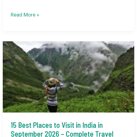
8
Read More »
Offbeat
Destinations
in
India
to
Explore
in
September
(2026)
15 Best Places to Visit in India in
September 2026 – Complete Travel