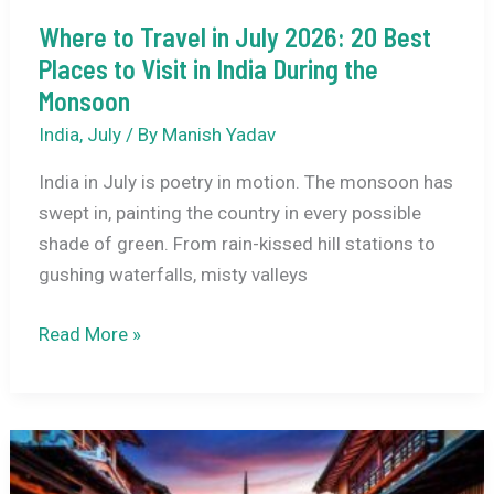
Where to Travel in July 2026: 20 Best
Places to Visit in India During the
Monsoon
India
,
July
/ By
Manish Yadav
India in July is poetry in motion. The monsoon has
swept in, painting the country in every possible
shade of green. From rain-kissed hill stations to
gushing waterfalls, misty valleys
Where
Read More »
to
Travel
in
July
2026: