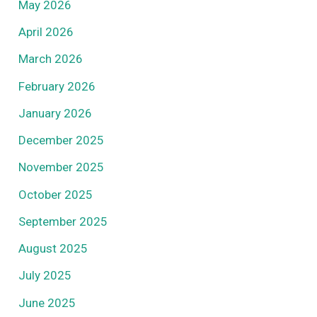
May 2026
April 2026
March 2026
February 2026
January 2026
December 2025
November 2025
October 2025
September 2025
August 2025
July 2025
June 2025