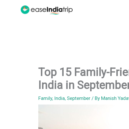
Skip
to
content
Top 15 Family-Frien
India in Septembe
Family
,
India
,
September
/ By
Manish Yad