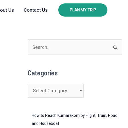
out Us
Contact Us
PLAN MY TRIP
S
e
a
Categories
r
c
C
h
a
f
t
o
How to Reach Kumarakom by Flight, Train, Road
e
r
and Houseboat
g