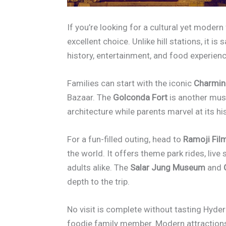
If you’re looking for a cultural yet moder
excellent choice. Unlike hill stations, it i
history, entertainment, and food experien
Families can start with the iconic
Charmin
Bazaar. The
Golconda Fort
is another must
architecture while parents marvel at its hi
For a fun-filled outing, head to
Ramoji Film
the world. It offers theme park rides, live
adults alike. The
Salar Jung Museum
and
depth to the trip.
No visit is complete without tasting Hyde
foodie family member. Modern attractions