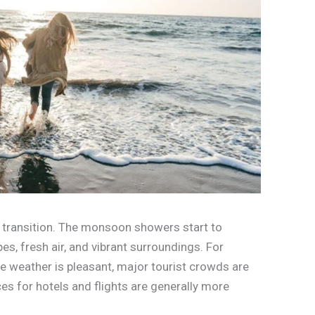
f transition. The monsoon showers start to
es, fresh air, and vibrant surroundings. For
 the weather is pleasant, major tourist crowds are
s for hotels and flights are generally more