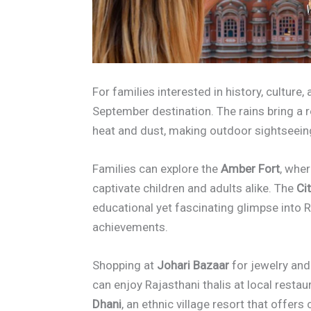
For families interested in history, culture,
September destination. The rains bring a r
heat and dust, making outdoor sightseein
Families can explore the
Amber Fort
, whe
captivate children and adults alike. The
Ci
educational yet fascinating glimpse into R
achievements.
Shopping at
Johari Bazaar
for jewelry and 
can enjoy Rajasthani thalis at local resta
Dhani
, an ethnic village resort that offer