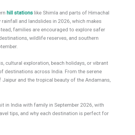
ern
hill stations
like Shimla and parts of Himachal
rainfall and landslides in 2026, which makes
nstead, families are encouraged to explore safer
 destinations, wildlife reserves, and southern
ptember.
s, cultural exploration, beach holidays, or vibrant
of destinations across India. From the serene
of Jaipur and the tropical beauty of the Andamans,
sit in India with family in September 2026, with
ravel tips, and why each destination is perfect for