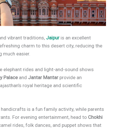
 and vibrant traditions,
Jaipur
is an excellent
efreshing charm to this desert city, reducing the
g much easier.
re elephant rides and light-and-sound shows
ty Palace
and
Jantar Mantar
provide an
ajasthan’s royal heritage and scientific
handicrafts is a fun family activity, while parents
urants. For evening entertainment, head to
Chokhi
s camel rides, folk dances, and puppet shows that