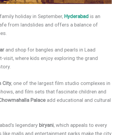
n family holiday in September,
Hyderabad
is an
s safe from landslides and offers a balance of
ces.
ar
and shop for bangles and pearls in Laad
-visit, where kids enjoy exploring the grand
story.
 City
, one of the largest film studio complexes in
 shows, and film sets that fascinate children and
Chowmahalla Palace
add educational and cultural
rabad’s legendary
biryani
, which appeals to every
 like malls and entertainment parks make the city