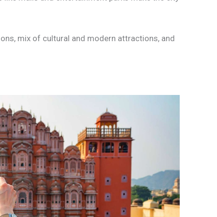
ions, mix of cultural and modern attractions, and