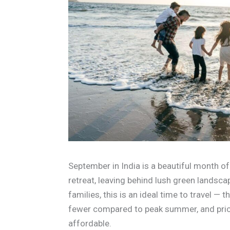
September in India is a beautiful month o
retreat, leaving behind lush green landscap
families, this is an ideal time to travel —
fewer compared to peak summer, and price
affordable.