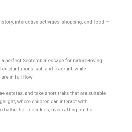
istory, interactive activities, shopping, and food —
 a perfect September escape for nature-loving
fee plantations lush and fragrant, while
s
are in full flow.
ee estates, and take short treks that are suitable
ighlight, where children can interact with
bathe. For older kids, river rafting on the