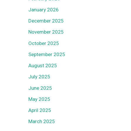
January 2026
December 2025
November 2025
October 2025
September 2025
August 2025
July 2025
June 2025
May 2025
April 2025
March 2025