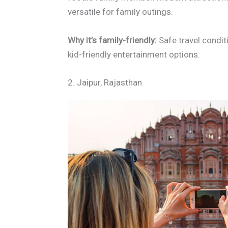
versatile for family outings.
Why it’s family-friendly:
Safe travel condit
kid-friendly entertainment options.
2. Jaipur, Rajasthan