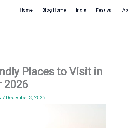
Home
Blog Home
India
Festival
Ab
dly Places to Visit in
r 2026
av
/
December 3, 2025