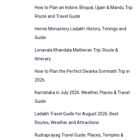
:
How to Plan an Indore, Bhopal, Ujjain & Mandu Trip:
o
Route and Travel Guide
r
Hemis Monastery Ladakh: History, Timings and
i
Guide
e
Lonavala Khandala Matheran Trip: Route &
s
Itinerary
How to Plan the Perfect Dwarka Somnath Trip in
2026
Karnataka in July 2026: Weather, Places & Travel
Guide
Ladakh Travel Guide for August 2026: Best
Routes, Weather and Attractions
Rudraprayag Travel Guide: Places, Temples &