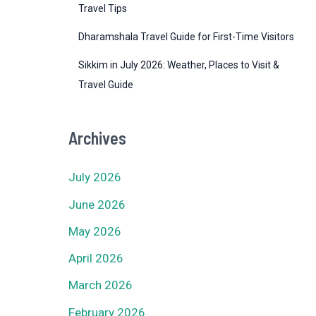
Travel Tips
Dharamshala Travel Guide for First-Time Visitors
Sikkim in July 2026: Weather, Places to Visit &
Travel Guide
Archives
July 2026
June 2026
May 2026
April 2026
March 2026
February 2026