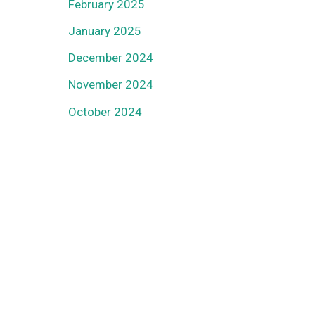
February 2025
January 2025
December 2024
November 2024
October 2024