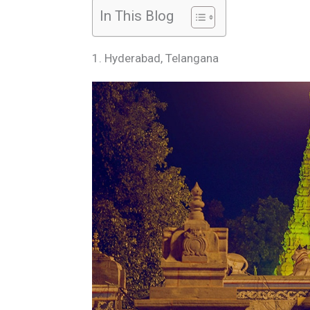
In This Blog
1. Hyderabad, Telangana