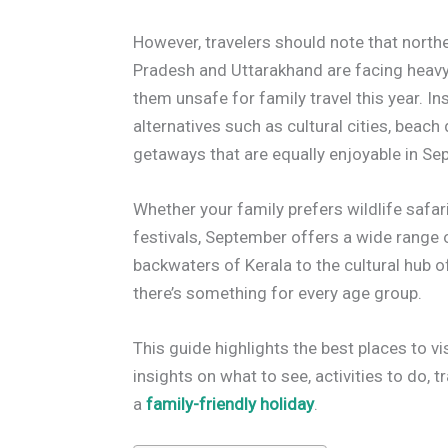
However, travelers should note that north
Pradesh and Uttarakhand are facing heavy 
them unsafe for family travel this year. I
alternatives such as cultural cities, beach
getaways that are equally enjoyable in Se
Whether your family prefers wildlife safari
festivals, September offers a wide range 
backwaters of Kerala to the cultural hub 
there’s something for every age group.
This guide highlights the best places to vi
insights on what to see, activities to do, t
a
family-friendly holiday
.