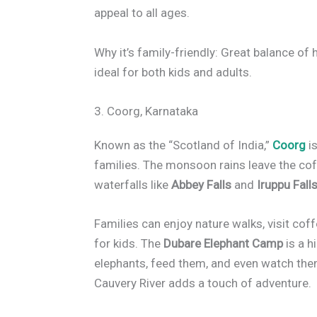
appeal to all ages.
Why it’s family-friendly: Great balance of h
ideal for both kids and adults.
3. Coorg, Karnataka
Known as the “Scotland of India,”
Coorg
is
families. The monsoon rains leave the cof
waterfalls like
Abbey Falls
and
Iruppu Fall
Families can enjoy nature walks, visit coff
for kids. The
Dubare Elephant Camp
is a h
elephants, feed them, and even watch them 
Cauvery River adds a touch of adventure.