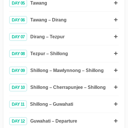
DAY 05
Tawang
DAY 06
Tawang – Dirang
DAY 07
Dirang – Tezpur
DAY 08
Tezpur – Shillong
DAY 09
Shillong – Mawlynnong – Shillong
DAY 10
Shillong – Cherrapunjee – Shillong
DAY 11
Shillong – Guwahati
DAY 12
Guwahati – Departure