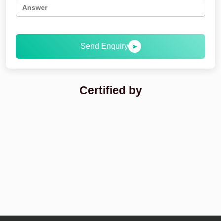
Send Enquiry
➤
Certified by