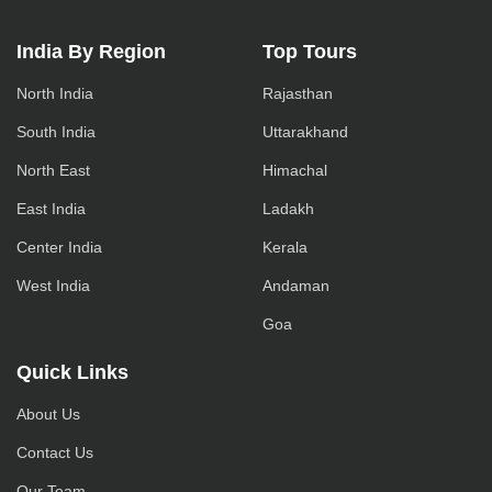
India By Region
Top Tours
North India
Rajasthan
South India
Uttarakhand
North East
Himachal
East India
Ladakh
Center India
Kerala
West India
Andaman
Goa
Quick Links
About Us
Contact Us
Our Team