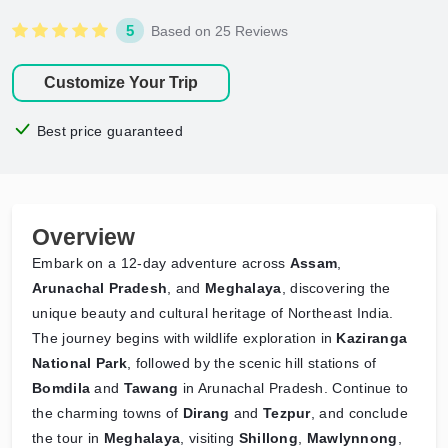
5
Based on 25 Reviews
Customize Your Trip
Best price guaranteed
Overview
Embark on a 12-day adventure across
Assam
,
Arunachal Pradesh
, and
Meghalaya
, discovering the
unique beauty and cultural heritage of Northeast India.
The journey begins with wildlife exploration in
Kaziranga
National Park
, followed by the scenic hill stations of
Bomdila
and
Tawang
in Arunachal Pradesh. Continue to
the charming towns of
Dirang
and
Tezpur
, and conclude
the tour in
Meghalaya
, visiting
Shillong
,
Mawlynnong
,