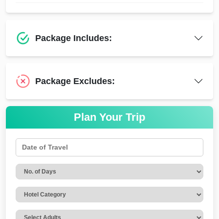
Package Includes:
Package Excludes:
Plan Your Trip