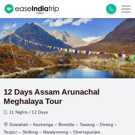
12 Days Assam Arunachal
Meghalaya Tour
11 Nights / 12 Days
Guwahati – Kaziranga – Bomdila – Tawang – Dirang –
Tezpur – Shillong – Mawlynnong – Cherrapunjee