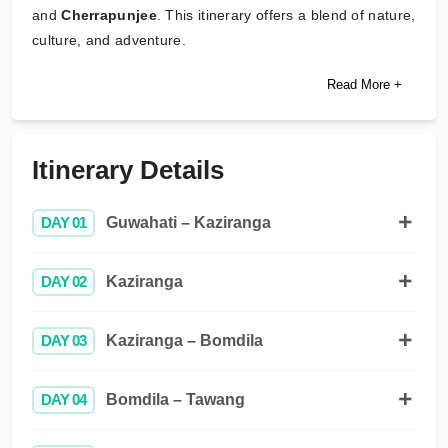
and
Cherrapunjee
. This itinerary offers a blend of nature,
culture, and adventure.
Read More +
Itinerary Details
DAY 01
Guwahati – Kaziranga
DAY 02
Kaziranga
DAY 03
Kaziranga – Bomdila
DAY 04
Bomdila – Tawang