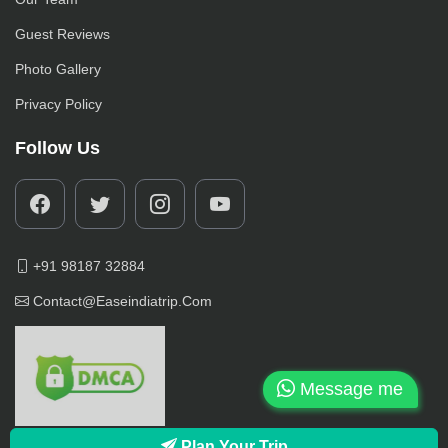
Guest Reviews
Photo Gallery
Privacy Policy
Follow Us
+91 98187 32884
Contact@easeindiatrip.com
Message me
Plan Your Trip