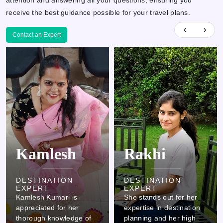
attention and answering all your questions, ensuring you
receive the best guidance possible for your travel plans.
‹
›
Contact an Expert
Rakhi
Ovi
DESTINATION
EXPERT
She stands out for her
DESTINATION
expertise in destination
EXPERT
planning and her high
Ovi stands out due to his