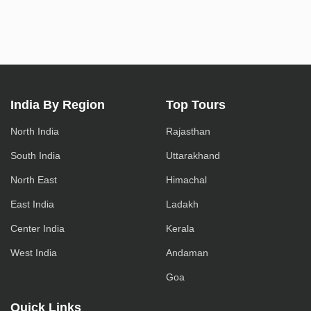
India By Region
Top Tours
North India
Rajasthan
South India
Uttarakhand
North East
Himachal
East India
Ladakh
Center India
Kerala
West India
Andaman
Goa
Quick Links