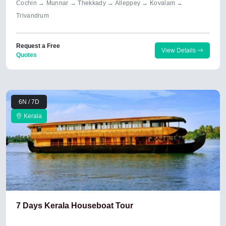
Cochin → Munnar → Thekkady → Alleppey → Kovalam →
Trivandrum
Request a Free
View Details
Quotes
6N / 7D
Kerala
7 Days Kerala Houseboat Tour