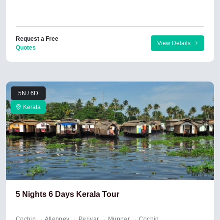
Request a Free
View Details
Quotes
5N / 6D
Kerala
5 Nights 6 Days Kerala Tour
Cochin → Alleppey → Periyar → Munnar → Cochin