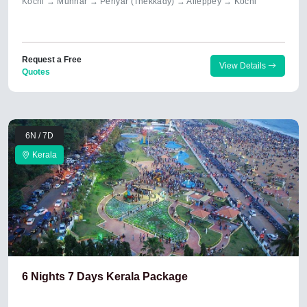
Kochi → Munnar → Periyar (Thekkady) → Alleppey → Kochi
Request a Free
View Details
Quotes
6N / 7D
Kerala
6 Nights 7 Days Kerala Package