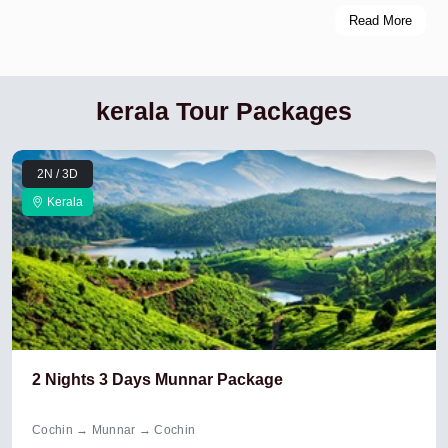
Read More
kerala Tour Packages
2N / 3D
Kerala
2 Nights 3 Days Munnar Package
Cochin → Munnar → Cochin