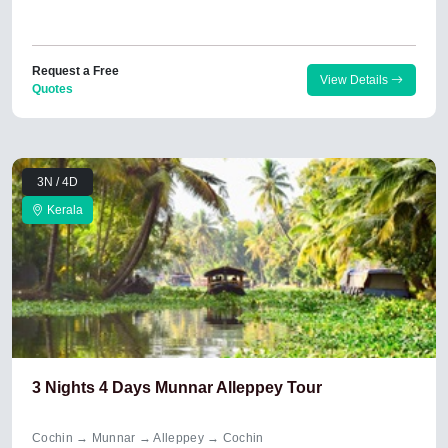
Request a Free
View Details
Quotes
3N / 4D
Kerala
3 Nights 4 Days Munnar Alleppey Tour
Cochin → Munnar → Alleppey → Cochin