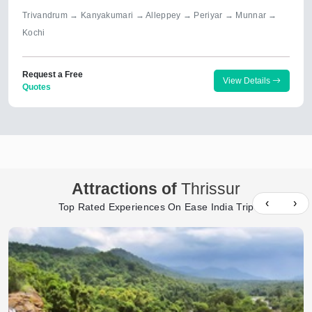
Trivandrum → Kanyakumari → Alleppey → Periyar → Munnar →
Kochi
Request a Free
View Details
Quotes
Attractions of
Thrissur
‹
›
Top Rated Experiences On Ease India Trip