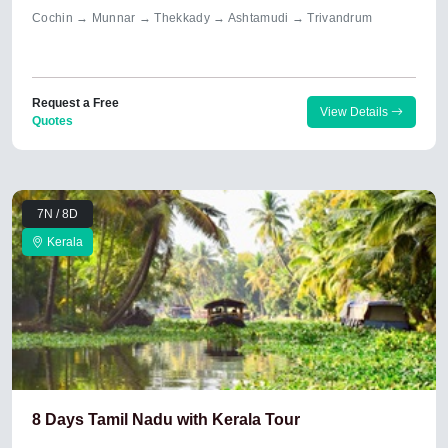
Cochin → Munnar → Thekkady → Ashtamudi → Trivandrum
Request a Free
View Details
Quotes
7N / 8D
Kerala
8 Days Tamil Nadu with Kerala Tour