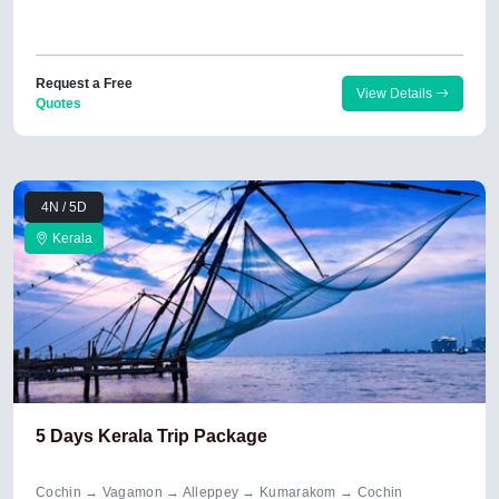
Request a Free
View Details
Quotes
4N / 5D
Kerala
5 Days Kerala Trip Package
Cochin → Vagamon → Alleppey → Kumarakom → Cochin