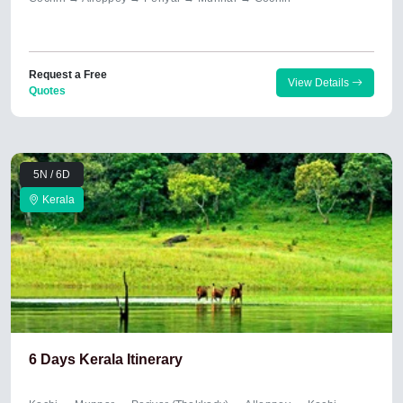
Request a Free
View Details
Quotes
5N / 6D
Kerala
6 Days Kerala Itinerary