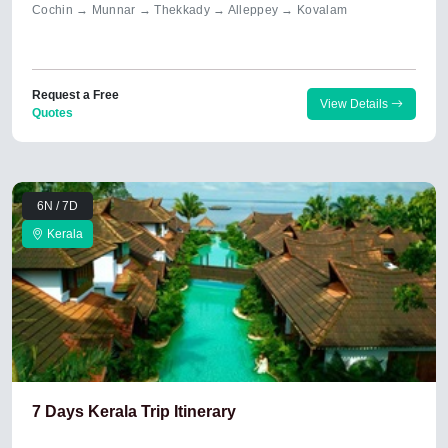
Cochin → Munnar → Thekkady → Alleppey → Kovalam
Request a Free
View Details
Quotes
6N / 7D
Kerala
7 Days Kerala Trip Itinerary