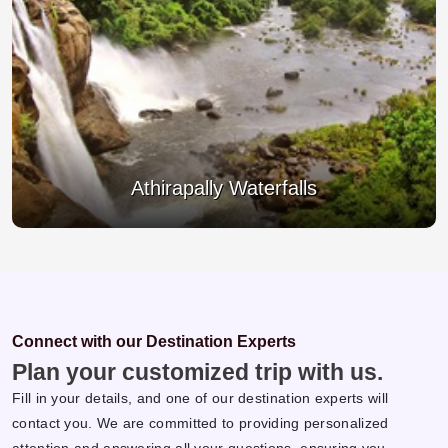
Thrissur Pooram
Connect with our Destination Experts
Plan your customized trip with us.
Fill in your details, and one of our destination experts will
contact you. We are committed to providing personalized