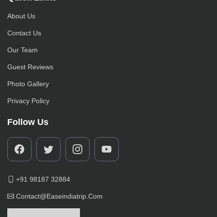
About Us
Contact Us
Our Team
Guest Reviews
Photo Gallery
Privacy Policy
Follow Us
+91 98187 32884
Contact@easeindiatrip.com