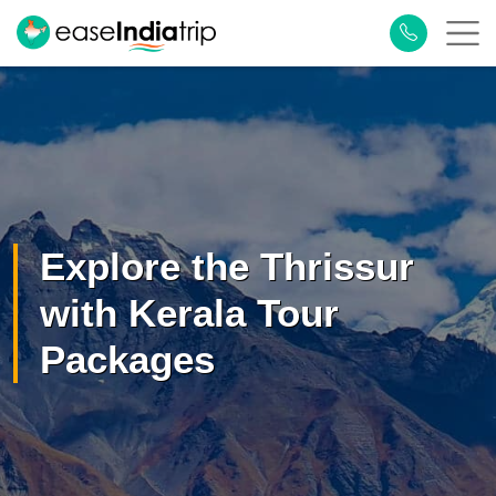
×
Plan Your Trip
Explore the Thrissur
with Kerala Tour
Packages