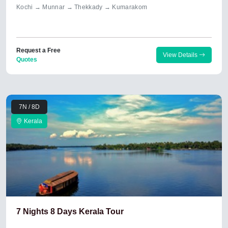
Kochi → Munnar → Thekkady → Kumarakom
Request a Free
View Details
Quotes
7N / 8D
Kerala
7 Nights 8 Days Kerala Tour