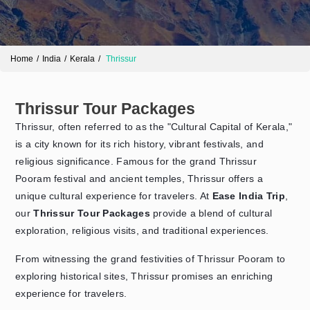
Home
India
Kerala
Thrissur
Thrissur Tour Packages
Thrissur, often referred to as the "Cultural Capital of Kerala,"
is a city known for its rich history, vibrant festivals, and
religious significance. Famous for the grand Thrissur
Send Enquiry
➤
Pooram festival and ancient temples, Thrissur offers a
unique cultural experience for travelers. At
Ease India Trip
,
our
Thrissur Tour Packages
provide a blend of cultural
exploration, religious visits, and traditional experiences.
From witnessing the grand festivities of Thrissur Pooram to
exploring historical sites, Thrissur promises an enriching
experience for travelers.