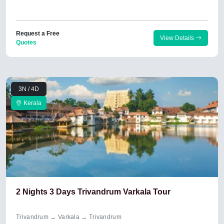
Request a Free
View Details
Quotes
3N / 4D
Kerala
2 Nights 3 Days Trivandrum Varkala Tour
Trivandrum → Varkala → Trivandrum