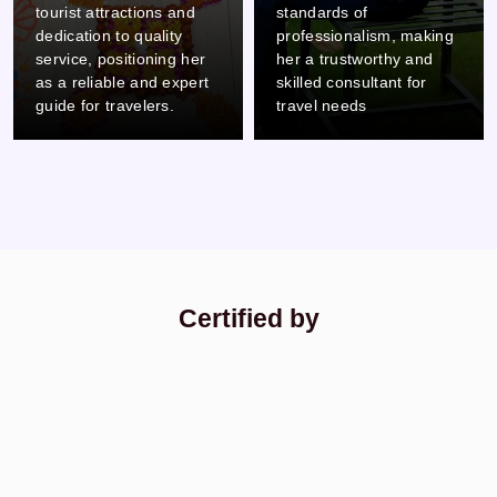
standards of
careful attention to detail
professionalism, making
and commitment to
her a trustworthy and
professionalism, which
skilled consultant for
makes him a reliable and
travel needs
thorough colleague.
Certified by